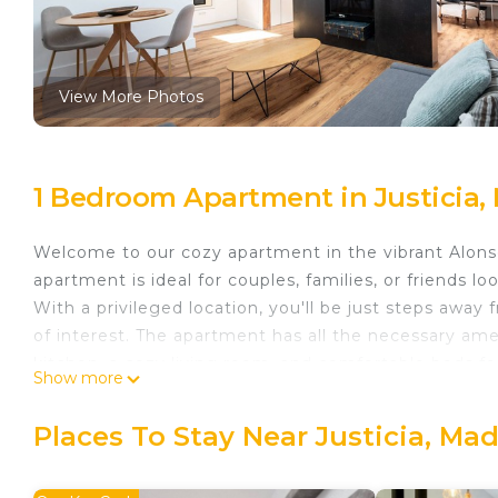
View More Photos
1 Bedroom Apartment in Justicia,
Welcome to our cozy apartment in the vibrant Alons
apartment is ideal for couples, families, or friends l
With a privileged location, you'll be just steps away 
of interest. The apartment has all the necessary amen
kitchen, a cozy living room, and comfortable beds for 
Show more
speed wifi internet access and a selection of enter
and make your visit to Madrid unforgettable!
Places To Stay Near Justicia, Mad
apartamento en alonso martinez de alquiler temporal
alquiler temporal provides accommodation, featuring