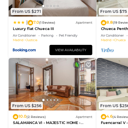
From US $271
From US $75
7.0
8.8
|
(1 Review)
Apartment
(19 Revie
Luxury flat Chueca III
Chueca Pent
Air Conditioner
Parking
Pet Friendly
Air Conditioner
Madrid
Justicia
Madrid
Chueca
VIEW AVAILABILITY
From US $256
From US $25
10.0
4.6
(2 Reviews)
Apartment
(4 Revie
SALAMANCA VI - MAJESTIC HOME -
Fuencarral V 
Eleven host Company
apartment on