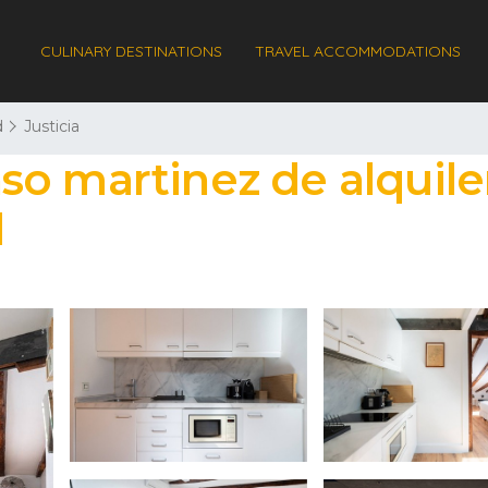
CULINARY DESTINATIONS
TRAVEL ACCOMMODATIONS
d
Justicia
o martinez de alquiler
d