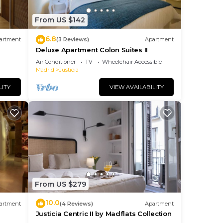
From US $142
6.8
artment
(3 Reviews)
Apartment
Deluxe Apartment Colon Suites II
Air Conditioner
TV
Wheelchair Accessible
Madrid
Justicia
LITY
VIEW AVAILABILITY
From US $279
10.0
artment
(4 Reviews)
Apartment
Justicia Centric II by Madflats Collection