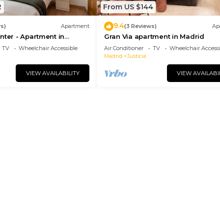
2
From US $144
9.4
s)
Apartment
(3 Reviews)
Ap
nter - Apartment in
Gran Via apartment in Madrid
drid
TV
Wheelchair Accessible
Air Conditioner
TV
Wheelchair Accessi
Madrid
Justicia
VIEW AVAILABILITY
VIEW AVAILABI