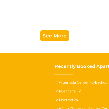
See More
Recently Booked Apar
Argensola Center - 2-Bedroo
Fuencarral IV
Libertad 24
Waou Chueca I - Alquiler Cor