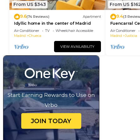
From US $343
From US $16
9.6
9.4
(74 Reviews)
Apartment
(3 Review
Idyllic home in the center of Madrid
Fuencarral Ce
downtown Ma
Air Conditioner
TV
Wheelchair Accessible
Air Conditioner
Madrid
Chueca
Madrid
Justicia
VIEW AVAILABILITY
Start Earning Rewards to Use on
Vrbo
JOIN TODAY