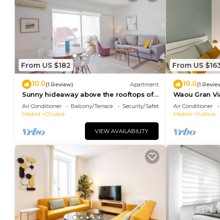
From US $182
From US $16
10.0
10.0
(1 Review)
Apartment
(1 Revie
Sunny hideaway above the rooftops of
Waou Gran Via 
Chueca
Duración
Air Conditioner
Balcony/Terrace
Security/Safety
Air Conditioner
Madrid
Chueca
Madrid
Justicia
VIEW AVAILABILITY