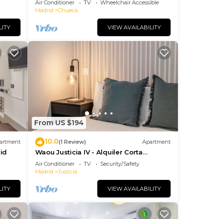
Air Conditioner
TV
Wheelchair Accessible
Madrid
Chueca
LITY
VIEW AVAILABILITY
From US $194
10.0
artment
(1 Review)
Apartment
id
Waou Justicia IV - Alquiler Corta
Duración
Air Conditioner
TV
Security/Safety
Madrid
Justicia
LITY
VIEW AVAILABILITY