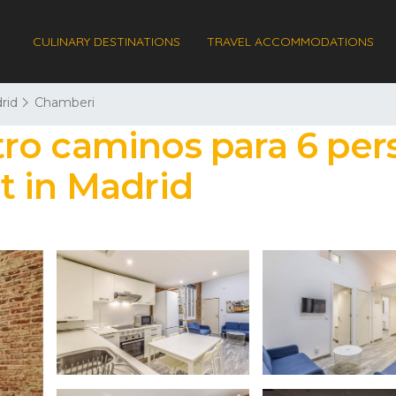
CULINARY DESTINATIONS
TRAVEL ACCOMMODATIONS
rid
Chamberi
ro caminos para 6 pers
t in Madrid