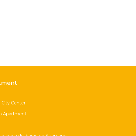
tment
l City Center
m Apartment
so cerca del barrio de Salamanca