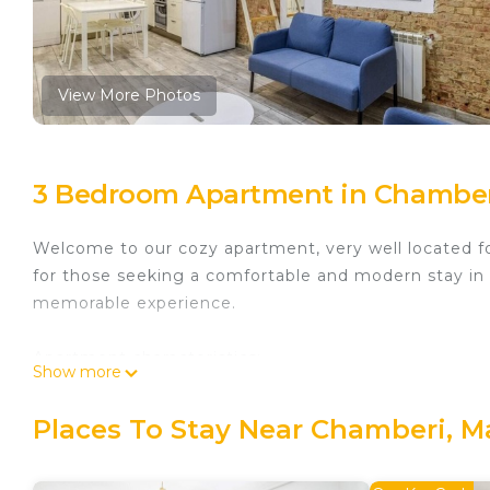
View More Photos
3 Bedroom Apartment in Chamber
Welcome to our cozy apartment, very well located for
for those seeking a comfortable and modern stay in t
memorable experience.
Apartment characteristics:
Show more
Three comfortable rooms: Each room features a comfo
Places To Stay Near Chamberi, M
Cozy living room: The living room is the perfect place
dining area.