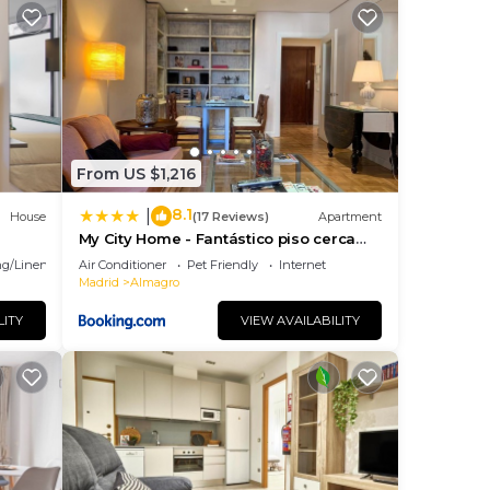
From US $1,216
8.1
|
House
(17 Reviews)
Apartment
My City Home - Fantástico piso cerca
del barrio de Salamanca
g/Linens
Air Conditioner
Pet Friendly
Internet
n
Madrid
Almagro
LITY
VIEW AVAILABILITY
l
.