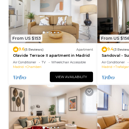
From US $153
From US $15
9.6
9.4
(5 Reviews)
Apartment
(3 Review
Olavide Terrace II apartment in Madrid
Sandoval - Su
Sofa Bed
Air Conditioner
TV
Wheelchair Accessible
Air Conditioner
Madrid
Chamberi
Madrid
Trafalgar
VIEW AVAILABILITY