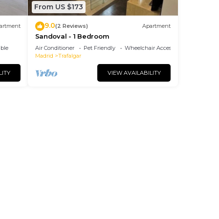
From US $173
9.0
artment
(2 Reviews)
Apartment
Sandoval - 1 Bedroom
ble
Air Conditioner
Pet Friendly
Wheelchair Accessible
Madrid
Trafalgar
LITY
VIEW AVAILABILITY