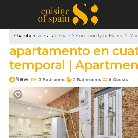
Chamberi Rentals
Spain
Community of Madrid
Mad
apartamento en cuat
temporal | Apartmen
New
|
3 Bedrooms
2 Bathrooms
6 Guests