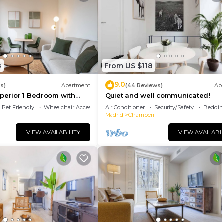
8
From US $118
9.0
s)
Apartment
(44 Reviews)
Ap
perior 1 Bedroom with
Quiet and well communicated!
Pet Friendly
Wheelchair Accessible
Air Conditioner
Security/Safety
Beddin
Madrid
Chamberi
VIEW AVAILABILITY
VIEW AVAILABI