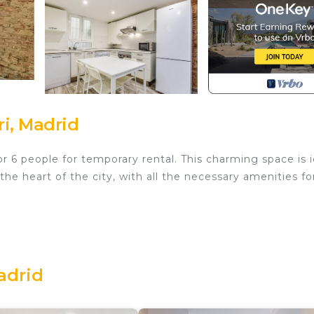
i, Madrid
 6 people for temporary rental. This charming space is i
he heart of the city, with all the necessary amenities fo
rtable double bed, ensuring a restorative rest.
adrid
 to relax and socialize, equipped with a television and a