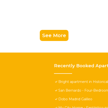
See More
Recently Booked Apar
Bright apartment in Historica
San Bernardo - Four-Bedroo
Dobo Madrid Galileo
My City Home - Fantástico pi