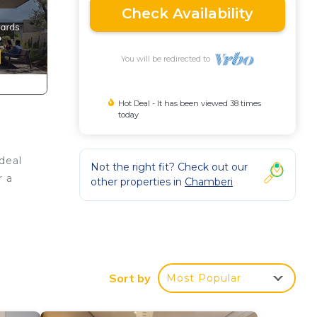
Check Availability
You will be redirected to
Hot Deal - It has been viewed 38 times
today
deal
Not the right fit? Check out our
r a
other properties in
Chamberi
Sort by
Most Popular