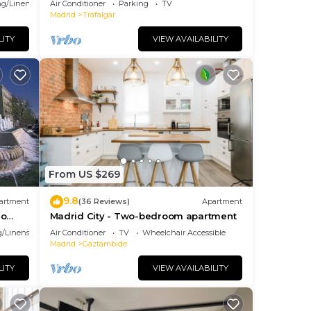
g/Linens
Air Conditioner
Parking
TV
Madrid
Trafalgar
LITY
VIEW AVAILABILITY
or a
From US $269
x
he
9.8
artment
(36 Reviews)
Apartment
ao
Madrid City - Two-bedroom apartment
/Linens
Air Conditioner
TV
Wheelchair Accessible
o
Madrid
Gaztambide
 has
LITY
VIEW AVAILABILITY
t and