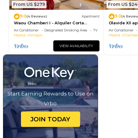
From US $279
From US $24
9.0
9.0
(4 Reviews)
Apartment
(4 Revie
Waou Chamberi I - Alquiler Corta
Olavide XII a
Duración
Air Conditioner
Designated Smoking Area
TV
Air Conditioner
Madrid
Almagro
Madrid
Chamber
VIEW AVAILABILITY
Start Earning Rewards to Use on
Vrbo
JOIN TODAY