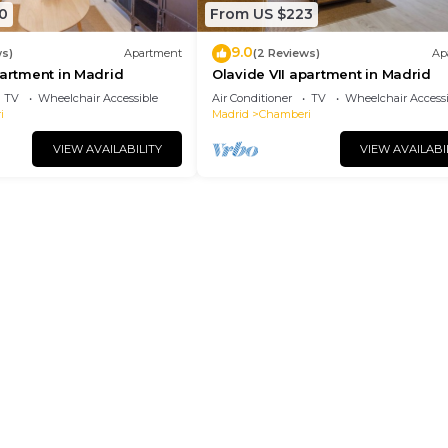
0
From US $223
9.0
ws)
Apartment
(2 Reviews)
Ap
partment in Madrid
Olavide VII apartment in Madrid
TV
Wheelchair Accessible
Air Conditioner
TV
Wheelchair Accessi
i
Madrid
Chamberi
VIEW AVAILABILITY
VIEW AVAILABI