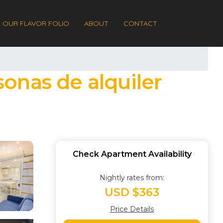
OUR FLAVOR FOLIO
ABOUT
CONTACT
onas de alquiler
Check Apartment Availability
Nightly rates from:
USD $363
Price Details