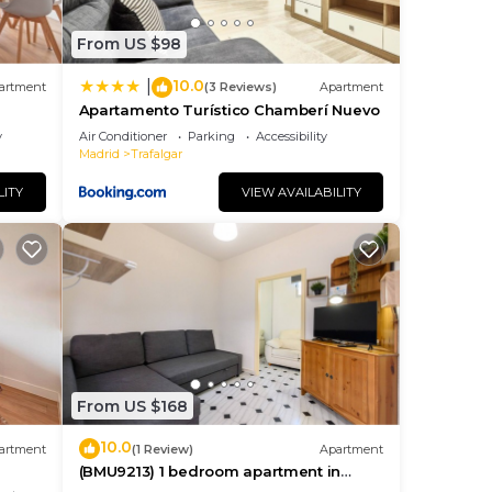
From US $98
10.0
|
 and
artment
(3 Reviews)
Apartment
Apartamento Turístico Chamberí Nuevo
y
Air Conditioner
Parking
Accessibility
Madrid
Trafalgar
LITY
VIEW AVAILABILITY
tant
From US $168
10.0
artment
(1 Review)
Apartment
(BMU9213) 1 bedroom apartment in
Chamberí