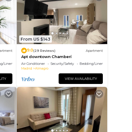
From US $143
9.0
artment
(29 Reviews)
Apartment
Apt downtown Chamberí
g/Linens
Air Conditioner
Security/Safety
Bedding/Linens
Madrid
Almagro
LITY
VIEW AVAILABILITY