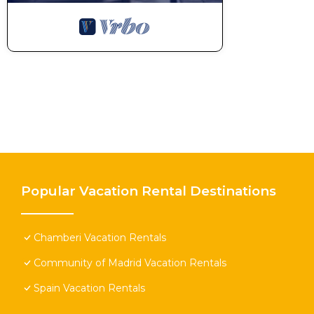
Popular Vacation Rental Destinations
Chamberi Vacation Rentals
Community of Madrid Vacation Rentals
Spain Vacation Rentals