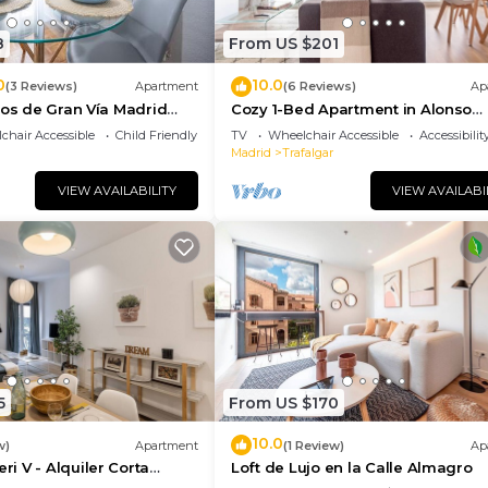
8
From US $201
0
10.0
g distance, providing easy access to various metro lines
(3 Reviews)
Apartment
(6 Reviews)
Ap
tos de Gran Vía Madrid
Cozy 1-Bed Apartment in Alonso
Martínez
chair Accessible
Child Friendly
TV
Wheelchair Accessible
Accessibilit
artment, offering more transportation options.
Madrid
Trafalgar
nues, facilitating car travel.
VIEW AVAILABILITY
VIEW AVAILABI
rid, with a wide variety of shops, supermarkets, and
 known for its lively atmosphere and proximity to impor
teps away, you'll find the Maravillas Market, perfect for
s. The area also has several parks and green spaces,
le of the city center.
5
From US $170
10.0
w)
Apartment
(1 Review)
Ap
 V - Alquiler Corta
Loft de Lujo en la Calle Almagro