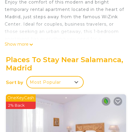
Enjoy the comfort of this modern and bright
temporary rental apartment located in the heart of
Madrid, just steps away from the famous WiZink
Center. Ideal for couples, business travelers, or
those seeking an urban getaway, this 1-bedroom
apartment has everything you need for a
Show more
comfortable and relaxing stay.
Apartment Characteristics:
Places To Stay Near Salamanca,
Cozy living room space with sofa and Smart TV,
Madrid
perfect for relaxing after a day exploring the city
or attending an event at the WiZink Center.
Sort by
Most Popular
Fully equipped kitchen with modern appliances,
including microwave, refrigerator, coffee maker,
and everything necessary to prepare your meals.
OneKeyCash
Quiet and comfortable room with a double bed
2% Back
and spacious wardrobe for you to store your
belongings during your stay.
Modern bathroom with rain shower effect, clean