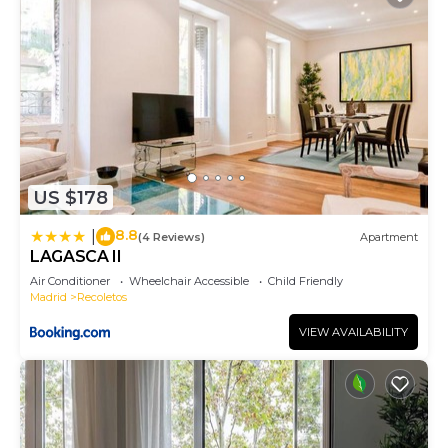
US $178
8.8
|
(4 Reviews)
Apartment
LAGASCA II
Air Conditioner
Wheelchair Accessible
Child Friendly
Madrid
Recoletos
VIEW AVAILABILITY