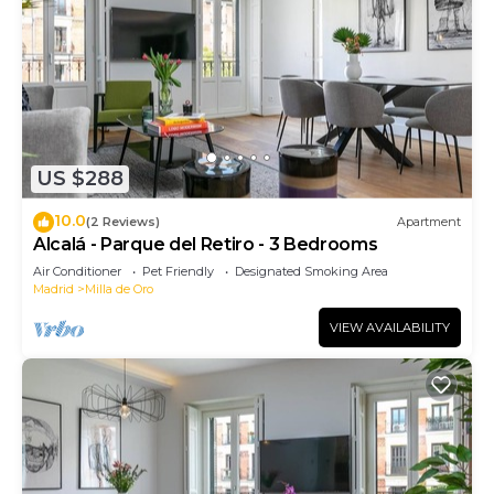
US $288
10.0
(2 Reviews)
Apartment
Alcalá - Parque del Retiro - 3 Bedrooms
Air Conditioner
Pet Friendly
Designated Smoking Area
Madrid
Milla de Oro
VIEW AVAILABILITY