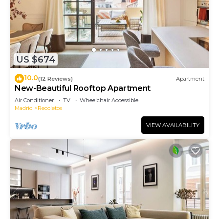
US $674
10.0
(12 Reviews)
Apartment
New-Beautiful Rooftop Apartment
Air Conditioner
TV
Wheelchair Accessible
Madrid
Recoletos
VIEW AVAILABILITY