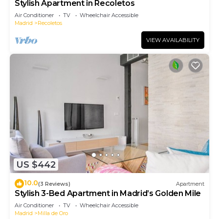
Stylish Apartment in Recoletos
Air Conditioner
TV
Wheelchair Accessible
Madrid
Recoletos
VIEW AVAILABILITY
US $442
10.0
(3 Reviews)
Apartment
Stylish 3-Bed Apartment in Madrid’s Golden Mile
Air Conditioner
TV
Wheelchair Accessible
Madrid
Milla de Oro