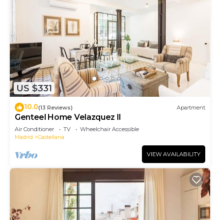
US $331
10.0
(13 Reviews)
Apartment
Genteel Home Velazquez II
Air Conditioner
TV
Wheelchair Accessible
Madrid
Castellana
VIEW AVAILABILITY