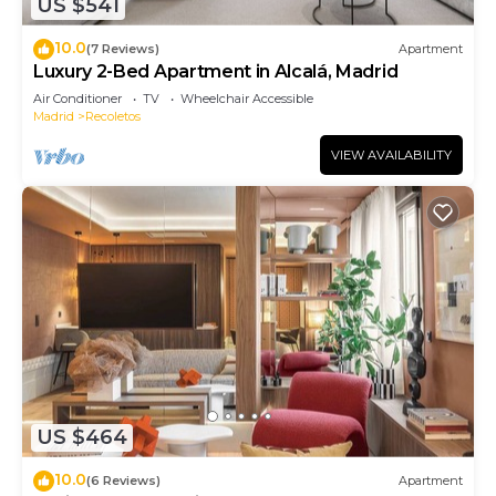
US $541
10.0
(7 Reviews)
Apartment
Luxury 2-Bed Apartment in Alcalá, Madrid
Air Conditioner
TV
Wheelchair Accessible
Madrid
Recoletos
VIEW AVAILABILITY
US $464
10.0
(6 Reviews)
Apartment