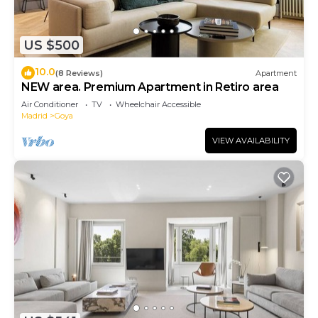
US $500
10.0
(8 Reviews)
Apartment
NEW area. Premium Apartment in Retiro area
Air Conditioner
TV
Wheelchair Accessible
Madrid
Goya
VIEW AVAILABILITY