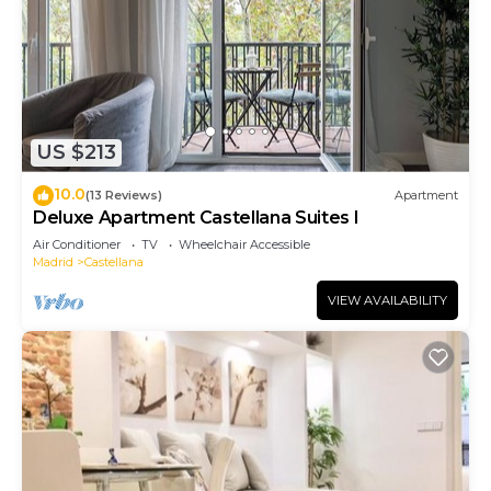
US $213
10.0
(13 Reviews)
Apartment
Deluxe Apartment Castellana Suites I
Air Conditioner
TV
Wheelchair Accessible
Madrid
Castellana
VIEW AVAILABILITY