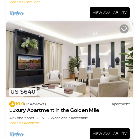
Madrid
Castellana
VIEW AVAILABILITY
US $640
10.0
(17 Reviews)
Apartment
Luxury Apartment in the Golden Mile
Air Conditioner
TV
Wheelchair Accessible
Madrid
Recoletos
VIEW AVAILABILITY