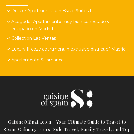
Deluxe Apartment Juan Bravo Suites I
Acogedor Apartamento muy bien conectado y
equipado en Madrid
Collection Las Ventas
Luxury II-cozy apartment in exclusive district of Madrid
Apartamento Salamanca
CuisineOfSpain.com – Your Ultimate Guide to Travel to
Spain: Culinary Tours, Solo Travel, Family Travel, and Top