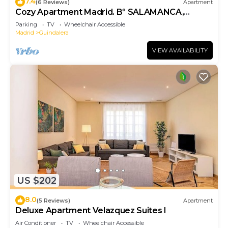
7.4
(6 Reviews)
Apartment
Cozy Apartment Madrid. Bº SALAMANCA,
IFEMA. AEROPUERTO. 2 ROOMS- 6 PAX -
Parking
TV
Wheelchair Accessible
ELEVATOR
Madrid
Guindalera
VIEW AVAILABILITY
US $202
8.0
(5 Reviews)
Apartment
Deluxe Apartment Velazquez Suites I
Air Conditioner
TV
Wheelchair Accessible