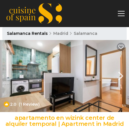
Salamanca Rentals
Madrid
Salamanca
2.0
(1 Review)
1
/4
apartamento en wizink center de
alquiler temporal | Apartment in Madrid