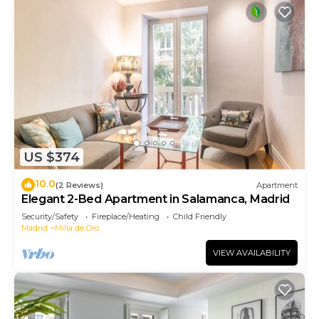
US $374
10.0
(2 Reviews)
Apartment
Elegant 2-Bed Apartment in Salamanca, Madrid
Security/Safety
Fireplace/Heating
Child Friendly
Madrid
Milla de Oro
VIEW AVAILABILITY