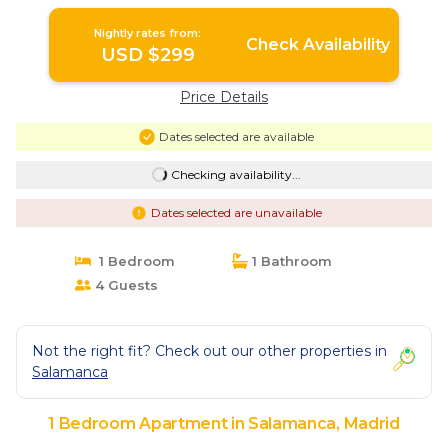
Nightly rates from:
Check Availability
USD $299
Price Details
Dates selected are available
Checking availability...
Dates selected are unavailable
1 Bedroom
1 Bathroom
4 Guests
Not the right fit? Check out our other properties in
Salamanca
1 Bedroom Apartment in Salamanca, Madrid