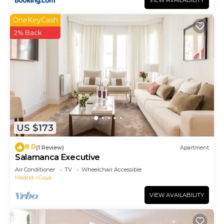
VIEW AVAILABILITY
OneKeyCash
2% Back
US $173
8.0
(1 Review)
Apartment
Salamanca Executive
Air Conditioner
TV
Wheelchair Accessible
Madrid
Goya
VIEW AVAILABILITY