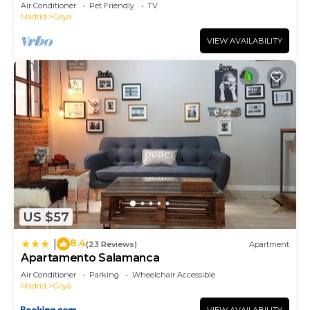
Madrid
Air Conditioner
Pet Friendly
TV
Madrid
Goya
VIEW AVAILABILITY
US $57
8.4
|
(23 Reviews)
Apartment
Apartamento Salamanca
Air Conditioner
Parking
Wheelchair Accessible
Madrid
Goya