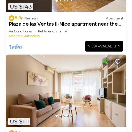
US $143
8.0
(1 Review)
Apartment
Plaza de las Ventas II-Nice apartment near the
Plaza de Toros de Las Ventas
Air Conditioner
Pet Friendly
TV
Madrid
Guindalera
VIEW AVAILABILITY
US $111