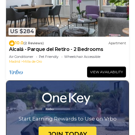
US $284
10.0
(2 Reviews)
Apartment
Alcalá - Parque del Retiro - 2 Bedrooms
Air Conditioner
Pet Friendly
Wheelchair Accessible
Madrid
Milla de Oro
VIEW AVAILABILITY
Start Earning Rewards to Use on Vrbo
JOIN TODAY