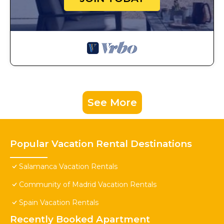
See More
Popular Vacation Rental Destinations
Salamanca Vacation Rentals
Community of Madrid Vacation Rentals
Spain Vacation Rentals
Recently Booked Apartment