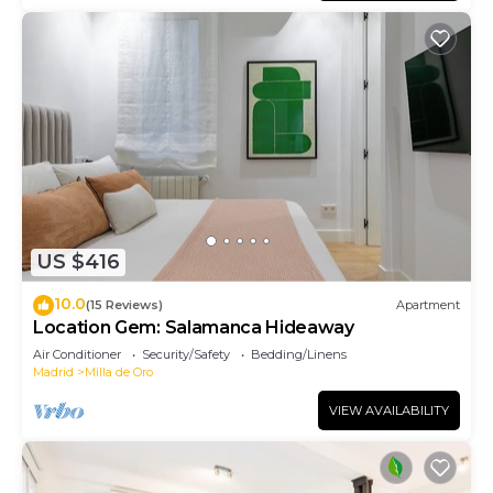
US $416
10.0
(15 Reviews)
Apartment
Location Gem: Salamanca Hideaway
Air Conditioner
Security/Safety
Bedding/Linens
Madrid
Milla de Oro
VIEW AVAILABILITY