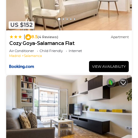
US $152
8.5
|
(4 Reviews)
Apartment
Cozy Goya-Salamanca Flat
Air Conditioner
Child Friendly
Internet
Madrid
Salamanca
VIEW AVAILABILITY