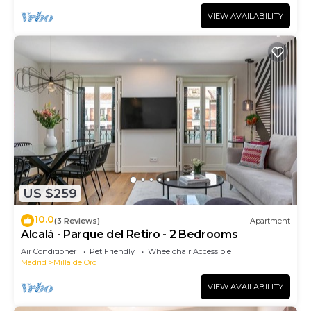
VIEW AVAILABILITY
US $259
10.0
(3 Reviews)
Apartment
Alcalá - Parque del Retiro - 2 Bedrooms
Air Conditioner
Pet Friendly
Wheelchair Accessible
Madrid
Milla de Oro
VIEW AVAILABILITY