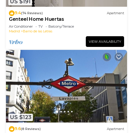
US $191
9.4
(74 Reviews)
Apartment
Genteel Home Huertas
Air Conditioner
TV
Balcony/Terrace
Madrid
Barrio de las Letras
VIEW AVAILABILITY
US $123
9.6
(8 Reviews)
Apartment