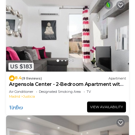
US $183
8.4
(9 Reviews)
Apartment
Argensola Center - 2-Bedroom Apartment with
Terrace
Air Conditioner
Designated Smoking Area
TV
Madrid
Justicia
VIEW AVAILABILITY