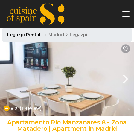
Legazpi Rentals
Madrid
Legazpi
8.0
(1 Review)
1
/4
Apartamento Río Manzanares 8 - Zona
Matadero | Apartment in Madrid