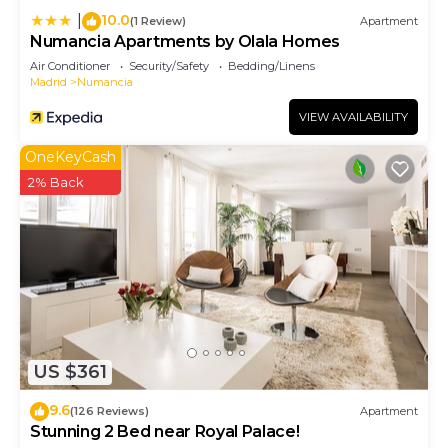
10.0
|
(1 Review)
Apartment
Numancia Apartments by Olala Homes
Air Conditioner
Security/Safety
Bedding/Linens
Madrid
Numancia
VIEW AVAILABILITY
OneKeyCash
2% Back
US $361
9.6
(126 Reviews)
Apartment
Stunning 2 Bed near Royal Palace!