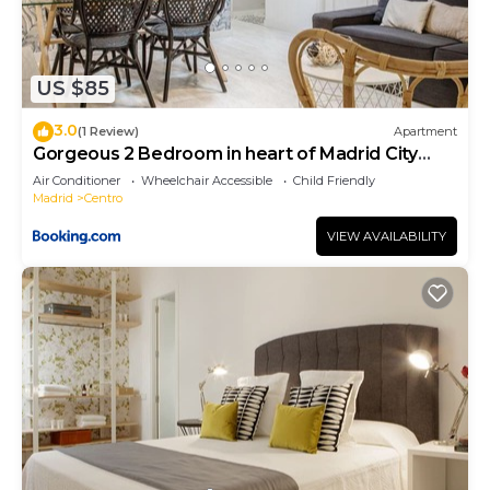
US $85
3.0
(1 Review)
Apartment
Gorgeous 2 Bedroom in heart of Madrid City
Center
Air Conditioner
Wheelchair Accessible
Child Friendly
Madrid
Centro
VIEW AVAILABILITY