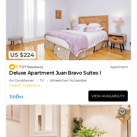
US $224
9.8
(17 Reviews)
Apartment
Deluxe Apartment Juan Bravo Suites I
Air Conditioner
TV
Wheelchair Accessible
Madrid
Castellana
VIEW AVAILABILITY