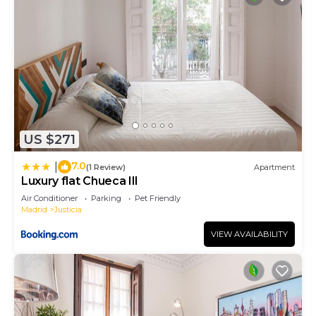
US $271
7.0
|
(1 Review)
Apartment
Luxury flat Chueca III
Air Conditioner
Parking
Pet Friendly
Madrid
Justicia
VIEW AVAILABILITY