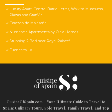
Luxury Apart. Centro, Barrio Letras, Walk to Museums,
Plazas and GranVia. .
Corazon de Malasaña
Numancia Apartments by Olala Homes
Stunning 2 Bed near Royal Palace!
Fuencarral IV
CuisineOfSpain.com – Your Ultimate Guide to Travel to
Spain: Culinary Tours, Solo Travel, Family Travel, and Top