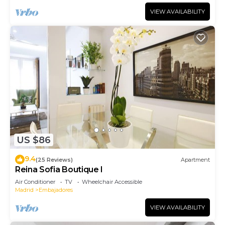
VIEW AVAILABILITY
US $86
9.4
(25 Reviews)
Apartment
Reina Sofia Boutique I
Air Conditioner
TV
Wheelchair Accessible
Madrid
Embajadores
VIEW AVAILABILITY