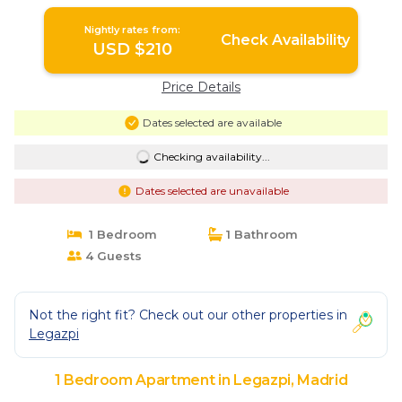
Nightly rates from:
Check Availability
USD $210
Price Details
Dates selected are available
Checking availability...
Dates selected are unavailable
1 Bedroom
1 Bathroom
4 Guests
Not the right fit? Check out our other properties in
Legazpi
1 Bedroom Apartment in Legazpi, Madrid