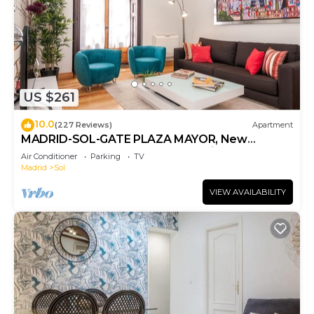
US $261
10.0
(227 Reviews)
Apartment
MADRID-SOL-GATE PLAZA MAYOR, New
Apartment, Comodo, modern design.
Air Conditioner
Parking
TV
Madrid
Sol
VIEW AVAILABILITY