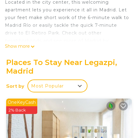
Located in the city center, this welcoming
apartment lets you experience it all in Madrid. Let
your feet make short work of the 6-minute walk to
Madrid Río or easily tackle the quick 7-minute
drive to El Retiro Park. Check out other
neighborhoods and see more of Madrid by
Show more
hopping on a metro at either Legazpi Station, a
short 10-minute walk away, or Arganzuela -
Places To Stay Near Legazpi,
Planetario Station, 12 minutes away.
Madrid
This vacation rental features a living room and air
conditioning. Bathroom amenities include a hair
Sort by
Most Popular
dryer, towels, and toilet paper. The kitchen is
equipped with an oven, a stovetop, and a
OneKeyCash
refrigerator, as well as a coffee maker, an electric
2% Back
kettle, and a microwave. And thanks to the washer
and dryer, you'll even be able to travel light. Other
amenities include bed sheets, an ironing board,
heating, and a dining table.