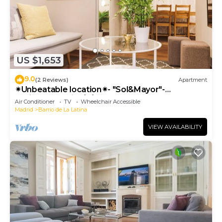
US $1,653
9.0
(2 Reviews)
Apartment
✴Unbeatable location✴- "Sol&Mayor"-
business&family 👨‍👩‍👧‍👧 Nespresso+ WIFI
Air Conditioner
TV
Wheelchair Accessible
Madrid
Barrio de La Latina
VIEW AVAILABILITY