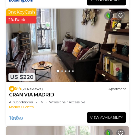
VIEW AVAILABILITY
OneKeyCash
2% Back
US $220
9.4
(21 Reviews)
Apartment
GRAN VIA MADRID
Air Conditioner
TV
Wheelchair Accessible
Madrid
Centro
VIEW AVAILABILITY