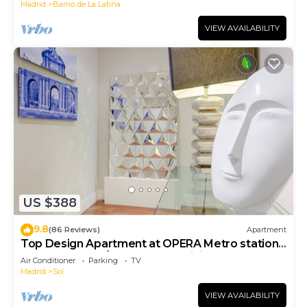
Madrid
Barrio de La Latina
VIEW AVAILABILITY
US $388
9.8
(86 Reviews)
Apartment
Top Design Apartment at OPERA Metro station
(Royal Theater)/HIGH SPEED WiFi
Air Conditioner
Parking
TV
Madrid
Sol
VIEW AVAILABILITY