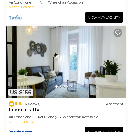
Air Conditioner
TV
Wheelchair Accessible
Madrid
Palacio
VIEW AVAILABILITY
US $156
8.8
(5 Reviews)
Apartment
Fuencarral IV
Air Conditioner
Pet Friendly
Wheelchair Accessible
Madrid
Justicia