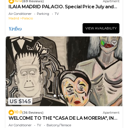
10.0
(69 Reviews)
Apartment
ILAIA MADRID PALACIO. Special Price July and
August.
Air Conditioner
Parking
TV
Madrid
Palacio
VIEW AVAILABILITY
US $145
10.0
(36 Reviews)
Apartment
WELCOME TO THE "CASA DE LA MORERIA", IN
THE CENTER OF MADRID: JOY AND ART
Air Conditioner
TV
Balcony/Terrace