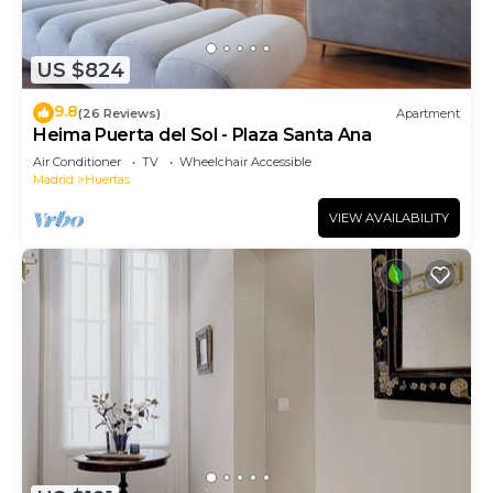
US $824
9.8
(26 Reviews)
Apartment
Heima Puerta del Sol - Plaza Santa Ana
Air Conditioner
TV
Wheelchair Accessible
Madrid
Huertas
VIEW AVAILABILITY