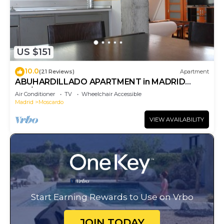
US $151
10.0
(21 Reviews)
Apartment
ABUHARDILLADO APARTMENT in MADRID
RIO/MATADERO. WIFI
Air Conditioner
TV
Wheelchair Accessible
Madrid
Moscardo
VIEW AVAILABILITY
Start Earning Rewards to Use on Vrbo
JOIN TODAY