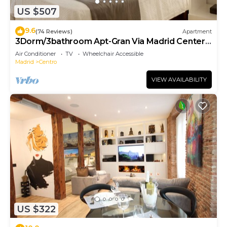
US $507
9.6
(74 Reviews)
Apartment
3Dorm/3bathroom Apt-Gran Via Madrid Center-
Terrace
Air Conditioner
TV
Wheelchair Accessible
Madrid
Centro
VIEW AVAILABILITY
US $322