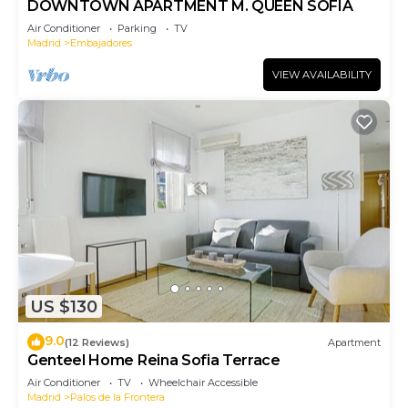
DOWNTOWN APARTMENT M. QUEEN SOFIA
Air Conditioner
Parking
TV
Madrid
Embajadores
VIEW AVAILABILITY
US $130
9.0
(12 Reviews)
Apartment
Genteel Home Reina Sofia Terrace
Air Conditioner
TV
Wheelchair Accessible
Madrid
Palos de la Frontera