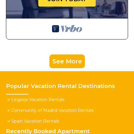
See More
Popular Vacation Rental Destinations
Legazpi Vacation Rentals
Community of Madrid Vacation Rentals
Spain Vacation Rentals
Recently Booked Apartment