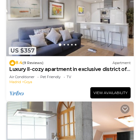
US $357
8.4
(9 Reviews)
Apartment
Luxury II-cozy apartment in exclusive district of
Madrid
Air Conditioner
Pet Friendly
TV
Madrid
Goya
VIEW AVAILABILITY