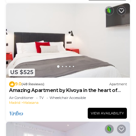
US $525
9.0
(48 Reviews)
Apartment
Amazing Apartment by Kivoya in the heart of
Madrid
Air Conditioner
TV
Wheelchair Accessible
Madrid
Malasana
VIEW AVAILABILITY