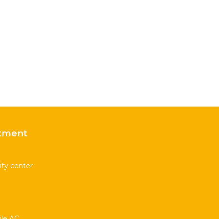
tment
ity center
le AC