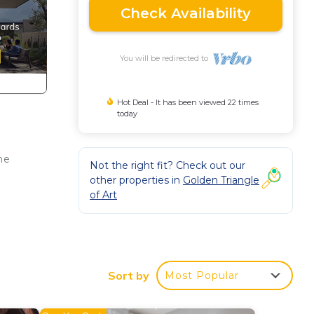
Check Availability
You will be redirected to
Hot Deal - It has been viewed 22 times
today
he
Not the right fit? Check out our
other properties in
Golden Triangle
of Art
 bed
Sort by
Most Popular
adrid
ther