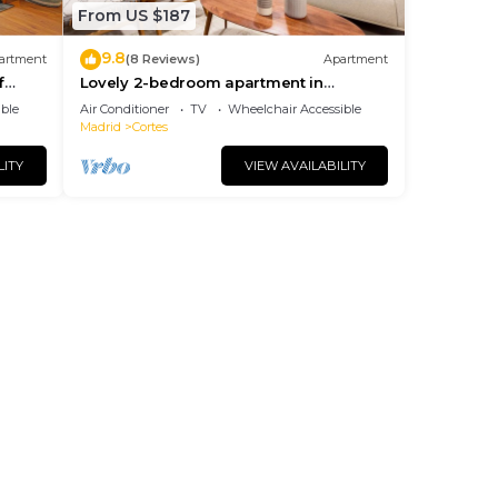
From US $187
9.8
artment
(8 Reviews)
Apartment
f
Lovely 2-bedroom apartment in
exclusive area of Madrid. Madrazo V
ble
Air Conditioner
TV
Wheelchair Accessible
Madrid
Cortes
LITY
VIEW AVAILABILITY