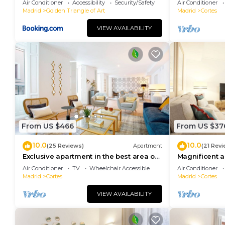
Air Conditioner
Accessibility
Security/Safety
Air Conditioner
Madrid
Golden Triangle of Art
Madrid
Cortes
VIEW AVAILABILITY
From US $466
From US $37
10.0
10.0
(25 Reviews)
Apartment
(21 Revi
Exclusive apartment in the best area of
Magnificent a
Madrid. Madrazo III
area of Madri
Air Conditioner
TV
Wheelchair Accessible
Air Conditioner
Madrid
Cortes
Madrid
Cortes
VIEW AVAILABILITY