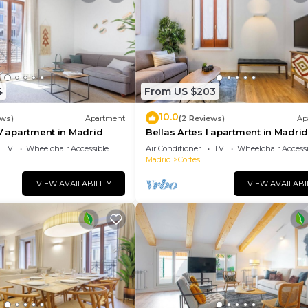
4
From US $203
10.0
ews)
Apartment
(2 Reviews)
Ap
IV apartment in Madrid
Bellas Artes I apartment in Madri
TV
Wheelchair Accessible
Air Conditioner
TV
Wheelchair Accessi
Madrid
Cortes
VIEW AVAILABILITY
VIEW AVAILABI