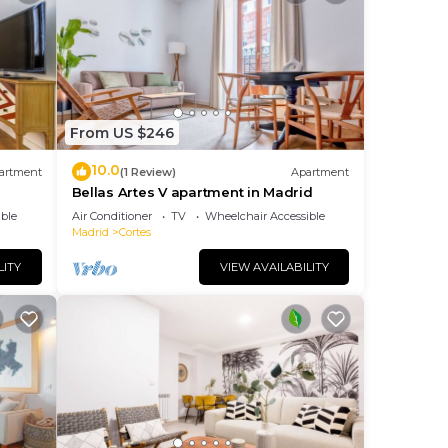
From US $246
10.0
artment
(1 Review)
Apartment
d
Bellas Artes V apartment in Madrid
ble
Air Conditioner
TV
Wheelchair Accessible
Madrid
Cortes
LITY
VIEW AVAILABILITY