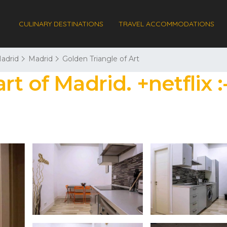
CULINARY DESTINATIONS
TRAVEL ACCOMMODATIONS
adrid
Madrid
Golden Triangle of Art
t of Madrid. +netflix :