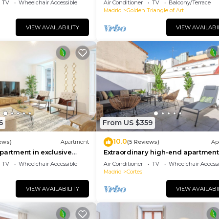
TV
Wheelchair Accessible
Air Conditioner
TV
Balcony/Terrace
Madrid
Golden Triangle of Art
VIEW AVAILABILITY
VIEW AVAILABI
6
From US $359
10.0
ews)
Apartment
(5 Reviews)
Ap
partment in exclusive
Extraordinary high-end apartment
d. Madrazo I
private terrace. Madrazo IV
TV
Wheelchair Accessible
Air Conditioner
TV
Wheelchair Accessi
Madrid
Cortes
VIEW AVAILABILITY
VIEW AVAILABI