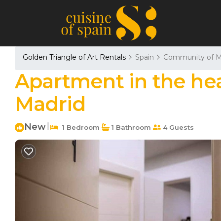
Golden Triangle of Art Rentals
Spain
Community of M
Apartment in the hear
Madrid
New
|
1 Bedroom
1 Bathroom
4 Guests