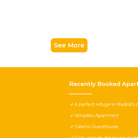
See More
Recently Booked Apar
A perfect refuge in Madrid's c
Almaden Apartment
Cálamo Guesthouse
Cozy upscale apt museum mi