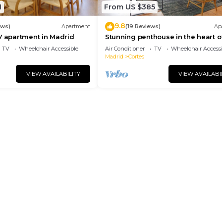
1
From US $385
9.8
ews)
Apartment
(19 Reviews)
Ap
V apartment in Madrid
Stunning penthouse in the heart o
Madrid. Madrazo Terrace
TV
Wheelchair Accessible
Air Conditioner
TV
Wheelchair Accessi
Madrid
Cortes
VIEW AVAILABILITY
VIEW AVAILABI