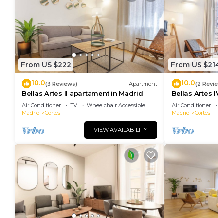
From US $222
From US $21
10.0
10.0
(3 Reviews)
Apartment
(2 Revi
Bellas Artes II apartament in Madrid
Bellas Artes 
Air Conditioner
TV
Wheelchair Accessible
Air Conditioner
Madrid
Cortes
Madrid
Cortes
VIEW AVAILABILITY