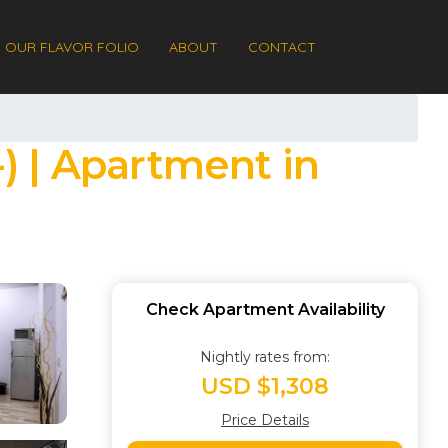
OUR FLAVOR FOLIO
ABOUT
CONTACT
-) | Apartment in
Check Apartment Availability
Nightly rates from:
USD $1,308
Price Details