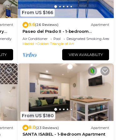
From US $166
9.6
artment
(26 Reviews)
Apartment
ry
Paseo del Prado II - 1-bedroom
apartment with terrace
riendly
Air Conditioner
Pool
Designated Smoking Area
Madrid
Golden Triangle of Art
LITY
VIEW AVAILABILITY
From US $180
8.0
artment
(23 Reviews)
Apartment
m
SANTA ISABEL - 1-Bedroom Apartment