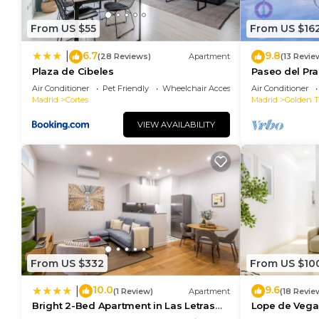
From US $55
From US $16
6.7
9.8
|
(28 Reviews)
Apartment
(13 Revie
Plaza de Cibeles
Paseo del Pra
Terrace
Air Conditioner
Pet Friendly
Wheelchair Accessible
Air Conditioner
Madrid
Cortes
Madrid
Golden Tr
VIEW AVAILABILITY
From US $332
From US $10
10.0
9.6
|
(1 Review)
Apartment
(18 Revie
Bright 2-Bed Apartment in Las Letras
Lope de Vega
Madrid