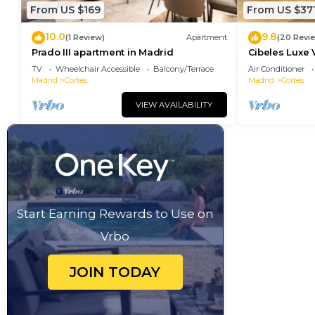
From US $169
From US $37
10.0
9.8
(1 Review)
Apartment
(20 Revi
Prado III apartment in Madrid
Cibeles Luxe 
TV
Wheelchair Accessible
Balcony/Terrace
Air Conditioner
Madrid
Cortes
Madrid
Cortes
VIEW AVAILABILITY
Start Earning Rewards to Use on
Vrbo
JOIN TODAY