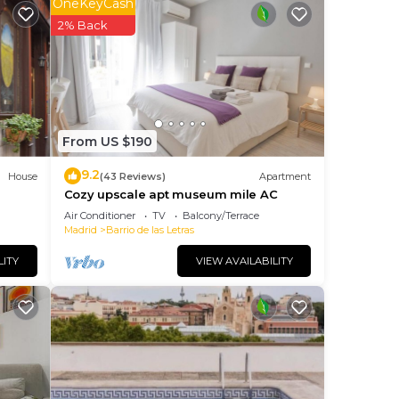
OneKeyCash
e
2% Back
he
ng.
nt
ces
From US $190
eat
9.2
House
(43 Reviews)
Apartment
 If
Cozy upscale apt museum mile AC
do
Air Conditioner
TV
Balcony/Terrace
Madrid
Barrio de las Letras
LITY
VIEW AVAILABILITY