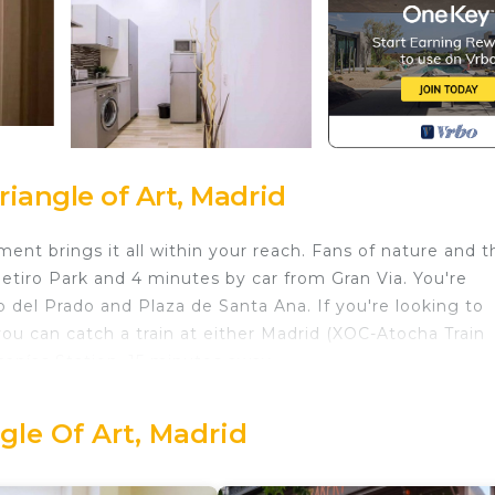
iangle of Art, Madrid
ent brings it all within your reach. Fans of nature and t
Retiro Park and 4 minutes by car from Gran Via. You're
 del Prado and Plaza de Santa Ana. If you're looking to
ou can catch a train at either Madrid (XOC-Atocha Train
canías Station, 15 minutes away.
home and more, including laundry facilities, towels, and
r.
gle Of Art, Madrid
ted in Golden Triangle of Art. Apartment in the heart of M
ity/Safety, Bedding/Linens, Wellness Facilities, among o