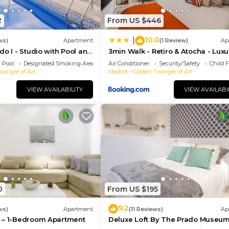
2
From US $446
10.0
|
ws)
Apartment
(1 Review)
Ap
do I - Studio with Pool and
3min Walk - Retiro & Atocha - Luxu
District and Desk
Pool
Designated Smoking Area
Air Conditioner
Security/Safety
Child F
iangle of Art
Madrid
Golden Triangle of Art
VIEW AVAILABILITY
VIEW AVAILABI
0
From US $195
9.2
ws)
Apartment
(11 Reviews)
Ap
 – 1-Bedroom Apartment
Deluxe Loft By The Prado Museu