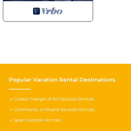
Popular Vacation Rental Destinations
Golden Triangle of Art Vacation Rentals
Community of Madrid Vacation Rentals
Spain Vacation Rentals