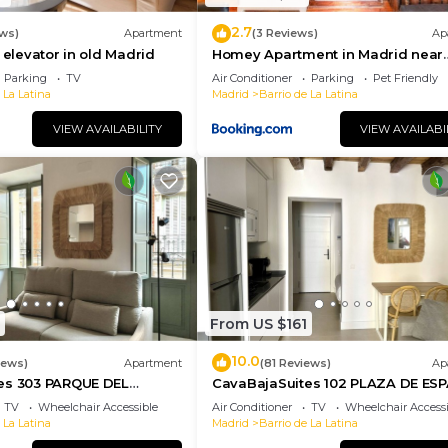
2.7
ws)
Apartment
(3 Reviews)
Ap
 elevator in old Madrid
Homey Apartment in Madrid near
Garden of the Vistillas
Parking
TV
Air Conditioner
Parking
Pet Friendly
 La Latina
Madrid
Barrio de La Latina
VIEW AVAILABILITY
VIEW AVAILABI
From US $161
10.0
iews)
Apartment
(81 Reviews)
Ap
es 303 PARQUE DEL
CavaBajaSuites 102 PLAZA DE ES
TV
Wheelchair Accessible
Air Conditioner
TV
Wheelchair Accessi
 La Latina
Madrid
Barrio de La Latina