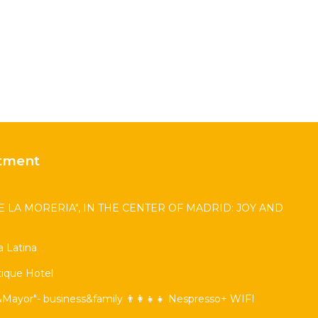
tment
 LA MORERIA", IN THE CENTER OF MADRID: JOY AND
 Latina
ique Hotel
Mayor"- business&family 👨‍👩‍👧‍👧 Nespresso+ WIFI