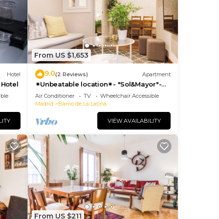
sts
ered
.
t to
From US $1,653
can
9.0
Hotel
(2 Reviews)
Apartment
 Hotel
✴Unbeatable location✴- "Sol&Mayor"-
business&family 👨‍👩‍👧‍👧 Nespresso+
ble
Air Conditioner
TV
Wheelchair Accessible
WIFI
Madrid
Barrio de La Latina
LITY
VIEW AVAILABILITY
From US $211