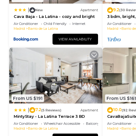
9.2
|
New
Apartment
(30 Revie
Cava Baja - La Latina - cozy and bright
3 bdm, bright,
Air Conditioner
Child Friendly
Internet
Air Conditioner
Madrid
Barrio de La Latina
Madrid
Barrio de
VIEW AVAILABILITY
From US $191
From US $161
7.2
10.0
|
(5 Reviews)
Apartment
(92 Rev
MintyStay - La Latina Terrace 3 BD
CavaBajaSuit
RETIRO
Air Conditioner
Wheelchair Accessible
Balcony/Terrace
Air Conditioner
Madrid
Barrio de La Latina
Madrid
Barrio de