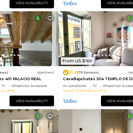
VIEW AVAILABILITY
VIEW AVAILABI
4
From US $160
10.0
iews)
Apartment
(79 Reviews)
Ap
es 401 PALACIO REAL
CavaBajaSuites 304 TEMPLO DE 
TV
Wheelchair Accessible
Air Conditioner
TV
Wheelchair Accessi
 La Latina
Madrid
Barrio de La Latina
VIEW AVAILABILITY
VIEW AVAILABI