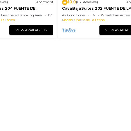
10.0
iews)
Apartment
(62 Reviews)
Ap
es 204 FUENTE DE
CavaBajaSuites 202 FUENTE DE L
CIBELES
Designated Smoking Area
TV
Air Conditioner
TV
Wheelchair Accessi
 La Latina
Madrid
Barrio de La Latina
VIEW AVAILABILITY
VIEW AVAILABI