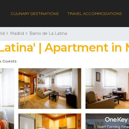
CULINARY DESTINATIONS
TRAVEL ACCOMMODATIONS
id
Madrid
Barrio de La Latina
Latina' | Apartment in
 Guests