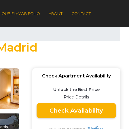
OUR FLAVOR FOLIO
ABOUT
CONTACT
 Madrid
Check Apartment Availability
Unlock the Best Price
Price Details
Check Availability
You will be redirected to