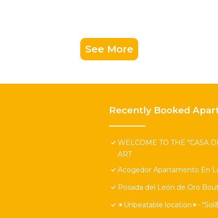
See More
Recently Booked Apar
WELCOME TO THE "CASA DE
ART
Acogedor Apartamento En La
Posada del León de Oro Bout
✴Unbeatable location✴- "Sol&