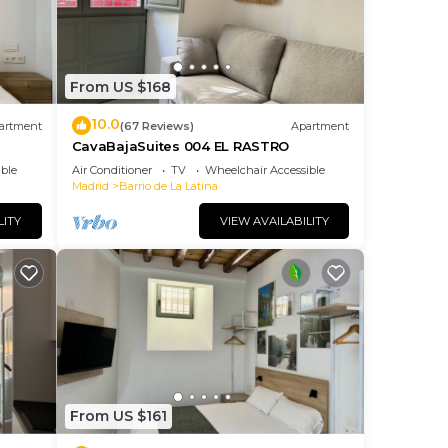
From US $168
10.0
artment
(67 Reviews)
Apartment
CavaBajaSuites 004 EL RASTRO
ble
Air Conditioner
TV
Wheelchair Accessible
Madrid
Barrio de La Latina
LITY
VIEW AVAILABILITY
From US $161