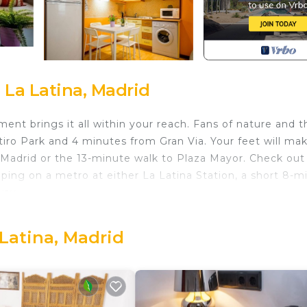
 La Latina, Madrid
ent brings it all within your reach. Fans of nature and t
tiro Park and 4 minutes from Gran Via. Your feet will ma
 Madrid or the 13-minute walk to Plaza Mayor. Check out
ing on a metro at either La Latina Station, a short 8-m
way.
ring your stay.
 Latina, Madrid
a Latina. Apartment Jerte 'La Latina' provides
ety, Child Friendly, among other amenities. This Apartm
o make your stay a comfortable one.
hroom, and max occupancy of 4 people. The minimum rent