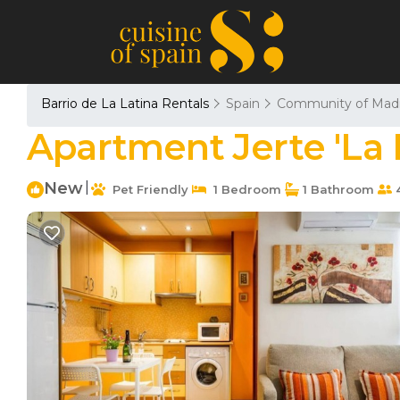
Barrio de La Latina Rentals
Spain
Community of Madr
Apartment Jerte 'La 
New
|
Pet Friendly
1 Bedroom
1 Bathroom
4