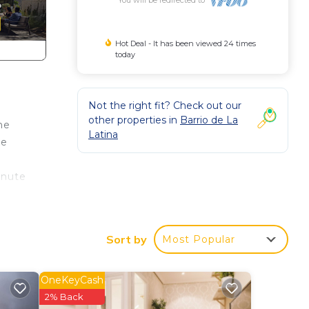
Hot Deal - It has been viewed 24 times
today
Not the right fit? Check out our
other properties in
Barrio de La
he
Latina
ke
inute
Sort by
Most Popular
ent
OneKeyCash
2% Back
al