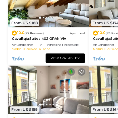
From US $168
From US $17
10.0
10.0
(77 Reviews)
Apartment
(76 Rev
CavaBajaSuites 402 GRAN VIA
CavaBajaSuit
TOLEDO
Air Conditioner
TV
Wheelchair Accessible
Air Conditioner
Madrid
Barrio de La Latina
Madrid
Barrio de
VIEW AVAILABILITY
From US $159
From US $16