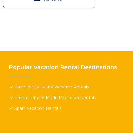
Popular Vacation Rental Destinations
Barrio de La Latina Vacation Rentals
Community of Madrid Vacation Rentals
Spain Vacation Rentals