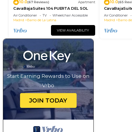
10.0
10.0
(67 Reviews)
Apartment
(65 Rev
CavaBajaSuites 104 PUERTA DEL SOL
CavaBajaSuit
NEPTUNO
Air Conditioner
TV
Wheelchair Accessible
Air Conditioner
Madrid
Barrio de La Latina
Madrid
Barrio de
VIEW AVAILABILITY
Start Earning Rewards to Use on
Vrbo
JOIN TODAY