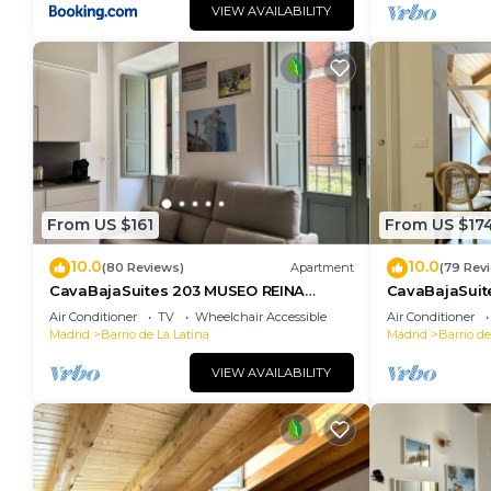
VIEW AVAILABILITY
From US $161
From US $17
10.0
10.0
(80 Reviews)
Apartment
(79 Rev
CavaBajaSuites 203 MUSEO REINA
CavaBajaSuit
SOFÍA
Air Conditioner
TV
Wheelchair Accessible
Air Conditioner
Madrid
Barrio de La Latina
Madrid
Barrio de
VIEW AVAILABILITY