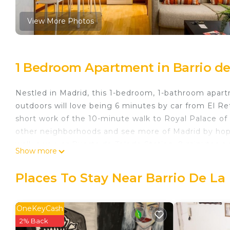
View More Photos
1 Bedroom Apartment in Barrio de
Nestled in Madrid, this 1-bedroom, 1-bathroom apartm
outdoors will love being 6 minutes by car from El Re
short work of the 10-minute walk to Royal Palace of
other neighborhoods and see more of Madrid by hopp
walk away, or Puerta de Toledo Station, 9 minutes a
Show more
You'll find the convenience of a sofa bed available du
Places To Stay Near Barrio De La
Apartment Jerte 'La Latina' is located in Barrio de L
accommodation, featuring Pet Friendly, Security/Saf
features Pet Friendly, Security and Child Friendly t
OneKeyCash
2% Back
Apartment Jerte 'La Latina' has 1 Bedroom , 1 Bat