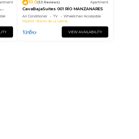
10.0
artment
(53 Reviews)
Apartment
A
CavaBajaSuites 001 RÍO MANZANARES
ble
Air Conditioner
TV
Wheelchair Accessible
Madrid
Barrio de La Latina
LITY
VIEW AVAILABILITY