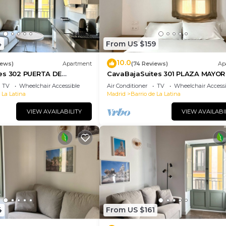
4
From US $159
10.0
iews)
Apartment
(74 Reviews)
Ap
es 302 PUERTA DE
CavaBajaSuites 301 PLAZA MAYOR
TV
Wheelchair Accessible
Air Conditioner
TV
Wheelchair Accessi
 La Latina
Madrid
Barrio de La Latina
VIEW AVAILABILITY
VIEW AVAILABI
4
From US $161