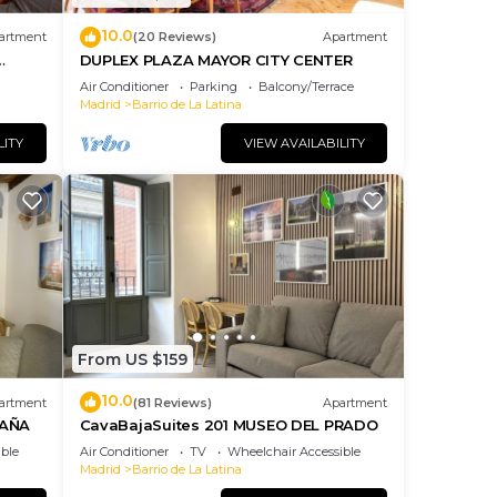
10.0
artment
(20 Reviews)
Apartment
DUPLEX PLAZA MAYOR CITY CENTER
Air Conditioner
Parking
Balcony/Terrace
Madrid
Barrio de La Latina
LITY
VIEW AVAILABILITY
From US $159
10.0
artment
(81 Reviews)
Apartment
PAÑA
CavaBajaSuites 201 MUSEO DEL PRADO
ble
Air Conditioner
TV
Wheelchair Accessible
Madrid
Barrio de La Latina