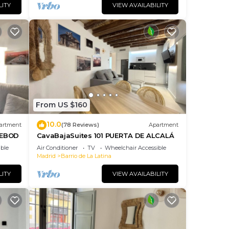
LITY
VIEW AVAILABILITY
From US $160
10.0
artment
(78 Reviews)
Apartment
DEBOD
CavaBajaSuites 101 PUERTA DE ALCALÁ
ble
Air Conditioner
TV
Wheelchair Accessible
Madrid
Barrio de La Latina
LITY
VIEW AVAILABILITY