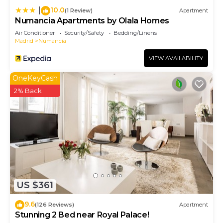
10.0
|
(1 Review)
Apartment
Numancia Apartments by Olala Homes
Air Conditioner
Security/Safety
Bedding/Linens
Madrid
Numancia
VIEW AVAILABILITY
OneKeyCash
2% Back
US $361
9.6
(126 Reviews)
Apartment
Stunning 2 Bed near Royal Palace!