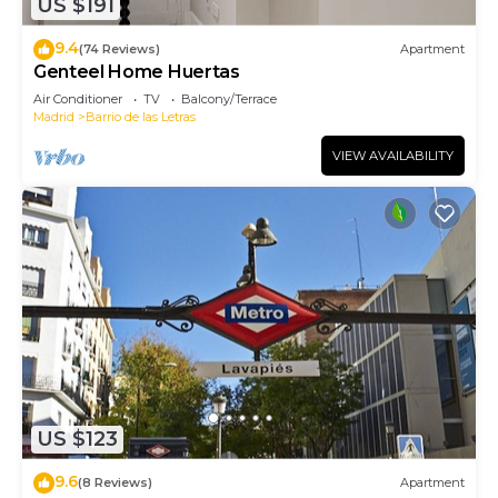
US $191
9.4
(74 Reviews)
Apartment
Genteel Home Huertas
Air Conditioner
TV
Balcony/Terrace
Madrid
Barrio de las Letras
VIEW AVAILABILITY
US $123
9.6
(8 Reviews)
Apartment