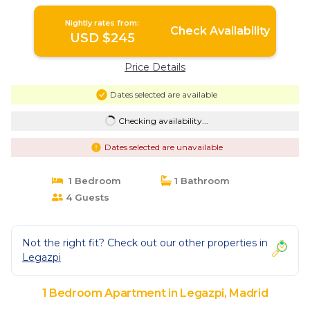
Nightly rates from:
Check Availability
USD $245
Price Details
Dates selected are available
Checking availability...
Dates selected are unavailable
1 Bedroom
1 Bathroom
4 Guests
Not the right fit? Check out our other properties in
Legazpi
1 Bedroom Apartment in Legazpi, Madrid