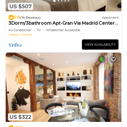
US $507
9.6
(74 Reviews)
Apartment
3Dorm/3bathroom Apt-Gran Via Madrid Center-
Terrace
Air Conditioner
TV
Wheelchair Accessible
Madrid
Centro
VIEW AVAILABILITY
US $322