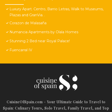
Luxury Apart. Centro, Barrio Letras, Walk to Museums,
Plazas and GranVia. .
Corazon de Malasaña
Numancia Apartments by Olala Homes
Stunning 2 Bed near Royal Palace!
Fuencarral IV
CuisineOfSpain.com – Your Ultimate Guide to Travel to
Spain: Culinary Tours, Solo Travel, Family Travel, and Top