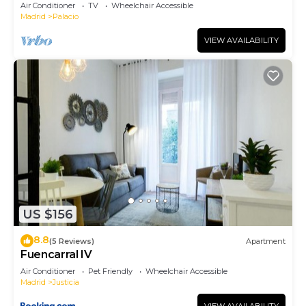
Air Conditioner
TV
Wheelchair Accessible
Madrid
Palacio
VIEW AVAILABILITY
US $156
8.8
(5 Reviews)
Apartment
Fuencarral IV
Air Conditioner
Pet Friendly
Wheelchair Accessible
Madrid
Justicia