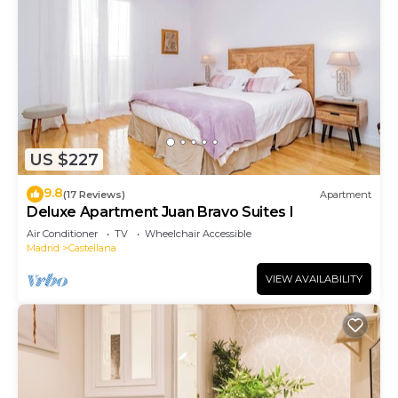
US $227
9.8
(17 Reviews)
Apartment
Deluxe Apartment Juan Bravo Suites I
Air Conditioner
TV
Wheelchair Accessible
Madrid
Castellana
VIEW AVAILABILITY