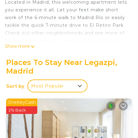
Located in Madrid, this welcoming apartment lets
you experience it all. Let your feet make short
work of the 6-minute walk to Madrid Río or easily
tackle the quick 7-minute drive to El Retiro Park.
Check out other neighborhoods and see more of
Madrid by hopping on a metro at either Legazpi
Show more
Station, a short 10-minute walk away, or
Arganzuela - Planetario Station, 12 minutes away.
Places To Stay Near Legazpi,
As you settle into this 1-bedroom, 1-bathroom
Madrid
rental, you'll find a living room, a dining area, and
air conditioning. Connect to the free WiFi, or get
Sort by
Most Popular
cozy in front of the Smart TV. Bathroom amenities
include a hair dryer, towels, and toilet paper.
OneKeyCash
Prepare a home-cooked meal in the kitchen,
2% Back
complete with a stovetop, a refrigerator, and a
dishwasher, as well as a coffee maker, an electric
kettle, and a microwave. And you won't have to
pack extra clothes, because you'll have a washer