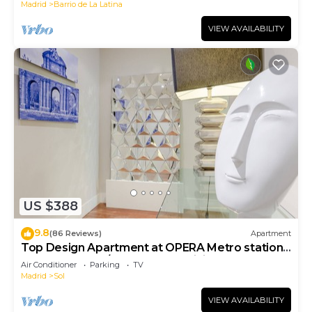
Madrid
Barrio de La Latina
VIEW AVAILABILITY
US $388
9.8
(86 Reviews)
Apartment
Top Design Apartment at OPERA Metro station
(Royal Theater)/HIGH SPEED WiFi
Air Conditioner
Parking
TV
Madrid
Sol
VIEW AVAILABILITY