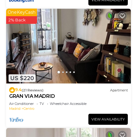
VIEW AVAILABILITY
OneKeyCash
2% Back
US $220
9.4
(21 Reviews)
Apartment
GRAN VIA MADRID
Air Conditioner
TV
Wheelchair Accessible
Madrid
Centro
VIEW AVAILABILITY