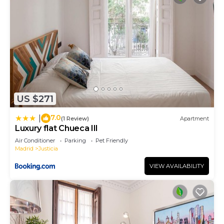
US $271
7.0
|
(1 Review)
Apartment
Luxury flat Chueca III
Air Conditioner
Parking
Pet Friendly
Madrid
Justicia
VIEW AVAILABILITY