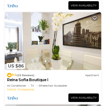
VIEW AVAILABILITY
US $86
9.4
(25 Reviews)
Apartment
Reina Sofia Boutique I
Air Conditioner
TV
Wheelchair Accessible
Madrid
Embajadores
VIEW AVAILABILITY