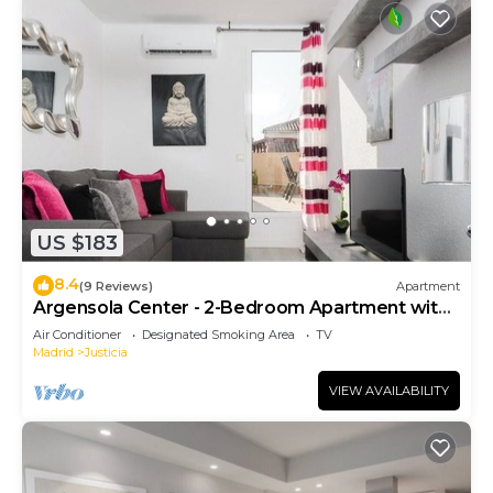
US $183
8.4
(9 Reviews)
Apartment
Argensola Center - 2-Bedroom Apartment with
Terrace
Air Conditioner
Designated Smoking Area
TV
Madrid
Justicia
VIEW AVAILABILITY