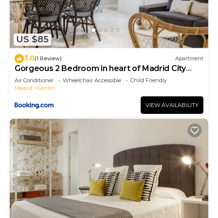
US $85
3.0
(1 Review)
Apartment
Gorgeous 2 Bedroom in heart of Madrid City
Center
Air Conditioner
Wheelchair Accessible
Child Friendly
Madrid
Centro
VIEW AVAILABILITY