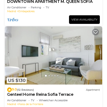
DOWNTOWN APARTMENT M. QUEEN SOFIA
Air Conditioner
Parking
TV
Madrid
Embajadores
VIEW AVAILABILITY
US $130
9.0
(12 Reviews)
Apartment
Genteel Home Reina Sofia Terrace
Air Conditioner
TV
Wheelchair Accessible
Madrid
Palos de la Frontera