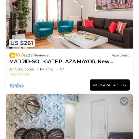
US $261
10.0
(227 Reviews)
Apartment
MADRID-SOL-GATE PLAZA MAYOR, New
Apartment, Comodo, modern design.
Air Conditioner
Parking
TV
Madrid
Sol
VIEW AVAILABILITY