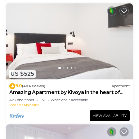
US $525
9.0
(48 Reviews)
Apartment
Amazing Apartment by Kivoya in the heart of
Madrid
Air Conditioner
TV
Wheelchair Accessible
Madrid
Malasana
VIEW AVAILABILITY