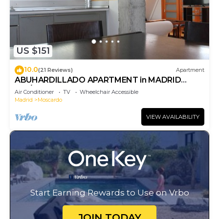
US $151
10.0
(21 Reviews)
Apartment
ABUHARDILLADO APARTMENT in MADRID
RIO/MATADERO. WIFI
Air Conditioner
TV
Wheelchair Accessible
Madrid
Moscardo
VIEW AVAILABILITY
Start Earning Rewards to Use on Vrbo
JOIN TODAY