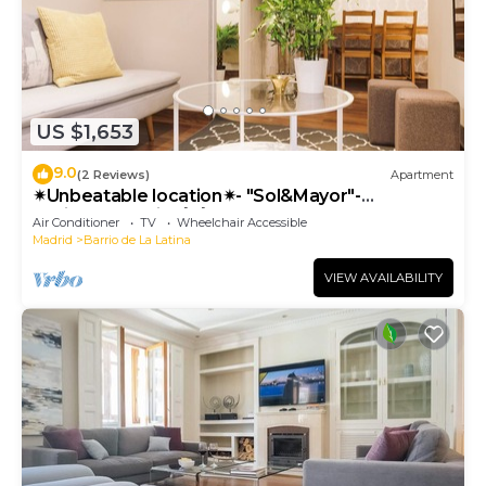
US $1,653
9.0
(2 Reviews)
Apartment
✴Unbeatable location✴- "Sol&Mayor"-
business&family 👨‍👩‍👧‍👧 Nespresso+ WIFI
Air Conditioner
TV
Wheelchair Accessible
Madrid
Barrio de La Latina
VIEW AVAILABILITY