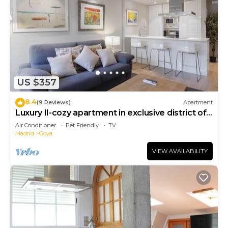
US $357
8.4
(9 Reviews)
Apartment
Luxury II-cozy apartment in exclusive district of
Madrid
Air Conditioner
Pet Friendly
TV
Madrid
Goya
VIEW AVAILABILITY