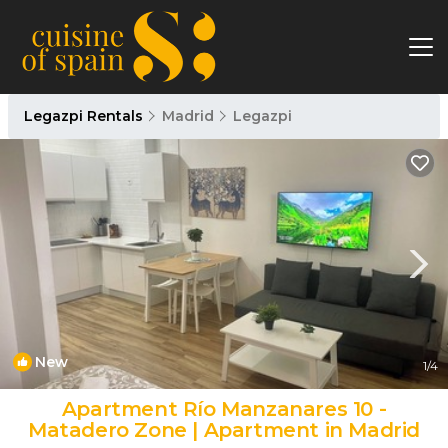
Legazpi Rentals
Madrid
Legazpi
New
1
/4
Apartment Río Manzanares 10 -
Matadero Zone | Apartment in Madrid