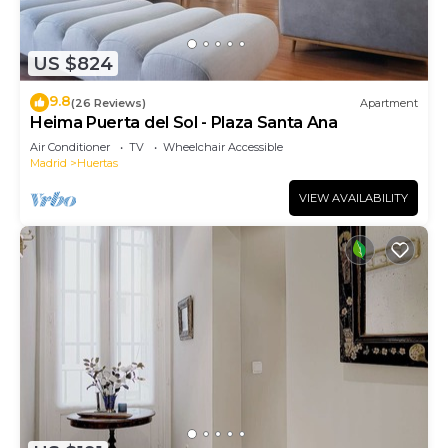
US $824
9.8
(26 Reviews)
Apartment
Heima Puerta del Sol - Plaza Santa Ana
Air Conditioner
TV
Wheelchair Accessible
Madrid
Huertas
VIEW AVAILABILITY