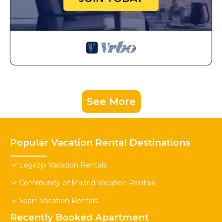
See More
Popular Vacation Rental Destinations
Legazpi Vacation Rentals
Community of Madrid Vacation Rentals
Spain Vacation Rentals
Recently Booked Apartment