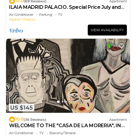
10.0
(69 Reviews)
Apartment
ILAIA MADRID PALACIO. Special Price July and
August.
Air Conditioner
Parking
TV
Madrid
Palacio
VIEW AVAILABILITY
US $145
10.0
(36 Reviews)
Apartment
WELCOME TO THE "CASA DE LA MORERIA", IN
THE CENTER OF MADRID: JOY AND ART
Air Conditioner
TV
Balcony/Terrace