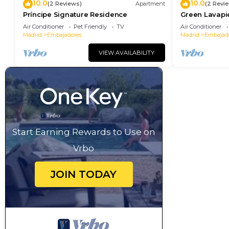
10.0
10.0
(2 Reviews)
Apartment
(2 Revi
Príncipe Signature Residence
Green Lavapi
Air Conditioner
Pet Friendly
TV
Air Conditioner
Madrid
Embajadores
Madrid
Embajad
VIEW AVAILABILITY
Start Earning Rewards to Use on
Vrbo
JOIN TODAY