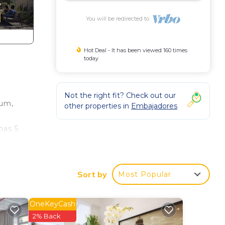
You will be redirected to
Hot Deal - It has been viewed 160 times
today
Not the right fit? Check out our
eum,
other properties in
Embajadores
mas 5
king
Sort by
Most Popular
l as
OneKeyCash
with
2% Back