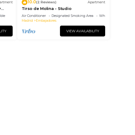
10.0
artment
(2 Reviews)
Apartment
y
Tirso de Molina - Studio
ble
Air Conditioner
Designated Smoking Area
Wheelchair Accessibl
Madrid
Embajadores
LITY
VIEW AVAILABILITY