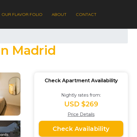
OUR FLAVOR FOLIO
ABOUT
CONTACT
in Madrid
Check Apartment Availability
Nightly rates from:
USD $269
Price Details
Check Availability