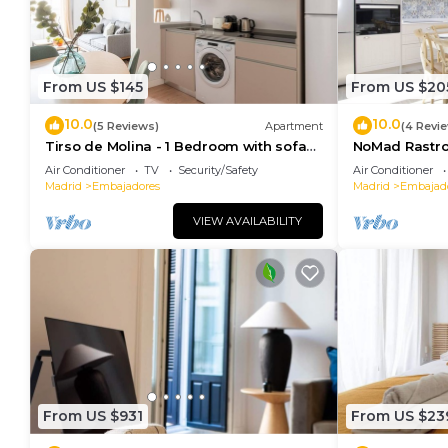
From US $145
From US $20
10.0
10.0
(5 Reviews)
Apartment
(4 Revi
Tirso de Molina - 1 Bedroom with sofa
NoMad Rastro 
bed
Air Conditioner
TV
Security/Safety
Air Conditioner
Madrid
Embajadores
Madrid
Embajad
VIEW AVAILABILITY
From US $931
From US $23