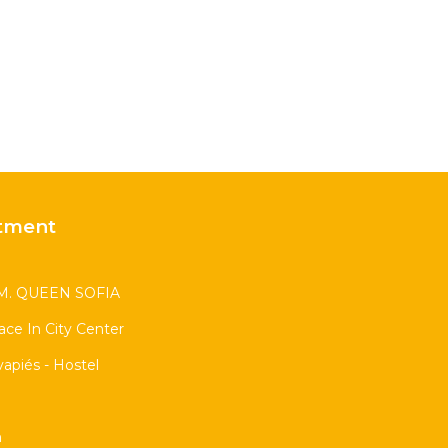
tment
. QUEEN SOFIA
race In City Center
apiés - Hostel
n