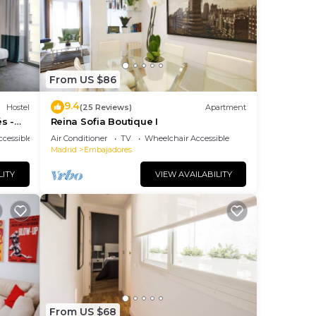
le
ing
 of
From US $86
9.4
Hostel
(25 Reviews)
Apartment
s -
Reina Sofia Boutique I
cessible
Air Conditioner
TV
Wheelchair Accessible
Madrid
Embajadores
0
LITY
VIEW AVAILABILITY
eases
e
From US $68