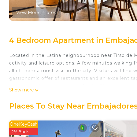
View More Photos
4 Bedroom Apartment in Embajad
Located in the Latina neighbourhood near Tirso de Mo
activity and leisure options. A few minutes walking
all of them a must-visit in the city. Visitors will fi
gastronomic offer of restaurants and an excellent tap
minutes on foot, and thousands of cafés and shops.
Show more
The Apartment:
Located in a renovated building typical of the 50s, w
Places To Stay Near Embajadores
it ideal for large groups. Designed, renovated, and d
Equipped with everything necessary for maximum comfor
complete kitchen equipment with all appliances.
OneKeyCash
The apartment has 4 independent rooms and two com
2% Back