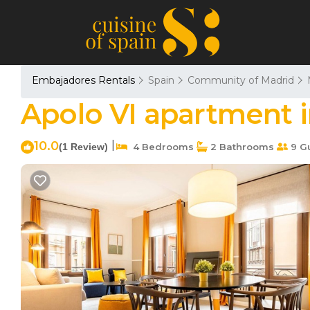
Embajadores Rentals
Spain
Community of Madrid
Apolo VI apartment 
10.0
|
(1 Review)
4 Bedrooms
2 Bathrooms
9 G