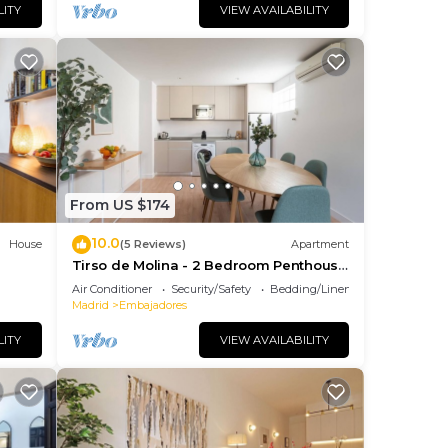
us
LITY
VIEW AVAILABILITY
es
eir
s.
earn
elow
From US $174
10.0
House
(5 Reviews)
Apartment
Tirso de Molina - 2 Bedroom Penthouse
with sofa bed
Air Conditioner
Security/Safety
Bedding/Linens
Madrid
Embajadores
LITY
VIEW AVAILABILITY