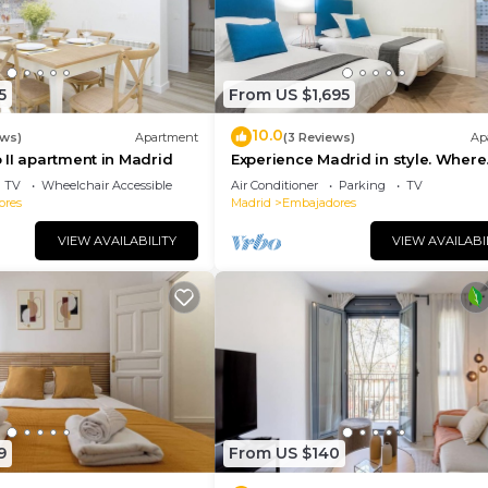
5
From US $1,695
10.0
ews)
Apartment
(3 Reviews)
Ap
II apartment in Madrid
Experience Madrid in style. Where
comfort meets Madrid!
TV
Wheelchair Accessible
Air Conditioner
Parking
TV
ores
Madrid
Embajadores
VIEW AVAILABILITY
VIEW AVAILABI
9
From US $140