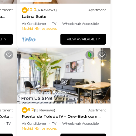
 if
10.0
artment
(6 Reviews)
Apartment
a
Latina Suite
y be
Air Conditioner
TV
Wheelchair Accessible
urs
Madrid
Embajadores
LITY
VIEW AVAILABILITY
you
aid
his
From US $148
ion,
9.2
artment
(15 Reviews)
Apartment
Corta
Puerta de Toledo IV – One-Bedroom
Apartment
a
TV
Air Conditioner
TV
Wheelchair Accessible
Madrid
Embajadores