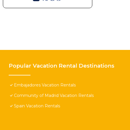
Popular Vacation Rental Destinations
Embajadores Vacation Rentals
Community of Madrid Vacation Rentals
Spain Vacation Rentals