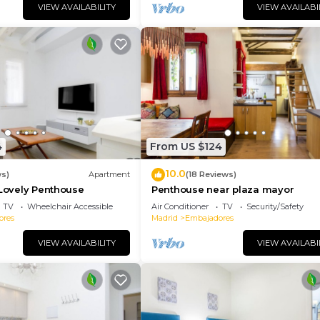
hange depending on the season you plan on staying. Previo
VIEW AVAILABILITY
VIEW AVAILABI
t a top-rated Apartment because of the excellent servic
 and has consistently provided great experiences for th
nd it to their friends and some of them are repeat guest
adores has interesting places to visit. If you want to l
laces to visit and things to do nearby, you can check b
4
From US $124
10.0
ws)
Apartment
(18 Reviews)
 Lovely Penthouse
Penthouse near plaza mayor
TV
Wheelchair Accessible
Air Conditioner
TV
Security/Safety
ores
Madrid
Embajadores
VIEW AVAILABILITY
VIEW AVAILABI