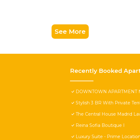
See More
Recently Booked Apar
DOWNTOWN APARTMENT M
Stylish 3 BR With Private Ter
The Central House Madrid Lav
Reina Sofia Boutique I
Luxury Suite - Prime Locatio