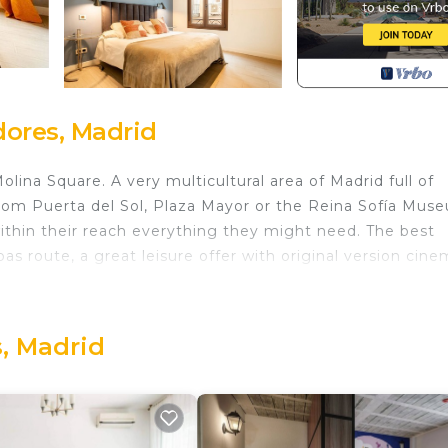
ores, Madrid
lina Square. A very multicultural area of Madrid full of
 from Puerta del Sol, Plaza Mayor or the Reina Sofía Mus
nd within their reach everything they might need. The best
as route, a great leisure offer with original version cine
here all its apartments are dedicated to short stays, ma
, Madrid
ecorated with optimal quality for an impeccable stay.
t. Lift, air conditioning, heating, wifi internet, as wel
plete bathrooms with shower, a spacious living room 