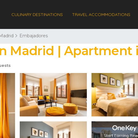
CULINARY DESTINATIONS
TRAVEL ACCOMMODATIONS
Madrid
Embajadores
in Madrid | Apartment 
uests