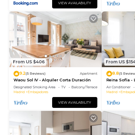
rental for this property is 1 nights, but this can c
VIEW AVAILABILITY
guests have given good rated it, and VRBO labeled i
rendered by the owner or manager of this Apartment,
guests. Most families or guests that use it recomme
Apartment has a friendly neighborhood, and the Embaj
more about the Apartment in Embajadores, such as p
to learn more.
From US $406
From US $15
9.2
8.8
(5 Reviews)
Apartment
(5 Revie
Waou Sol IV - Alquiler Corta Duración
Reina Sofía -
Designated Smoking Area
TV
Balcony/Terrace
Air Conditioner
Madrid
Embajadores
Madrid
Embajad
VIEW AVAILABILITY