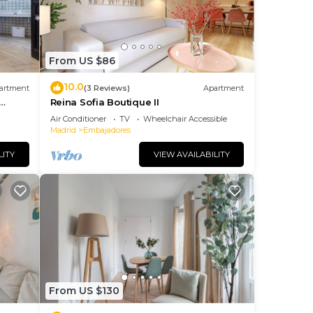
From US $86
10.0
artment
(3 Reviews)
Apartment
Reina Sofia Boutique II
Air Conditioner
TV
Wheelchair Accessible
Madrid
Embajadores
LITY
VIEW AVAILABILITY
From US $130