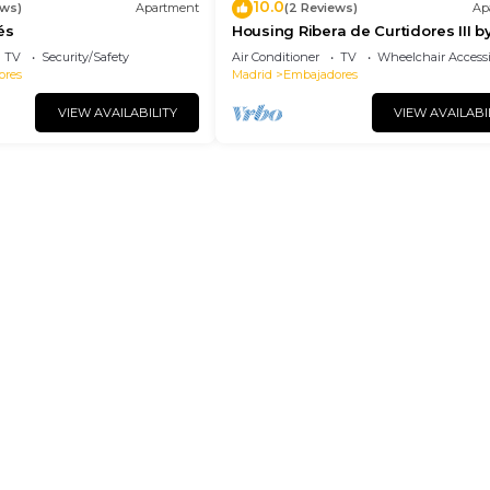
10.0
ews)
Apartment
(2 Reviews)
Ap
és
Housing Ribera de Curtidores III b
Sharing Co
TV
Security/Safety
Air Conditioner
TV
Wheelchair Accessi
ores
Madrid
Embajadores
VIEW AVAILABILITY
VIEW AVAILABI