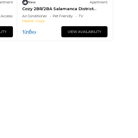
artment
New
Apartment
Cozy 2BR/2BA Salamanca District
Berlany España
Accessibility
Air Conditioner
Pet Friendly
TV
Madrid
Goya
LITY
VIEW AVAILABILITY