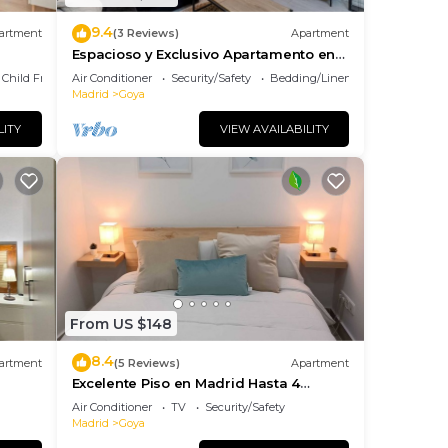
9.4
artment
(3 Reviews)
Apartment
Espacioso y Exclusivo Apartamento en
Goya
Child Friendly
Air Conditioner
Security/Safety
Bedding/Linens
Madrid
Goya
LITY
VIEW AVAILABILITY
From US $148
8.4
artment
(5 Reviews)
Apartment
Excelente Piso en Madrid Hasta 4
Huéspedes Barrio Salamanca Goya
Air Conditioner
TV
Security/Safety
Madrid
Goya