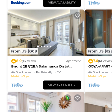
VIEW AVAILABILITY
From US $308
From US $12
8.0
7.6
(1 Review)
Apartment
(61 Revie
Bright 2BR/2BA Salamanca Distrit
GOYA-APART
Berlany España
Air Conditioner
Pet Friendly
TV
Air Conditioner
Madrid
Goya
Madrid
Goya
VIEW AVAILABILITY