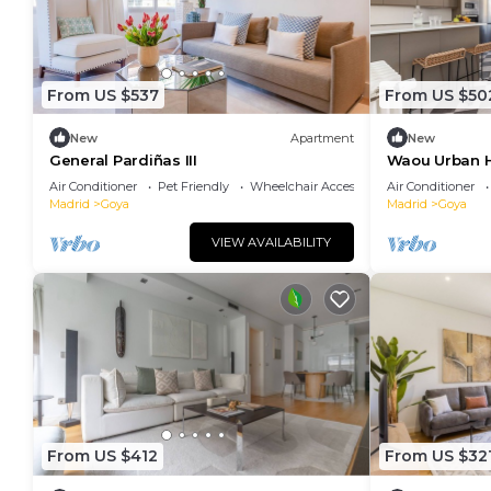
From US $537
From US $50
New
Apartment
New
General Pardiñas III
Waou Urban H
Duration
Air Conditioner
Pet Friendly
Wheelchair Accessible
Air Conditioner
Madrid
Goya
Madrid
Goya
VIEW AVAILABILITY
From US $412
From US $32