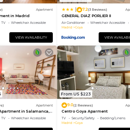
7.2
|
w)
Apartment
(3 Reviews)
Ap
tment in Madrid
GENERAL DIAZ PORLIER II
TV
Wheelchair Accessible
Air Conditioner
Wheelchair Accessible
Madrid
Goya
VIEW AVAILABILITY
VIEW AVAILABI
5
From US $223
9.0
ws)
Apartment
(2 Reviews)
Ap
 Apartment in Salamanca,
Centro Goya Aparment
TV
Wheelchair Accessible
TV
Security/Safety
Bedding/Linens
Madrid
Goya