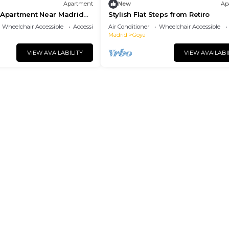
Apartment
New
Ap
d Apartment Near Madrid
Stylish Flat Steps from Retiro
Wheelchair Accessible
Accessibility
Air Conditioner
Wheelchair Accessible
Madrid
Goya
VIEW AVAILABILITY
VIEW AVAILABI