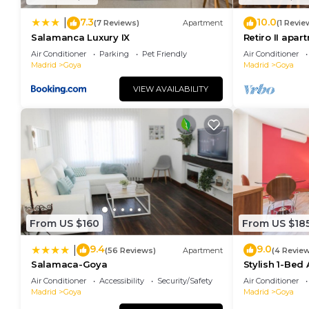
7.3
10.0
|
(7 Reviews)
Apartment
(1 Revie
Salamanca Luxury IX
Retiro II apar
Air Conditioner
Parking
Pet Friendly
Air Conditioner
Madrid
Goya
Madrid
Goya
VIEW AVAILABILITY
From US $160
From US $18
9.4
9.0
|
(56 Reviews)
Apartment
(4 Revie
Salamaca-Goya
Stylish 1-Bed
Madrid
Air Conditioner
Accessibility
Security/Safety
Air Conditioner
Madrid
Goya
Madrid
Goya