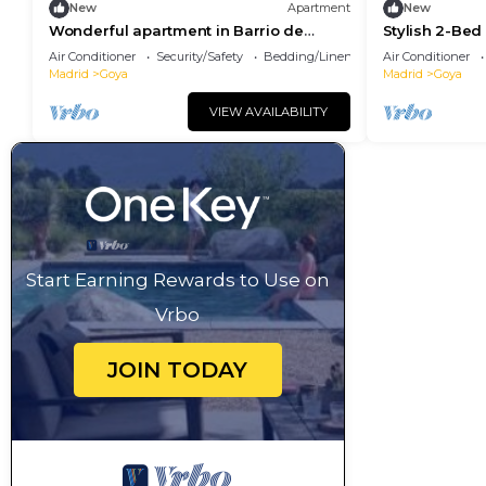
New
Apartment
New
Wonderful apartment in Barrio de
Stylish 2-Be
Salamanca
Landmarks
Air Conditioner
Security/Safety
Bedding/Linens
Air Conditioner
Madrid
Goya
Madrid
Goya
VIEW AVAILABILITY
Start Earning Rewards to Use on
Vrbo
JOIN TODAY