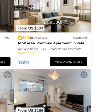
eir
s.
re
more.
From US $503
10.0
Hotel
(8 Reviews)
Apartment
NEW area. Premium Apartment in Retiro
area
Air Conditioner
TV
Wheelchair Accessible
Madrid
Goya
LITY
VIEW AVAILABILITY
From US $266