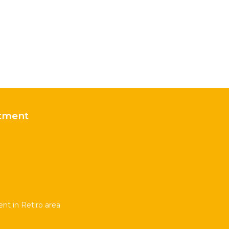
tment
t in Retiro area