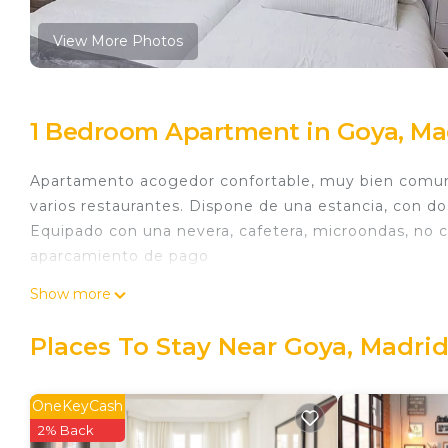
View More Photos
1 Bedroom Apartment in Goya, Ma
Apartamento acogedor confortable, muy bien comunic
varios restaurantes. Dispone de una estancia, con d
Equipado con una nevera, cafetera, microondas, no 
aparcamiento de pago
Apto acogedor Barrio Salamanca is located in Goya
Show more
featuring Air Conditioner, Security/Safety, Bedding
Conditioner, Security and Bedding to make your sta
Places To Stay Near Goya, Madri
Apto acogedor Barrio Salamanca has 1 Bedroom , 1
rental for this property is 1 nights, but this can c
OneKeyCash
guests have given good rated it, and VRBO labeled i
2% Back