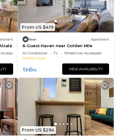
From US $419
artment
New
Apartment
Alcalá
6-Guest Haven near Golden Mile
Accessibility
Air Conditioner
TV
Wheelchair Accessible
Madrid
Goya
LITY
VIEW AVAILABILITY
From US $294