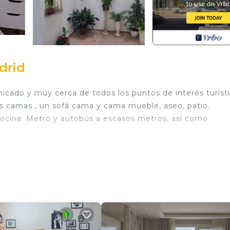
drid
ado y muy cerca de todos los puntos de interés turísti
os camas , un sofá cama y cama mueble, aseo, patio.
cocina. Metro y autobús a escasos metros, así como
. Apto acogedor Barrio Salamanca provides accommodati
/Linens, among other amenities. This Apartment features 
y a comfortable one.
d
 Bathroom, and max occupancy of 4 people. The minimu
hange depending on the season you plan on staying. Previo
t a top-rated Apartment because of the excellent servic