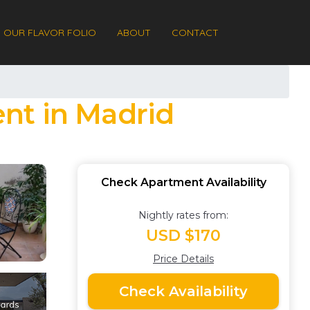
OUR FLAVOR FOLIO
ABOUT
CONTACT
nt in Madrid
Check Apartment Availability
Nightly rates from:
USD $170
Price Details
Check Availability