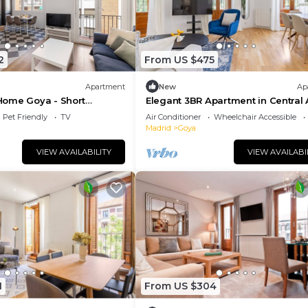
2
From US $475
Apartment
New
Ap
ome Goya - Short
Elegant 3BR Apartment in Central 
Pet Friendly
TV
Air Conditioner
Wheelchair Accessible
Madrid
Goya
VIEW AVAILABILITY
VIEW AVAILABI
1
From US $304