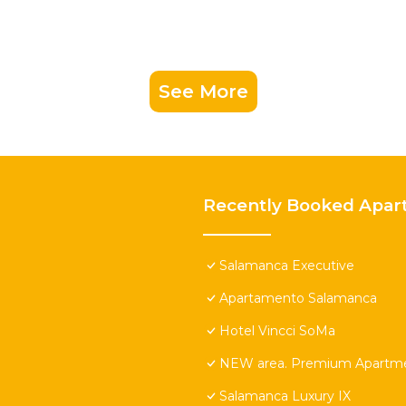
See More
Recently Booked Apar
Salamanca Executive
Apartamento Salamanca
Hotel Vincci SoMa
NEW area. Premium Apartmen
Salamanca Luxury IX