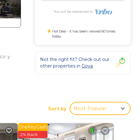
You will be redirected to
Hot Deal - It has been viewed 60 times
today
co y
Not the right fit? Check out our
other properties in
Goya
on,
Air
Sort by
Most Popular
m
us
OneKeyCash
es
2% Back