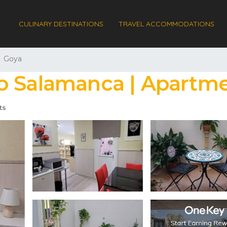
CULINARY DESTINATIONS
TRAVEL ACCOMMODATIONS
Goya
o Salamanca | Apartme
ts