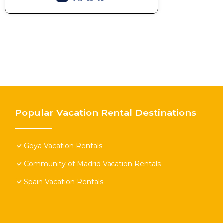
Popular Vacation Rental Destinations
Goya Vacation Rentals
Community of Madrid Vacation Rentals
Spain Vacation Rentals