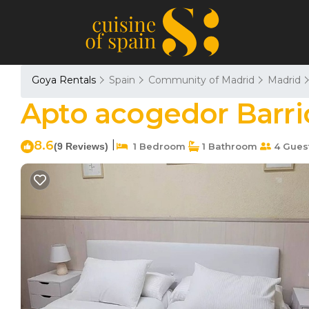
Goya Rentals
Spain
Community of Madrid
Madrid
Apto acogedor Barri
8.6
|
(9 Reviews)
1 Bedroom
1 Bathroom
4 Gues