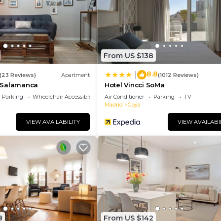
 and has consistently provided great experiences for th
nd it to their friends and some of them are repeat guest
has interesting places to visit. If you want to learn mo
t and things to do nearby, you can check below to learn 
From US $138
8.8
|
(23 Reviews)
Apartment
(1012 Reviews)
 Salamanca
Hotel Vincci SoMa
Parking
Wheelchair Accessible
Air Conditioner
Parking
TV
Madrid
Goya
VIEW AVAILABILITY
VIEW AVAILABI
8
From US $142