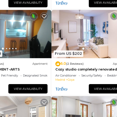
VIEW AVAILABILITY
VIEW AVAILABI
8
From US $202
6.0
ws)
Apartment
(2 Reviews)
Ap
MENT-ARTS
Cozy studio completely renovated
the best materials, centrally locate
Pet Friendly
Designated Smoking Area
Air Conditioner
Security/Safety
Beddin
Madrid
Goya
VIEW AVAILABILITY
VIEW AVAILABI