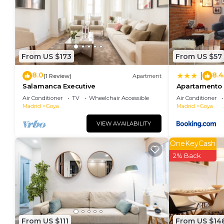
rendered by the owner or manager of this Apartment,
guests. Most families or guests that use it recomme
Apartment has a friendly neighborhood, and the Goya 
about the Apartment in Goya, such as places to visi
From US $173
From US $57
8.0
8.4
|
(1 Review)
Apartment
Salamanca Executive
Apartamento
Air Conditioner
TV
Wheelchair Accessible
Air Conditioner
Madrid
Goya
Madrid
Goya
VIEW AVAILABILITY
OneKeyCash
2% Back
From US $111
From US $14