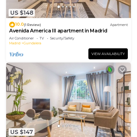
US $148
10.0
(1 Review)
Apartment
Avenida America III apartment in Madrid
Air Conditioner
TV
Security/Safety
Madrid
Guindalera
VIEW AVAILABILITY
US $147