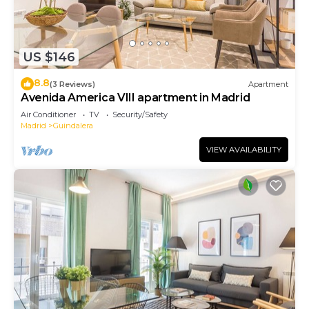
US $146
8.8
(3 Reviews)
Apartment
Avenida America VIII apartment in Madrid
Air Conditioner
TV
Security/Safety
Madrid
Guindalera
VIEW AVAILABILITY