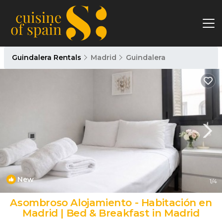
Guindalera Rentals
Madrid
Guindalera
New
1
/4
Asombroso Alojamiento - Habitación en
Madrid | Bed & Breakfast in Madrid