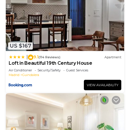
US $167
9.1
|
(114 Reviews)
Apartment
Loft in Beautiful 19th Century House
Air Conditioner
Security/Safety
Guest Services
Madrid
Guindalera
VIEW AVAILABILITY