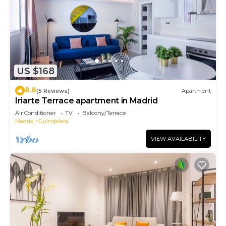
US $168
8.8
(5 Reviews)
Apartment
Iriarte Terrace apartment in Madrid
Air Conditioner
TV
Balcony/Terrace
Madrid
Guindalera
VIEW AVAILABILITY