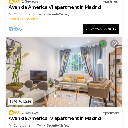
8.0
(2 Reviews)
Apartment
Avenida America VI apartment in Madrid
Air Conditioner
TV
Security/Safety
Madrid
Guindalera
VIEW AVAILABILITY
US $146
8.0
(2 Reviews)
Apartment
Avenida America IV apartment in Madrid
Air Conditioner
TV
Security/Safety