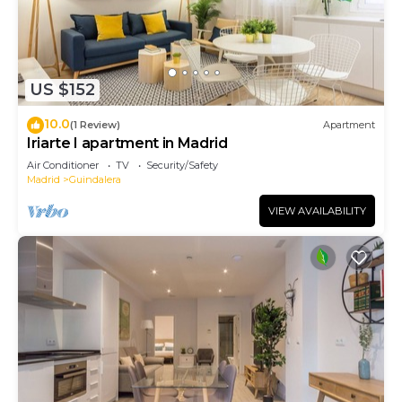
US $152
10.0
(1 Review)
Apartment
Iriarte I apartment in Madrid
Air Conditioner
TV
Security/Safety
Madrid
Guindalera
VIEW AVAILABILITY