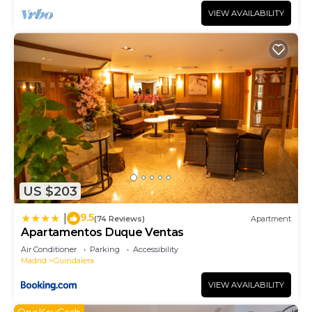
VIEW AVAILABILITY
US $203
9.5
|
(74 Reviews)
Apartment
Apartamentos Duque Ventas
Air Conditioner
Parking
Accessibility
Madrid
Guindalera
VIEW AVAILABILITY