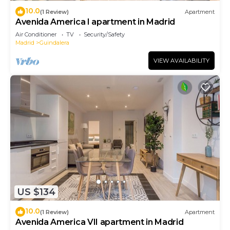
10.0
(1 Review)
Apartment
Avenida America I apartment in Madrid
Air Conditioner
TV
Security/Safety
Madrid
Guindalera
VIEW AVAILABILITY
US $134
10.0
(1 Review)
Apartment
Avenida America VII apartment in Madrid