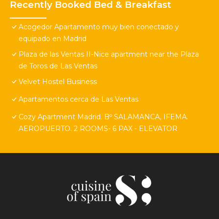
Recently Booked Bed & Breakfast
Acogedor Apartamento muy bien conectado y
equipado en Madrid
Plaza de las Ventas II-Nice apartment near the Plaza
de Toros de Las Ventas
Velvet Hostel Business
Apartamentos cerca de Las Ventas
Cozy Apartment Madrid. Bº SALAMANCA, IFEMA.
AEROPUERTO. 2 ROOMS- 6 PAX - ELEVATOR