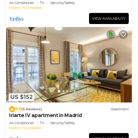
Air Conditioner
TV
Security/Safety
Madrid
Guindalera
VIEW AVAILABILITY
US $152
9.6
(5 Reviews)
Apartment
Iriarte IV apartment in Madrid
Air Conditioner
TV
Security/Safety
Madrid
Guindalera