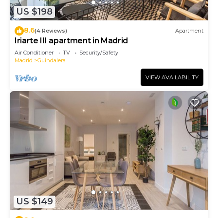
US $198
8.6
(4 Reviews)
Apartment
Iriarte III apartment in Madrid
Air Conditioner
TV
Security/Safety
Madrid
Guindalera
VIEW AVAILABILITY
US $149