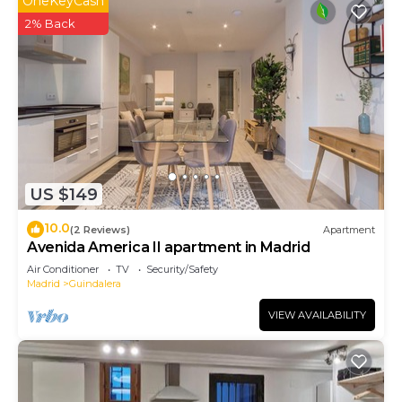
OneKeyCash
2% Back
US $149
10.0
(2 Reviews)
Apartment
Avenida America II apartment in Madrid
Air Conditioner
TV
Security/Safety
Madrid
Guindalera
VIEW AVAILABILITY