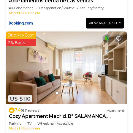
Apartamentos cerca de Las Ventas
Air Conditioner
Transportation/Shuttle
Security/Safety
Madrid
Guindalera
VIEW AVAILABILITY
OneKeyCash
2% Back
US $110
7.4
(6 Reviews)
Apartment
Cozy Apartment Madrid. Bº SALAMANCA,
IFEMA. AEROPUERTO. 2 ROOMS- 6 PAX -
Parking
TV
Wheelchair Accessible
ELEVATOR
Madrid
Guindalera