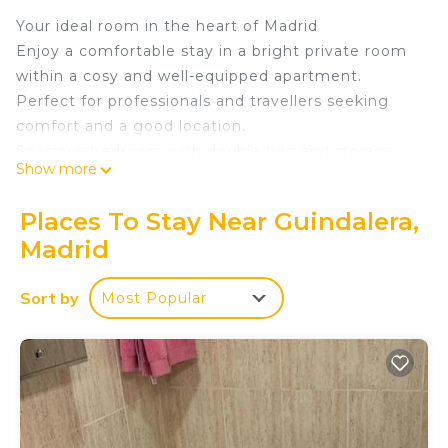
Your ideal room in the heart of Madrid
Enjoy a comfortable stay in a bright private room
within a cosy and well-equipped apartment.
Perfect for professionals and travellers seeking
comfort and a good location.
Spacious bedroom with double bed and storage
Show more
space
Modern kitchen with fridge, washing machine,
Places To Stay Near Guindalera,
microwave and coffee maker
Madrid
Private bathroom with shower, clean and
functional
Sort by
Most Popular
Comfortable and well-decorated common areas for
relaxing or working
Charming terrace ideal for disconnecting and
enjoying the outdoors
Perfect air conditioning air conditioning and
heating