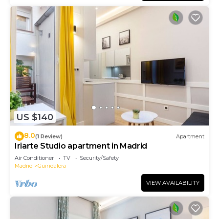
US $140
8.0
(1 Review)
Apartment
Iriarte Studio apartment in Madrid
Air Conditioner
TV
Security/Safety
Madrid
Guindalera
VIEW AVAILABILITY