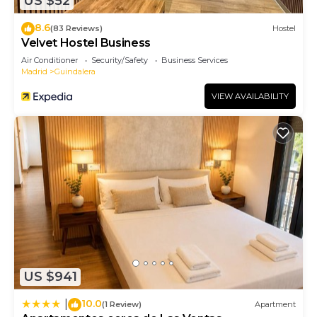
US $52
8.6
(83 Reviews)
Hostel
Velvet Hostel Business
Air Conditioner
Security/Safety
Business Services
Madrid
Guindalera
VIEW AVAILABILITY
US $941
10.0
|
(1 Review)
Apartment