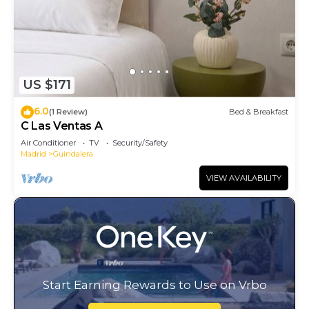
US $171
6.0
(1 Review)
Bed & Breakfast
C Las Ventas A
Air Conditioner
TV
Security/Safety
Madrid
Guindalera
VIEW AVAILABILITY
Start Earning Rewards to Use on Vrbo