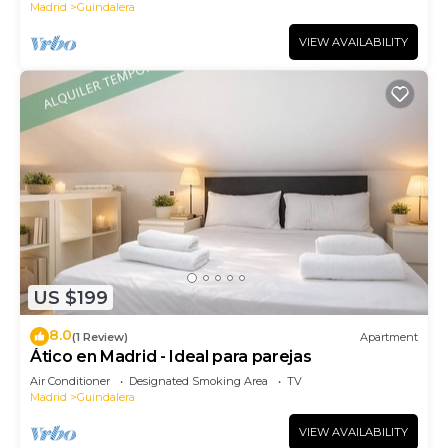
Madrid
Guindalera
VIEW AVAILABILITY
US $199
8.0
(1 Review)
Apartment
Ático en Madrid - Ideal para parejas
Air Conditioner
Designated Smoking Area
TV
Madrid
Guindalera
VIEW AVAILABILITY