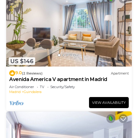
US $146
9.0
(2 Reviews)
Apartment
Avenida America V apartment in Madrid
Air Conditioner
TV
Security/Safety
Madrid
Guindalera
VIEW AVAILABILITY