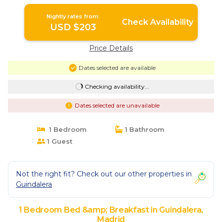
Nightly rates from:
Check Availability
USD $203
Price Details
Dates selected are available
Checking availability...
Dates selected are unavailable
1 Bedroom
1 Bathroom
1 Guest
Not the right fit? Check out our other properties in
Guindalera
1 Bedroom Bed &amp; Breakfast in Guindalera,
Madrid