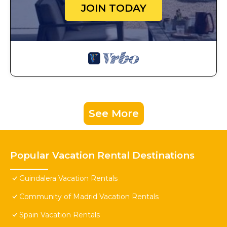
JOIN TODAY
See More
Popular Vacation Rental Destinations
Guindalera Vacation Rentals
Community of Madrid Vacation Rentals
Spain Vacation Rentals