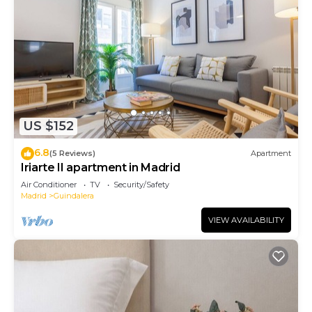
US $152
6.8
(5 Reviews)
Apartment
Iriarte II apartment in Madrid
Air Conditioner
TV
Security/Safety
Madrid
Guindalera
VIEW AVAILABILITY