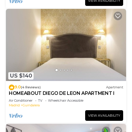
VIEW AVAILABILITY
US $140
9.0
(4 Reviews)
Apartment
HOMEABOUT DIEGO DE LEON APARTMENT I
Air Conditioner
TV
Wheelchair Accessible
Madrid
Guindalera
VIEW AVAILABILITY