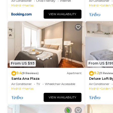
Air Conditioner
Child Friendly
Internet
Air Conditioner
Madrid
Huertas
Madrid
Golden Tr
VIEW AVAILABILITY
From US $93
From US $191
9.4
9.2
(9 Reviews)
Apartment
(11 Revie
Santa Ana Plaza
Deluxe Loft 
Air Conditioner
TV
Wheelchair Accessible
Air Conditioner
Madrid
Huertas
Madrid
Golden Tr
VIEW AVAILABILITY