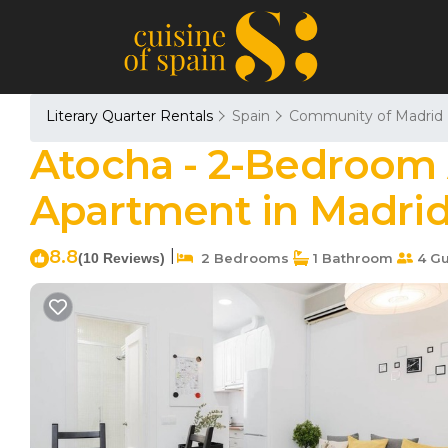
Literary Quarter Rentals
Spain
Community of Madrid
Atocha - 2-Bedroom
Apartment in Madri
8.8
|
(10 Reviews)
2 Bedrooms
1 Bathroom
4 Gu