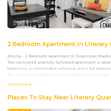
View More Photos
2 Bedroom Apartment in Literary 
Atocha - 2-Bedroom Apartment in Downtown Madrid
This renovated and fully furnished apartment is ideal 
bedrooms, a comfortable sofa bed, and a full bathro
The living room, filled with natural light, has a Sma
study in Madrid. The kitchen is fully equipped, and 
Show more
Additionally, it has air conditioning and heating to 
hangers, and an intercom system are included.
Places To Stay Near Literary Qua
Located in a quiet and well-connected area. Nearby, 
restaurants, and high-end shops.