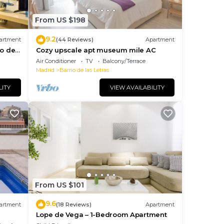
From US $198
9.2
artment
(44 Reviews)
Apartment
io de
Cozy upscale apt museum mile AC
Air Conditioner
TV
Balcony/Terrace
Madrid
Barrio de las Letras
lan
LITY
VIEW AVAILABILITY
 the
them
 do
From US $101
9.6
artment
(18 Reviews)
Apartment
Lope de Vega – 1-Bedroom Apartment