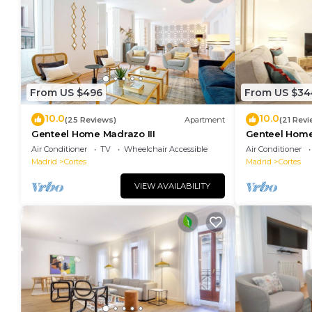
From US $496
From US $34
10.0
10.0
(25 Reviews)
Apartment
(21 Revi
Genteel Home Madrazo III
Genteel Home
Air Conditioner
TV
Wheelchair Accessible
Air Conditioner
Madrid
Cortes
Madrid
Cortes
VIEW AVAILABILITY