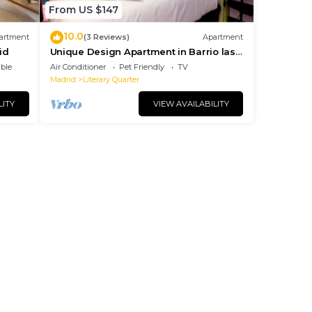
From US $147
10.0
artment
(3 Reviews)
Apartment
id
Unique Design Apartment in Barrio las
Letras
ble
Air Conditioner
Pet Friendly
TV
Madrid
Literary Quarter
LITY
VIEW AVAILABILITY