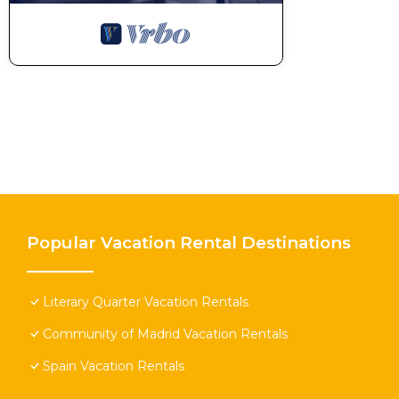
Popular Vacation Rental Destinations
Literary Quarter Vacation Rentals
Community of Madrid Vacation Rentals
Spain Vacation Rentals