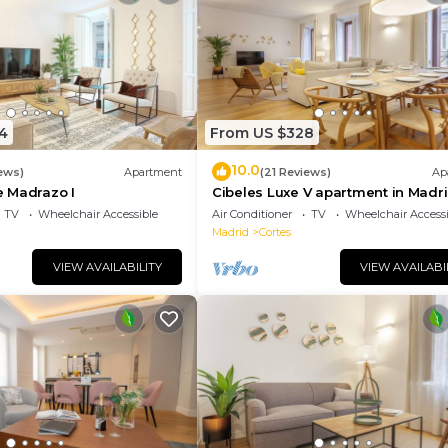
4
From US $328
10.0
ews)
Apartment
(21 Reviews)
Ap
 Madrazo I
Cibeles Luxe V apartment in Madr
TV
Wheelchair Accessible
Air Conditioner
TV
Wheelchair Accessi
Madrid
Cortes
VIEW AVAILABILITY
VIEW AVAILABI