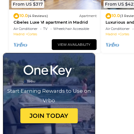
From US $317
From US $42
10.0
10.0
(4 Reviews)
Apartment
(3 Revi
Cibeles Luxe VI apartment in Madrid
Luxurious and
Madrid Cente
Air Conditioner
TV
Wheelchair Accessible
Air Conditioner
Madrid
Cortes
Madrid
Cortes
VIEW AVAILABILITY
Start Earning Rewards to Use on
Vrbo
JOIN TODAY