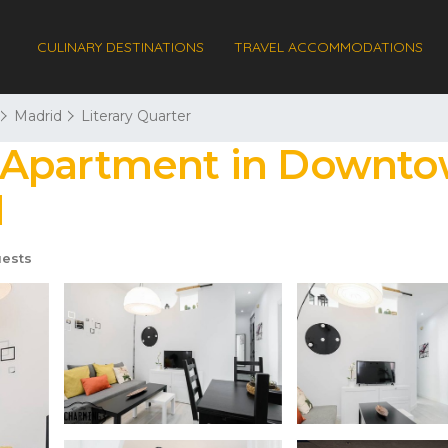
CULINARY DESTINATIONS
TRAVEL ACCOMMODATIONS
Madrid
Literary Quarter
 Apartment in Downto
d
ests