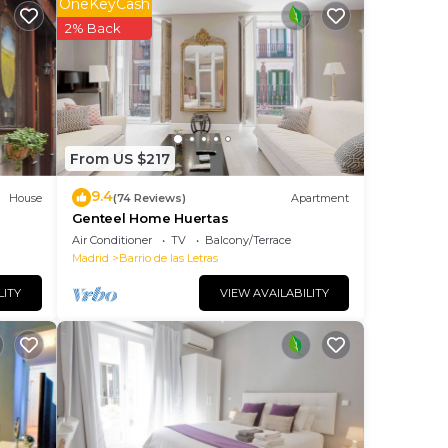
OneKeyCash
2% Back
laces
d all
From US $217
your
9.4
House
(74 Reviews)
Apartment
Genteel Home Huertas
Air Conditioner
TV
Balcony/Terrace
Madrid
Barrio de las Letras
LITY
VIEW AVAILABILITY
ns of
ite
 will