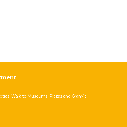
tment
Letras, Walk to Museums, Plazas and GranVia. .