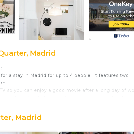
Quarter, Madrid
:
for a stay in Madrid for up to 4 people. It features two
om.
rt TV so you can enjoy a good movie after a long day of wo
the apartment includes a washing machine and elevator.
ensure your stay is completely comfortable. Bed linens, to
rter, Madrid
you will find supermarkets, traditional and modern bars,