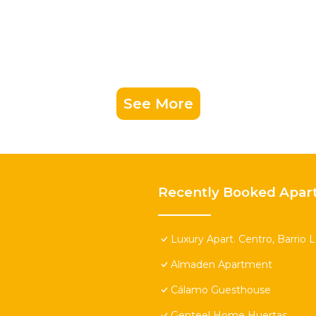
See More
Recently Booked Apar
Luxury Apart. Centro, Barrio 
Almaden Apartment
Cálamo Guesthouse
Genteel Home Huertas