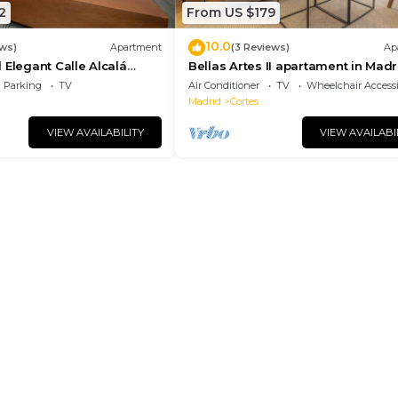
2
From US $179
10.0
ews)
Apartment
(3 Reviews)
Ap
 Elegant Calle Alcalá
Bellas Artes II apartament in Madr
r ALC35
Parking
TV
Air Conditioner
TV
Wheelchair Accessi
Madrid
Cortes
VIEW AVAILABILITY
VIEW AVAILABI