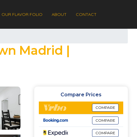
OUR FLAVOR FOLIO
ABOUT
CONTACT
wn Madrid |
Compare Prices
COMPARE
COMPARE
COMPARE