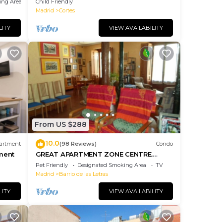
ing Area
Child Friendly
Madrid
Cortes
LITY
VIEW AVAILABILITY
From US $288
10.0
artment
(98 Reviews)
Condo
ment
GREAT APARTMENT ZONE CENTRE.
Equipped
Pet Friendly
Designated Smoking Area
TV
Madrid
Barrio de las Letras
LITY
VIEW AVAILABILITY