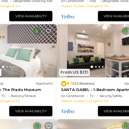
Pool
Designated Smoking Area
Air Conditioner
Pool
Designated Smok
iangle of Art
Madrid
Golden Triangle of Art
VIEW AVAILABILITY
VIEW AVAILABI
From US $131
8.0
ws)
Apartment
(23 Reviews)
Ap
By The Prado Museum
SANTA ISABEL - 1-Bedroom Apart
TV
Balcony/Terrace
Air Conditioner
TV
Security/Safety
iangle of Art
Madrid
Golden Triangle of Art
VIEW AVAILABILITY
VIEW AVAILABI