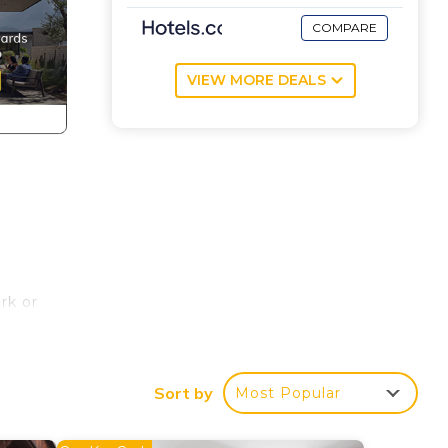
COMPARE
VIEW MORE DEALS
rk or
wels,
Sort by
Most Popular