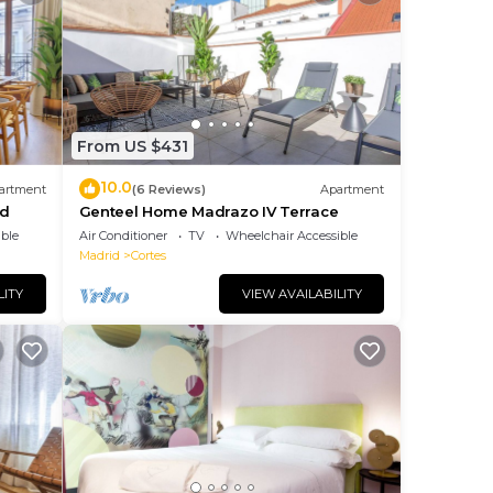
From US $431
10.0
artment
(6 Reviews)
Apartment
id
Genteel Home Madrazo IV Terrace
ble
Air Conditioner
TV
Wheelchair Accessible
Madrid
Cortes
LITY
VIEW AVAILABILITY