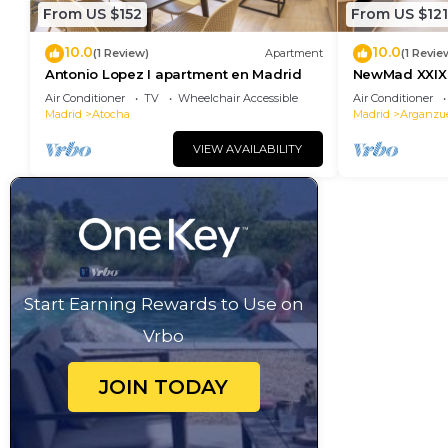
From US $152
From US $121
10.0
10.0
(1 Review)
Apartment
(1 Revie
Antonio Lopez I apartment en Madrid
NewMad XXIX 
Air Conditioner
TV
Wheelchair Accessible
Air Conditioner
Madrid
Atocha
Madrid
Arganzu
VIEW AVAILABILITY
Start Earning Rewards to Use on
Vrbo
JOIN TODAY