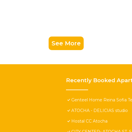
See More
Recently Booked Apar
Genteel Home Reina Sofia Te
ATOCHA - DELICIAS studio
Hostal CC Atocha
CITY CENTER- ATOCHA ST. St