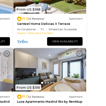
From US $168
10.0
artment
(4 Reviews)
Apartment
Genteel Home Delicias II Terrace
Air Conditioner
TV
Wheelchair Accessible
Madrid
Palos de la Frontera
LITY
VIEW AVAILABILITY
From US $156
10.0
artment
(2 Reviews)
Apartment
Madrid
Luxe Apartments Madrid Rio by Rentitup