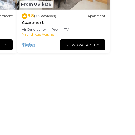
From US $136
9.8
artment
(25 Reviews)
Apartment
Apartment
Air Conditioner
Pool
TV
Madrid
Las Acacias
LITY
VIEW AVAILABILITY