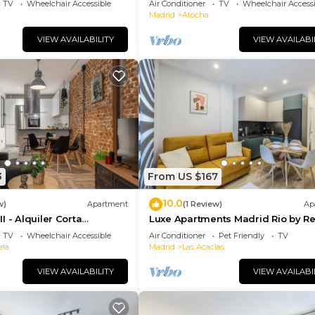
TV
Wheelchair Accessible
Air Conditioner
TV
Wheelchair Accessi
Madrid
Atocha
VIEW AVAILABILITY
VIEW AVAILABI
3
From US $167
10.0
w)
Apartment
(1 Review)
Ap
I - Alquiler Corta
Luxe Apartments Madrid Rio by Re
TV
Wheelchair Accessible
Air Conditioner
Pet Friendly
TV
ela
Madrid
Las Acacias
VIEW AVAILABILITY
VIEW AVAILABI