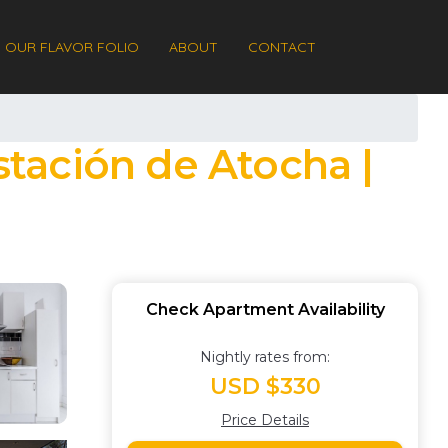
OUR FLAVOR FOLIO
ABOUT
CONTACT
stación de Atocha |
Check Apartment Availability
Nightly rates from:
USD $330
Price Details