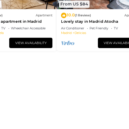
From US $84
10.0
w)
Apartment
(1 Review)
Ap
apartment in Madrid
Lovely stay in Madrid Atocha
TV
Wheelchair Accessible
Air Conditioner
Pet Friendly
TV
ela
Madrid
Delicias
VIEW AVAILABILITY
VIEW AVAILABI