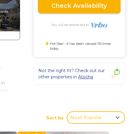
Check Availability
You will be redirected to
Hot Deal - It has been viewed 110 times
today
y
Not the right fit? Check out our
other properties in
Atocha
 in
 you
n an
y,
right
Sort by
Most Popular
ntral