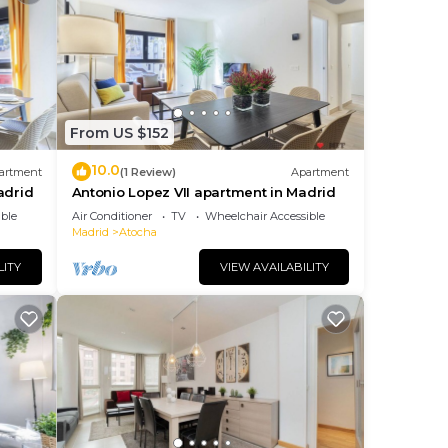
From US $152
10.0
artment
(1 Review)
Apartment
adrid
Antonio Lopez VII apartment in Madrid
ble
Air Conditioner
TV
Wheelchair Accessible
Madrid
Atocha
LITY
VIEW AVAILABILITY