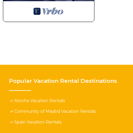
Popular Vacation Rental Destinations
Atocha Vacation Rentals
Community of Madrid Vacation Rentals
Spain Vacation Rentals