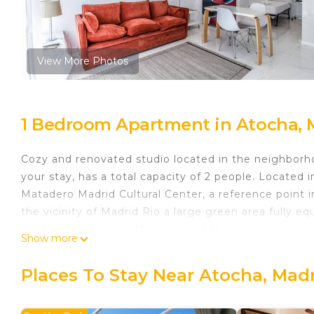
View More Photos
1 Bedroom Apartment in Atocha, 
Cozy and renovated studio located in the neighborh
your stay, has a total capacity of 2 people. Located i
Matadero Madrid Cultural Center, a reference point in 
the vicinity of Madrid Rio a large green area fully e
will find the Railway Museum and the headquarters o
Show more
enclave full of leisure and atmosphere.Excellently 
interconnected with the city's extensive transport n
Places To Stay Near Atocha, Mad
living room, separate kitchen fully equipped with ut
bathroom with shower. It has different elements tha