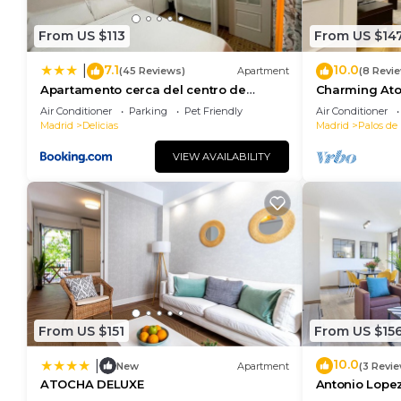
From US $113
From US $14
7.1
10.0
|
(45 Reviews)
Apartment
(8 Revi
Apartamento cerca del centro de
Charming Ato
Madrid
Air Conditioner
Parking
Pet Friendly
Air Conditioner
Madrid
Delicias
Madrid
Palos de 
VIEW AVAILABILITY
From US $151
From US $15
10.0
|
New
Apartment
(3 Revi
ATOCHA DELUXE
Antonio Lopez