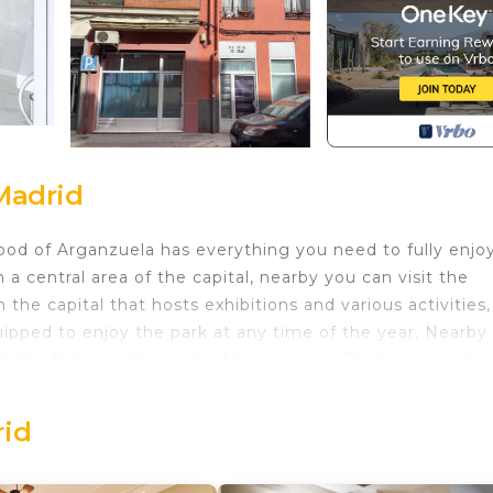
Madrid
ood of Arganzuela has everything you need to fully enjo
n a central area of the capital, nearby you can visit the
the capital that hosts exhibitions and various activities,
quipped to enjoy the park at any time of the year. Nearby
f the National Museum of Science and Technology, all i
communicated just a few minutes from the Delcias subwa
etwork.The studio has a double bed, the room shares a b
rid
ensils and appliances to complement the stay, has a
t will make your stay even more comfortable, such as ce