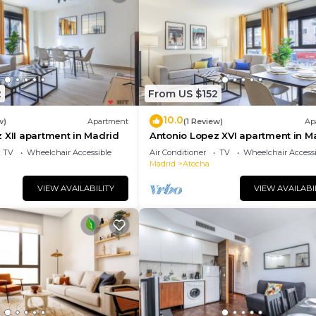
2
From US $152
10.0
w)
Apartment
(1 Review)
Ap
 XII apartment in Madrid
Antonio Lopez XVI apartment in M
TV
Wheelchair Accessible
Air Conditioner
TV
Wheelchair Accessi
Madrid
Atocha
VIEW AVAILABILITY
VIEW AVAILABI