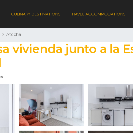
CULINARY DESTINATIONS
TRAVEL ACCOMMODATIONS
d
Atocha
a vivienda junto a la E
d
ts