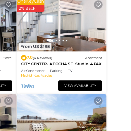
t
OneKeyCash
 to
2% Back
y a
From US $198
7.0
ncy
Hostel
(4 Reviews)
Apartment
CITY CENTER- ATOCHA ST. Studio. 4 PAX
you
y
Air Conditioner
Parking
TV
se of
Madrid
Las Acacias
reat
LITY
VIEW AVAILABILITY
them
you