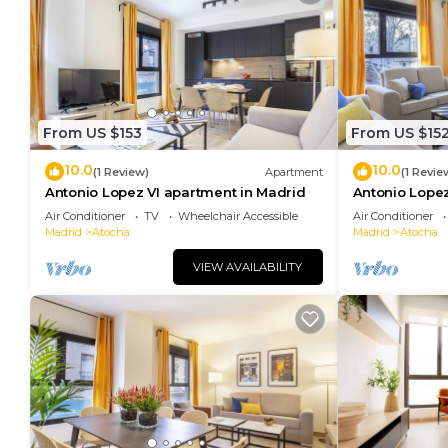
From US $153
From US $15
10.0
10.0
(1 Review)
Apartment
(1 Revie
Antonio Lopez VI apartment in Madrid
Antonio Lopez
Air Conditioner
TV
Wheelchair Accessible
Air Conditioner
Madrid
Atocha
Madrid
Atocha
VIEW AVAILABILITY