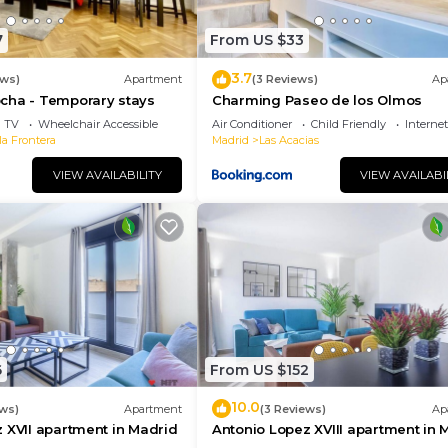
7
From US $33
3.7
ews)
Apartment
(3 Reviews)
Ap
cha - Temporary stays
Charming Paseo de los Olmos
TV
Wheelchair Accessible
Air Conditioner
Child Friendly
Internet
la Frontera
Madrid
Las Acacias
VIEW AVAILABILITY
VIEW AVAILABI
6
From US $152
10.0
ews)
Apartment
(3 Reviews)
Ap
 XVII apartment in Madrid
Antonio Lopez XVIII apartment in 