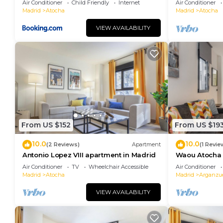
Air Conditioner
Child Friendly
Internet
Air Conditioner
Madrid
Atocha
Madrid
Atocha
VIEW AVAILABILITY
From US $152
From US $19
10.0
10.0
(2 Reviews)
Apartment
(1 Revie
Antonio Lopez VIII apartment in Madrid
Waou Atocha I
Duración
Air Conditioner
TV
Wheelchair Accessible
Air Conditioner
Madrid
Atocha
Madrid
Arganzu
VIEW AVAILABILITY