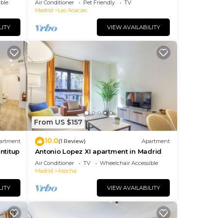
ble
Air Conditioner
Pet Friendly
TV
Madrid
Las Acacias
LITY
VIEW AVAILABILITY
From US $157
10.0
artment
(1 Review)
Apartment
ntitup
Antonio Lopez XI apartment in Madrid
Air Conditioner
TV
Wheelchair Accessible
Madrid
Atocha
LITY
VIEW AVAILABILITY