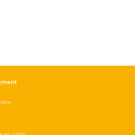
tment
rrace
udio. 4 PAX