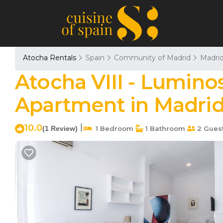
Atocha Rentals
Spain
Community of Madrid
Madri
Atocha VIII - Luminos
Apartment in Madri
10.0
|
(1 Review)
1 Bedroom
1 Bathroom
2 Gues