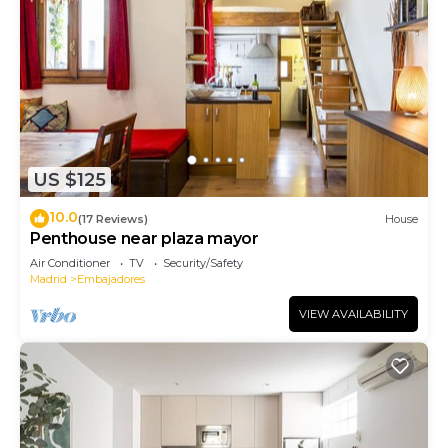
US $125
10.0
(17 Reviews)
House
Penthouse near plaza mayor
Air Conditioner
TV
Security/Safety
Madrid
Embajadores
VIEW AVAILABILITY