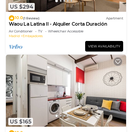
US $294
10.0
(1 Review)
Apartment
Waou La Latina II - Alquiler Corta Duración
Air Conditioner
TV
Wheelchair Accessible
Madrid
Embajadores
VIEW AVAILABILITY
US $165