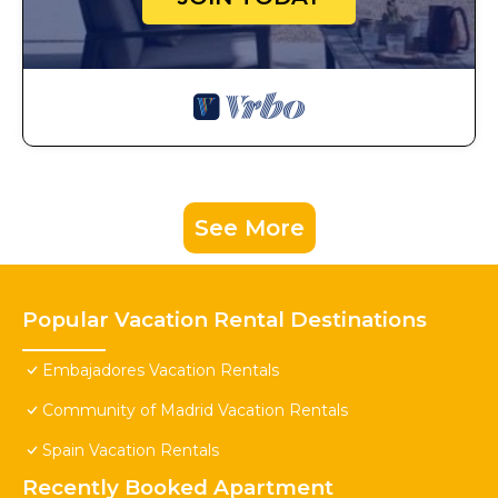
See More
Popular Vacation Rental Destinations
Embajadores Vacation Rentals
Community of Madrid Vacation Rentals
Spain Vacation Rentals
Recently Booked Apartment