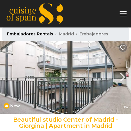
Embajadores Rentals
Madrid
Embajadores
New
1
/4
Beautiful studio Center of Madrid -
Giorgina | Apartment in Madrid