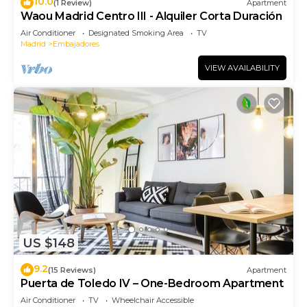
10.0
(1 Review)
Apartment
Waou Madrid Centro III - Alquiler Corta Duración
Air Conditioner
Designated Smoking Area
TV
Madrid
Embajadores
VIEW AVAILABILITY
US $148
9.2
(15 Reviews)
Apartment
Puerta de Toledo IV – One-Bedroom Apartment
Air Conditioner
TV
Wheelchair Accessible