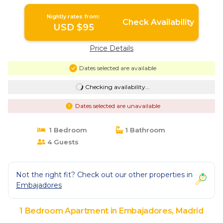
Nightly rates from:
Check Availability
USD $95
Price Details
Dates selected are available
Checking availability...
Dates selected are unavailable
1 Bedroom
1 Bathroom
4 Guests
Not the right fit? Check out our other properties in
Embajadores
1 Bedroom Apartment in Embajadores, Madrid