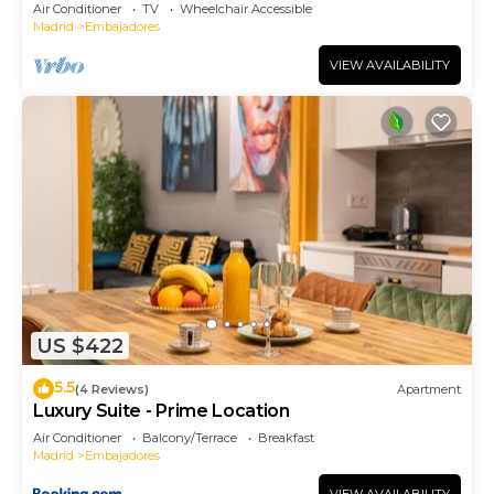
Air Conditioner
TV
Wheelchair Accessible
Madrid
Embajadores
VIEW AVAILABILITY
US $422
5.5
(4 Reviews)
Apartment
Luxury Suite - Prime Location
Air Conditioner
Balcony/Terrace
Breakfast
Madrid
Embajadores