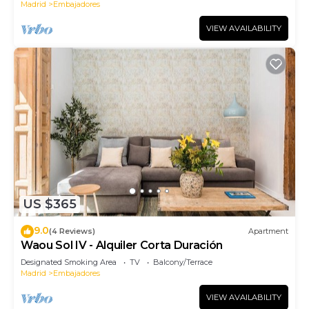
Madrid
Embajadores
VIEW AVAILABILITY
US $365
9.0
(4 Reviews)
Apartment
Waou Sol IV - Alquiler Corta Duración
Designated Smoking Area
TV
Balcony/Terrace
Madrid
Embajadores
VIEW AVAILABILITY