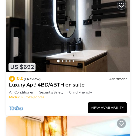
US $692
10.0
(1 Review)
Apartment
Luxury Apt! 4BD/4BTH en suite
Air Conditioner
Security/Safety
Child Friendly
Madrid
Embajadores
VIEW AVAILABILITY