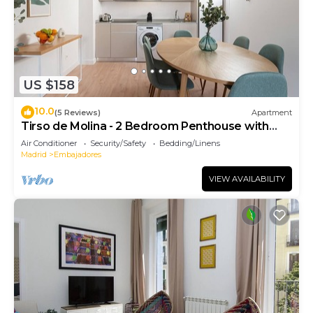
US $158
10.0
(5 Reviews)
Apartment
Tirso de Molina - 2 Bedroom Penthouse with
sofa bed
Air Conditioner
Security/Safety
Bedding/Linens
Madrid
Embajadores
VIEW AVAILABILITY