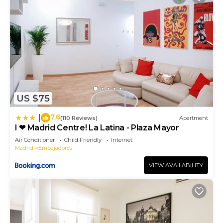
US $75
7.6
|
(110 Reviews)
Apartment
I ❤ Madrid Centre! La Latina - Plaza Mayor
Air Conditioner
Child Friendly
Internet
Madrid
Embajadores
VIEW AVAILABILITY