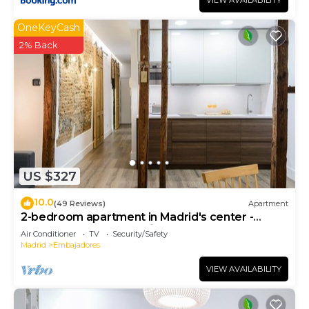
VIEW AVAILABILITY
OneKeyCash
2% Back
US $327
10.0
(49 Reviews)
Apartment
2-bedroom apartment in Madrid's center -
Temporary Accomodation
Air Conditioner
TV
Security/Safety
Madrid
Embajadores
VIEW AVAILABILITY