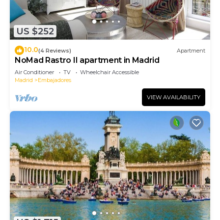
US $252
10.0
(4 Reviews)
Apartment
NoMad Rastro II apartment in Madrid
Air Conditioner
TV
Wheelchair Accessible
Madrid
Embajadores
VIEW AVAILABILITY