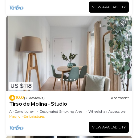
VIEW AVAILABILITY
US $118
10.0
(2 Reviews)
Apartment
Tirso de Molina - Studio
Air Conditioner
Designated Smoking Area
Wheelchair Accessible
Madrid
Embajadores
VIEW AVAILABILITY