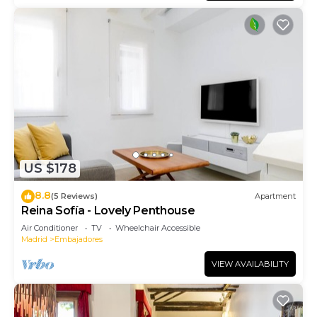
US $178
8.8
(5 Reviews)
Apartment
Reina Sofía - Lovely Penthouse
Air Conditioner
TV
Wheelchair Accessible
Madrid
Embajadores
VIEW AVAILABILITY