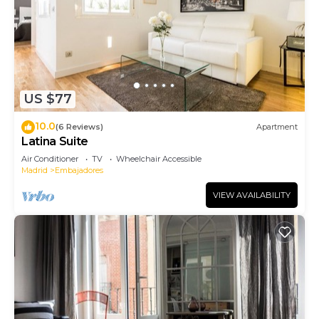
US $77
10.0
(6 Reviews)
Apartment
Latina Suite
Air Conditioner
TV
Wheelchair Accessible
Madrid
Embajadores
VIEW AVAILABILITY