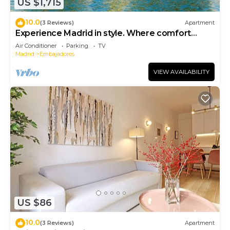
US $1,715
10.0
(3 Reviews)
Apartment
Experience Madrid in style. Where comfort
meets Madrid!
Air Conditioner
Parking
TV
Madrid
Embajadores
VIEW AVAILABILITY
US $86
10.0
(3 Reviews)
Apartment