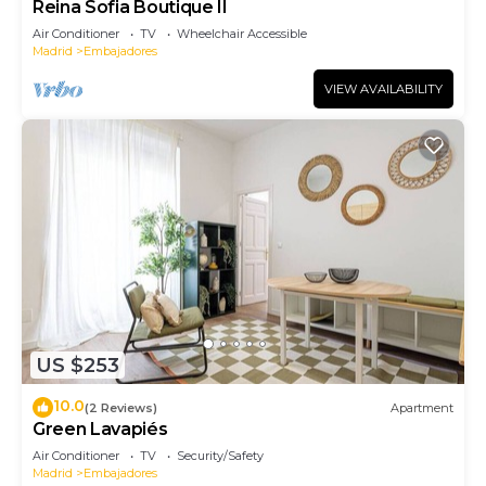
Reina Sofia Boutique II
Air Conditioner
TV
Wheelchair Accessible
Madrid
Embajadores
VIEW AVAILABILITY
US $253
10.0
(2 Reviews)
Apartment
Green Lavapiés
Air Conditioner
TV
Security/Safety
Madrid
Embajadores