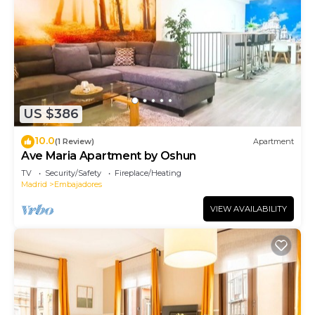
US $386
10.0
(1 Review)
Apartment
Ave Maria Apartment by Oshun
TV
Security/Safety
Fireplace/Heating
Madrid
Embajadores
VIEW AVAILABILITY