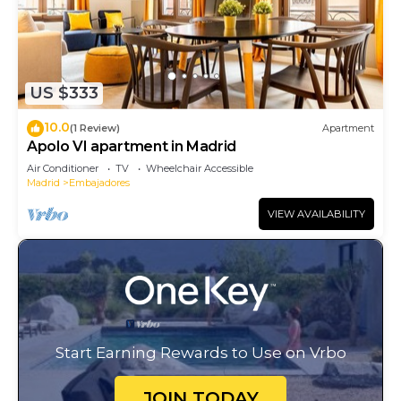
US $333
10.0
(1 Review)
Apartment
Apolo VI apartment in Madrid
Air Conditioner
TV
Wheelchair Accessible
Madrid
Embajadores
VIEW AVAILABILITY
Start Earning Rewards to Use on Vrbo
JOIN TODAY