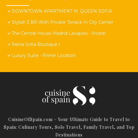
DOWNTOWN APARTMENT M. QUEEN SOFIA
Stylish 3 BR With Private Terrace In City Center
The Central House Madrid Lavapiés - Hostel
Reina Sofia Boutique I
Luxury Suite - Prime Location
CuisineOfSpain.com – Your Ultimate Guide to Travel to
Spain: Culinary Tours, Solo Travel, Family Travel, and Top
Destinations