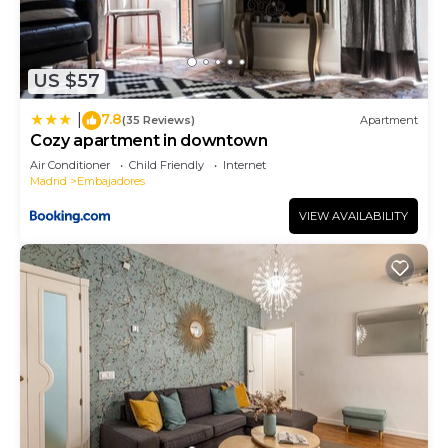
US $57
7.8
|
(35 Reviews)
Apartment
Cozy apartment in downtown
Air Conditioner
Child Friendly
Internet
Madrid
Embajadores
VIEW AVAILABILITY