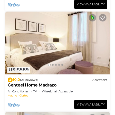
VIEW AVAILABILITY
US $589
10.0
(21 Reviews)
Apartment
Genteel Home Madrazo I
Air Conditioner
TV
Wheelchair Accessible
Madrid
Cortes
VIEW AVAILABILITY