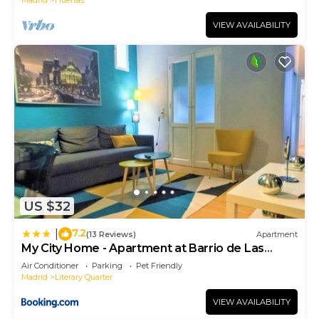
VIEW AVAILABILITY
US $32
7.2
|
(13 Reviews)
Apartment
My City Home - Apartment at Barrio de Las
Letras
Air Conditioner
Parking
Pet Friendly
Madrid
Literary Quarter
VIEW AVAILABILITY