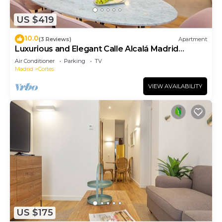
US $419
10.0
(3 Reviews)
Apartment
Luxurious and Elegant Calle Alcalá Madrid
Center ALC35
Air Conditioner
Parking
TV
Madrid
Cortes
VIEW AVAILABILITY
US $175