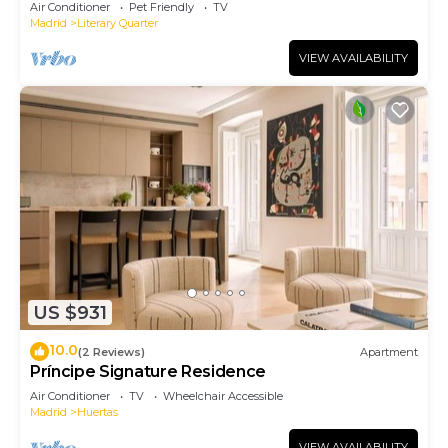
Air Conditioner
Pet Friendly
TV
Madrid
Literary Quarter
VIEW AVAILABILITY
US $931
10.0
(2 Reviews)
Apartment
Príncipe Signature Residence
Air Conditioner
TV
Wheelchair Accessible
Madrid
Huertas
VIEW AVAILABILITY