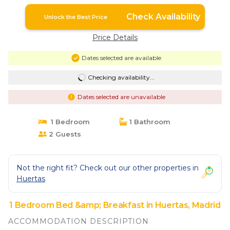
Check Availability
Unlock the Best Price
Price Details
Dates selected are available
Checking availability...
Dates selected are unavailable
1 Bedroom
1 Bathroom
2 Guests
Not the right fit? Check out our other properties in
Huertas
1 Bedroom Bed &amp; Breakfast in Huertas, Madrid
ACCOMMODATION DESCRIPTION