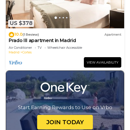
US $378
10.0
(1 Review)
Apartment
Prado III apartment in Madrid
Air Conditioner
TV
Wheelchair Accessible
Madrid
Cortes
VIEW AVAILABILITY
Start Earning Rewards to Use on Vrbo
JOIN TODAY