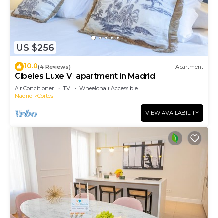
US $256
10.0
(4 Reviews)
Apartment
Cibeles Luxe VI apartment in Madrid
Air Conditioner
TV
Wheelchair Accessible
Madrid
Cortes
VIEW AVAILABILITY