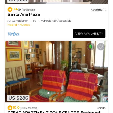
9.4
(9 Reviews)
Apartment
Santa Ana Plaza
Air Conditioner
TV
Wheelchair Accessible
Madrid
Huertas
VIEW AVAILABILITY
US $286
10.0
(98 Reviews)
Condo
GREAT APARTMENT ZONE CENTRE. Equipped