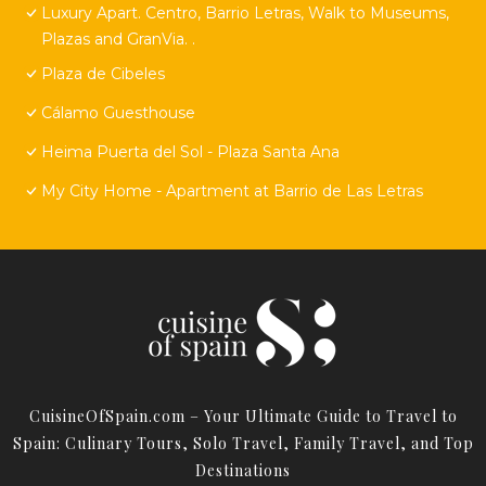
Luxury Apart. Centro, Barrio Letras, Walk to Museums,
Plazas and GranVia. .
Plaza de Cibeles
Cálamo Guesthouse
Heima Puerta del Sol - Plaza Santa Ana
My City Home - Apartment at Barrio de Las Letras
CuisineOfSpain.com – Your Ultimate Guide to Travel to
Spain: Culinary Tours, Solo Travel, Family Travel, and Top
Destinations