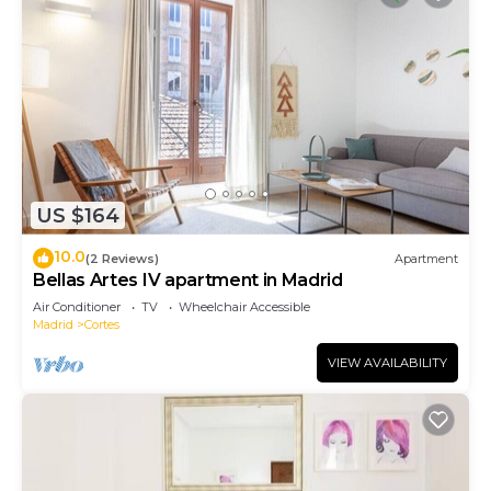
US $164
10.0
(2 Reviews)
Apartment
Bellas Artes IV apartment in Madrid
Air Conditioner
TV
Wheelchair Accessible
Madrid
Cortes
VIEW AVAILABILITY