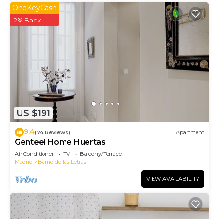
OneKeyCash
2% Back
US $191
9.4
(74 Reviews)
Apartment
Genteel Home Huertas
Air Conditioner
TV
Balcony/Terrace
Madrid
Barrio de las Letras
VIEW AVAILABILITY