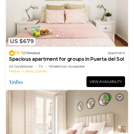
US $679
10.0
(1 Review)
Apartment
Spacious apartment for groups in Puerta del Sol
Air Conditioner
TV
Wheelchair Accessible
Madrid
Literary Quarter
VIEW AVAILABILITY