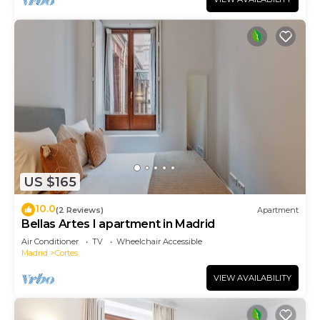
US $165
10.0
(2 Reviews)
Apartment
Bellas Artes I apartment in Madrid
Air Conditioner
TV
Wheelchair Accessible
Madrid
Cortes
VIEW AVAILABILITY