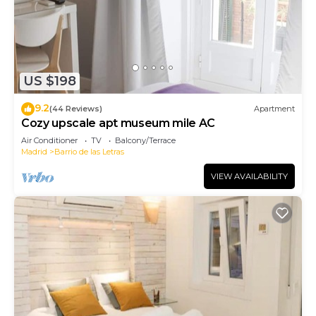
US $198
9.2
(44 Reviews)
Apartment
Cozy upscale apt museum mile AC
Air Conditioner
TV
Balcony/Terrace
Madrid
Barrio de las Letras
VIEW AVAILABILITY