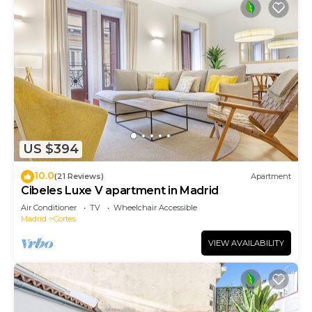
US $394
10.0
(21 Reviews)
Apartment
Cibeles Luxe V apartment in Madrid
Air Conditioner
TV
Wheelchair Accessible
Madrid
Cortes
VIEW AVAILABILITY