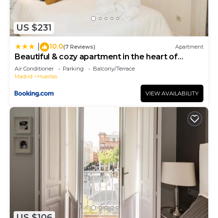
US $231
10.0
|
(7 Reviews)
Apartment
Beautiful & cozy apartment in the heart of
Madrid
Air Conditioner
Parking
Balcony/Terrace
Madrid
Huertas
VIEW AVAILABILITY
US $106