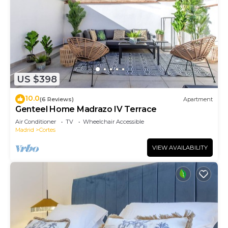
US $398
10.0
(6 Reviews)
Apartment
Genteel Home Madrazo IV Terrace
Air Conditioner
TV
Wheelchair Accessible
Madrid
Cortes
VIEW AVAILABILITY