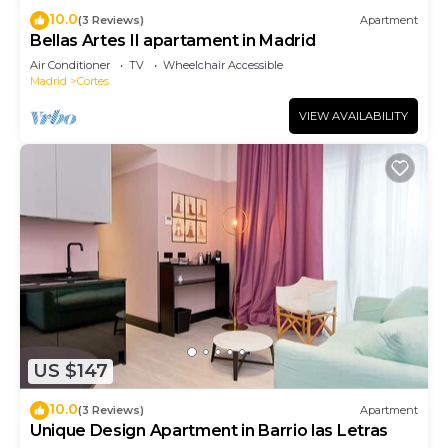
10.0
(3 Reviews)
Apartment
Bellas Artes II apartament in Madrid
Air Conditioner
TV
Wheelchair Accessible
Madrid
Cortes
VIEW AVAILABILITY
US $147
10.0
(3 Reviews)
Apartment
Unique Design Apartment in Barrio las Letras