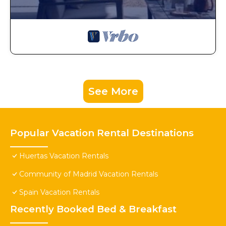
See More
Popular Vacation Rental Destinations
Huertas Vacation Rentals
Community of Madrid Vacation Rentals
Spain Vacation Rentals
Recently Booked Bed & Breakfast