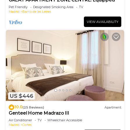
Pet Friendly
Designated Smoking Area
TV
Madrid
Barrio de las Letras
VIEW AVAILABILITY
US $446
10.0
(25 Reviews)
Apartment
Genteel Home Madrazo III
Air Conditioner
TV
Wheelchair Accessible
Madrid
Cortes