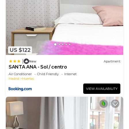
US $122
|
New
Apartment
SANTA ANA - Sol / centro
Air Conditioner
Child Friendly
Internet
Madrid
Huertas
VIEW AVAILABILITY