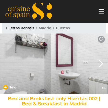
Huertas Rentals
Madrid
Huertas
New
1
/4
Bed and Breksfast only Huertas 002 |
Bed & Breakfast in Madrid