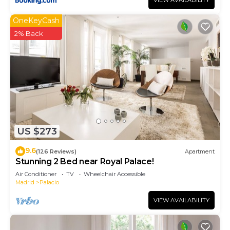
VIEW AVAILABILITY
OneKeyCash
2% Back
US $273
9.6
(126 Reviews)
Apartment
Stunning 2 Bed near Royal Palace!
Air Conditioner
TV
Wheelchair Accessible
Madrid
Palacio
VIEW AVAILABILITY