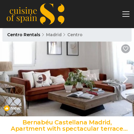
Centro Rentals
Madrid
Centro
New
1
/4
Bernabéu Castellana Madrid,
Apartment with spectacular terrace