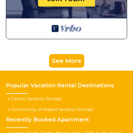
See More
Popular Vacation Rental Destinations
Centro Vacation Rentals
Community of Madrid Vacation Rentals
Recently Booked Apartment
Luxury Apart. Centro, Barrio Letras, Walk to Museums,