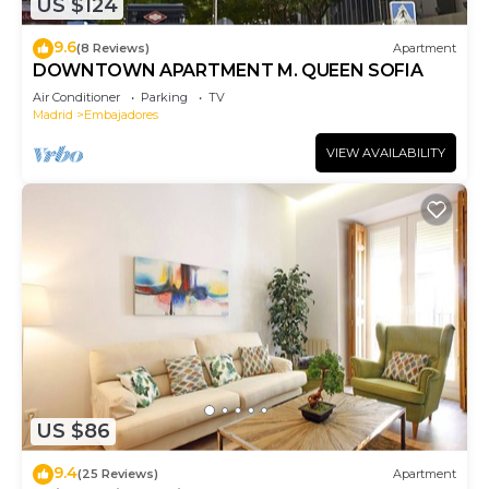
US $124
9.6
(8 Reviews)
Apartment
DOWNTOWN APARTMENT M. QUEEN SOFIA
Air Conditioner
Parking
TV
Madrid
Embajadores
VIEW AVAILABILITY
US $86
9.4
(25 Reviews)
Apartment