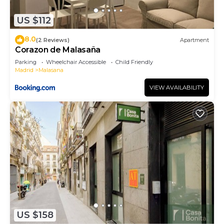
neighborhood, and the Centro has interesting
US $112
places to visit. If you want to learn more about the
Apartment in Centro, such as places to visit and
8.0
(2 Reviews)
Apartment
things to do nearby, you can check below to learn
Corazon de Malasaña
more.
Parking
Wheelchair Accessible
Child Friendly
Madrid
Malasana
VIEW AVAILABILITY
US $158