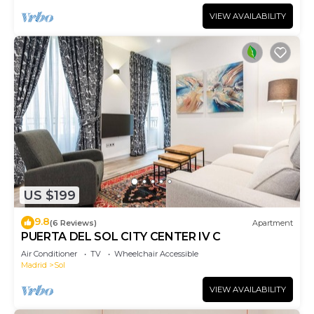
VIEW AVAILABILITY
US $199
9.8
(6 Reviews)
Apartment
PUERTA DEL SOL CITY CENTER IV C
Air Conditioner
TV
Wheelchair Accessible
Madrid
Sol
VIEW AVAILABILITY