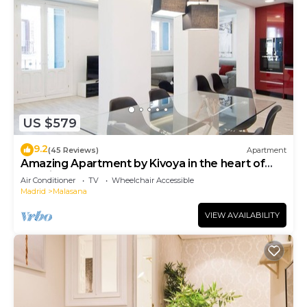
US $579
9.2
(45 Reviews)
Apartment
Amazing Apartment by Kivoya in the heart of
Madrid
Air Conditioner
TV
Wheelchair Accessible
Madrid
Malasana
VIEW AVAILABILITY