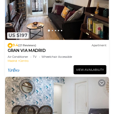
US $197
9.4
(21 Reviews)
Apartment
GRAN VIA MADRID
Air Conditioner
TV
Wheelchair Accessible
Madrid
Centro
VIEW AVAILABILITY