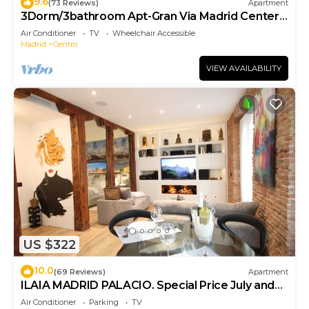
9.6
(73 Reviews)
Apartment
3Dorm/3bathroom Apt-Gran Via Madrid Center-
Terrace
Air Conditioner
TV
Wheelchair Accessible
Madrid
Centro
VIEW AVAILABILITY
US $322
10.0
(69 Reviews)
Apartment
ILAIA MADRID PALACIO. Special Price July and
August.
Air Conditioner
Parking
TV