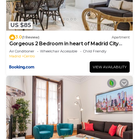
US $85
3.0
(1 Review)
Apartment
Gorgeous 2 Bedroom in heart of Madrid City
Center
Air Conditioner
Wheelchair Accessible
Child Friendly
Madrid
Centro
VIEW AVAILABILITY