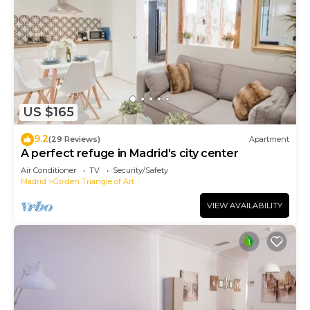
US $165
9.2
(29 Reviews)
Apartment
A perfect refuge in Madrid's city center
Air Conditioner
TV
Security/Safety
Madrid
Golden Triangle of Art
VIEW AVAILABILITY