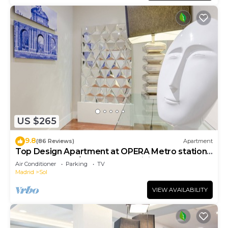
US $265
9.8
(86 Reviews)
Apartment
Top Design Apartment at OPERA Metro station
(Royal Theater)/HIGH SPEED WiFi
Air Conditioner
Parking
TV
Madrid
Sol
VIEW AVAILABILITY