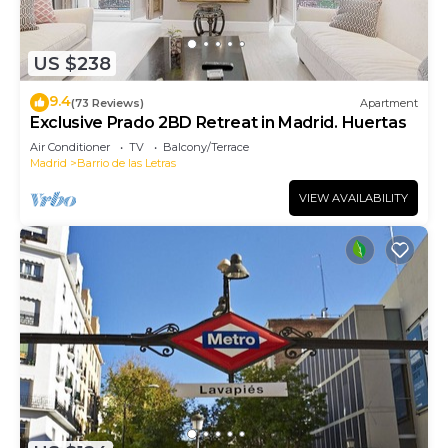
US $238
9.4
(73 Reviews)
Apartment
Exclusive Prado 2BD Retreat in Madrid. Huertas
Air Conditioner
TV
Balcony/Terrace
Madrid
Barrio de las Letras
VIEW AVAILABILITY