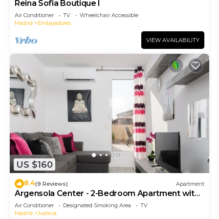
Reina Sofia Boutique I
Air Conditioner
TV
Wheelchair Accessible
Madrid
Embajadores
VIEW AVAILABILITY
US $160
8.4
(9 Reviews)
Apartment
Argensola Center - 2-Bedroom Apartment with
Terrace
Air Conditioner
Designated Smoking Area
TV
Madrid
Justicia