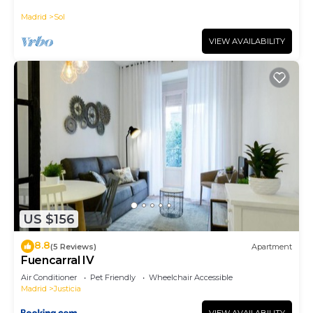
historic district, Plaza Mayor
Madrid
Sol
VIEW AVAILABILITY
US $156
8.8
(5 Reviews)
Apartment
Fuencarral IV
Air Conditioner
Pet Friendly
Wheelchair Accessible
Madrid
Justicia