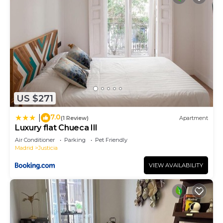
US $271
7.0
|
(1 Review)
Apartment
Luxury flat Chueca III
Air Conditioner
Parking
Pet Friendly
Madrid
Justicia
VIEW AVAILABILITY