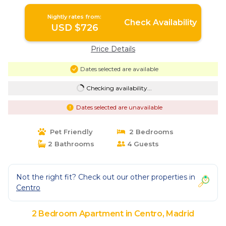
Bernabéu. | Apartment in Madrid
Nightly rates from:
Check Availability
USD $726
Price Details
Dates selected are available
Checking availability...
Dates selected are unavailable
Pet Friendly
2 Bedrooms
2 Bathrooms
4 Guests
Not the right fit? Check out our other properties in
Centro
2 Bedroom Apartment in Centro, Madrid