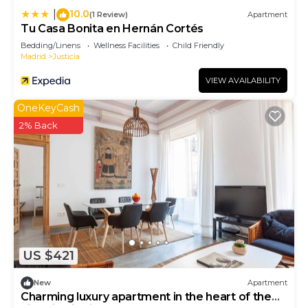
10.0
|
(1 Review)
Apartment
Tu Casa Bonita en Hernán Cortés
Bedding/Linens
Wellness Facilities
Child Friendly
Madrid
Justicia
VIEW AVAILABILITY
OneKeyCash
2% Back
US $421
New
Apartment
Charming luxury apartment in the heart of the