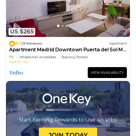
US $265
8.0
(9 Reviews)
Apartment
Apartment Madrid Downtown Puerta del Sol M
(PRE4A)
TV
Wheelchair Accessible
Balcony/Terrace
Madrid
Sol
VIEW AVAILABILITY
Start Earning Rewards to Use on Vrbo
JOIN TODAY