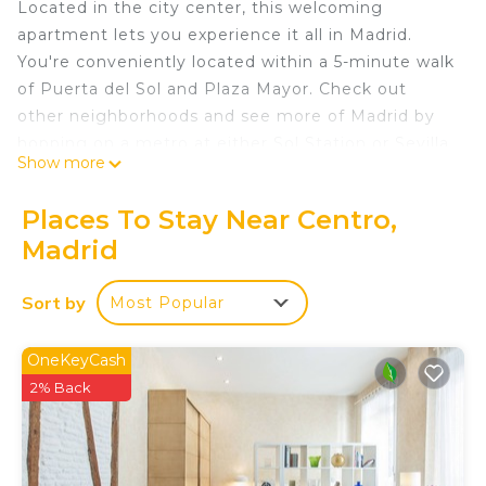
Located in the city center, this welcoming
apartment lets you experience it all in Madrid.
You're conveniently located within a 5-minute walk
of Puerta del Sol and Plaza Mayor. Check out
other neighborhoods and see more of Madrid by
hopping on a metro at either Sol Station or Sevilla
Show more
Station, both just 5 minutes away by foot.
As you settle into this 2-bedroom, 2-bathroom
Places To Stay Near Centro,
rental, you'll find a living room and air conditioning.
Madrid
Connect to the WiFi, or get cozy in front of the TV.
The kitchen is stocked with a stovetop and
Sort by
Most Popular
cookware. And thanks to the washer and dryer,
you'll even be able to travel light. Other amenities
OneKeyCash
include an ironing board and heating.
2% Back
Bernabéu Castellana Madrid, Apartment with
spectacular terrace Bernabéu is located in Centro.
Bernabéu Castellana Madrid, Apartment with