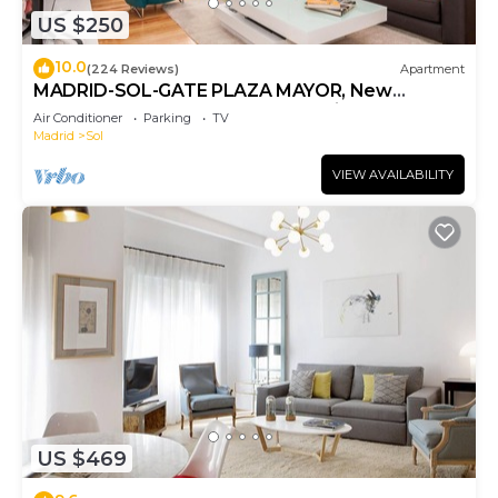
US $250
10.0
(224 Reviews)
Apartment
MADRID-SOL-GATE PLAZA MAYOR, New
Apartment, Comodo, modern design.
Air Conditioner
Parking
TV
Madrid
Sol
VIEW AVAILABILITY
US $469