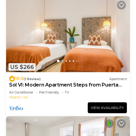
US $266
10.0
(1 Review)
Apartment
Sol VI: Modern Apartment Steps from Puerta
del Sol
Air Conditioner
Pet Friendly
TV
Madrid
Sol
VIEW AVAILABILITY