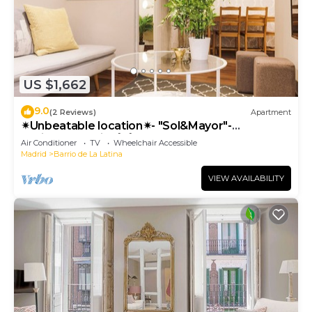
US $1,662
9.0
(2 Reviews)
Apartment
✴Unbeatable location✴- "Sol&Mayor"-
business&family 👨‍👩‍👧‍👧 Nespresso+ WIFI
Air Conditioner
TV
Wheelchair Accessible
Madrid
Barrio de La Latina
VIEW AVAILABILITY