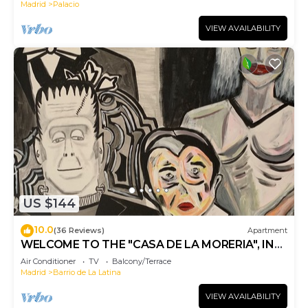
Madrid
Palacio
VIEW AVAILABILITY
US $144
10.0
(36 Reviews)
Apartment
WELCOME TO THE "CASA DE LA MORERIA", IN
THE CENTER OF MADRID: JOY AND ART
Air Conditioner
TV
Balcony/Terrace
Madrid
Barrio de La Latina
VIEW AVAILABILITY