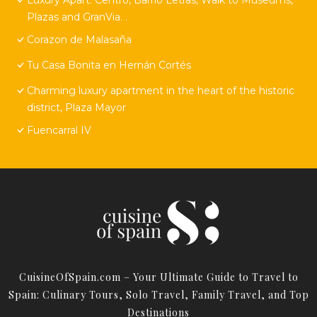
Plazas and GranVia. .
Corazon de Malasaña
Tu Casa Bonita en Hernán Cortés
Charming luxury apartment in the heart of the historic
district, Plaza Mayor
Fuencarral IV
CuisineOfSpain.com – Your Ultimate Guide to Travel to
Spain: Culinary Tours, Solo Travel, Family Travel, and Top
Destinations