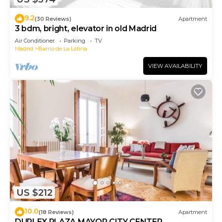
9.2
(30 Reviews)
Apartment
3 bdm, bright, elevator in old Madrid
Air Conditioner
Parking
TV
Madrid
Barrio de La Latina
VIEW AVAILABILITY
US $212
10.0
(18 Reviews)
Apartment
DUPLEX PLAZA MAYOR CITY CENTER