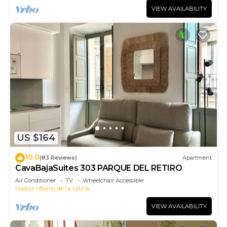
VIEW AVAILABILITY
US $164
10.0
(83 Reviews)
Apartment
CavaBajaSuites 303 PARQUE DEL RETIRO
Air Conditioner
TV
Wheelchair Accessible
Madrid
Barrio de La Latina
VIEW AVAILABILITY