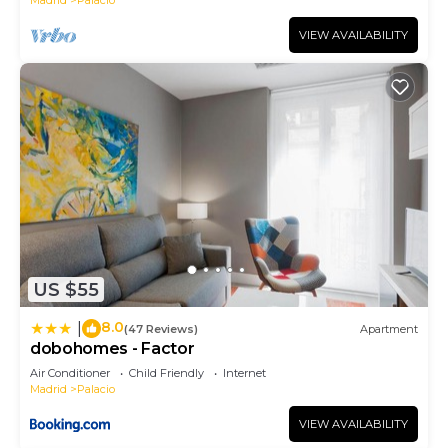
VIEW AVAILABILITY
US $55
8.0
|
(47 Reviews)
Apartment
dobohomes - Factor
Air Conditioner
Child Friendly
Internet
Madrid
Palacio
VIEW AVAILABILITY