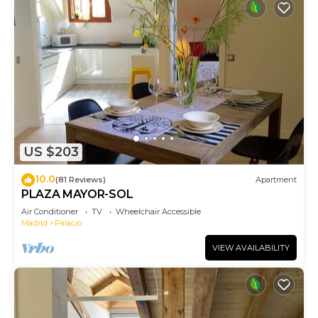
US $203
10.0
(81 Reviews)
Apartment
PLAZA MAYOR-SOL
Air Conditioner
TV
Wheelchair Accessible
Madrid
Palacio
VIEW AVAILABILITY