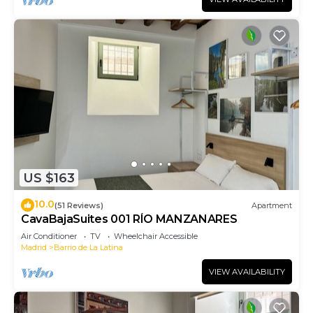
US $163
10.0
(51 Reviews)
Apartment
CavaBajaSuites 001 RÍO MANZANARES
Air Conditioner
TV
Wheelchair Accessible
Madrid
Barrio de La Latina
VIEW AVAILABILITY