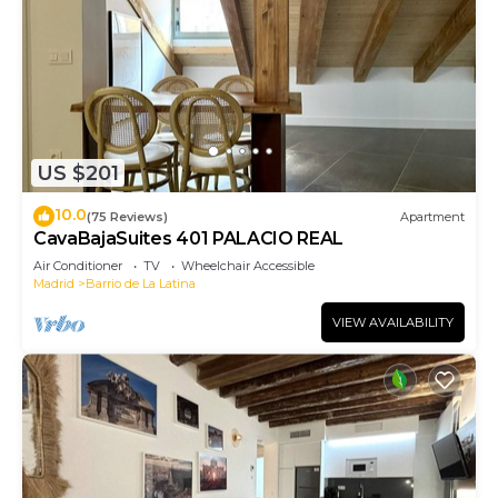
US $201
10.0
(75 Reviews)
Apartment
CavaBajaSuites 401 PALACIO REAL
Air Conditioner
TV
Wheelchair Accessible
Madrid
Barrio de La Latina
VIEW AVAILABILITY