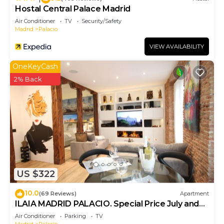
Hostal Central Palace Madrid
Air Conditioner
TV
Security/Safety
Madrid
Palacio
VIEW AVAILABILITY
OneKeyCash
2% Back
US $322
10.0
(69 Reviews)
Apartment
ILAIA MADRID PALACIO. Special Price July and
August.
Air Conditioner
Parking
TV
Madrid
Palacio