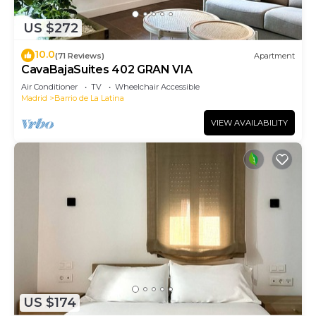
US $272
10.0
(71 Reviews)
Apartment
CavaBajaSuites 402 GRAN VIA
Air Conditioner
TV
Wheelchair Accessible
Madrid
Barrio de La Latina
VIEW AVAILABILITY
US $174