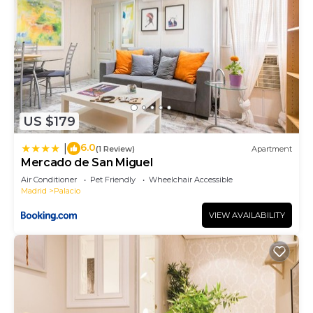
US $179
6.0
|
(1 Review)
Apartment
Mercado de San Miguel
Air Conditioner
Pet Friendly
Wheelchair Accessible
Madrid
Palacio
VIEW AVAILABILITY