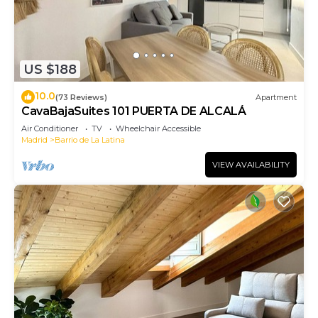
US $188
10.0
(73 Reviews)
Apartment
CavaBajaSuites 101 PUERTA DE ALCALÁ
Air Conditioner
TV
Wheelchair Accessible
Madrid
Barrio de La Latina
VIEW AVAILABILITY