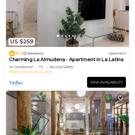
US $259
10.0
(5 Reviews)
Apartment
Charming La Almudena - Apartment in La Latina
Air Conditioner
TV
Security/Safety
Madrid
Barrio de La Latina
VIEW AVAILABILITY