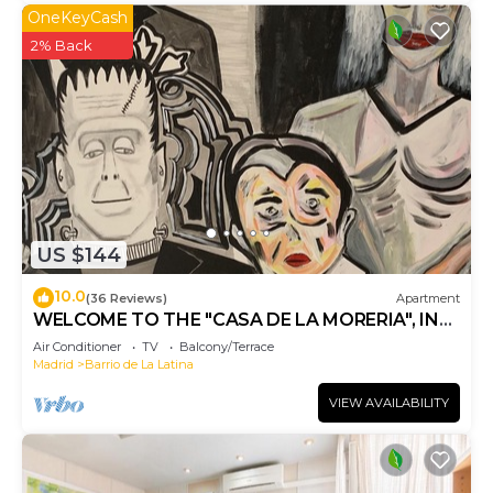
OneKeyCash
2% Back
US $144
10.0
(36 Reviews)
Apartment
WELCOME TO THE "CASA DE LA MORERIA", IN
THE CENTER OF MADRID: JOY AND ART
Air Conditioner
TV
Balcony/Terrace
Madrid
Barrio de La Latina
VIEW AVAILABILITY