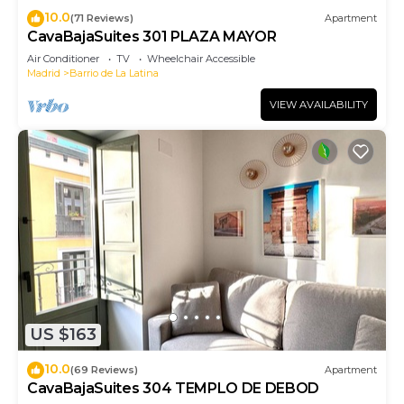
10.0
(71 Reviews)
Apartment
CavaBajaSuites 301 PLAZA MAYOR
Air Conditioner
TV
Wheelchair Accessible
Madrid
Barrio de La Latina
VIEW AVAILABILITY
US $163
10.0
(69 Reviews)
Apartment
CavaBajaSuites 304 TEMPLO DE DEBOD