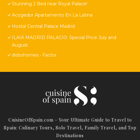
Stunning 2 Bed near Royal Palace!
Acogedor Apartamento En La Latina
Hostal Central Palace Madrid
ILAIA MADRID PALACIO. Special Price July and
August.
dobohomes - Factor
CuisineOfSpain.com – Your Ultimate Guide to Travel to
Spain: Culinary Tours, Solo Travel, Family Travel, and Top
Destinations