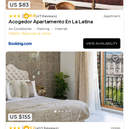
US $83
more about the Apartment in Palacio, such as
places to visit and things to do nearby, you can
8.8
|
(47 Reviews)
Apartment
check below to learn more.
Acogedor Apartamento En La Latina
Air Conditioner
Parking
Internet
Madrid
Barrio de La Latina
VIEW AVAILABILITY
US $155
9.2
|
(403 Reviews)
Hostel