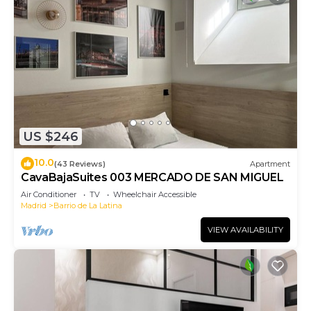
US $246
10.0
(43 Reviews)
Apartment
CavaBajaSuites 003 MERCADO DE SAN MIGUEL
Air Conditioner
TV
Wheelchair Accessible
Madrid
Barrio de La Latina
VIEW AVAILABILITY