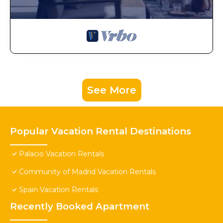
See More
Popular Vacation Rental Destinations
Palacio Vacation Rentals
Community of Madrid Vacation Rentals
Spain Vacation Rentals
Recently Booked Apartment