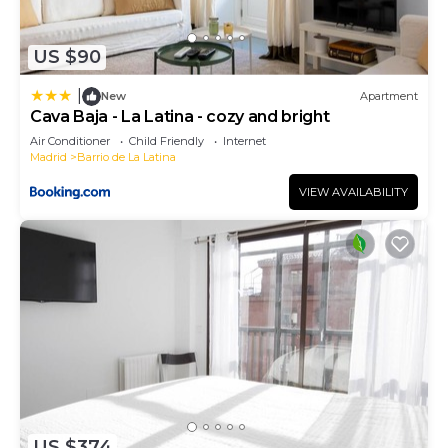
US $90
|
New
Apartment
Cava Baja - La Latina - cozy and bright
Air Conditioner
Child Friendly
Internet
Madrid
Barrio de La Latina
VIEW AVAILABILITY
US $374