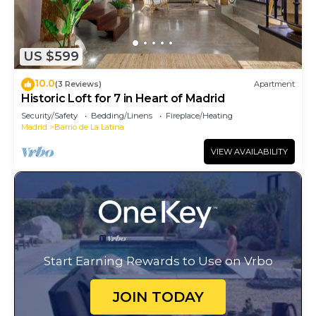
US $599
10.0
(3 Reviews)
Apartment
Historic Loft for 7 in Heart of Madrid
Security/Safety
Bedding/Linens
Fireplace/Heating
Madrid
Barrio de La Latina
VIEW AVAILABILITY
Start Earning Rewards to Use on Vrbo
JOIN TODAY