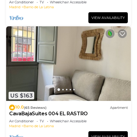
Air Conditioner
TV
Wheelchair Accessible
Madrid
Barrio de La Latina
VIEW AVAILABILITY
US $163
10.0
(65 Reviews)
Apartment
CavaBajaSuites 004 EL RASTRO
Air Conditioner
TV
Wheelchair Accessible
Madrid
Barrio de La Latina
VIEW AVAILABILITY