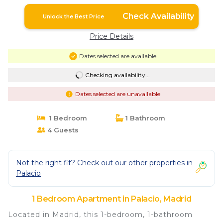
Check Availability
Unlock the Best Price
Price Details
Dates selected are available
Checking availability...
Dates selected are unavailable
1 Bedroom
1 Bathroom
4 Guests
Not the right fit? Check out our other properties in
Palacio
1 Bedroom Apartment in Palacio, Madrid
Located in Madrid, this 1-bedroom, 1-bathroom