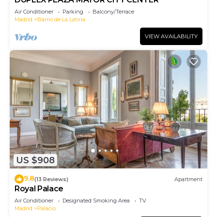
Air Conditioner
Parking
Balcony/Terrace
Madrid
Barrio de La Latina
VIEW AVAILABILITY
US $908
9.8
(13 Reviews)
Apartment
Royal Palace
Air Conditioner
Designated Smoking Area
TV
Madrid
Palacio