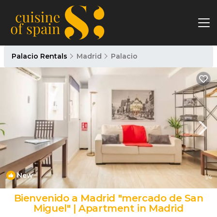
Palacio Rentals
Madrid
Palacio
New
1
/4
Bienvenido a Madrid "mercado de San
Miguel" | Apartment in Madrid