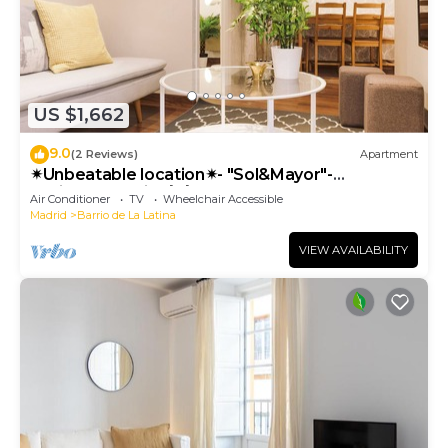
US $1,662
9.0
(2 Reviews)
Apartment
✴Unbeatable location✴- "Sol&Mayor"-
business&family 👨‍👩‍👧‍👧 Nespresso+ WIFI
Air Conditioner
TV
Wheelchair Accessible
Madrid
Barrio de La Latina
VIEW AVAILABILITY