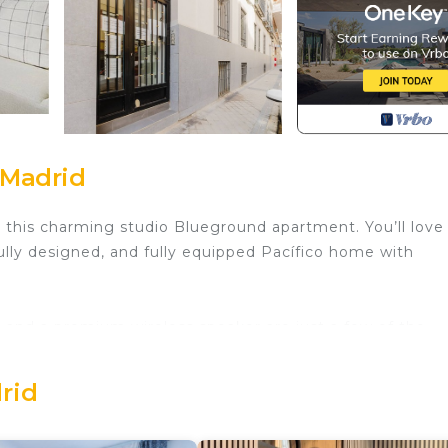
 Madrid
h this charming studio Blueground apartment. You’ll love
ully designed, and fully equipped Pacífico home with
, and a premium wireless speaker are just a few of the
lly located in Madrid, you’ll find a lot to love outside as 
over every Blueground bedroom comes with superior qual
rid
e everything so you can simply show up and start living.