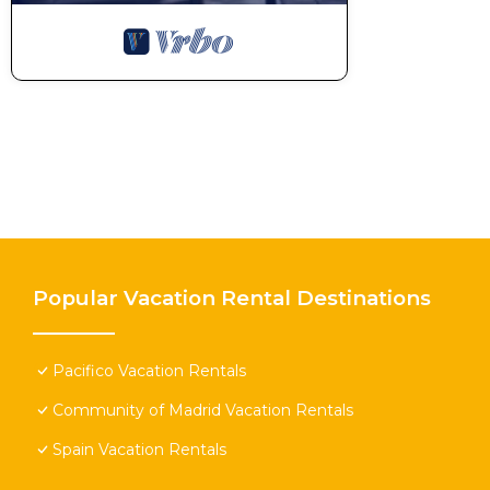
Popular Vacation Rental Destinations
Pacifico Vacation Rentals
Community of Madrid Vacation Rentals
Spain Vacation Rentals