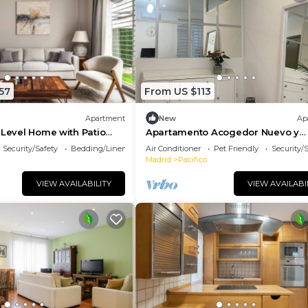
57
From US $113
Apartment
New
Ap
-Level Home with Patio
Apartamento Acogedor Nuevo y
 Central Madrid
Moderno, a 5 min del Parque El Ret
Security/Safety
Bedding/Linens
Air Conditioner
Pet Friendly
Security/
Atocha
Madrid
Pacifico
VIEW AVAILABILITY
VIEW AVAILABI