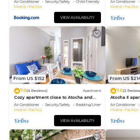
Air Conditioner
Security/Safety
Child Friendly
Air Conditioner
Madrid
Pacifico
Madrid
Pacifico
Blueground | Pacífico, elevator & w/d, nr Retiro ha
minimum rental for this property is 1 nights, but th
VIEW AVAILABILITY
Previous guests have given good rated it, and VRBO 
services rendered by the owner or manager of this 
for their guests. Most families or guests that use i
guests. Apartment has a friendly neighborhood, and th
learn more about the Apartment in Pacifico, such as 
to learn more.
From US $152
From US $21
7.0
7.0
(4 Reviews)
Apartment
(2 Review
Cozy apartment close to Atocha and
Atocha II apa
Retiro, Madrid - Cuore Apartments
Air Conditioner
Security/Safety
Bedding/Linens
Air Conditioner
Madrid
Pacifico
Madrid
Pacifico
VIEW AVAILABILITY