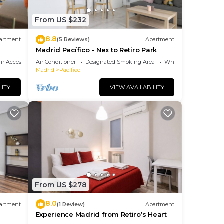
From US $232
8.8
at
artment
(5 Reviews)
Apartment
Madrid Pacífico - Nex to Retiro Park
r Accessible
Air Conditioner
Designated Smoking Area
Wheelchair Accessibl
ut,
Madrid
Pacifico
LITY
VIEW AVAILABILITY
e.
From US $278
r
8.0
artment
(1 Review)
Apartment
Experience Madrid from Retiro’s Heart