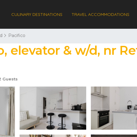
CULINARY DESTINATIONS
TRAVEL ACCOMMODATIONS
d
Pacifico
, elevator & w/d, nr Re
 Guests