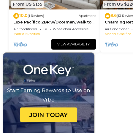
From US $135
From US $22
10.0
9.6
(1 Review)
Apartment
(13 Revie
Luxe Pacífico 2BR w/Doorman, walk to
Charming Reti
Retiro Park, by Blueground
Station and R
Air Conditioner
TV
Wheelchair Accessible
Air Conditioner
Madrid
Pacifico
Madrid
Pacifico
VIEW AVAILABILITY
Start Earning Rewards to Use on
Vrbo
JOIN TODAY