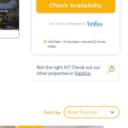
Check Availability
You will be redirected to
Hot Deal - It has been viewed 22 times
today
Not the right fit? Check out our
other properties in
Pacifico
well.
ity
Sort by
Most Popular