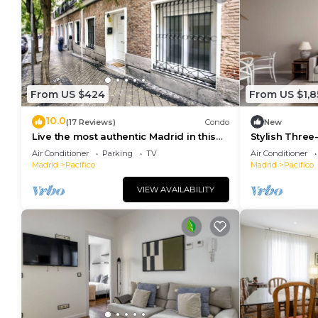
From US $424
From US $1,8
10.0
(17 Reviews)
Condo
New
Live the most authentic Madrid in this
Stylish Three
apartment in the Retiro neighborhood
and Garage in
Air Conditioner
Parking
TV
Air Conditioner
Madrid
Pacifico
Madrid
Pacifico
VIEW AVAILABILITY