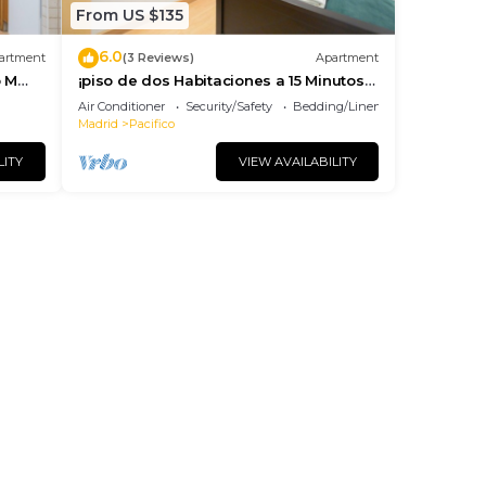
From US $135
6.0
artment
(3 Reviews)
Apartment
o M
¡piso de dos Habitaciones a 15 Minutos
del Centro de Madrid
Air Conditioner
Security/Safety
Bedding/Linens
Madrid
Pacifico
LITY
VIEW AVAILABILITY