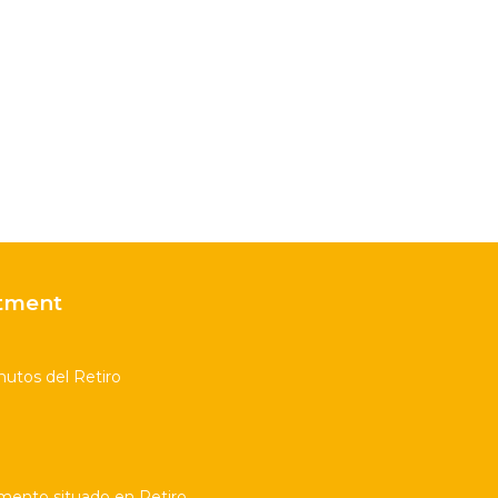
tment
utos del Retiro
amento situado en Retiro