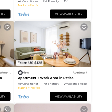
Air Conditioner
Pet Friendly
TV
Madrid
Pacifico
. The
ng.
LITY
VIEW AVAILABILITY
nt
ces
eat
o
below
From US $125
artment
New
Apartment
ro
Apartment + Work Area in Retiro
Air Conditioner
Pet Friendly
Wheelchair Accessible
Madrid
Pacifico
LITY
VIEW AVAILABILITY