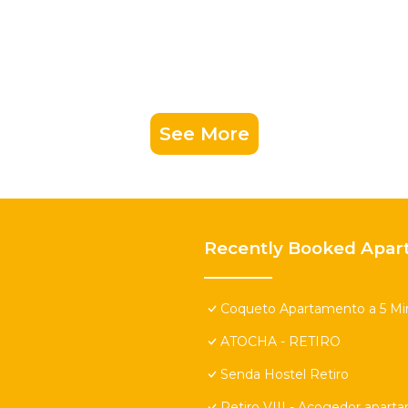
See More
Recently Booked Apar
Coqueto Apartamento a 5 Min
ATOCHA - RETIRO
Senda Hostel Retiro
Retiro VIII - Acogedor apart