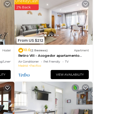
OneKeyCash
2% Back
From US $212
10.0
Hostel
(2 Reviews)
Apartment
n
Retiro VIII - Acogedor apartamento
with
situado en Retiro
g/Linens
Air Conditioner
Pet Friendly
TV
Madrid
Pacifico
LITY
VIEW AVAILABILITY
one
ico
es