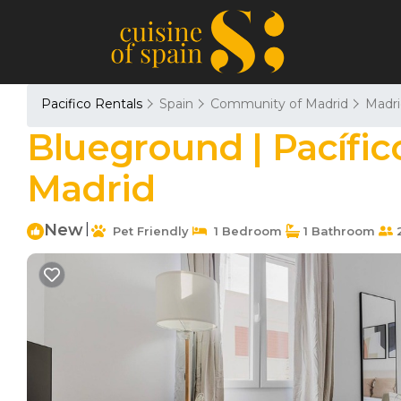
Pacifico Rentals
Spain
Community of Madrid
Madri
Blueground | Pacífico
Madrid
New
|
Pet Friendly
1 Bedroom
1 Bathroom
2