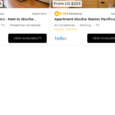
6
From US $203
8.8
ws)
Apartment
(3 Reviews)
Ap
ro - Next to Atocha
Apartment Atocha Station Pacífic
etiro Park
(TEL3)
TV
Wheelchair Accessible
Air Conditioner
Parking
TV
Madrid
Pacifico
VIEW AVAILABILITY
VIEW AVAILABI