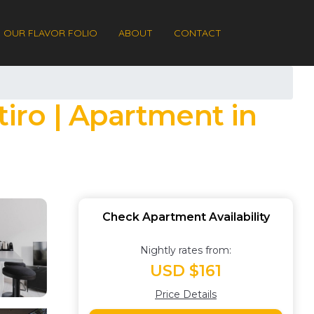
OUR FLAVOR FOLIO
ABOUT
CONTACT
tiro | Apartment in
Check Apartment Availability
Nightly rates from:
USD $161
Price Details