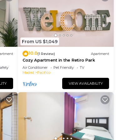
From US $1,049
10.0
artment
(1 Review)
Apartment
Cozy Apartment in the Retiro Park
iro y
Safety
Air Conditioner
Pet Friendly
TV
Madrid
Pacifico
LITY
VIEW AVAILABILITY