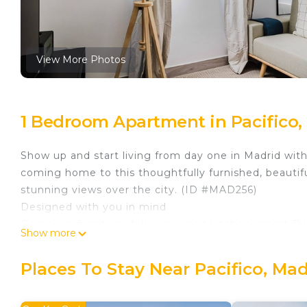
View More Photos
1 Bedroom Apartment in Pacifico,
Show up and start living from day one in Madrid wit
coming home to this thoughtfully furnished, beautif
stunning views over the city. (ID #MAD256)
Designed with you in mind
Gorgeous furniture, fully equipped kitchen, smart TV
Show more
amenities you’ll find inside this studio apartment. Idea
When you’re ready to relax, you’ll be happy to disc
Places To Stay Near Pacifico, Mad
mattresses, luxury linens, and cozy towels. We handl
Sleeping arrangements