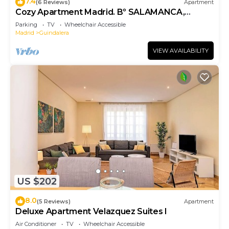
7.4
(6 Reviews)
Apartment
Cozy Apartment Madrid. Bº SALAMANCA,
IFEMA. AEROPUERTO. 2 ROOMS- 6 PAX -
Parking
TV
Wheelchair Accessible
ELEVATOR
Madrid
Guindalera
VIEW AVAILABILITY
US $202
8.0
(5 Reviews)
Apartment
Deluxe Apartment Velazquez Suites I
Air Conditioner
TV
Wheelchair Accessible