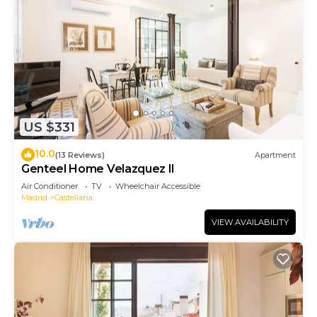
US $331
10.0
(13 Reviews)
Apartment
Genteel Home Velazquez II
Air Conditioner
TV
Wheelchair Accessible
Madrid
Castellana
VIEW AVAILABILITY