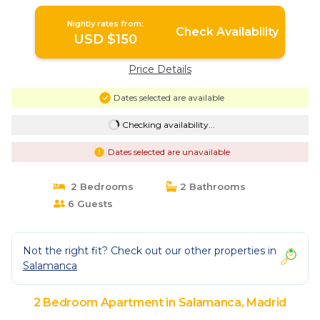
Nightly rates from:
Check Availability
USD $150
Price Details
Dates selected are available
Checking availability...
Dates selected are unavailable
2 Bedrooms
2 Bathrooms
6 Guests
Not the right fit? Check out our other properties in
Salamanca
2 Bedroom Apartment in Salamanca, Madrid