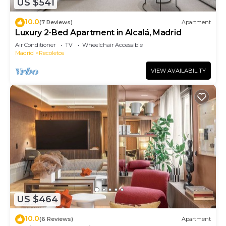
US $541
10.0
(7 Reviews)
Apartment
Luxury 2-Bed Apartment in Alcalá, Madrid
Air Conditioner
TV
Wheelchair Accessible
Madrid
Recoletos
VIEW AVAILABILITY
US $464
10.0
(6 Reviews)
Apartment