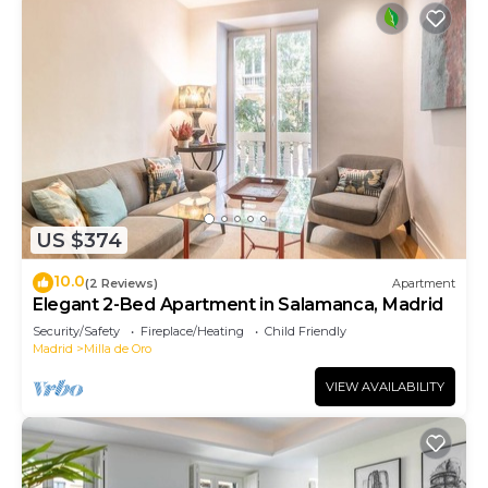
US $374
10.0
(2 Reviews)
Apartment
Elegant 2-Bed Apartment in Salamanca, Madrid
Security/Safety
Fireplace/Heating
Child Friendly
Madrid
Milla de Oro
VIEW AVAILABILITY