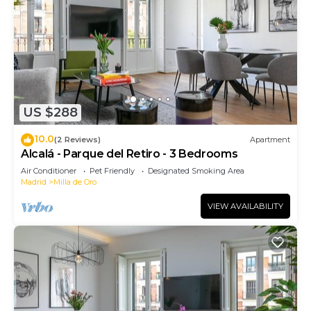
US $288
10.0
(2 Reviews)
Apartment
Alcalá - Parque del Retiro - 3 Bedrooms
Air Conditioner
Pet Friendly
Designated Smoking Area
Madrid
Milla de Oro
VIEW AVAILABILITY