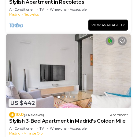
Stylish Apartment in Recoletos
Air Conditioner
TV
Wheelchair Accessible
Madrid
Recoletos
VIEW AVAILABILITY
US $442
10.0
(3 Reviews)
Apartment
Stylish 3-Bed Apartment in Madrid’s Golden Mile
Air Conditioner
TV
Wheelchair Accessible
Madrid
Milla de Oro