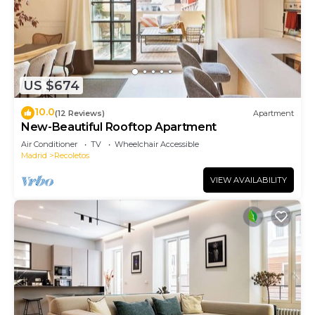
US $674
10.0
(12 Reviews)
Apartment
New-Beautiful Rooftop Apartment
Air Conditioner
TV
Wheelchair Accessible
Madrid
Recoletos
VIEW AVAILABILITY