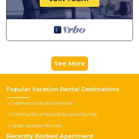
See More
Popular Vacation Rental Destinations
Salamanca Vacation Rentals
Community of Madrid Vacation Rentals
Spain Vacation Rentals
Recently Booked Apartment