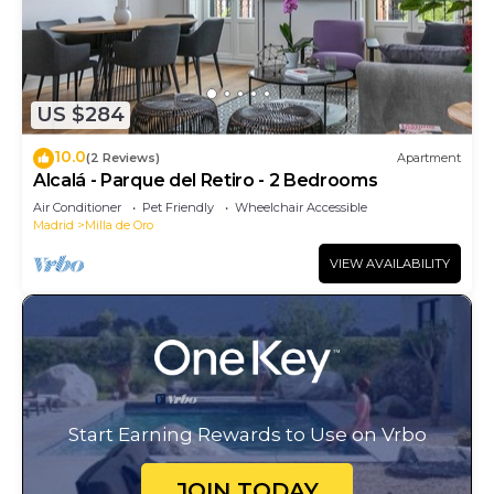
US $284
10.0
(2 Reviews)
Apartment
Alcalá - Parque del Retiro - 2 Bedrooms
Air Conditioner
Pet Friendly
Wheelchair Accessible
Madrid
Milla de Oro
VIEW AVAILABILITY
Start Earning Rewards to Use on Vrbo
JOIN TODAY