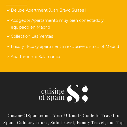
Deluxe Apartment Juan Bravo Suites I
Acogedor Apartamento muy bien conectado y
equipado en Madrid
Collection Las Ventas
Luxury II-cozy apartment in exclusive district of Madrid
Apartamento Salamanca
CuisineOfSpain.com – Your Ultimate Guide to Travel to
Spain: Culinary Tours, Solo Travel, Family Travel, and Top