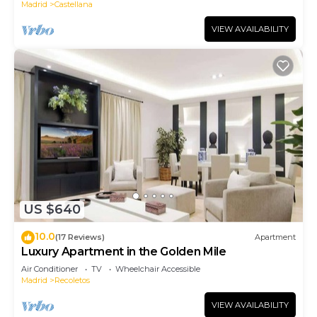
Madrid
Castellana
VIEW AVAILABILITY
US $640
10.0
(17 Reviews)
Apartment
Luxury Apartment in the Golden Mile
Air Conditioner
TV
Wheelchair Accessible
Madrid
Recoletos
VIEW AVAILABILITY