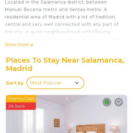
Located in the Salamanca district, between
Manuel Becerra metro and Ventas metro. A
residential area of Madrid with a lot of tradition,
central and very well connected with any part of
the city. A quiet neighbourhood with lifelong
neighbours surrounded by retail shops, restaurants,
Show more
cafés and all types of shops that might be needed.
Just a few steps from Eva Perón Park, a green
Places To Stay Near Salamanca,
area in the city centre with sports facilities
Madrid
accessible to everyone. Also close to the Plaza de
las Ventas or the ring road of Calle 30. Ideal for all
Sort by
Most Popular
types of people.
The Apartment:
With capacity for 6 places in very well distributed
OneKeyCash
spaces, this 2-bedroom and 2-full-bathroom
2% Back
apartment is the ideal option for a perfect stay.
A high-quality product, with high-standing design
at a competitive price.