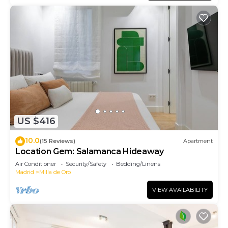
US $416
10.0
(15 Reviews)
Apartment
Location Gem: Salamanca Hideaway
Air Conditioner
Security/Safety
Bedding/Linens
Madrid
Milla de Oro
VIEW AVAILABILITY