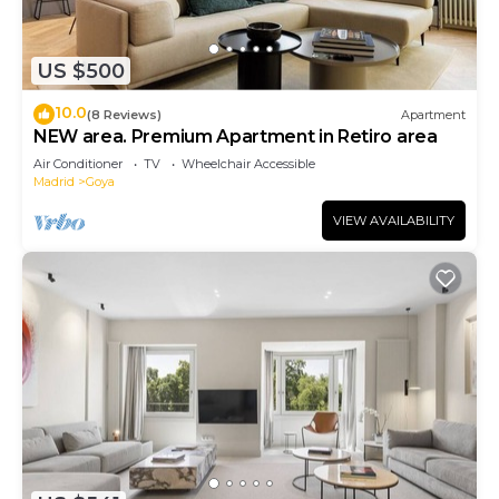
US $500
10.0
(8 Reviews)
Apartment
NEW area. Premium Apartment in Retiro area
Air Conditioner
TV
Wheelchair Accessible
Madrid
Goya
VIEW AVAILABILITY