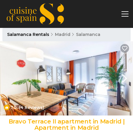
Salamanca Rentals
Madrid
Salamanca
7.0
(4 Reviews)
1
/4
Bravo Terrace II apartment in Madrid |
Apartment in Madrid