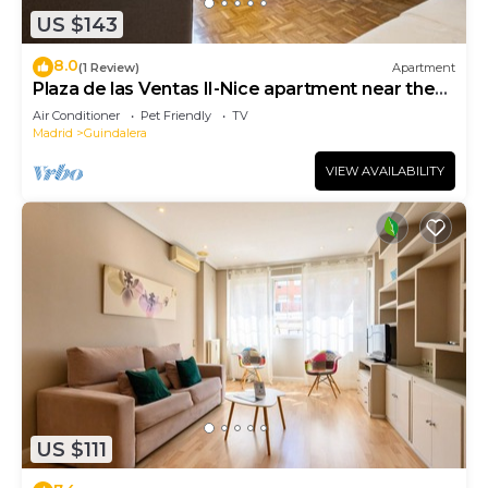
US $143
8.0
(1 Review)
Apartment
Plaza de las Ventas II-Nice apartment near the
Plaza de Toros de Las Ventas
Air Conditioner
Pet Friendly
TV
Madrid
Guindalera
VIEW AVAILABILITY
US $111