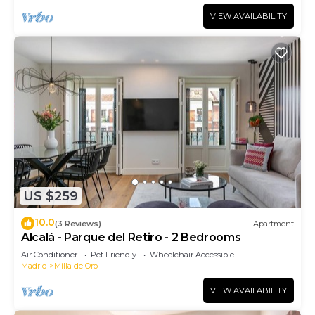
VIEW AVAILABILITY
US $259
10.0
(3 Reviews)
Apartment
Alcalá - Parque del Retiro - 2 Bedrooms
Air Conditioner
Pet Friendly
Wheelchair Accessible
Madrid
Milla de Oro
VIEW AVAILABILITY