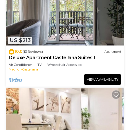
US $213
10.0
(13 Reviews)
Apartment
Deluxe Apartment Castellana Suites I
Air Conditioner
TV
Wheelchair Accessible
Madrid
Castellana
VIEW AVAILABILITY