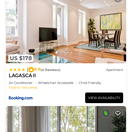
US $178
8.8
|
(4 Reviews)
Apartment
LAGASCA II
Air Conditioner
Wheelchair Accessible
Child Friendly
Madrid
Recoletos
VIEW AVAILABILITY