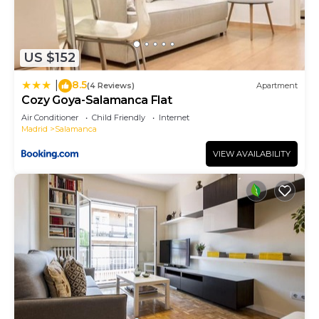
US $152
8.5
|
(4 Reviews)
Apartment
Cozy Goya-Salamanca Flat
Air Conditioner
Child Friendly
Internet
Madrid
Salamanca
VIEW AVAILABILITY