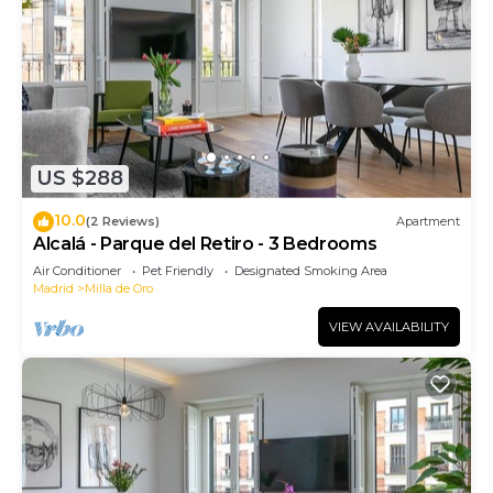
US $288
10.0
(2 Reviews)
Apartment
Alcalá - Parque del Retiro - 3 Bedrooms
Air Conditioner
Pet Friendly
Designated Smoking Area
Madrid
Milla de Oro
VIEW AVAILABILITY