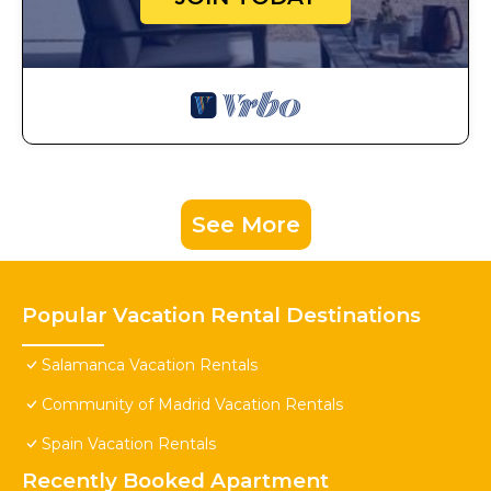
See More
Popular Vacation Rental Destinations
Salamanca Vacation Rentals
Community of Madrid Vacation Rentals
Spain Vacation Rentals
Recently Booked Apartment