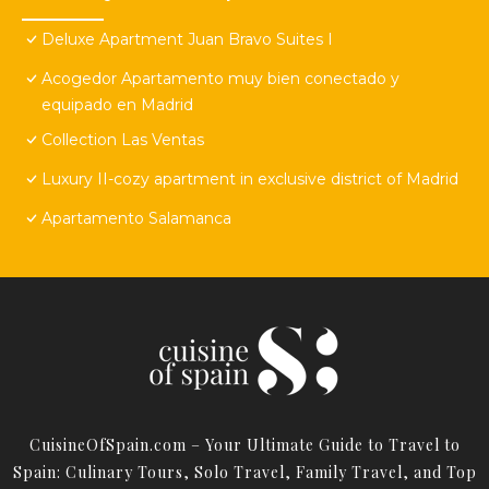
Deluxe Apartment Juan Bravo Suites I
Acogedor Apartamento muy bien conectado y
equipado en Madrid
Collection Las Ventas
Luxury II-cozy apartment in exclusive district of Madrid
Apartamento Salamanca
CuisineOfSpain.com – Your Ultimate Guide to Travel to
Spain: Culinary Tours, Solo Travel, Family Travel, and Top