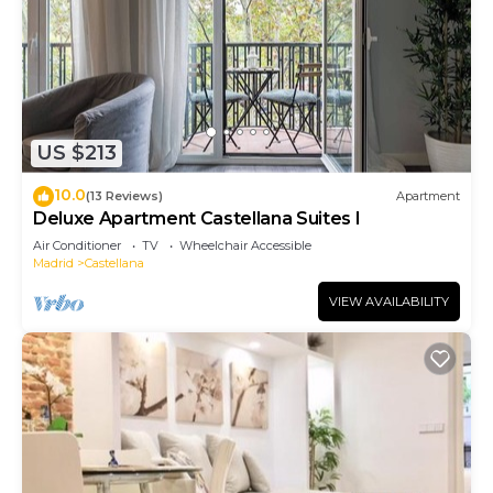
US $213
10.0
(13 Reviews)
Apartment
Deluxe Apartment Castellana Suites I
Air Conditioner
TV
Wheelchair Accessible
Madrid
Castellana
VIEW AVAILABILITY