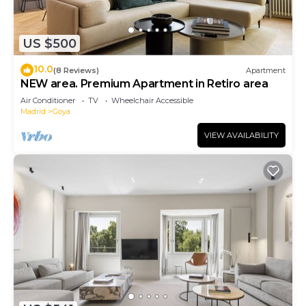
US $500
10.0
(8 Reviews)
Apartment
NEW area. Premium Apartment in Retiro area
Air Conditioner
TV
Wheelchair Accessible
Madrid
Goya
VIEW AVAILABILITY