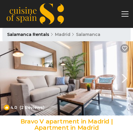
Salamanca Rentals
Madrid
Salamanca
4.0
(2 Reviews)
1
/4
Bravo V apartment in Madrid |
Apartment in Madrid