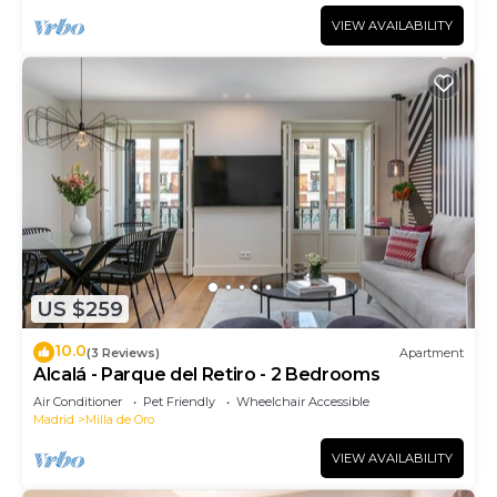
VIEW AVAILABILITY
US $259
10.0
(3 Reviews)
Apartment
Alcalá - Parque del Retiro - 2 Bedrooms
Air Conditioner
Pet Friendly
Wheelchair Accessible
Madrid
Milla de Oro
VIEW AVAILABILITY