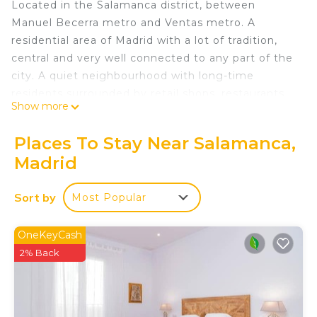
Located in the Salamanca district, between
Manuel Becerra metro and Ventas metro. A
residential area of Madrid with a lot of tradition,
central and very well connected to any part of the
city. A quiet neighbourhood with long-time
residents surrounded by retail shops, restaurants,
Show more
cafés and all kinds of shops you might need.
Just a few steps away from Eva Perón park, a
Places To Stay Near Salamanca,
green area in the heart of the city with sports
Madrid
facilities accessible to everyone. Also close to
Plaza de las Ventas or the belt of Calle 30. Ideal for
Sort by
Most Popular
all types of people.
The Apartment:
This lovely apartment is one of many that we offer
OneKeyCash
in this building. The photographs are a selection
2% Back
from various apartments.
With capacity for 6 places in very well distributed
spaces, this apartment with 2 bedrooms and 2 full