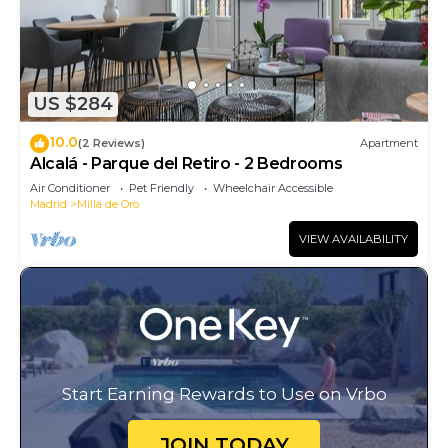
US $284
10.0
(2 Reviews)
Apartment
Alcalá - Parque del Retiro - 2 Bedrooms
Air Conditioner
Pet Friendly
Wheelchair Accessible
Madrid
Milla de Oro
VIEW AVAILABILITY
Start Earning Rewards to Use on Vrbo
JOIN TODAY