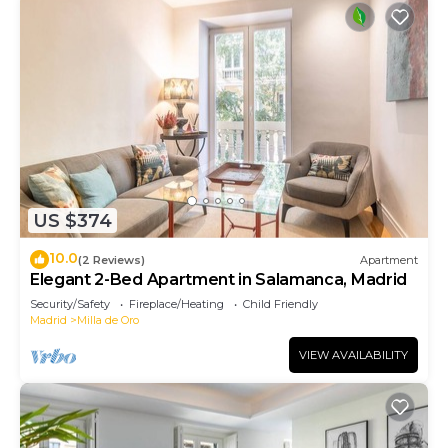
US $374
10.0
(2 Reviews)
Apartment
Elegant 2-Bed Apartment in Salamanca, Madrid
Security/Safety
Fireplace/Heating
Child Friendly
Madrid
Milla de Oro
VIEW AVAILABILITY