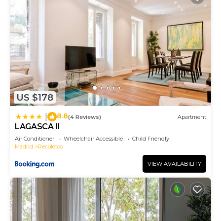
US $178
8.8
|
(4 Reviews)
Apartment
LAGASCA II
Air Conditioner
Wheelchair Accessible
Child Friendly
Madrid
Recoletos
VIEW AVAILABILITY