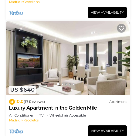
Madrid
Castellana
VIEW AVAILABILITY
US $640
10.0
(17 Reviews)
Apartment
Luxury Apartment in the Golden Mile
Air Conditioner
TV
Wheelchair Accessible
Madrid
Recoletos
VIEW AVAILABILITY