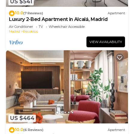
US $541
10.0
(7 Reviews)
Apartment
Luxury 2-Bed Apartment in Alcalá, Madrid
Air Conditioner
TV
Wheelchair Accessible
Madrid
Recoletos
VIEW AVAILABILITY
US $464
10.0
(6 Reviews)
Apartment