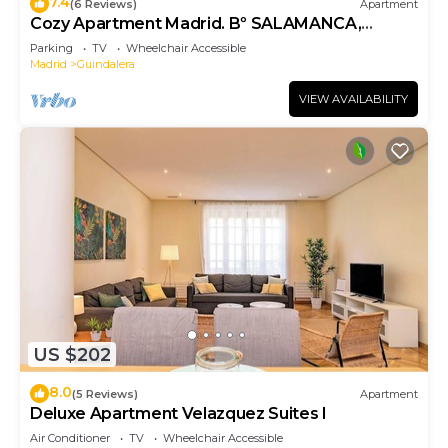
7.4
(6 Reviews)
Apartment
Cozy Apartment Madrid. Bº SALAMANCA,
IFEMA. AEROPUERTO. 2 ROOMS- 6 PAX -
Parking
TV
Wheelchair Accessible
ELEVATOR
Madrid
Guindalera
VIEW AVAILABILITY
US $202
8.0
(5 Reviews)
Apartment
Deluxe Apartment Velazquez Suites I
Air Conditioner
TV
Wheelchair Accessible