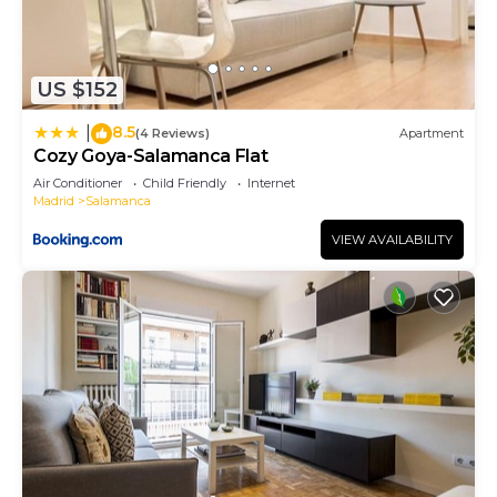
US $152
8.5
|
(4 Reviews)
Apartment
Cozy Goya-Salamanca Flat
Air Conditioner
Child Friendly
Internet
Madrid
Salamanca
VIEW AVAILABILITY