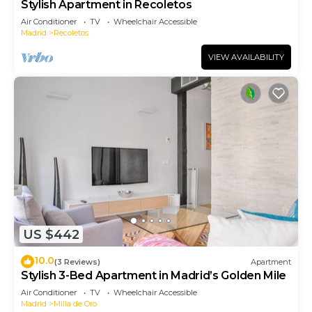
Stylish Apartment in Recoletos
Air Conditioner
TV
Wheelchair Accessible
Madrid
Recoletos
VIEW AVAILABILITY
US $442
10.0
(3 Reviews)
Apartment
Stylish 3-Bed Apartment in Madrid’s Golden Mile
Air Conditioner
TV
Wheelchair Accessible
Madrid
Milla de Oro