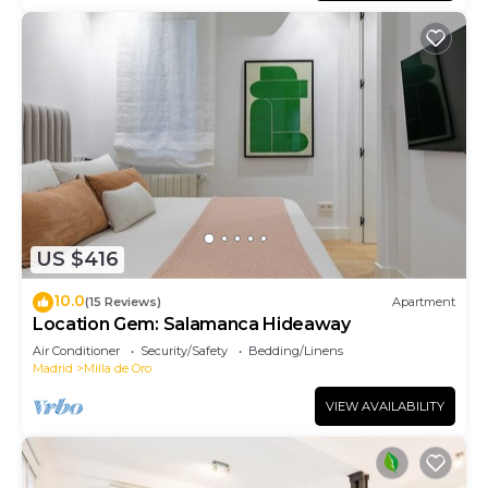
US $416
10.0
(15 Reviews)
Apartment
Location Gem: Salamanca Hideaway
Air Conditioner
Security/Safety
Bedding/Linens
Madrid
Milla de Oro
VIEW AVAILABILITY