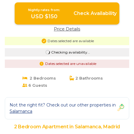
Nightly rates from:
Check Availability
USD $150
Price Details
Dates selected are available
Checking availability...
Dates selected are unavailable
2 Bedrooms
2 Bathrooms
6 Guests
Not the right fit? Check out our other properties in
Salamanca
2 Bedroom Apartment in Salamanca, Madrid