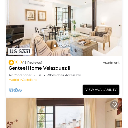
US $331
10.0
(13 Reviews)
Apartment
Genteel Home Velazquez II
Air Conditioner
TV
Wheelchair Accessible
Madrid
Castellana
VIEW AVAILABILITY