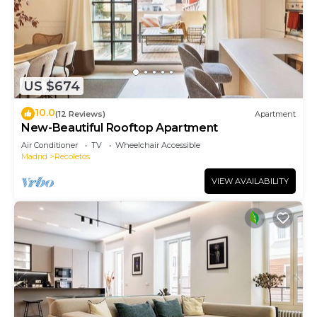
US $674
10.0
(12 Reviews)
Apartment
New-Beautiful Rooftop Apartment
Air Conditioner
TV
Wheelchair Accessible
Madrid
Recoletos
VIEW AVAILABILITY