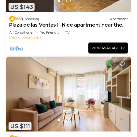
US $143
8.0
(1 Review)
Apartment
Plaza de las Ventas II-Nice apartment near the
Plaza de Toros de Las Ventas
Air Conditioner
Pet Friendly
TV
Madrid
Guindalera
VIEW AVAILABILITY
US $111