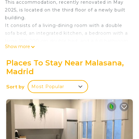
This accommodation, recently renovated in May
2025, is located on the third floor of a newly built
building.
It consists of a living-dining room with a double
sofa bed, an integrated kitchen, a bedroom with a
large 150x200 cm double bed, and a full bathroom
Show more
with a shower.
Air conditioning and heating are provided
Places To Stay Near Malasana,
throughout.
Madrid
Maximum occupancy is four people. Three adults
and one child are recommended.
Sort by
Most Popular
Business Apartment Plaza de España is located in
Malasana. Business Apartment Plaza de España
provides accommodation, featuring Air
Conditioner, Balcony/Terrace, Wheelchair
Accessible, among other amenities. This
Apartment features Air Conditioner, TV and
Wheelchair Accessible to make your stay a