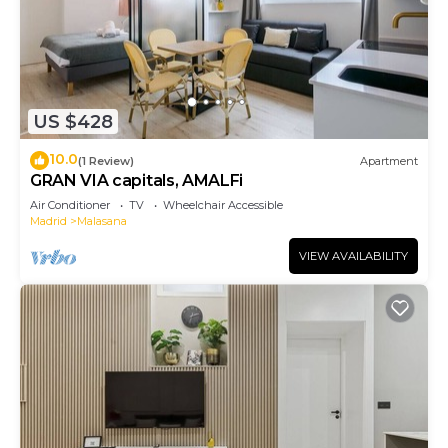
US $428
10.0
(1 Review)
Apartment
GRAN VIA capitals, AMALFi
Air Conditioner
TV
Wheelchair Accessible
Madrid
Malasana
VIEW AVAILABILITY