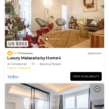
US $502
10.0
(1 Review)
Apartment
Luxury Malasaña by Home4
Air Conditioner
TV
Balcony/Terrace
Madrid
Malasana
VIEW AVAILABILITY