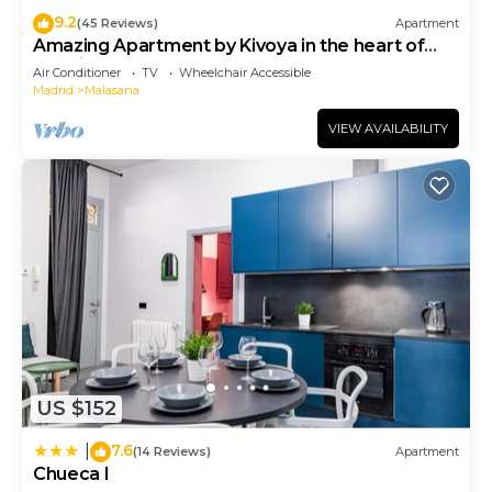
9.2
(45 Reviews)
Apartment
Amazing Apartment by Kivoya in the heart of
Madrid
Air Conditioner
TV
Wheelchair Accessible
Madrid
Malasana
VIEW AVAILABILITY
US $152
7.6
|
(14 Reviews)
Apartment
Chueca I