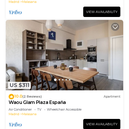
Madrid
Malasana
VIEW AVAILABILITY
US $311
10.0
(2 Reviews)
Apartment
Waou Glam Plaza España
Air Conditioner
TV
Wheelchair Accessible
Madrid
Malasana
VIEW AVAILABILITY