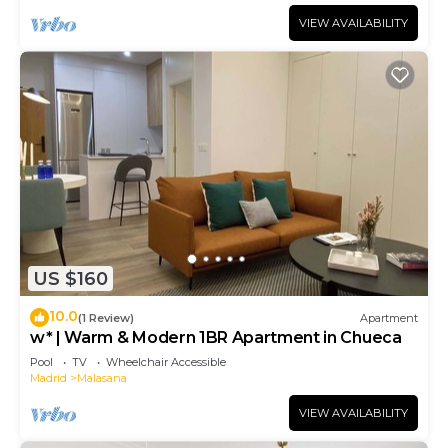
VIEW AVAILABILITY
US $160
10.0
(1 Review)
Apartment
w* | Warm & Modern 1BR Apartment in Chueca
Pool
TV
Wheelchair Accessible
Madrid
Malasana
VIEW AVAILABILITY