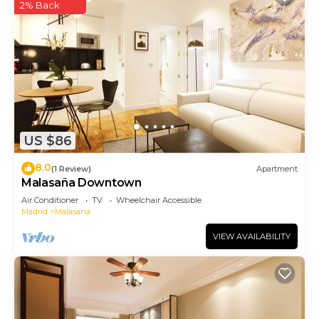
2% Back
US $86
8.0
(1 Review)
Apartment
Malasaña Downtown
Air Conditioner
TV
Wheelchair Accessible
Madrid
Malasana
VIEW AVAILABILITY