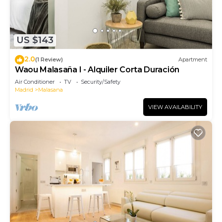
US $143
2.0
(1 Review)
Apartment
Waou Malasaña I - Alquiler Corta Duración
Air Conditioner
TV
Security/Safety
Madrid
Malasana
VIEW AVAILABILITY