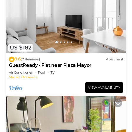
US $182
9.6
(7 Reviews)
Apartment
GuestReady - Flat near Plaza Mayor
Air Conditioner
Pool
TV
Madrid
Malasana
VIEW AVAILABILITY