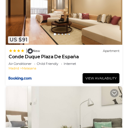
US $91
|
New
Apartment
Conde Duque Plaza De España
Air Conditioner
Child Friendly
Internet
Madrid
Malasana
VIEW AVAILABILITY