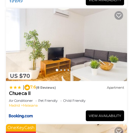
VIEW AVAILABILITY
US $70
7.6
|
(8 Reviews)
Apartment
Chueca II
Air Conditioner
Pet Friendly
Child Friendly
Madrid
Malasana
VIEW AVAILABILITY
OneKeyCash