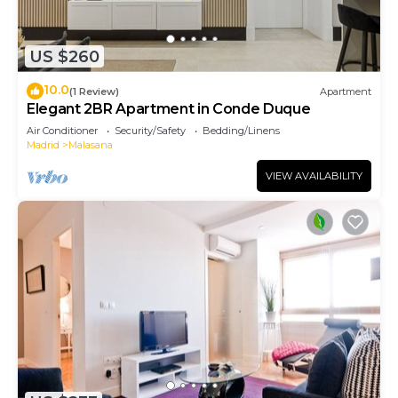
US $260
10.0
(1 Review)
Apartment
Elegant 2BR Apartment in Conde Duque
Air Conditioner
Security/Safety
Bedding/Linens
Madrid
Malasana
VIEW AVAILABILITY