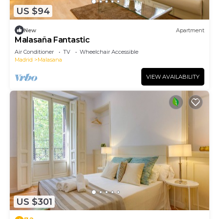
US $94
New
Apartment
Malasaña Fantastic
Air Conditioner
TV
Wheelchair Accessible
Madrid
Malasana
VIEW AVAILABILITY
US $301