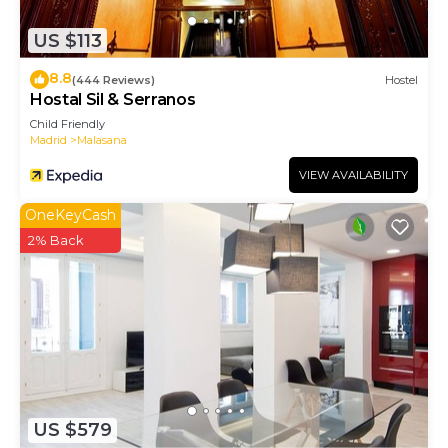
check below to learn more.
US $113
8.8
(444 Reviews)
Hostel
Hostal Sil & Serranos
Child Friendly
Madrid
Malasana
VIEW AVAILABILITY
OneKeyCash
2% Back
US $579