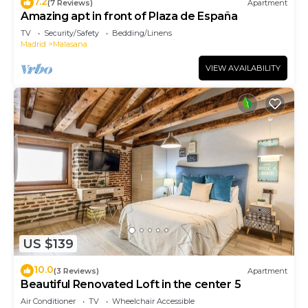
7.2
(7 Reviews)
Apartment
Amazing apt in front of Plaza de España
TV
Security/Safety
Bedding/Linens
Madrid
Malasana
VIEW AVAILABILITY
US $139
10.0
(3 Reviews)
Apartment
Beautiful Renovated Loft in the center 5
Air Conditioner
TV
Wheelchair Accessible