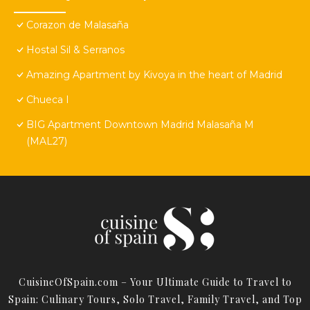
Corazon de Malasaña
Hostal Sil & Serranos
Amazing Apartment by Kivoya in the heart of Madrid
Chueca I
BIG Apartment Downtown Madrid Malasaña M
(MAL27)
CuisineOfSpain.com – Your Ultimate Guide to Travel to
Spain: Culinary Tours, Solo Travel, Family Travel, and Top