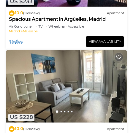
US $233
10.0
(1 Review)
Apartment
Spacious Apartment in Argüelles, Madrid
Air Conditioner
TV
Wheelchair Accessible
Madrid
Malasana
VIEW AVAILABILITY
US $228
10.0
(1 Review)
Apartment