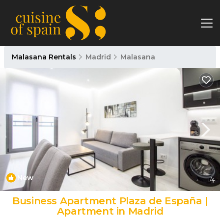
Malasana Rentals
Madrid
Malasana
New
1
/4
Business Apartment Plaza de España |
Apartment in Madrid