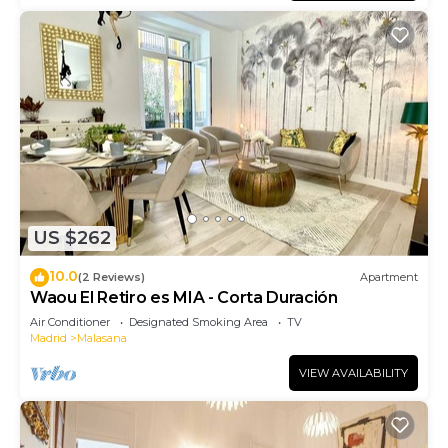
US $262
10.0
(2 Reviews)
Apartment
Waou El Retiro es MIA - Corta Duración
Air Conditioner
Designated Smoking Area
TV
Madrid
Malasana
VIEW AVAILABILITY