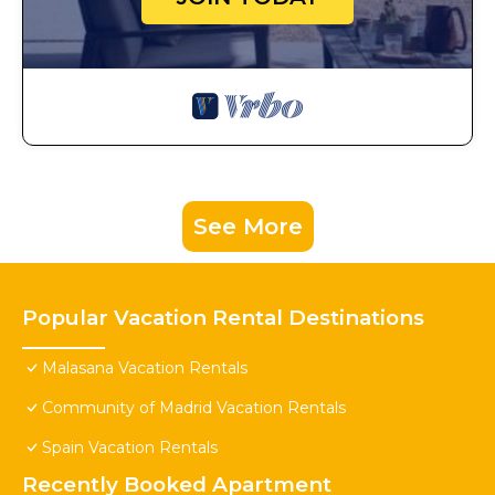
See More
Popular Vacation Rental Destinations
Malasana Vacation Rentals
Community of Madrid Vacation Rentals
Spain Vacation Rentals
Recently Booked Apartment