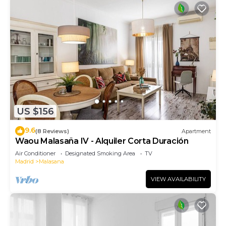
US $156
9.6
(8 Reviews)
Apartment
Waou Malasaña IV - Alquiler Corta Duración
Air Conditioner
Designated Smoking Area
TV
Madrid
Malasana
VIEW AVAILABILITY