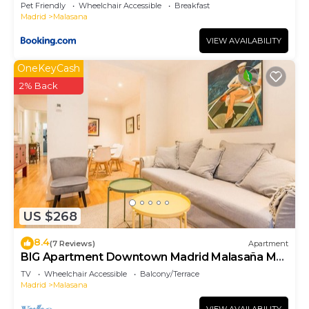
Pet Friendly
Wheelchair Accessible
Breakfast
Madrid
Malasana
VIEW AVAILABILITY
OneKeyCash
2% Back
US $268
8.4
(7 Reviews)
Apartment
BIG Apartment Downtown Madrid Malasaña M
(MAL27)
TV
Wheelchair Accessible
Balcony/Terrace
Madrid
Malasana