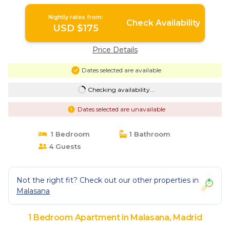
Nightly rates from:
Check Availability
USD $175
Price Details
Dates selected are available
Checking availability...
Dates selected are unavailable
1 Bedroom
1 Bathroom
4 Guests
Not the right fit? Check out our other properties in
Malasana
1 Bedroom Apartment in Malasana, Madrid