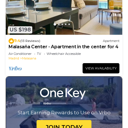
US $198
9.4
(13 Reviews)
Apartment
Malasaña Center - Apartment in the center for 4
Air Conditioner
TV
Wheelchair Accessible
Madrid
Malasana
VIEW AVAILABILITY
Start Earning Rewards to Use on Vrbo
JOIN TODAY