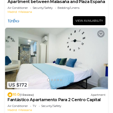
Apartment between Malasaña and Plaza España
Air Conditioner
Security/Safety
Bedding/Linens
Madrid
Malasana
VIEW AVAILABILITY
US $172
10.0
(1 Review)
Apartment
Fantástico Apartamento Para 2 Centro Capital
Air Conditioner
TV
Security/Safety
Madrid
Malasana