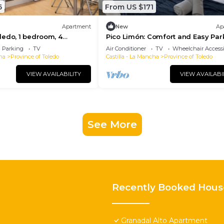
6
From US $171
Apartment
New
Ap
edo, 1 bedroom, 4
Pico Limón: Comfort and Easy Par
Parking
TV
Air Conditioner
TV
Wheelchair Accessi
ha
Province of Toledo
Castilla - La Mancha
Province of Toledo
VIEW AVAILABILITY
VIEW AVAILABI
See More
Recently Booked Hous
Granadal Alto Apartment