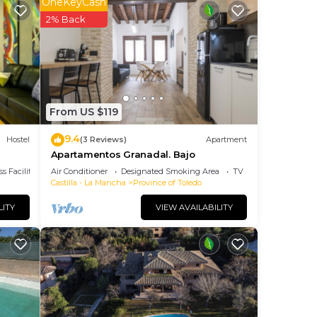
OneKeyCash
2% Back
our
star
 to
From US $119
ace
9.4
Hostel
(3 Reviews)
Apartment
Apartamentos Granadal. Bajo
ties
s Facilities
Air Conditioner
Designated Smoking Area
TV
Castilla - La Mancha
Province of Toledo
“Casa
arded
LITY
VIEW AVAILABILITY
s