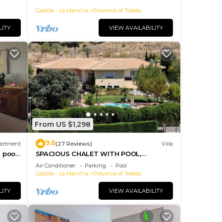
Castilla - La Mancha
Province of Toledo
LITY
VIEW AVAILABILITY
From US $1,298
9.6
artment
(27 Reviews)
Villa
 pool,
SPACIOUS CHALET WITH POOL,
COMFORTABLE AND COMFORTABLE
Air Conditioner
Parking
Pool
ONLY 2 KM. FROM TOLEDO
Castilla - La Mancha
Province of Toledo
LITY
VIEW AVAILABILITY