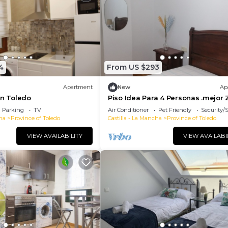
4
From US $293
Apartment
New
Ap
in Toledo
Piso Idea Para 4 Personas .mejor
de Toledo
Parking
TV
Air Conditioner
Pet Friendly
Security/
ha
Province of Toledo
Castilla - La Mancha
Province of Toledo
VIEW AVAILABILITY
VIEW AVAILABI