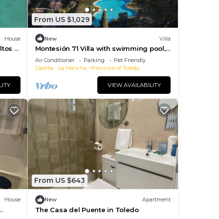
From US $1,029
House
New
Villa
tos y
Montesión 71 Villa with swimming pool,
Puy du Fou
Air Conditioner
Parking
Pet Friendly
Castilla - La Mancha
Province of Toledo
LITY
VIEW AVAILABILITY
From US $643
House
New
Apartment
The Casa del Puente in Toledo
rden