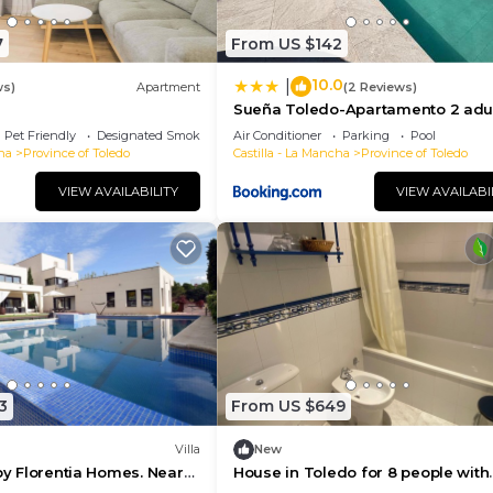
7
From US $142
10.0
|
ws)
Apartment
(2 Reviews)
Sueña Toledo-Apartamento 2 adul
1 niñoa
Pet Friendly
Designated Smoking Area
Air Conditioner
Parking
Pool
ha
Province of Toledo
Castilla - La Mancha
Province of Toledo
VIEW AVAILABILITY
VIEW AVAILABI
3
From US $649
Villa
New
 by Florentia Homes. Near
House in Toledo for 8 people with
edo and Pui du Fou
swimming pool, barbecue and ga