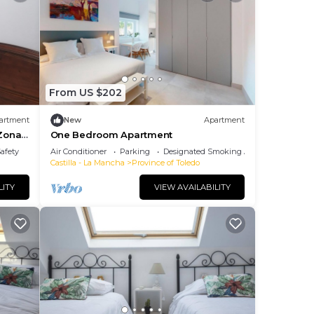
From US $202
artment
New
Apartment
 Zona
One Bedroom Apartment
Safety
Air Conditioner
Parking
Designated Smoking Area
Castilla - La Mancha
Province of Toledo
LITY
VIEW AVAILABILITY