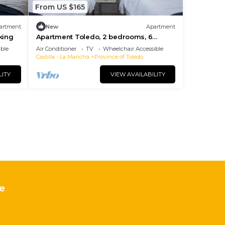
From US $165
artment
New
Apartment
king
Apartment Toledo, 2 bedrooms, 6
persons
ble
Air Conditioner
TV
Wheelchair Accessible
Castilla - La Mancha
Province of Toledo
LITY
VIEW AVAILABILITY
e