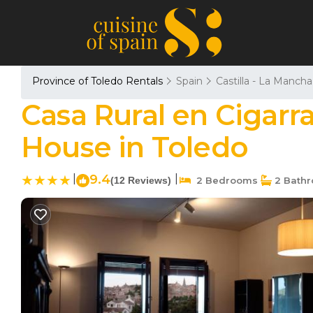
Province of Toledo Rentals
Spain
Castilla - La Mancha
Casa Rural en Cigarra
House in Toledo
|
9.4
|
(12 Reviews)
2 Bedrooms
2 Bath