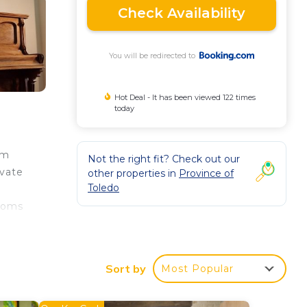
Check Availability
You will be redirected to
Hot Deal - It has been viewed 122 times
today
om
Not the right fit? Check out our
ivate
other properties in
Province of
Toledo
rooms
n
ake
Sort by
Most Popular
o con
is 53