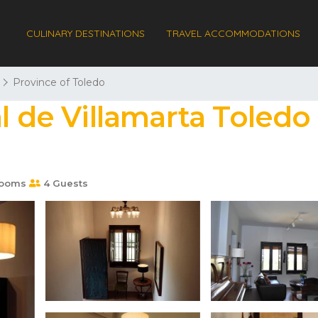
CULINARY DESTINATIONS
TRAVEL ACCOMMODATIONS
Province of Toledo
l de Villamarta Toledo 
rooms
4 Guests