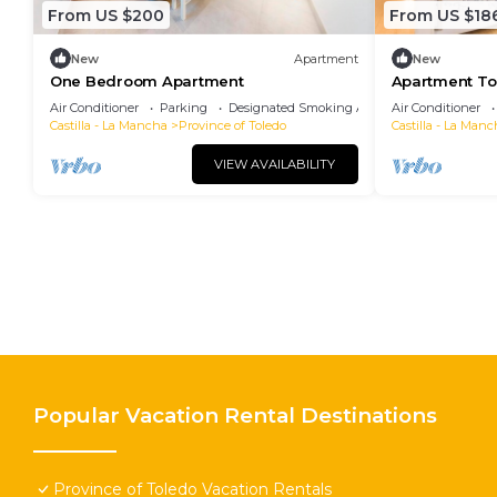
From US $200
From US $18
New
Apartment
New
One Bedroom Apartment
Apartment Tol
persons
Air Conditioner
Parking
Designated Smoking Area
Air Conditioner
Castilla - La Mancha
Province of Toledo
Castilla - La Manc
VIEW AVAILABILITY
Popular Vacation Rental Destinations
Province of Toledo Vacation Rentals