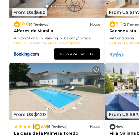
From US $660
From US $14
10.0
8.0
(4 Reviews)
House
(2 Revie
Alfares de Muralla
Reconquista
Air Conditioner
Parking
Balcony/Terrace
Air Conditioner
Castilla - La Mancha
Province of Toledo
Castilla - La Manc
VIEW AVAILABILITY
From US $420
From US $87
9.9
|
(8 Reviews)
House
New
La Casa de la Palmera Toledo
Villa Galiana
downtown Tol