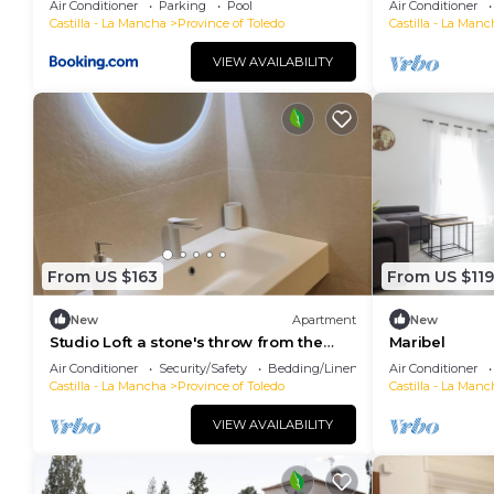
Air Conditioner
Parking
Pool
Air Conditioner
Castilla - La Mancha
Province of Toledo
Castilla - La Manc
VIEW AVAILABILITY
From US $163
From US $119
New
Apartment
New
Studio Loft a stone's throw from the
Maribel
historic center in Toledo
Air Conditioner
Security/Safety
Bedding/Linens
Air Conditioner
Castilla - La Mancha
Province of Toledo
Castilla - La Manc
VIEW AVAILABILITY