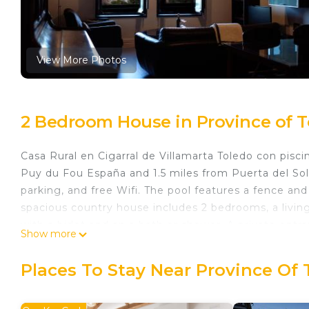
View More Photos
2 Bedroom House in Province of T
Casa Rural en Cigarral de Villamarta Toledo con pisc
Puy du Fou España and 1.5 miles from Puerta del Sol 
parking, and free Wifi. The pool features a fence an
spacious country house includes 2 bedrooms, a livin
with a bidet and an a bath or shower. A private ent
Show more
enjoy some wine or champagne and fruit. The propert
available in the neighborhood. Guests at the countr
Places To Stay Near Province Of 
the most of the garden. Casa-Museo de El Greco is 2.
piscina privada, while Toledo Train Station is 2.3 mil