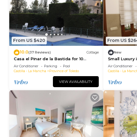
From US $420
From US $26
10.0
(37 Reviews)
Cottage
New
Casa el Pinar de la Bastida for 10
Small Luxury 
people
Air Conditioner
Parking
Pool
Air Conditioner
Castilla - La Mancha
Province of Toledo
Castilla - La Manc
VIEW AVAILABILITY