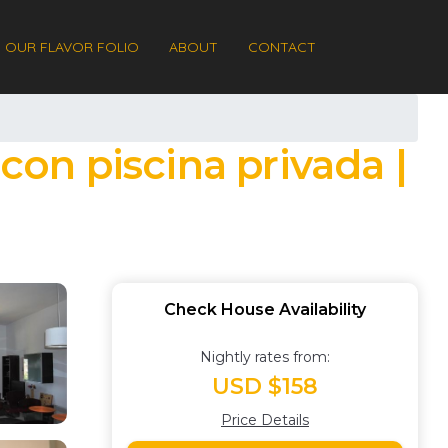
OUR FLAVOR FOLIO
ABOUT
CONTACT
con piscina privada |
Check House Availability
Nightly rates from:
USD $158
Price Details