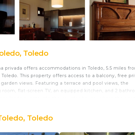
oledo, Toledo
ina privada offers accommodations in Toledo, 5.5 miles fr
Toledo. This property offers access to a balcony, free pr
d garden views. Featuring a terrace and pool views, the
g room, flat-screen TV, an equipped kitchen, and 2 bath
rance leads guests into the country house, where they ca
y has an outdoor dining area. Sightseeing tours are
y house can enjoy hiking and walking tours nearby, or m
Toledo, Toledo
2 miles from Casa Rural en Cigarral de Villamarta Toled
es from the property. Adolfo Suarez Madrid-Barajas Airport 