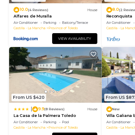
10.0
8.0
(4 Reviews)
House
(2 Revie
Alfares de Muralla
Reconquista
Air Conditioner
Parking
Balcony/Terrace
Air Conditioner
Castilla - La Mancha
Province of Toledo
Castilla - La Manc
VIEW AVAILABILITY
From US $420
From US $87
9.9
|
(8 Reviews)
House
New
La Casa de la Palmera Toledo
Villa Galiana
downtown Tol
Air Conditioner
Parking
Pool
Air Conditioner
Castilla - La Mancha
Province of Toledo
Castilla - La Manc