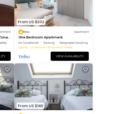
From US $202
artment
New
Apartment
 Zona
One Bedroom Apartment
Safety
Air Conditioner
Parking
Designated Smoking Area
Castilla - La Mancha
Province of Toledo
LITY
VIEW AVAILABILITY
From US $165