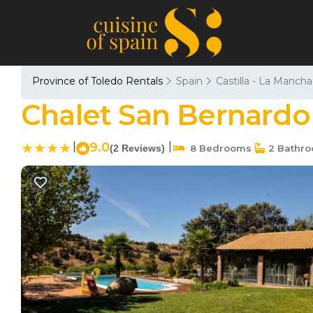
Province of Toledo Rentals
Spain
Castilla - La Mancha
Chalet San Bernardo 
|
9.0
|
(2 Reviews)
8 Bedrooms
2 Bathr