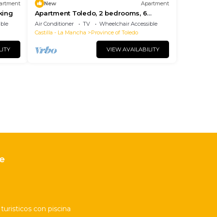
artment
New
Apartment
king
Apartment Toledo, 2 bedrooms, 6
persons
ble
Air Conditioner
TV
Wheelchair Accessible
Castilla - La Mancha
Province of Toledo
LITY
VIEW AVAILABILITY
e
uristicos con piscina