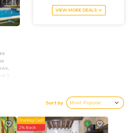
VIEW MORE DEALS
seo
so
iews,
nd 2
perty
rain
Sort by
Most Popular
OneKeyCash
our
2% Back