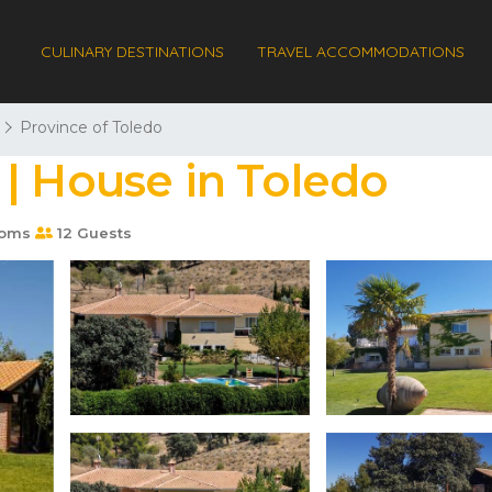
CULINARY DESTINATIONS
TRAVEL ACCOMMODATIONS
Province of Toledo
| House in Toledo
ooms
12 Guests