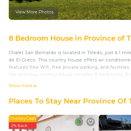
View More Photos
8 Bedroom House in Province of T
Chalet San Bernardo is located in Toledo, just 6.1 
de El Greco. This country house offers air-conditio
features free Wifi, free private parking, and faciliti
the spacious country house includes 8 bedrooms, 3 li
bathrooms with a walk-in shower and a bidet. Towels
Show more
has an outdoor dining area. Guests can enjoy the poo
Station is 3.4 miles from Chalet San Bernardo, while 
Places To Stay Near Province Of 
Suarez Madrid-Barajas Airport is 53 miles away.
Chalet San Bernardo is located in Toledo.
OneKeyCash
This 8 Bedrooms House is suitable for tourists and t
2% Back