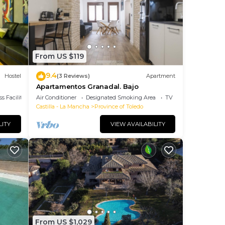
? Be
ace
From US $119
note
9.4
Hostel
(3 Reviews)
Apartment
heir
Apartamentos Granadal. Bajo
s Facilities
Air Conditioner
Designated Smoking Area
TV
Castilla - La Mancha
Province of Toledo
LITY
VIEW AVAILABILITY
From US $1,029