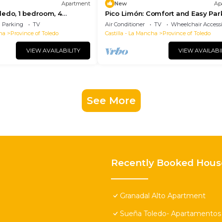
Apartment
New
Ap
edo, 1 bedroom, 4
Pico Limón: Comfort and Easy Par
Parking
TV
Air Conditioner
TV
Wheelchair Accessi
ha
Province of Toledo
Castilla - La Mancha
Province of Toledo
VIEW AVAILABILITY
VIEW AVAILABI
See More
Recently Booked Hous
Granadal Alto Apartment
Sueña Toledo- Apartamentos t