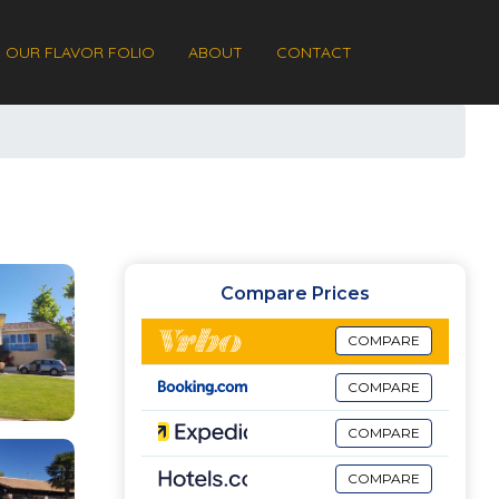
OUR FLAVOR FOLIO
ABOUT
CONTACT
Compare Prices
COMPARE
COMPARE
COMPARE
COMPARE