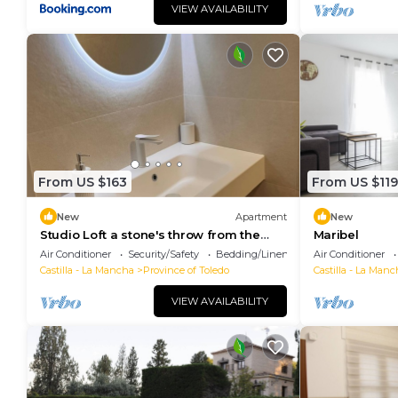
VIEW AVAILABILITY
From US $163
From US $119
New
Apartment
New
Studio Loft a stone's throw from the
Maribel
historic center in Toledo
Air Conditioner
Security/Safety
Bedding/Linens
Air Conditioner
Castilla - La Mancha
Province of Toledo
Castilla - La Manc
VIEW AVAILABILITY