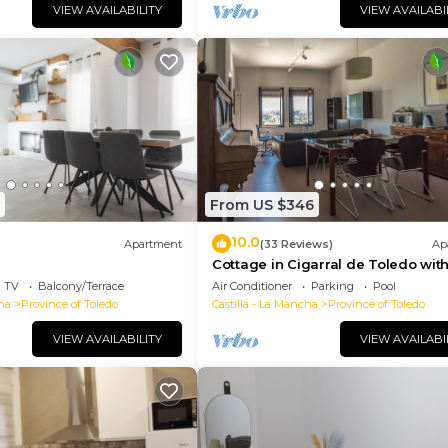
VIEW AVAILABILITY
VIEW AVAILABI
From US $346
10.0
Apartment
(33 Reviews)
Ap
Cottage in Cigarral de Toledo with
terrace with views and FREE WIFI
TV
Balcony/Terrace
Air Conditioner
Parking
Pool
ha
Province of Toledo
Castilla - La Mancha
Province of Toledo
VIEW AVAILABILITY
VIEW AVAILABI