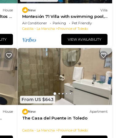
House
New
Villa
tos y
Montesión 71 Villa with swimming pool,
Puy du Fou
Air Conditioner
Parking
Pet Friendly
Castilla - La Mancha
Province of Toledo
LITY
VIEW AVAILABILITY
From US $643
House
New
Apartment
The Casa del Puente in Toledo
rden
Castilla - La Mancha
Province of Toledo