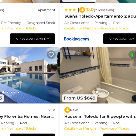
10.0
|
ws)
Apartment
(2 Reviews)
Sueña Toledo-Apartamento 2 adul
1 niñoa
Pet Friendly
Designated Smoking Area
Air Conditioner
Parking
Pool
ha
Province of Toledo
Castilla - La Mancha
Province of Toledo
VIEW AVAILABILITY
VIEW AVAILABI
3
From US $649
Villa
New
 by Florentia Homes. Near
House in Toledo for 8 people with
edo and Pui du Fou
swimming pool, barbecue and ga
Parking
Pool
Air Conditioner
Parking
Pool
ha
Province of Toledo
Castilla - La Mancha
Province of Toledo