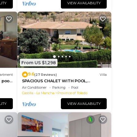
LITY
VIEW AVAILABILITY
From US $1,298
9.6
artment
(27 Reviews)
Villa
 pool,
SPACIOUS CHALET WITH POOL,
COMFORTABLE AND COMFORTABLE
Air Conditioner
Parking
Pool
ONLY 2 KM. FROM TOLEDO
Castilla - La Mancha
Province of Toledo
LITY
VIEW AVAILABILITY