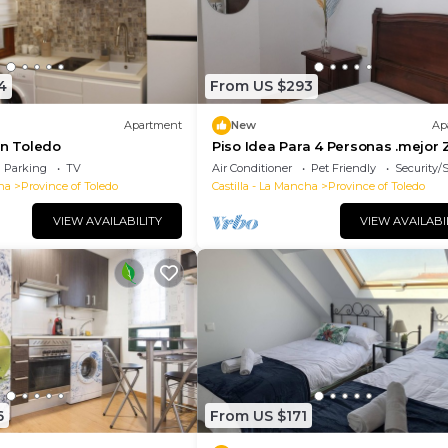
4
From US $293
Apartment
New
Ap
in Toledo
Piso Idea Para 4 Personas .mejor
de Toledo
Parking
TV
Air Conditioner
Pet Friendly
Security/
ha
Province of Toledo
Castilla - La Mancha
Province of Toledo
VIEW AVAILABILITY
VIEW AVAILABI
6
From US $171