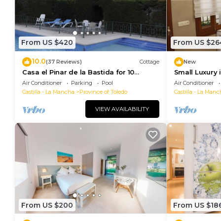
From US $420
From US $26
10.0
(37 Reviews)
Cottage
New
Casa el Pinar de la Bastida for 10
Small Luxury 
people
Air Conditioner
Parking
Pool
Air Conditioner
Castilla - La Mancha
Province of Toledo
Castilla - La Manc
VIEW AVAILABILITY
From US $200
From US $18