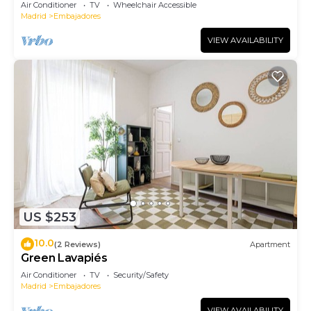
Air Conditioner
TV
Wheelchair Accessible
Madrid
Embajadores
VIEW AVAILABILITY
US $253
10.0
(2 Reviews)
Apartment
Green Lavapiés
Air Conditioner
TV
Security/Safety
Madrid
Embajadores
VIEW AVAILABILITY