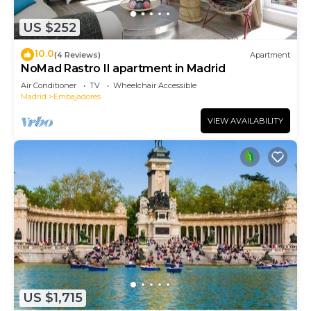
US $252
10.0
(4 Reviews)
Apartment
NoMad Rastro II apartment in Madrid
Air Conditioner
TV
Wheelchair Accessible
Madrid
Embajadores
VIEW AVAILABILITY
US $1,715