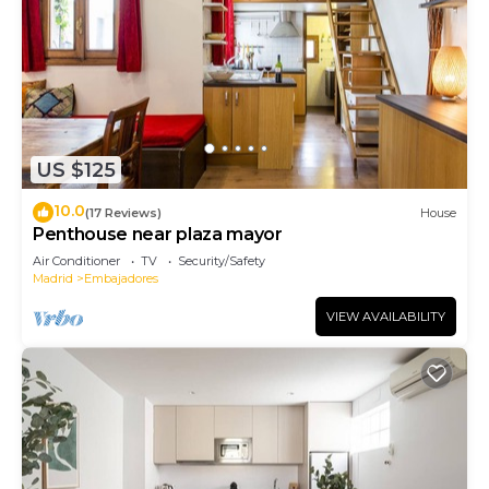
US $125
10.0
(17 Reviews)
House
Penthouse near plaza mayor
Air Conditioner
TV
Security/Safety
Madrid
Embajadores
VIEW AVAILABILITY