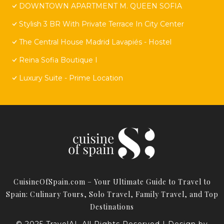
DOWNTOWN APARTMENT M. QUEEN SOFIA
Stylish 3 BR With Private Terrace In City Center
The Central House Madrid Lavapiés - Hostel
Reina Sofia Boutique I
Luxury Suite - Prime Location
CuisineOfSpain.com – Your Ultimate Guide to Travel to
Spain: Culinary Tours, Solo Travel, Family Travel, and Top
Destinations
© 2025 TravelAI. All Rights Reserved | Design by