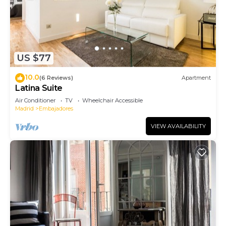
US $77
10.0
(6 Reviews)
Apartment
Latina Suite
Air Conditioner
TV
Wheelchair Accessible
Madrid
Embajadores
VIEW AVAILABILITY