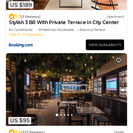
US $189
more about the Apartment in Embajadores, such
as places to visit and things to do nearby, you can
9.3
(3 Reviews)
Apartment
check below to learn more.
Stylish 3 BR With Private Terrace In City Center
Air Conditioner
Wheelchair Accessible
Balcony/Terrace
Madrid
Embajadores
VIEW AVAILABILITY
US $95
9.4
(337 Reviews)
Hostel