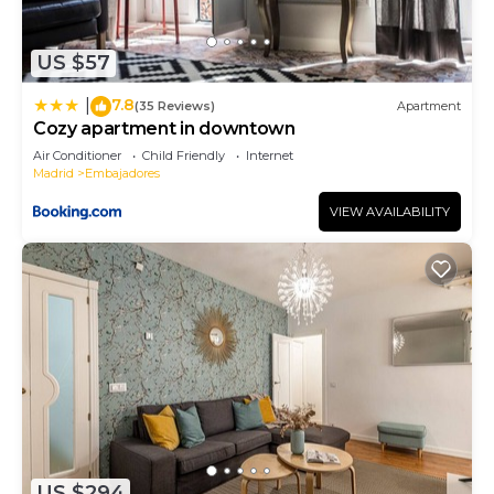
US $57
7.8
|
(35 Reviews)
Apartment
Cozy apartment in downtown
Air Conditioner
Child Friendly
Internet
Madrid
Embajadores
VIEW AVAILABILITY
US $294