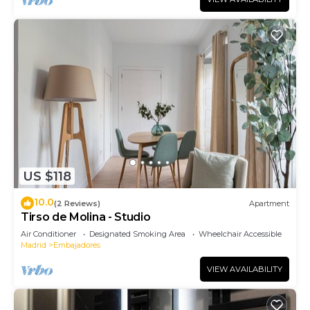
US $118
10.0
(2 Reviews)
Apartment
Tirso de Molina - Studio
Air Conditioner
Designated Smoking Area
Wheelchair Accessible
Madrid
Embajadores
VIEW AVAILABILITY