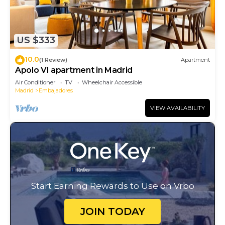
US $333
10.0
(1 Review)
Apartment
Apolo VI apartment in Madrid
Air Conditioner
TV
Wheelchair Accessible
Madrid
Embajadores
VIEW AVAILABILITY
Start Earning Rewards to Use on Vrbo
JOIN TODAY