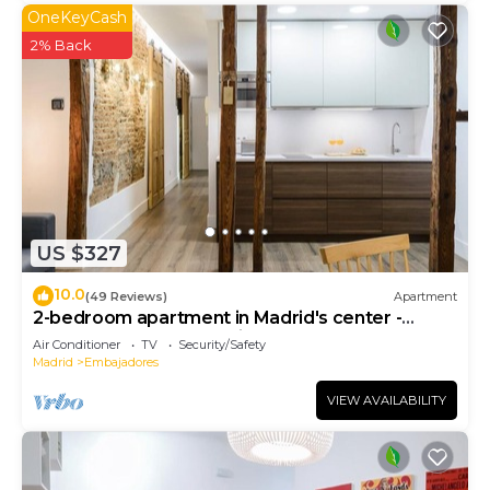
OneKeyCash
2% Back
US $327
10.0
(49 Reviews)
Apartment
2-bedroom apartment in Madrid's center -
Temporary Accomodation
Air Conditioner
TV
Security/Safety
Madrid
Embajadores
VIEW AVAILABILITY