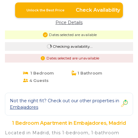
Check Availability
Unlock the Best Price
Price Details
Dates selected are available
Checking availability...
Dates selected are unavailable
1 Bedroom
1 Bathroom
4 Guests
Not the right fit? Check out our other properties in
Embajadores
1 Bedroom Apartment in Embajadores, Madrid
Located in Madrid, this 1-bedroom, 1-bathroom