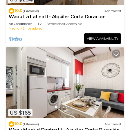
10.0
(1 Review)
Apartment
Waou La Latina II - Alquiler Corta Duración
Air Conditioner
TV
Wheelchair Accessible
Madrid
Embajadores
VIEW AVAILABILITY
US $165
10.0
(1 Review)
Apartment
Waou Madrid Centro III - Alquiler Corta Duración