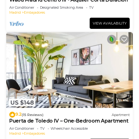
Air Conditioner
Designated Smoking Area
TV
Madrid
Embajadores
VIEW AVAILABILITY
US $148
9.2
(15 Reviews)
Apartment
Puerta de Toledo IV – One-Bedroom Apartment
Air Conditioner
TV
Wheelchair Accessible
Madrid
Embajadores