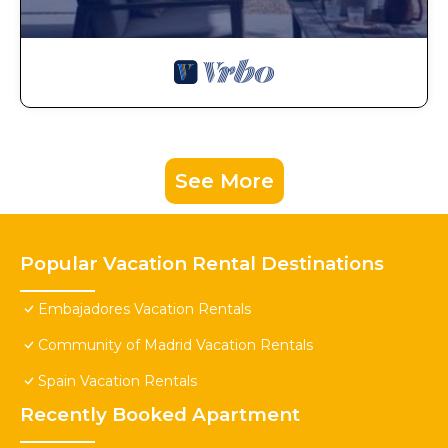
See More
Popular Vacation Rental Destinations
Embajadores Vacation Rentals
Community of Madrid Vacation Rentals
Spain Vacation Rentals
Recently Booked Apartment