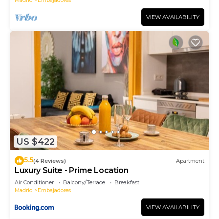
VIEW AVAILABILITY
US $422
5.5
(4 Reviews)
Apartment
Luxury Suite - Prime Location
Air Conditioner
Balcony/Terrace
Breakfast
Madrid
Embajadores
VIEW AVAILABILITY