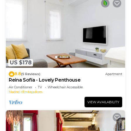
US $178
8.8
(5 Reviews)
Apartment
Reina Sofía - Lovely Penthouse
Air Conditioner
TV
Wheelchair Accessible
Madrid
Embajadores
VIEW AVAILABILITY