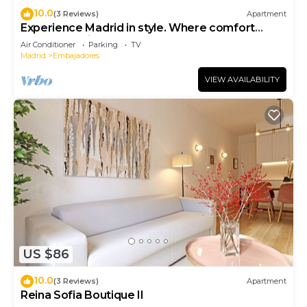
10.0
(3 Reviews)
Apartment
Experience Madrid in style. Where comfort
meets Madrid!
Air Conditioner
Parking
TV
Madrid
Embajadores
VIEW AVAILABILITY
US $86
10.0
(3 Reviews)
Apartment
Reina Sofia Boutique II