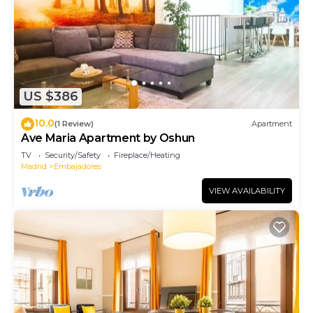
US $386
10.0
(1 Review)
Apartment
Ave Maria Apartment by Oshun
TV
Security/Safety
Fireplace/Heating
Madrid
Embajadores
VIEW AVAILABILITY