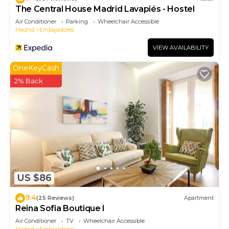
The Central House Madrid Lavapiés - Hostel
Air Conditioner
Parking
Wheelchair Accessible
Madrid
Embajadores
VIEW AVAILABILITY
OneKeyCash
2% Back
US $86
9.4
(25 Reviews)
Apartment
Reina Sofia Boutique I
Air Conditioner
TV
Wheelchair Accessible
Madrid
Embajadores