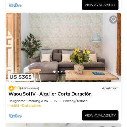
VIEW AVAILABILITY
US $365
9.0
(4 Reviews)
Apartment
Waou Sol IV - Alquiler Corta Duración
Designated Smoking Area
TV
Balcony/Terrace
Madrid
Embajadores
VIEW AVAILABILITY