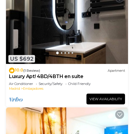
US $692
10.0
(1 Review)
Apartment
Luxury Apt! 4BD/4BTH en suite
Air Conditioner
Security/Safety
Child Friendly
Madrid
Embajadores
VIEW AVAILABILITY