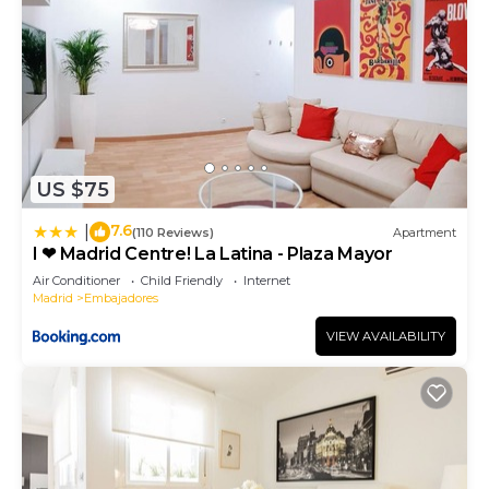
US $75
7.6
|
(110 Reviews)
Apartment
I ❤ Madrid Centre! La Latina - Plaza Mayor
Air Conditioner
Child Friendly
Internet
Madrid
Embajadores
VIEW AVAILABILITY