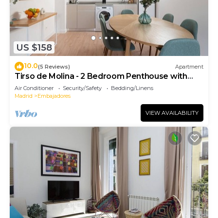
US $158
10.0
(5 Reviews)
Apartment
Tirso de Molina - 2 Bedroom Penthouse with
sofa bed
Air Conditioner
Security/Safety
Bedding/Linens
Madrid
Embajadores
VIEW AVAILABILITY