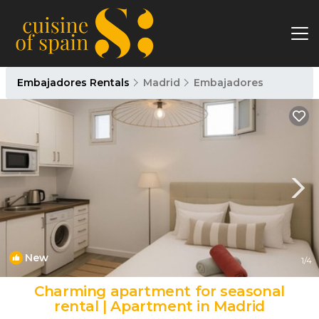
Embajadores Rentals
Madrid
Embajadores
New
1
/4
Charming apartment for seasonal
rental | Apartment in Madrid