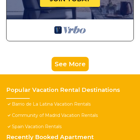
See More
Popular Vacation Rental Destinations
Barrio de La Latina Vacation Rentals
Community of Madrid Vacation Rentals
Spain Vacation Rentals
Recently Booked Apartment