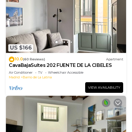
US $166
10.0
(60 Reviews)
Apartment
CavaBajaSuites 202 FUENTE DE LA CIBELES
Air Conditioner
TV
Wheelchair Accessible
Madrid
Barrio de La Latina
VIEW AVAILABILITY