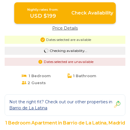
Nightly rates from:
Check Availability
USD $199
Price Details
Dates selected are available
Checking availability...
Dates selected are unavailable
1 Bedroom
1 Bathroom
2 Guests
Not the right fit? Check out our other properties in
Barrio de La Latina
1 Bedroom Apartment in Barrio de La Latina, Madrid