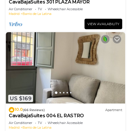
CavaBajaSuites 301 PLAZA MAYOR
Air Conditioner
TV
Wheelchair Accessible
Madrid
Barrio de La Latina
VIEW AVAILABILITY
US $169
10.0
(66 Reviews)
Apartment
CavaBajaSuites 004 EL RASTRO
Air Conditioner
TV
Wheelchair Accessible
Madrid
Barrio de La Latina