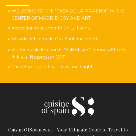
WELCOME TO THE "CASA DE LA MORERIA", IN THE
CENTER OF MADRID: JOY AND ART
Acogedor Apartamento En La Latina
Posada del León de Oro Boutique Hotel
✴Unbeatable location✴- "Sol&Mayor"- business&family
👨‍👩‍👧‍👧 Nespresso+ WIFI
Cava Baja - La Latina - cozy and bright
CuisineOfSpain.com – Your Ultimate Guide to Travel to