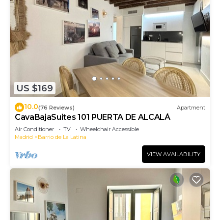
US $169
10.0
(76 Reviews)
Apartment
CavaBajaSuites 101 PUERTA DE ALCALÁ
Air Conditioner
TV
Wheelchair Accessible
Madrid
Barrio de La Latina
VIEW AVAILABILITY