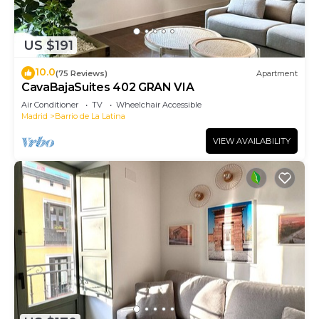
US $191
10.0
(75 Reviews)
Apartment
CavaBajaSuites 402 GRAN VIA
Air Conditioner
TV
Wheelchair Accessible
Madrid
Barrio de La Latina
VIEW AVAILABILITY