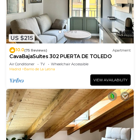
US $215
10.0
(75 Reviews)
Apartment
CavaBajaSuites 302 PUERTA DE TOLEDO
Air Conditioner
TV
Wheelchair Accessible
Madrid
Barrio de La Latina
VIEW AVAILABILITY