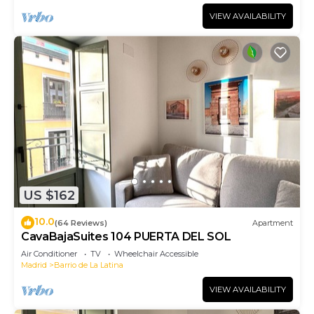
VIEW AVAILABILITY
US $162
10.0
(64 Reviews)
Apartment
CavaBajaSuites 104 PUERTA DEL SOL
Air Conditioner
TV
Wheelchair Accessible
Madrid
Barrio de La Latina
VIEW AVAILABILITY