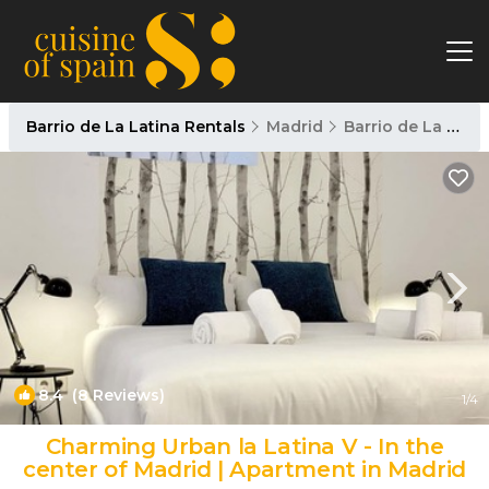
Barrio de La Latina Rentals
Madrid
Barrio de La Latina
8.4
(8 Reviews)
1
/4
Charming Urban la Latina V - In the
center of Madrid | Apartment in Madrid