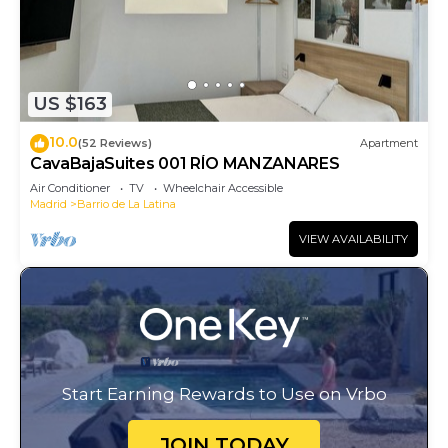
US $163
10.0
(52 Reviews)
Apartment
CavaBajaSuites 001 RÍO MANZANARES
Air Conditioner
TV
Wheelchair Accessible
Madrid
Barrio de La Latina
VIEW AVAILABILITY
Start Earning Rewards to Use on Vrbo
JOIN TODAY