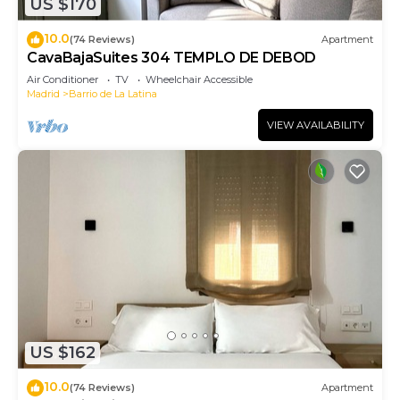
US $170
10.0
(74 Reviews)
Apartment
CavaBajaSuites 304 TEMPLO DE DEBOD
Air Conditioner
TV
Wheelchair Accessible
Madrid
Barrio de La Latina
VIEW AVAILABILITY
US $162
10.0
(74 Reviews)
Apartment