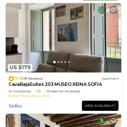
US $179
10.0
(76 Reviews)
Apartment
CavaBajaSuites 203 MUSEO REINA SOFÍA
Air Conditioner
TV
Wheelchair Accessible
Madrid
Barrio de La Latina
VIEW AVAILABILITY