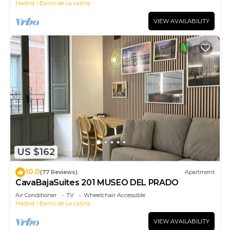
Madrid
Barrio de La Latina
VIEW AVAILABILITY
US $162
10.0
(77 Reviews)
Apartment
CavaBajaSuites 201 MUSEO DEL PRADO
Air Conditioner
TV
Wheelchair Accessible
Madrid
Barrio de La Latina
VIEW AVAILABILITY