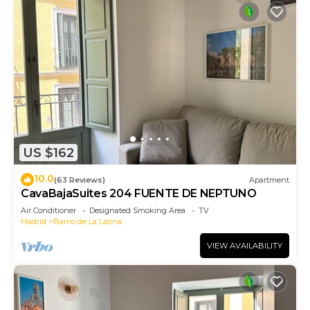
US $162
10.0
(63 Reviews)
Apartment
CavaBajaSuites 204 FUENTE DE NEPTUNO
Air Conditioner
Designated Smoking Area
TV
Madrid
Barrio de La Latina
VIEW AVAILABILITY