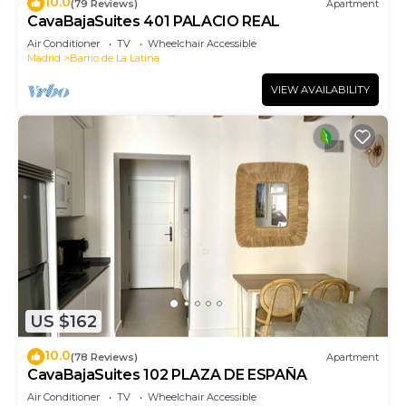
10.0
(79 Reviews)
Apartment
CavaBajaSuites 401 PALACIO REAL
Air Conditioner
TV
Wheelchair Accessible
Madrid
Barrio de La Latina
VIEW AVAILABILITY
US $162
10.0
(78 Reviews)
Apartment
CavaBajaSuites 102 PLAZA DE ESPAÑA
Air Conditioner
TV
Wheelchair Accessible