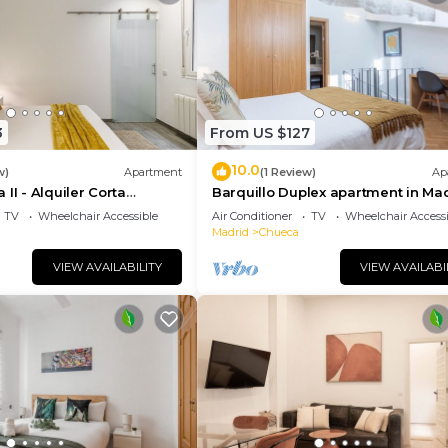
t recommend it to their friends and some of them are rep
e Justicia has interesting places to visit. If you want t
places to visit and things to do nearby, you can check b
3
From US $127
10.0
w)
Apartment
(1 Review)
Ap
II - Alquiler Corta
Barquillo Duplex apartment in Ma
TV
Wheelchair Accessible
Air Conditioner
TV
Wheelchair Accessi
Madrid
Chueca
VIEW AVAILABILITY
VIEW AVAILABI