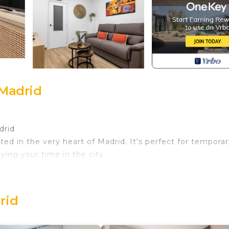
 Madrid
drid
ted in the very heart of Madrid. It's perfect for tempora
ing your time in the city.
quipped with a comfortable sofa bed. The kitchen is fully
meals, including a fridge, microwave, and Dolce Gusto c
nware to make you feel right at home.
rid
ing your stay, with heating for the colder months, air
keep you connected at all times. Bed linens and towels 