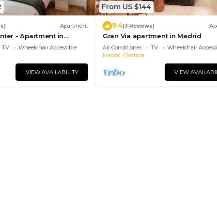
2
From US $144
9.4
s)
Apartment
(3 Reviews)
Ap
nter - Apartment in
Gran Via apartment in Madrid
drid
TV
Wheelchair Accessible
Air Conditioner
TV
Wheelchair Accessi
Madrid
Justicia
VIEW AVAILABILITY
VIEW AVAILABI