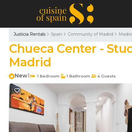
Justicia Rentals
Spain
Community of Madrid
Madri
Chueca Center - Stu
Madrid
New
|
1 Bedroom
1 Bathroom
4 Guests