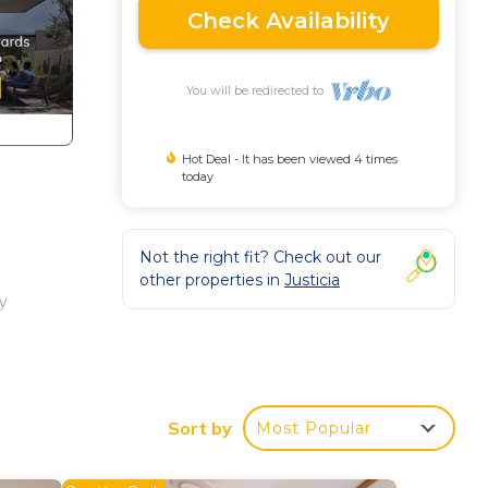
Check Availability
You will be redirected to
Hot Deal - It has been viewed 4 times
today
Not the right fit? Check out our
other properties in
Justicia
ry
offee
Sort by
Most Popular
are