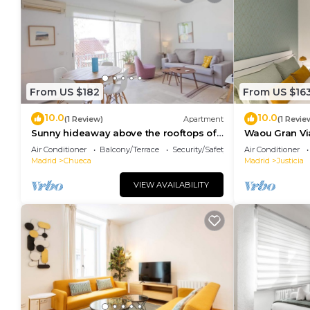
for their guests. Most families or guests that use i
guests. Apartment has a friendly neighborhood, and th
learn more about the Apartment in Justicia, such as 
to learn more.
From US $182
From US $16
10.0
10.0
(1 Review)
Apartment
(1 Revie
Sunny hideaway above the rooftops of
Waou Gran Via 
Chueca
Duración
Air Conditioner
Balcony/Terrace
Security/Safety
Air Conditioner
Madrid
Chueca
Madrid
Justicia
VIEW AVAILABILITY