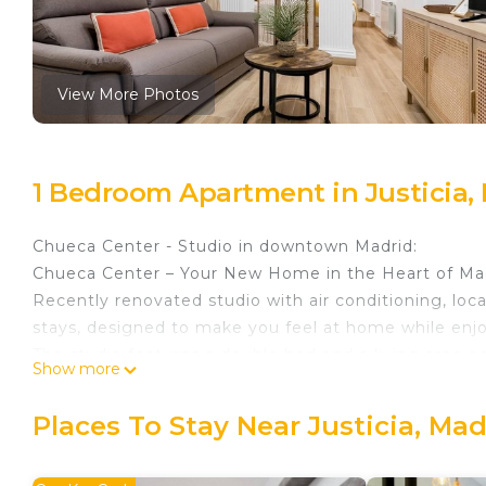
View More Photos
1 Bedroom Apartment in Justicia,
Chueca Center - Studio in downtown Madrid:
Chueca Center – Your New Home in the Heart of Ma
Recently renovated studio with air conditioning, loca
stays, designed to make you feel at home while enjoy
The studio features a double bed and a living area e
Show more
equipped with everything you need to prepare your 
machine, as well as dishes and all necessary kitche
Places To Stay Near Justicia, Mad
The studio is designed to offer maximum comfort dur
conditioning for the warmer ones, and free Wi-Fi to 