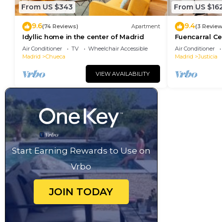
From US $343
From US $16
9.6
9.4
(74 Reviews)
Apartment
(3 Review
Idyllic home in the center of Madrid
Fuencarral Ce
downtown Ma
Air Conditioner
TV
Wheelchair Accessible
Air Conditioner
Madrid
Chueca
Madrid
Justicia
VIEW AVAILABILITY
Start Earning Rewards to Use on
Vrbo
JOIN TODAY