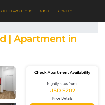
OUR FLAVOR FOLIO
ABOUT
CONTACT
d | Apartment in
Check Apartment Availability
Nightly rates from:
USD $202
Price Details