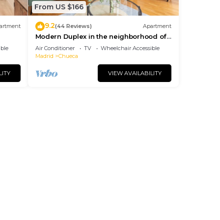
From US $166
9.2
artment
(44 Reviews)
Apartment
Modern Duplex in the neighborhood of
Las Letras
ble
Air Conditioner
TV
Wheelchair Accessible
Madrid
Chueca
LITY
VIEW AVAILABILITY