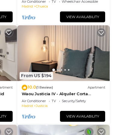
Air Conditioner
TV
Wheelchair Accessible
Madrid
Chueca
LITY
VIEW AVAILABILITY
ns of
ite
 will
From US $194
id
10.0
artment
(1 Review)
Apartment
ment
id
Waou Justicia IV - Alquiler Corta
Duración
Air Conditioner
TV
Security/Safety
he
Madrid
Justicia
ng.
LITY
VIEW AVAILABILITY
nt
ces