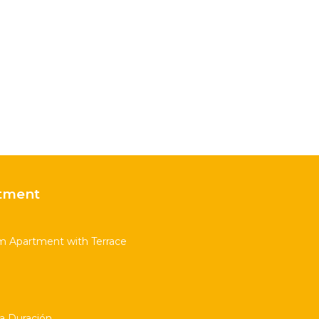
tment
m Apartment with Terrace
ta Duración