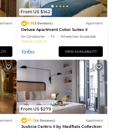
From US $142
6.8
artment
(3 Reviews)
Apartment
Deluxe Apartment Colon Suites II
Air Conditioner
TV
Wheelchair Accessible
Madrid
Justicia
t’s
LITY
VIEW AVAILABILITY
 28
From US $279
your
10.0
artment
(4 Reviews)
Apartment
Justicia Centric II by Madflats Collection