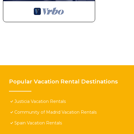
Popular Vacation Rental Destinations
Justicia Vacation Rentals
Community of Madrid Vacation Rentals
Spain Vacation Rentals