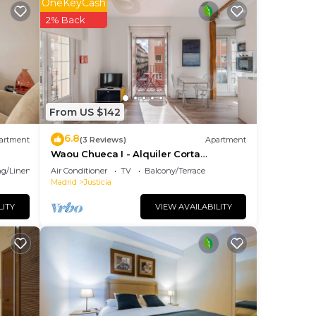
OneKeyCash
 as
2% Back
id!
suits
From US $142
6.8
artment
(3 Reviews)
Apartment
njoy
Waou Chueca I - Alquiler Corta
ou’ll
Duración
g/Linens
Air Conditioner
TV
Balcony/Terrace
Madrid
Justicia
LITY
VIEW AVAILABILITY