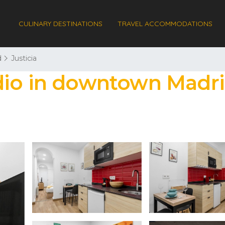
CULINARY DESTINATIONS
TRAVEL ACCOMMODATIONS
d
Justicia
dio in downtown Madri