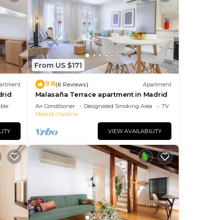
eat
o
elow
From US $171
9.8
artment
(6 Reviews)
Apartment
drid
Malasaña Terrace apartment in Madrid
ble
Air Conditioner
Designated Smoking Area
TV
Madrid
Justicia
LITY
VIEW AVAILABILITY