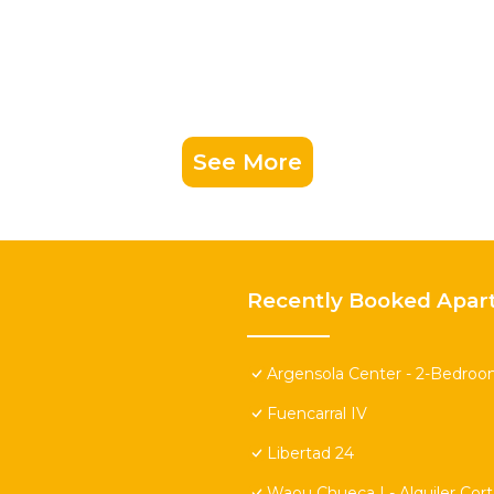
See More
Recently Booked Apar
Argensola Center - 2-Bedroo
Fuencarral IV
Libertad 24
Waou Chueca I - Alquiler Cor