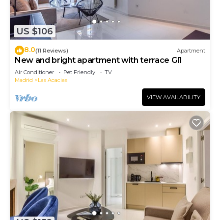
US $106
8.0
(11 Reviews)
Apartment
New and bright apartment with terrace Gl1
Air Conditioner
Pet Friendly
TV
Madrid
Las Acacias
VIEW AVAILABILITY