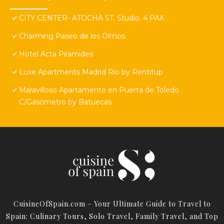
CITY CENTER- ATOCHA ST. Studio. 4 PAX
Charming Paseo de los Olmos
Hotel Acta Piramides
Luxe Apartments Madrid Rio by Rentitup
Maravilloso Apartamento en Puerta de Toledo
C/Gasómetro by Batuecas
CuisineOfSpain.com – Your Ultimate Guide to Travel to
Spain: Culinary Tours, Solo Travel, Family Travel, and Top