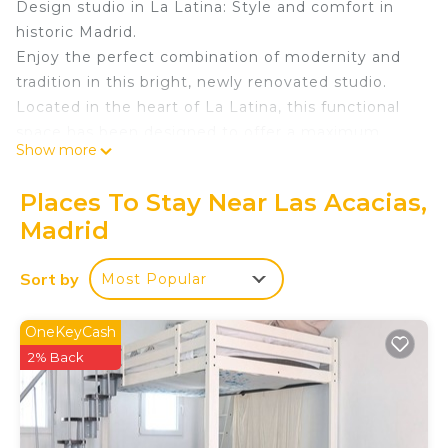
Design studio in La Latina: Style and comfort in
historic Madrid.
Enjoy the perfect combination of modernity and
tradition in this bright, newly renovated studio.
Located in the heart of La Latina, this functional
space has been designed to offer a maximum
Show more
comfort experience to those seeking to immerse
themselves in the most authentic essence of the
Places To Stay Near Las Acacias,
capital.
Madrid
Rest and Functionality:
Smart Capacity: An optimised space for up to 4
Sort by
Most Popular
people, featuring a double bed with a memory
foam mattress and a high-quality double sofa bed.
Light and Amplitude: Its open and luminous
OneKeyCash
design creates a spacious environment, ideal for
2% Back
relaxing after a day of sightseeing.
High-End Kitchen: Fully equipped with modern
appliances and utensils so you won't lack anything.