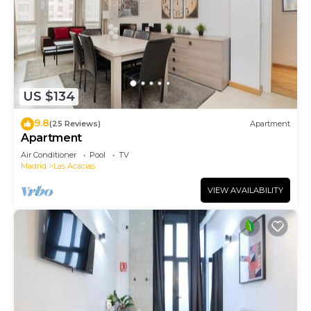
US $134
9.8
(25 Reviews)
Apartment
Apartment
Air Conditioner
Pool
TV
Madrid
Las Acacias
VIEW AVAILABILITY