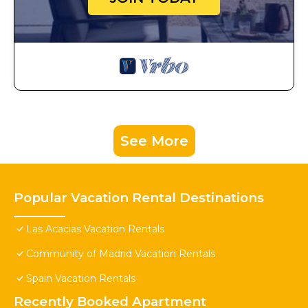
See More
Popular Vacation Rental Destinations
Las Acacias Vacation Rentals
Community of Madrid Vacation Rentals
Spain Vacation Rentals
Recently Booked Apartment