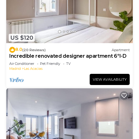
US $120
8.0
(20 Reviews)
Apartment
Incredible renovated designer apartment 6ºI-D
Air Conditioner
Pet Friendly
TV
Madrid
Las Acacias
VIEW AVAILABILITY