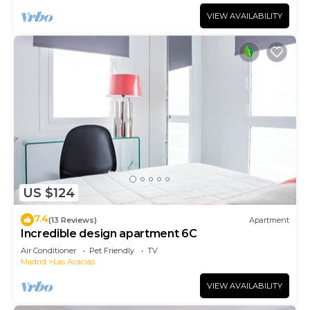
VIEW AVAILABILITY
US $124
7.4
(13 Reviews)
Apartment
Incredible design apartment 6C
Air Conditioner
Pet Friendly
TV
Madrid
Las Acacias
VIEW AVAILABILITY