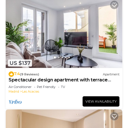
US $137
7.4
(9 Reviews)
Apartment
Spectacular design apartment with terrace
Gl6D
Air Conditioner
Pet Friendly
TV
Madrid
Las Acacias
VIEW AVAILABILITY