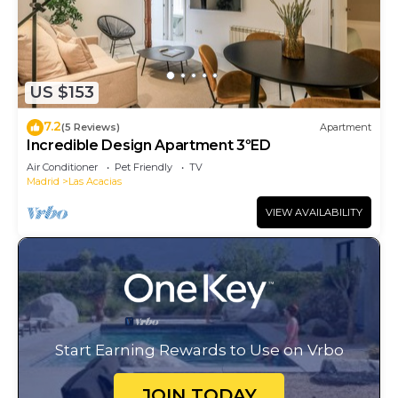
US $153
7.2
(5 Reviews)
Apartment
Incredible Design Apartment 3ºED
Air Conditioner
Pet Friendly
TV
Madrid
Las Acacias
VIEW AVAILABILITY
Start Earning Rewards to Use on Vrbo
JOIN TODAY