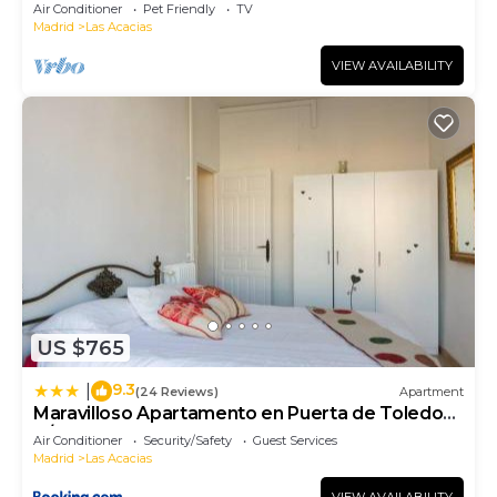
Air Conditioner
Pet Friendly
TV
Madrid
Las Acacias
VIEW AVAILABILITY
US $765
9.3
|
(24 Reviews)
Apartment
Maravilloso Apartamento en Puerta de Toledo
C/Gasómetro by Batuecas
Air Conditioner
Security/Safety
Guest Services
Madrid
Las Acacias