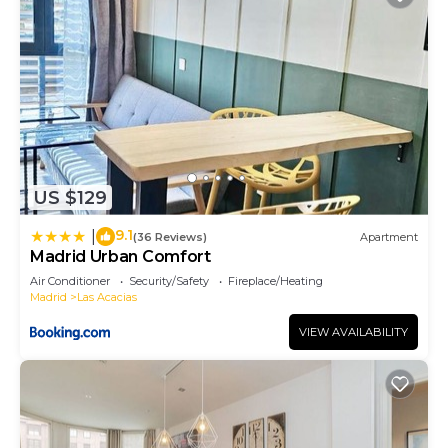
US $129
9.1
|
(36 Reviews)
Apartment
Madrid Urban Comfort
Air Conditioner
Security/Safety
Fireplace/Heating
Madrid
Las Acacias
VIEW AVAILABILITY