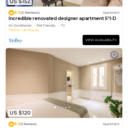
US $152
8.0
(2 Reviews)
Apartment
Incredible renovated designer apartment 5ºI-D
Air Conditioner
Pet Friendly
TV
Madrid
Las Acacias
VIEW AVAILABILITY
US $120
8.0
(1 Review)
Apartment