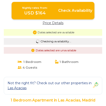
in Madrid
Nightly rates from:
Check Availability
USD $164
Price Details
Dates selected are available
Checking availability...
Dates selected are unavailable
1 Bedroom
1 Bathroom
4 Guests
Not the right fit? Check out our other properties in
Las Acacias
1 Bedroom Apartment in Las Acacias, Madrid