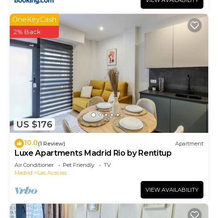
VIEW AVAILABILITY
OneKeyCash
2% Back
US $176
10.0
(1 Review)
Apartment
Luxe Apartments Madrid Rio by Rentitup
Air Conditioner
Pet Friendly
TV
Madrid
Las Acacias
VIEW AVAILABILITY