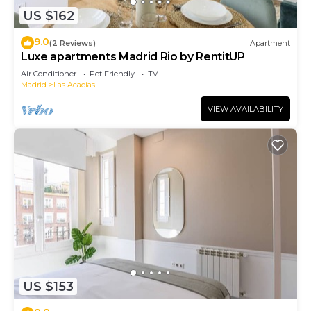
US $162
9.0
(2 Reviews)
Apartment
Luxe apartments Madrid Rio by RentitUP
Air Conditioner
Pet Friendly
TV
Madrid
Las Acacias
VIEW AVAILABILITY
US $153