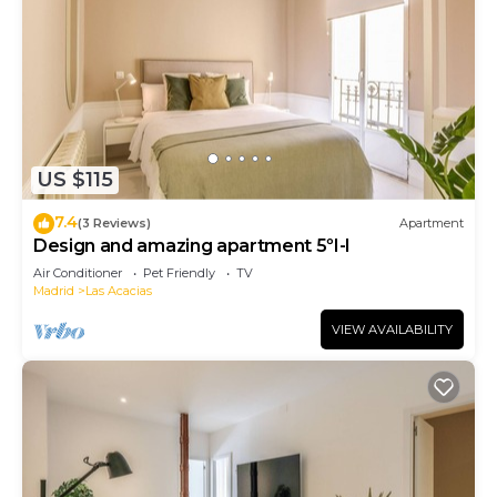
US $115
7.4
(3 Reviews)
Apartment
Design and amazing apartment 5ºI-I
Air Conditioner
Pet Friendly
TV
Madrid
Las Acacias
VIEW AVAILABILITY