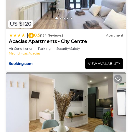
US $120
8.5
|
(134 Reviews)
Apartment
Acacias Apartments - City Centre
Air Conditioner
Parking
Security/Safety
Madrid
Las Acacias
VIEW AVAILABILITY