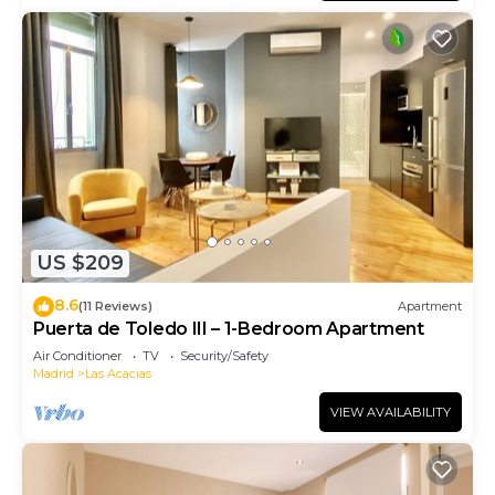
US $209
8.6
(11 Reviews)
Apartment
Puerta de Toledo III – 1-Bedroom Apartment
Air Conditioner
TV
Security/Safety
Madrid
Las Acacias
VIEW AVAILABILITY