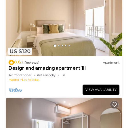
US $120
8.6
(4 Reviews)
Apartment
Design and amazing apartment 1II
Air Conditioner
Pet Friendly
TV
Madrid
Las Acacias
VIEW AVAILABILITY