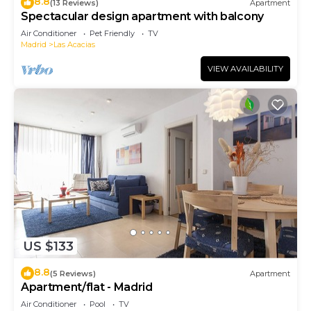
8.8
(13 Reviews)
Apartment
Spectacular design apartment with balcony
Air Conditioner
Pet Friendly
TV
Madrid
Las Acacias
VIEW AVAILABILITY
US $133
8.8
(5 Reviews)
Apartment
Apartment/flat - Madrid
Air Conditioner
Pool
TV