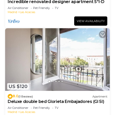
Incredible renovated designer apartment 5ºI-D
Air Conditioner
Pet Friendly
TV
Madrid
Las Acacias
VIEW AVAILABILITY
US $120
8.0
(1 Review)
Apartment
Deluxe double bed Glorieta Embajadores (Gl 5I)
Air Conditioner
Pet Friendly
TV
Madrid
Las Acacias