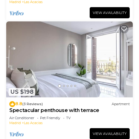
Madrid
Las Acacias
VIEW AVAILABILITY
US $198
8.8
(3 Reviews)
Apartment
Spectacular penthouse with terrace
Air Conditioner
Pet Friendly
TV
Madrid
Las Acacias
VIEW AVAILABILITY