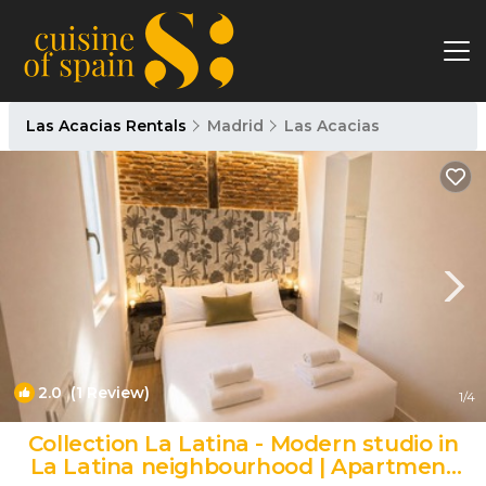
Las Acacias Rentals
Madrid
Las Acacias
2.0
(1 Review)
1
/4
Collection La Latina - Modern studio in
La Latina neighbourhood | Apartment