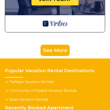
See More
Popular Vacation Rental Destinations
Trafalgar Vacation Rentals
Community of Madrid Vacation Rentals
Spain Vacation Rentals
Recently Booked Apartment