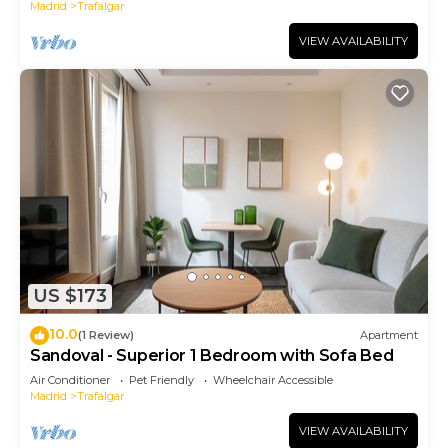
Madrid
Trafalgar
VIEW AVAILABILITY
US $173
10.0
(1 Review)
Apartment
Sandoval - Superior 1 Bedroom with Sofa Bed
Air Conditioner
Pet Friendly
Wheelchair Accessible
Madrid
Trafalgar
VIEW AVAILABILITY