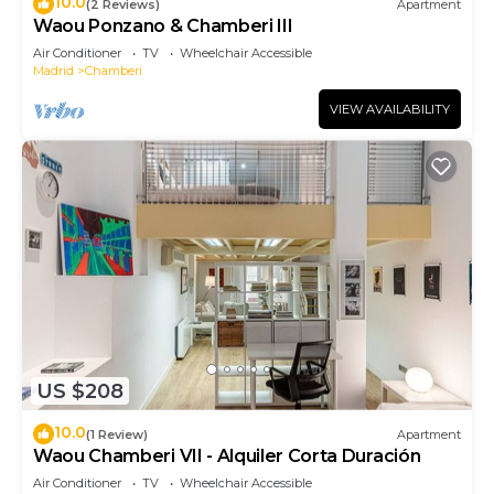
10.0
(2 Reviews)
Apartment
Waou Ponzano & Chamberi III
Air Conditioner
TV
Wheelchair Accessible
Madrid
Chamberi
VIEW AVAILABILITY
US $208
10.0
(1 Review)
Apartment
Waou Chamberi VII - Alquiler Corta Duración
Air Conditioner
TV
Wheelchair Accessible