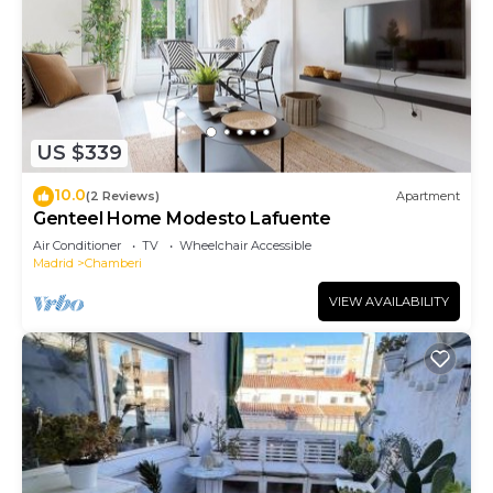
US $339
10.0
(2 Reviews)
Apartment
Genteel Home Modesto Lafuente
Air Conditioner
TV
Wheelchair Accessible
Madrid
Chamberi
VIEW AVAILABILITY