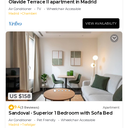
Olavide Terrace II apartment in Madrid
Air Conditioner
TV
Wheelchair Accessible
Madrid
Chamberi
VIEW AVAILABILITY
US $158
9.4
(3 Reviews)
Apartment
Sandoval - Superior 1 Bedroom with Sofa Bed
Air Conditioner
Pet Friendly
Wheelchair Accessible
Madrid
Trafalgar