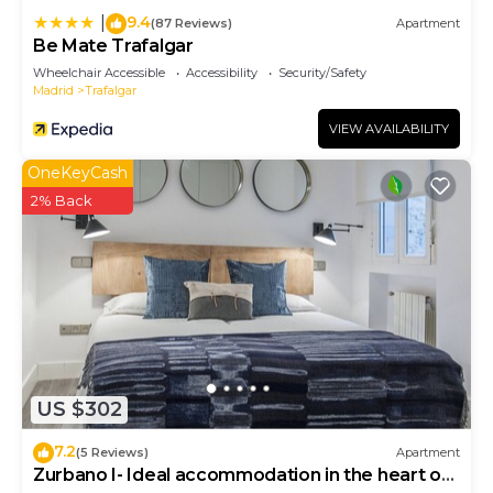
9.4
|
(87 Reviews)
Apartment
Be Mate Trafalgar
Wheelchair Accessible
Accessibility
Security/Safety
Madrid
Trafalgar
VIEW AVAILABILITY
OneKeyCash
2% Back
US $302
7.2
(5 Reviews)
Apartment
Zurbano I- Ideal accommodation in the heart of