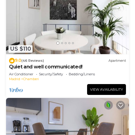
US $110
9.0
(46 Reviews)
Apartment
Quiet and well communicated!
Air Conditioner
Security/Safety
Bedding/Linens
Madrid
Chamberi
VIEW AVAILABILITY