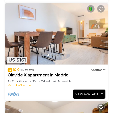
US $161
10.0
(1 Review)
Apartment
Olavide X apartment in Madrid
Air Conditioner
TV
Wheelchair Accessible
Madrid
Chamberi
VIEW AVAILABILITY