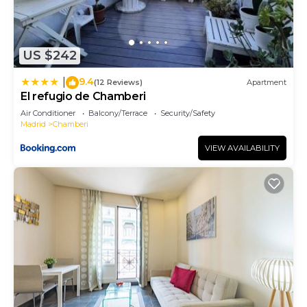
US $242
9.4
|
(12 Reviews)
Apartment
El refugio de Chamberi
Air Conditioner
Balcony/Terrace
Security/Safety
Madrid
Chamberi
VIEW AVAILABILITY