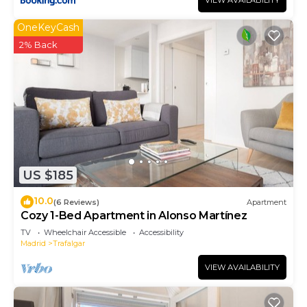
VIEW AVAILABILITY
OneKeyCash
2% Back
US $185
10.0
(6 Reviews)
Apartment
Cozy 1-Bed Apartment in Alonso Martínez
TV
Wheelchair Accessible
Accessibility
Madrid
Trafalgar
VIEW AVAILABILITY