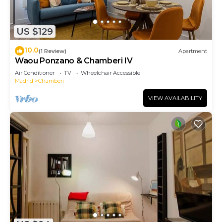
US $129
10.0
(1 Review)
Apartment
Waou Ponzano & Chamberi IV
Air Conditioner
TV
Wheelchair Accessible
Madrid
Chamberi
VIEW AVAILABILITY