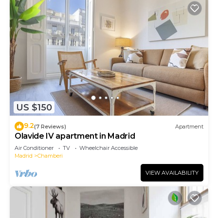
US $150
9.2
(7 Reviews)
Apartment
Olavide IV apartment in Madrid
Air Conditioner
TV
Wheelchair Accessible
Madrid
Chamberi
VIEW AVAILABILITY