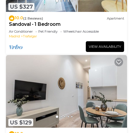
US $327
10.0
(2 Reviews)
Apartment
Sandoval - 1 Bedroom
Air Conditioner
Pet Friendly
Wheelchair Accessible
Madrid
Trafalgar
VIEW AVAILABILITY
US $129