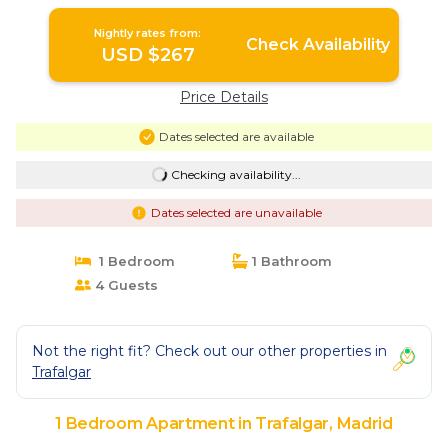
Madrid
Nightly rates from:
Check Availability
USD $267
Price Details
Dates selected are available
Checking availability...
Dates selected are unavailable
1 Bedroom
1 Bathroom
4 Guests
Not the right fit? Check out our other properties in
Trafalgar
1 Bedroom Apartment in Trafalgar, Madrid