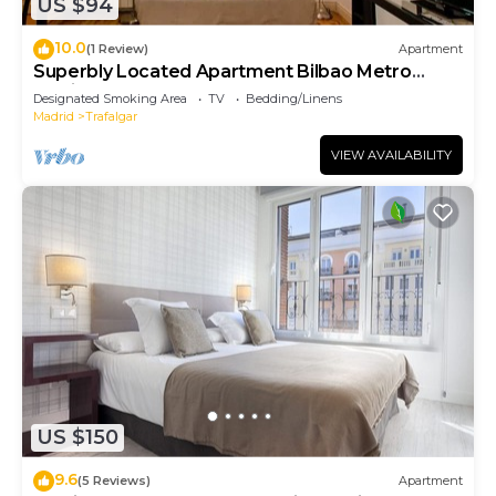
US $94
10.0
(1 Review)
Apartment
Superbly Located Apartment Bilbao Metro
Station
Designated Smoking Area
TV
Bedding/Linens
Madrid
Trafalgar
VIEW AVAILABILITY
US $150
9.6
(5 Reviews)
Apartment