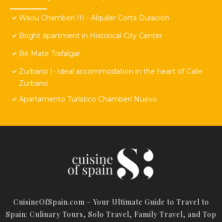
Waou Chamberi III - Alquiler Corta Duración
Bright apartment in Historical City Center
Be Mate Trafalgar
Zurbano I- Ideal accommodation in the heart of Calle
Zurbano
Apartamento Turístico Chamberí Nuevo
CuisineOfSpain.com – Your Ultimate Guide to Travel to
Spain: Culinary Tours, Solo Travel, Family Travel, and Top