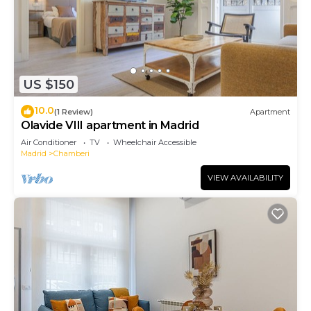
US $150
10.0
(1 Review)
Apartment
Olavide VIII apartment in Madrid
Air Conditioner
TV
Wheelchair Accessible
Madrid
Chamberi
VIEW AVAILABILITY