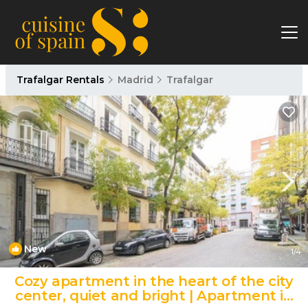
Trafalgar Rentals
Madrid
Trafalgar
New
1
/4
Cozy apartment in the heart of the city
center, quiet and bright | Apartment in