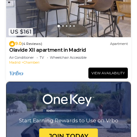
US $161
9.0
(4 Reviews)
Apartment
Olavide XII apartment in Madrid
Air Conditioner
TV
Wheelchair Accessible
Madrid
Chamberi
VIEW AVAILABILITY
Start Earning Rewards to Use on Vrbo
JOIN TODAY