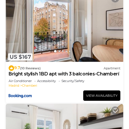
US $167
9.7
(10 Reviews)
Apartment
Bright stylish 1BD apt with 3 balconies-Chamberí
Air Conditioner
Accessibility
Security/Safety
Madrid
Chamberi
VIEW AVAILABILITY