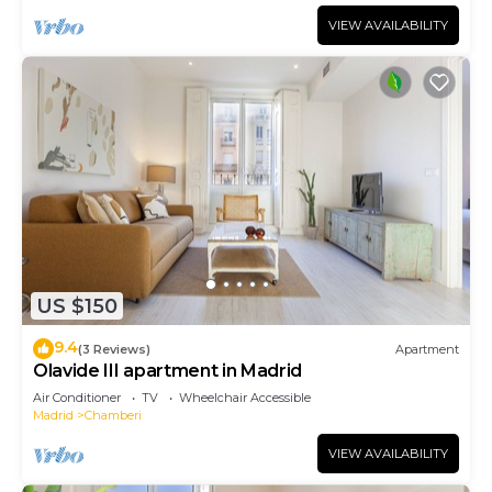
VIEW AVAILABILITY
US $150
9.4
(3 Reviews)
Apartment
Olavide III apartment in Madrid
Air Conditioner
TV
Wheelchair Accessible
Madrid
Chamberi
VIEW AVAILABILITY