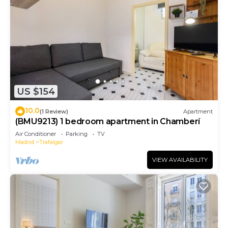
US $154
10.0
(1 Review)
Apartment
(BMU9213) 1 bedroom apartment in Chamberí
Air Conditioner
Parking
TV
Madrid
Trafalgar
VIEW AVAILABILITY