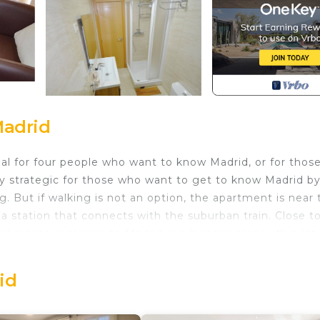
Madrid
eal for four people who want to know Madrid, or for thos
ry strategic for those who want to get to know Madrid b
ng. But if walking is not an option, the apartment is near
cha station that connects with the suburban train. Close t
l pieces exclusive to Madrid in a historic area with a lot
 comfortable stay in Madrid.
 the epicenter of Spain. In the 1400's, it was the gate or
id
ises in the east, it got the name Puerta del Sol. It is now
ured from this point.