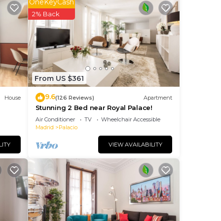
OneKeyCash
2% Back
 to
From US $361
9.6
House
(126 Reviews)
Apartment
Stunning 2 Bed near Royal Palace!
Air Conditioner
TV
Wheelchair Accessible
Madrid
Palacio
. The
LITY
VIEW AVAILABILITY
ng.
nt
ces
eat
low