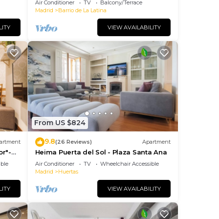
Air Conditioner
TV
Balcony/Terrace
JOY AND ART
Madrid
Barrio de La Latina
LITY
VIEW AVAILABILITY
From US $824
9.8
artment
(26 Reviews)
Apartment
or"-
Heima Puerta del Sol - Plaza Santa Ana
so+
ble
Air Conditioner
TV
Wheelchair Accessible
Madrid
Huertas
LITY
VIEW AVAILABILITY