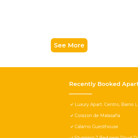
See More
Recently Booked Apar
Luxury Apart. Centro, Barrio 
Corazon de Malasaña
Cálamo Guesthouse
Stunning 2 Bed near Royal Pa