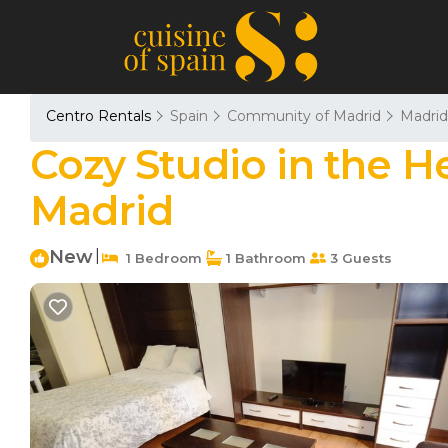
Centro Rentals
Spain
Community of Madrid
Madrid
Cozy Studio in the H
Madrid
New
|
1 Bedroom
1 Bathroom
3 Guests