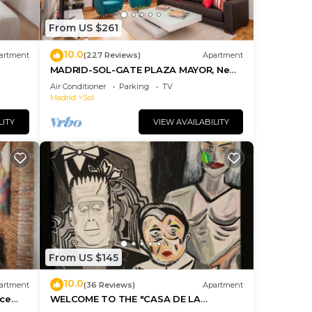
From US $261
10.0
artment
(227 Reviews)
Apartment
MADRID-SOL-GATE PLAZA MAYOR, New
Apartment, Comodo, modern design.
Air Conditioner
Parking
TV
Madrid
Sol
LITY
VIEW AVAILABILITY
From US $145
10.0
artment
(36 Reviews)
Apartment
ice
WELCOME TO THE "CASA DE LA
MORERIA", IN THE CENTER OF MADRID: