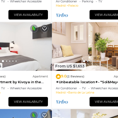
TV
Wheelchair Accessible
Air Conditioner
Parking
TV
Madrid
Palacio
VIEW AVAILABILITY
VIEW AVAILABI
5
From US $1,653
9.0
ews)
Apartment
(2 Reviews)
Ap
tment by Kivoya in the
✴Unbeatable location✴- "Sol&May
id
business&family 👨‍👩‍👧‍👧 Nespres
TV
Wheelchair Accessible
Air Conditioner
TV
Wheelchair Accessi
WIFI
a
Madrid
Barrio de La Latina
VIEW AVAILABILITY
VIEW AVAILABI