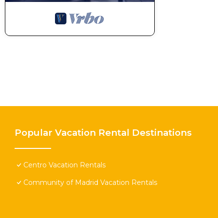
Popular Vacation Rental Destinations
Centro Vacation Rentals
Community of Madrid Vacation Rentals