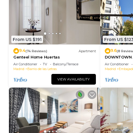
From US $191
From US $12
9.4
9.6
(74 Reviews)
Apartment
(8 Review
Genteel Home Huertas
DOWNTOWN A
SOFIA
Air Conditioner
TV
Balcony/Terrace
Air Conditioner
Madrid
Barrio de las Letras
Madrid
Embajad
VIEW AVAILABILITY