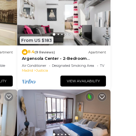
From US $183
8.4
artment
(9 Reviews)
Apartment
Argensola Center - 2-Bedroom
Apartment with Terrace
ble
Air Conditioner
Designated Smoking Area
TV
Madrid
Justicia
LITY
VIEW AVAILABILITY