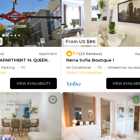
3
From US $86
9.4
s)
Apartment
(25 Reviews)
Ap
PARTMENT M. QUEEN
Reina Sofia Boutique I
Parking
TV
Air Conditioner
TV
Wheelchair Accessi
ores
Madrid
Embajadores
VIEW AVAILABILITY
VIEW AVAILABI