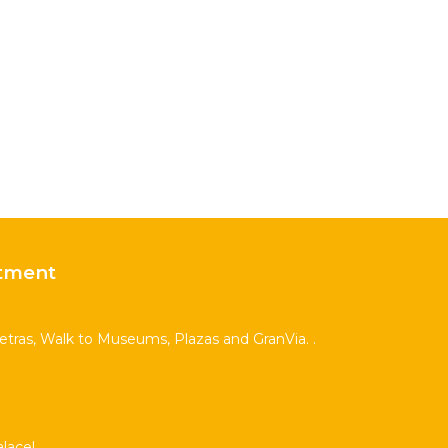
tment
Letras, Walk to Museums, Plazas and GranVia. .
lace!