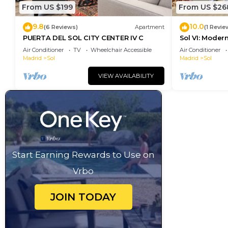
From US $199
From US $26
9.8
10.0
(6 Reviews)
Apartment
(1 Revie
PUERTA DEL SOL CITY CENTER IV C
Sol VI: Moder
Puerta del So
Air Conditioner
TV
Wheelchair Accessible
Air Conditioner
Madrid
Sol
Madrid
Sol
VIEW AVAILABILITY
Start Earning Rewards to Use on
Vrbo
JOIN TODAY