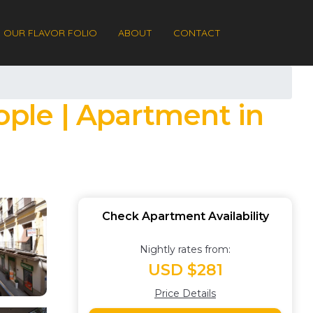
OUR FLAVOR FOLIO
ABOUT
CONTACT
ople | Apartment in
Check Apartment Availability
Nightly rates from:
USD $281
Price Details