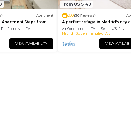
8
From US $140
9.0
w)
Apartment
(30 Reviews)
Ap
n Apartment Steps from
A perfect refuge in Madrid's city 
l
Pet Friendly
TV
Air Conditioner
TV
Security/Safety
Madrid
Golden Triangle of Art
VIEW AVAILABILITY
VIEW AVAILABI