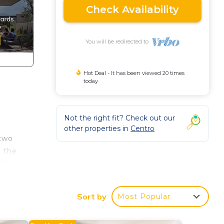
Check Availability
You will be redirected to
Hot Deal - It has been viewed 20 times
today
e
Not the right fit? Check out our
y
other properties in
Centro
 two
o the
 of
Sort by
Most Popular
 the