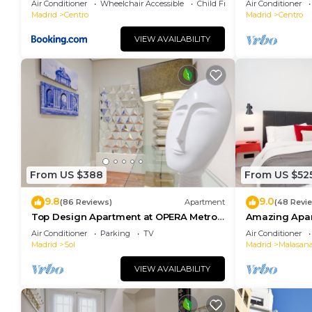
Air Conditioner
Wheelchair Accessible
Child Friendly
Air Conditioner
Madrid
Centro
Madrid
Centro
VIEW AVAILABILITY
From US $388
From US $52
9.8
9.0
(86 Reviews)
Apartment
(48 Revi
Top Design Apartment at OPERA Metro
Amazing Apar
station (Royal Theater)/HIGH SPEED WiFi
heart of Madr
Air Conditioner
Parking
TV
Air Conditioner
Madrid
Sol
Madrid
Malasan
VIEW AVAILABILITY