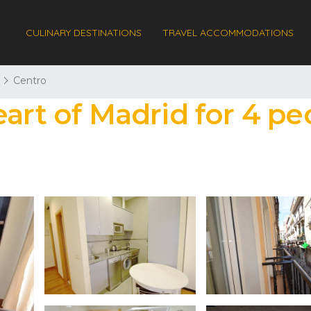
CULINARY DESTINATIONS
TRAVEL ACCOMMODATIONS
Centro
eart of Madrid for 4 pe