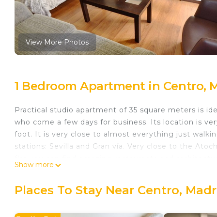
View More Photos
1 Bedroom Apartment in Centro, 
Practical studio apartment of 35 square meters is id
who come a few days for business. Its location is ve
foot. It is very close to almost everything just walki
stations: Sevilla and Gran vía. Very close to the Ato
flat you can find amazing restaurants and architectura
Show more
charm. You will find all the amenities you need for a
The area of Puerta del Sol, the Sun Gate, is known as
Places To Stay Near Centro, Madr
entrance of the east side of the city. Since the sun r
center of 'kilometer 0' of Madrid. All roads are meas