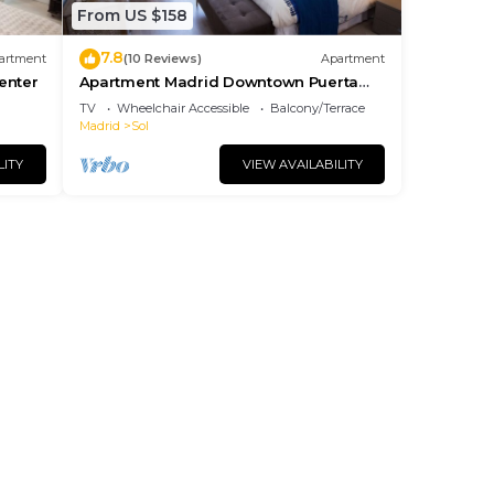
From US $158
7.8
artment
(10 Reviews)
Apartment
center
Apartment Madrid Downtown Puerta
del Sol M (PRE4A)
TV
Wheelchair Accessible
Balcony/Terrace
Madrid
Sol
LITY
VIEW AVAILABILITY