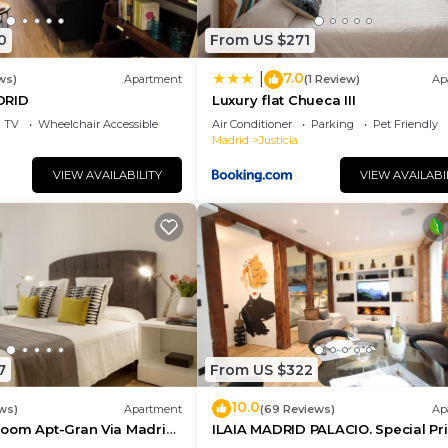
0
From US $271
7.0
|
ws)
Apartment
(1 Review)
Ap
DRID
Luxury flat Chueca III
TV
Wheelchair Accessible
Air Conditioner
Parking
Pet Friendly
Madrid
Justicia
VIEW AVAILABILITY
VIEW AVAILABI
7
From US $322
10.0
ws)
Apartment
(69 Reviews)
Ap
oom Apt-Gran Via Madrid
ILAIA MADRID PALACIO. Special Pr
ce
July and August.