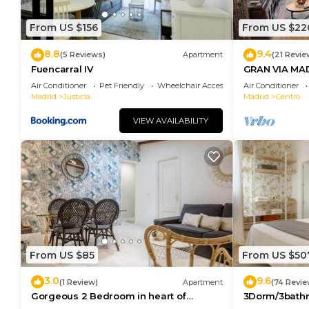
to learn more.
From US $156
From US $22
8.8
9.4
(5 Reviews)
Apartment
(21 Revie
Fuencarral IV
GRAN VIA MA
Air Conditioner
Pet Friendly
Wheelchair Accessible
Air Conditioner
Madrid
Justicia
Madrid
Centro
VIEW AVAILABILITY
From US $85
From US $50
3.0
9.6
(1 Review)
Apartment
(74 Revie
Gorgeous 2 Bedroom in heart of
3Dorm/3bathr
Madrid City Center
Center-Terra