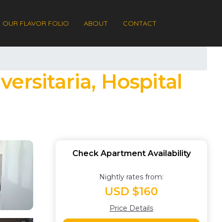
OUR FLAVOR FOLIO
ABOUT
CONTACT
versitaria, Hospital
Check Apartment Availability
Nightly rates from:
USD $160
Price Details