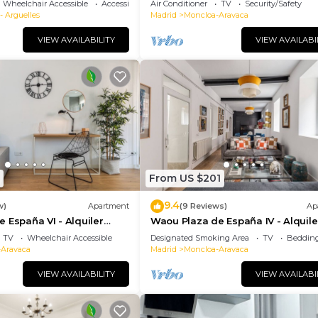
Wheelchair Accessible
Accessibility
Air Conditioner
TV
Security/Safety
- Arguelles
Madrid
Moncloa-Aravaca
VIEW AVAILABILITY
VIEW AVAILABI
From US $201
9.4
w)
Apartment
(9 Reviews)
Ap
 España VI - Alquiler
Waou Plaza de España IV - Alquile
ón
Corta Duración
TV
Wheelchair Accessible
Designated Smoking Area
TV
Bedding
-Aravaca
Madrid
Moncloa-Aravaca
VIEW AVAILABILITY
VIEW AVAILABI