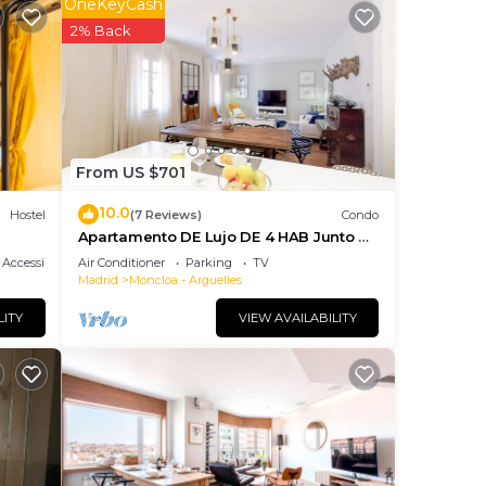
OneKeyCash
he
2% Back
o
uch
From US $701
10.0
Hostel
(7 Reviews)
Condo
Apartamento DE Lujo DE 4 HAB Junto A
Gran VIA
Accessibility
Air Conditioner
Parking
TV
Madrid
Moncloa - Arguelles
LITY
VIEW AVAILABILITY