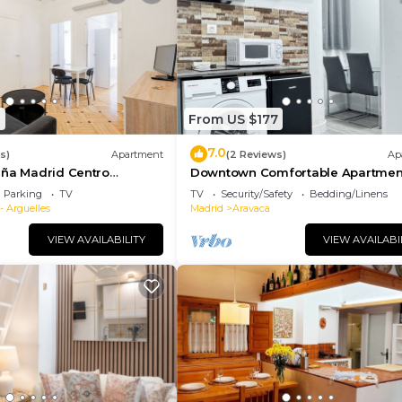
8
From US $177
7.0
s)
Apartment
(2 Reviews)
Ap
aña Madrid Centro
Downtown Comfortable Apartmen
Gran Vía | 016
Parking
TV
TV
Security/Safety
Bedding/Linens
- Arguelles
Madrid
Aravaca
VIEW AVAILABILITY
VIEW AVAILABI