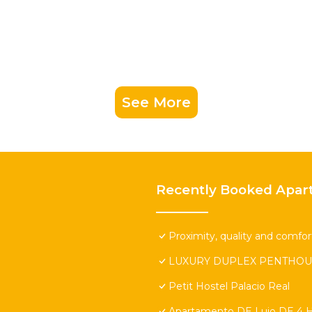
See More
Recently Booked Apar
Proximity, quality and comfort
LUXURY DUPLEX PENTHOU
Petit Hostel Palacio Real
Apartamento DE Lujo DE 4 H