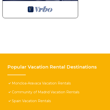
Popular Vacation Rental Destinations
Moncloa-Aravaca Vacation Rentals
Community of Madrid Vacation Rentals
Spain Vacation Rentals