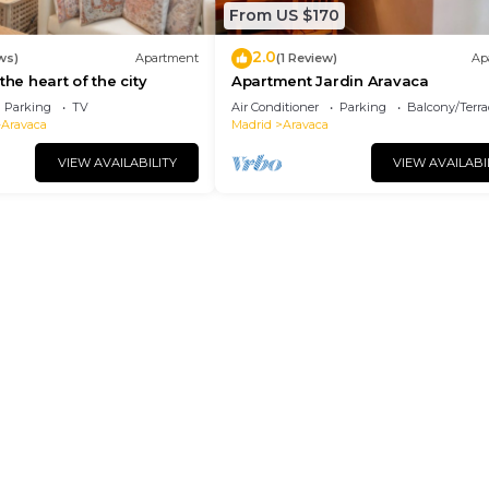
From US $170
2.0
ws)
Apartment
(1 Review)
Ap
the heart of the city
Apartment Jardin Aravaca
Parking
TV
Air Conditioner
Parking
Balcony/Terra
-Aravaca
Madrid
Aravaca
VIEW AVAILABILITY
VIEW AVAILABI