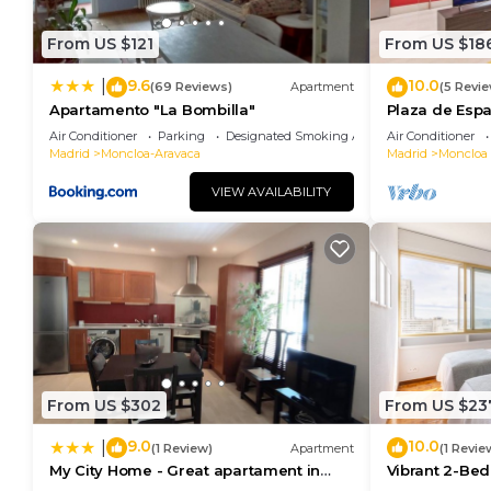
From US $121
From US $18
9.6
10.0
|
(69 Reviews)
Apartment
(5 Revi
Apartamento "La Bombilla"
Plaza de Espa
apartment
Air Conditioner
Parking
Designated Smoking Area
Air Conditioner
Madrid
Moncloa-Aravaca
Madrid
Moncloa 
VIEW AVAILABILITY
From US $302
From US $23
9.0
10.0
|
(1 Review)
Apartment
(1 Revie
My City Home - Great apartament in
Vibrant 2-Bed
Moncloa
Madrid