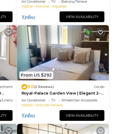
Air Conditioner
TV
Balcony/Terrace
Madrid
Moncloa - Arguelles
LITY
VIEW AVAILABILITY
From US $292
9.0
artment
(2 Reviews)
Condo
r
Royal-Palace Garden View | Elegant 2-
Bedroom Flat in the Heart of Madrid
/Linens
Air Conditioner
TV
Wheelchair Accessible
Madrid
Moncloa-Aravaca
LITY
VIEW AVAILABILITY