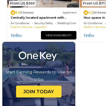
From US $369
From US $71
6.0
4.2
(1 Review)
Apartment
(10 Revie
Centrally located apartment with
Your space in 
Privileged View
Air Conditioner
Security/Safety
Bedding/Linens
Air Conditioner
Madrid
Moncloa - Arguelles
Madrid
Moncloa
VIEW AVAILABILITY
Start Earning Rewards to Use on
Vrbo
JOIN TODAY