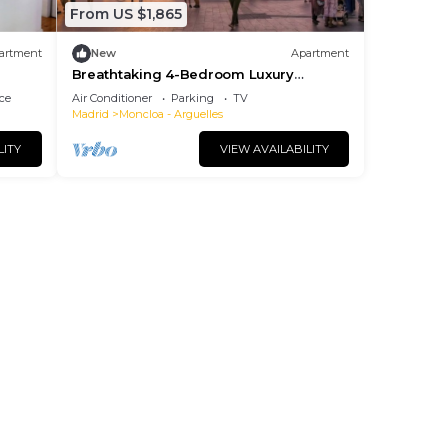
From US $1,865
artment
New
Apartment
Breathtaking 4-Bedroom Luxury
Apartment in the Heart of Madrid
ce
Air Conditioner
Parking
TV
Madrid
Moncloa - Arguelles
LITY
VIEW AVAILABILITY