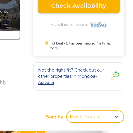
Check Availability
You will be redirected to
Hot Deal - It has been viewed 44 times
today
Not the right fit? Check out our
other properties in
Moncloa-
hly
Aravaca
la
TV
Sort by
Most Popular
x