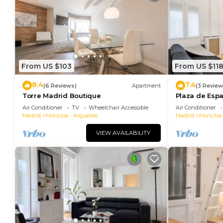
From US $103
From US $11
8.4
7.4
(6 Reviews)
Apartment
(3 Review
Torre Madrid Boutique
Plaza de Esp
(JAM472C)
Air Conditioner
TV
Wheelchair Accessible
Air Conditioner
Madrid
Moncloa - Arguelles
Madrid
Moncloa 
VIEW AVAILABILITY