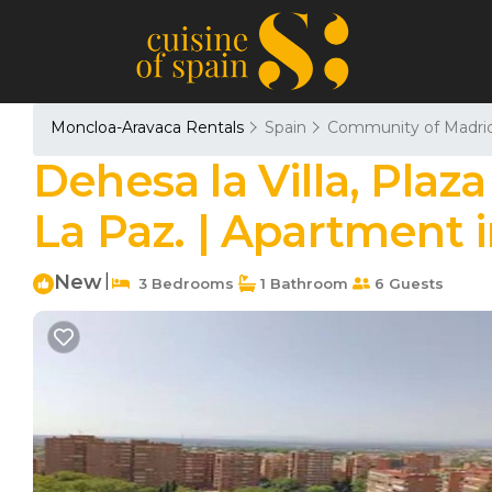
Moncloa-Aravaca Rentals
Spain
Community of Madri
Dehesa la Villa, Plaza
La Paz. | Apartment 
New
|
3 Bedrooms
1 Bathroom
6 Guests