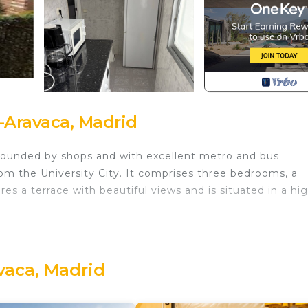
Aravaca, Madrid
rrounded by shops and with excellent metro and bus
rom the University City. It comprises three bedrooms, a
es a terrace with beautiful views and is situated in a hig
ia, Hospital La Paz is located in Moncloa-Aravaca. Dehesa 
tal La Paz provides accommodation, featuring
her amenities. This Apartment features Air Conditioner, 
vaca, Madrid
ria, Hospital La Paz has 3 Bedrooms , 1 Bathroom, and ma