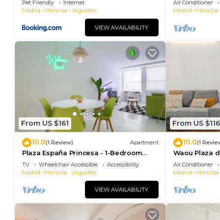
Pet Friendly
Internet
Air Conditioner
Madrid
Moncloa - Arguelles
Madrid
Moncloa 
VIEW AVAILABILITY
From US $161
From US $116
10.0
10.0
(1 Review)
Apartment
(1 Revie
Plaza España Princesa - 1-Bedroom
Waou Plaza de
Apartment
Corta Duraci
TV
Wheelchair Accessible
Accessibility
Air Conditioner
Madrid
Moncloa - Arguelles
Madrid
Moncloa
VIEW AVAILABILITY