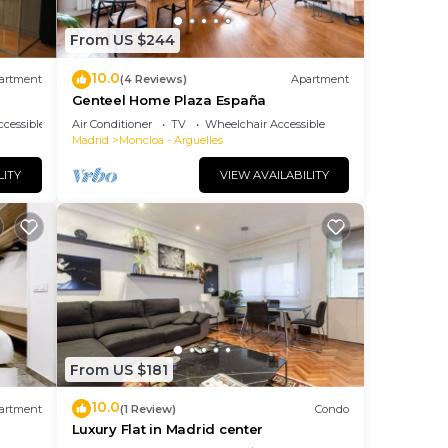
From US $244
10.0
artment
(4 Reviews)
Apartment
Genteel Home Plaza España
cessible
Air Conditioner
TV
Wheelchair Accessible
Madrid
Moncloa - Arguelles
LITY
VIEW AVAILABILITY
From US $181
10.0
artment
(1 Review)
Condo
Luxury Flat in Madrid center