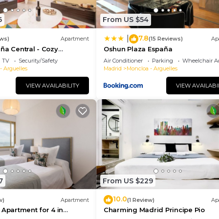
6
From US $54
7.8
|
ews)
Apartment
(15 Reviews)
Ap
ña Central - Cozy
Oshun Plaza España
TV
Security/Safety
Air Conditioner
Parking
Wheelchair Ac
- Arguelles
Madrid
Moncloa - Arguelles
VIEW AVAILABILITY
VIEW AVAILABI
7
From US $229
10.0
w)
Apartment
(1 Review)
Ap
 Apartment for 4 in
Charming Madrid Principe Pio