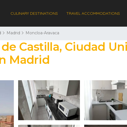
CULINARY DESTINATIONS
TRAVEL ACCOMMODATIONS
d
Madrid
Moncloa-Aravaca
 de Castilla, Ciudad Uni
in Madrid