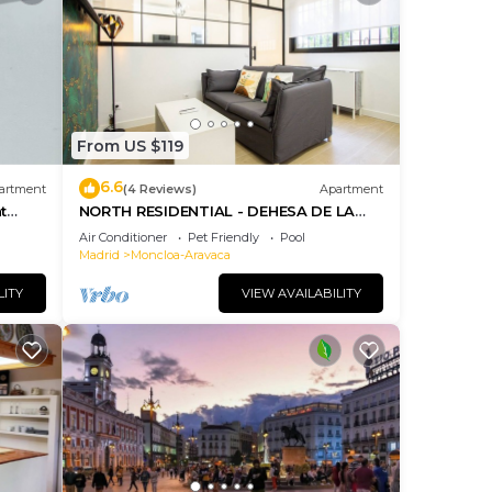
From US $119
6.6
artment
(4 Reviews)
Apartment
t
NORTH RESIDENTIAL - DEHESA DE LA
VILLA
Air Conditioner
Pet Friendly
Pool
Madrid
Moncloa-Aravaca
LITY
VIEW AVAILABILITY