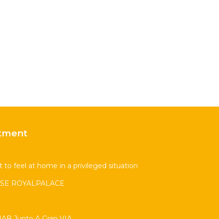
tment
 to feel at home in a privileged situation
SE ROYALPALACE
AB Junto A Gran VIA