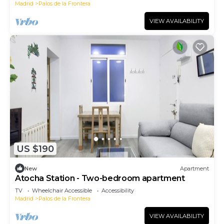
Madrid
Palos de la Frontera
VIEW AVAILABILITY
US $190
New
Apartment
Atocha Station - Two-bedroom apartment
TV
Wheelchair Accessible
Accessibility
Madrid
Palos de la Frontera
VIEW AVAILABILITY