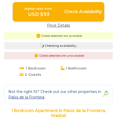
Nightly rates from:
Check Availability
USD $93
Price Details
Dates selected are available
Checking availability...
Dates selected are unavailable
1 Bedroom
1 Bathroom
2 Guests
Not the right fit? Check out our other properties in
Palos de la Frontera
1 Bedroom Apartment in Palos de la Frontera,
Madrid