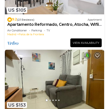
US $105
9.2
(21 Reviews)
Apartment
Apartamento Reformado, Centro, Atocha, Wifii,
A/C
Air Conditioner
Parking
TV
Madrid
Palos de la Frontera
VIEW AVAILABILITY
US $153