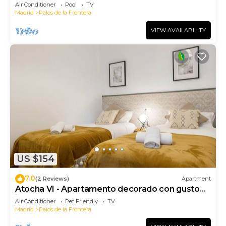
Air Conditioner
Pool
TV
Madrid
Palos de la Frontera
VIEW AVAILABILITY
US $154
7.0
(2 Reviews)
Apartment
Atocha VI - Apartamento decorado con gusto
junto a Atocha
Air Conditioner
Pet Friendly
TV
Madrid
Palos de la Frontera