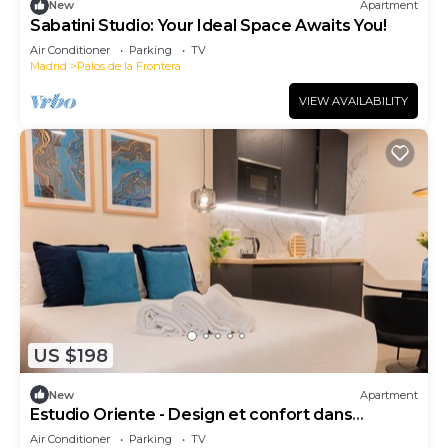
New
Apartment
Sabatini Studio: Your Ideal Space Awaits You!
Air Conditioner
Parking
TV
Madrid
Palos de la Frontera
VIEW AVAILABILITY
US $198
New
Apartment
Estudio Oriente - Design et confort dans
DELICIAS MADRID
Air Conditioner
Parking
TV