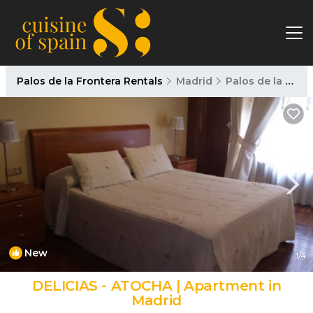
Palos de la Frontera Rentals
Madrid
Palos de la Frontera
New
1
/4
DELICIAS - ATOCHA | Apartment in
Madrid