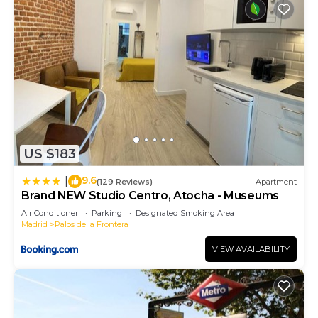
US $183
9.6
|
(129 Reviews)
Apartment
Brand NEW Studio Centro, Atocha - Museums
Air Conditioner
Parking
Designated Smoking Area
Madrid
Palos de la Frontera
VIEW AVAILABILITY