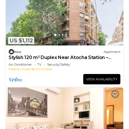
US $1,112
New
Apartment
Stylish 120 m² Duplex Near Atocha Station –
Sleeps 8, A/C & Fast WiFi
Air Conditioner
TV
Security/Safety
Madrid
Palos de la Frontera
VIEW AVAILABILITY