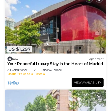
US $1,297
New
Apartment
Your Peaceful Luxury Stay in the Heart of Madrid
Air Conditioner
TV
Balcony/Terrace
Madrid
Palos de la Frontera
VIEW AVAILABILITY