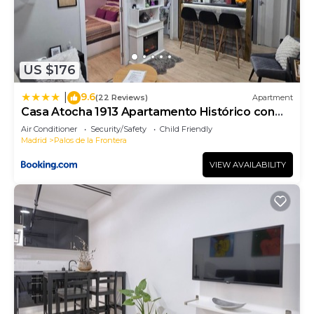
US $176
9.6
|
(22 Reviews)
Apartment
Casa Atocha 1913 Apartamento Histórico con
Encanto
Air Conditioner
Security/Safety
Child Friendly
Madrid
Palos de la Frontera
VIEW AVAILABILITY