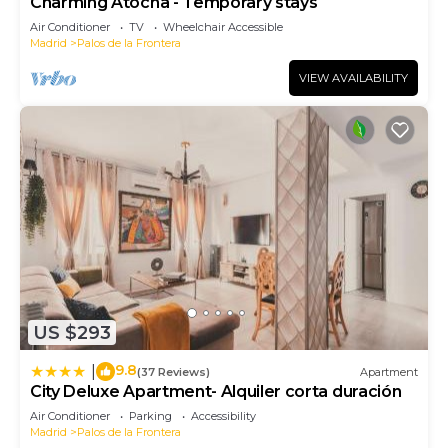
Charming Atocha - Temporary stays
Air Conditioner
TV
Wheelchair Accessible
Madrid
Palos de la Frontera
VIEW AVAILABILITY
US $293
9.8
|
(37 Reviews)
Apartment
City Deluxe Apartment- Alquiler corta duración
Air Conditioner
Parking
Accessibility
Madrid
Palos de la Frontera