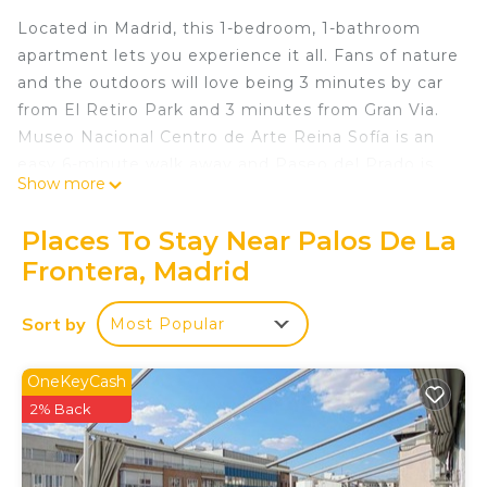
Located in Madrid, this 1-bedroom, 1-bathroom
apartment lets you experience it all. Fans of nature
and the outdoors will love being 3 minutes by car
from El Retiro Park and 3 minutes from Gran Via.
Museo Nacional Centro de Arte Reina Sofía is an
easy 6-minute walk away and Paseo del Prado is
Show more
also a quick 8-minute walk away. Check out other
neighborhoods and see more of Madrid by
Places To Stay Near Palos De La
hopping on a metro at either Palos de la Frontera
Frontera, Madrid
Station, a short 2-minute walk away, or Delicias
Station, 7 minutes away.
Sort by
Most Popular
While you're here, you can enjoy all the comforts
of home and more, including WiFi and heating, as
OneKeyCash
well as an ironing board and laundry facilities.
2% Back
Other amenities include towels, soap, toilet paper,
and a hair dryer.
DELICIAS - ATOCHA is located in Palos de la