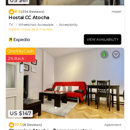
US $61
8.4
(334 Reviews)
Hostel
Hostal CC Atocha
TV
Wheelchair Accessible
Accessibility
Madrid
Palos de la Frontera
VIEW AVAILABILITY
OneKeyCash
2% Back
US $147
10.0
(8 Reviews)
Apartment