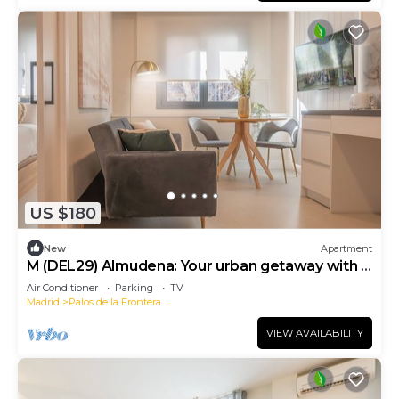
US $180
New
Apartment
M (DEL29) Almudena: Your urban getaway with a
park feel
Air Conditioner
Parking
TV
Madrid
Palos de la Frontera
VIEW AVAILABILITY