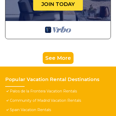
JOIN TODAY
See More
Popular Vacation Rental Destinations
Palos de la Frontera Vacation Rentals
Community of Madrid Vacation Rentals
Spain Vacation Rentals