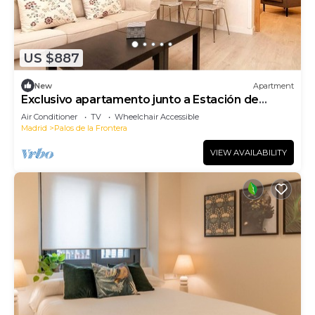
US $887
New
Apartment
Exclusivo apartamento junto a Estación de
Atocha
Air Conditioner
TV
Wheelchair Accessible
Madrid
Palos de la Frontera
VIEW AVAILABILITY