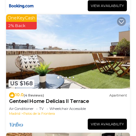
VIEW AVAILABILITY
OneKeyCash
2% Back
US $168
10.0
(4 Reviews)
Apartment
Genteel Home Delicias II Terrace
Air Conditioner
TV
Wheelchair Accessible
Madrid
Palos de la Frontera
VIEW AVAILABILITY