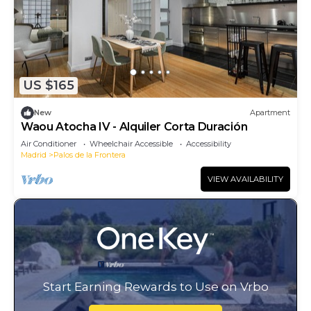
US $165
New
Apartment
Waou Atocha IV - Alquiler Corta Duración
Air Conditioner
Wheelchair Accessible
Accessibility
Madrid
Palos de la Frontera
VIEW AVAILABILITY
Start Earning Rewards to Use on Vrbo