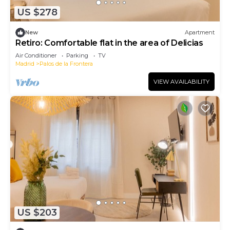
US $278
New
Apartment
Retiro: Comfortable flat in the area of Delicias
Air Conditioner
Parking
TV
Madrid
Palos de la Frontera
VIEW AVAILABILITY
US $203