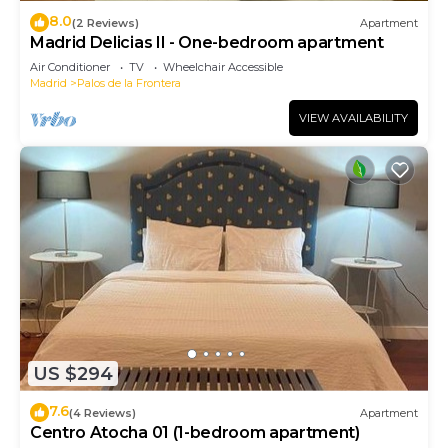
8.0
(2 Reviews)
Apartment
Madrid Delicias II - One-bedroom apartment
Air Conditioner
TV
Wheelchair Accessible
Madrid
Palos de la Frontera
VIEW AVAILABILITY
US $294
7.6
(4 Reviews)
Apartment
Centro Atocha 01 (1-bedroom apartment)