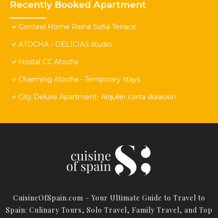
Recently Booked Apartment
Genteel Home Reina Sofia Terrace
ATOCHA - DELICIAS studio
Hostal CC Atocha
Charming Atocha - Temporary stays
City Deluxe Apartment- Alquiler corta duración
CuisineOfSpain.com – Your Ultimate Guide to Travel to
Spain: Culinary Tours, Solo Travel, Family Travel, and Top