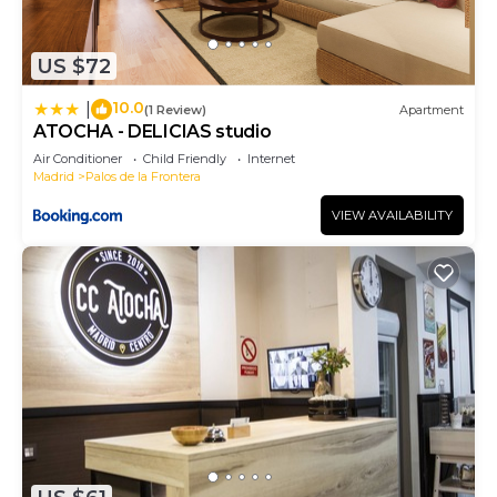
are repeat guests. Apartment has a friendly
neighborhood, and the Palos de la Frontera has
US $72
interesting places to visit. If you want to learn
more about the Apartment in Palos de la Frontera,
10.0
|
(1 Review)
Apartment
such as places to visit and things to do nearby, you
ATOCHA - DELICIAS studio
can check below to learn more.
Air Conditioner
Child Friendly
Internet
Madrid
Palos de la Frontera
VIEW AVAILABILITY