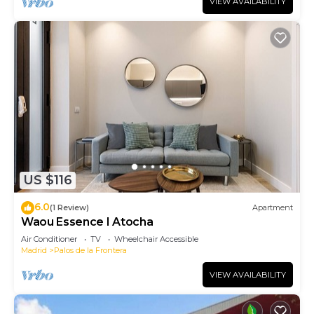
VIEW AVAILABILITY
US $116
6.0
(1 Review)
Apartment
Waou Essence I Atocha
Air Conditioner
TV
Wheelchair Accessible
Madrid
Palos de la Frontera
VIEW AVAILABILITY