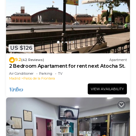
US $126
9.2
(42 Reviews)
Apartment
2 Bedroom Apartament for rent next Atocha St.
Air Conditioner
Parking
TV
Madrid
Palos de la Frontera
VIEW AVAILABILITY