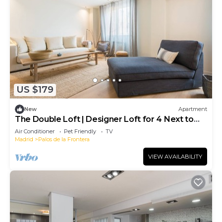
US $179
New
Apartment
The Double Loft | Designer Loft for 4 Next to
Atocha
Air Conditioner
Pet Friendly
TV
Madrid
Palos de la Frontera
VIEW AVAILABILITY