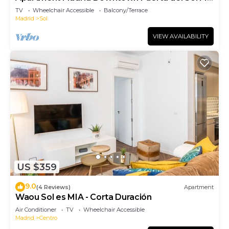
(PRE4A)
TV
Wheelchair Accessible
Balcony/Terrace
Madrid
Sol
VIEW AVAILABILITY
US $359
9.0
(4 Reviews)
Apartment
Waou Sol es MIA - Corta Duración
Air Conditioner
TV
Wheelchair Accessible
Madrid
Centro