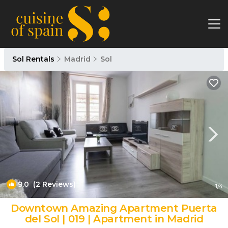
Sol Rentals
Madrid
Sol
9.0
(2 Reviews)
1
/4
Downtown Amazing Apartment Puerta
del Sol | 019 | Apartment in Madrid