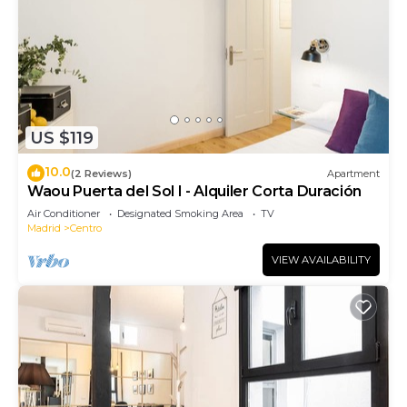
US $119
10.0
(2 Reviews)
Apartment
Waou Puerta del Sol I - Alquiler Corta Duración
Air Conditioner
Designated Smoking Area
TV
Madrid
Centro
VIEW AVAILABILITY