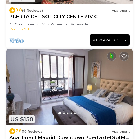
9.8
(6 Reviews)
Apartment
PUERTA DEL SOL CITY CENTER IV C
Air Conditioner
TV
Wheelchair Accessible
Madrid
Sol
VIEW AVAILABILITY
US $158
7.8
(10 Reviews)
Apartment
Apartment Madrid Downtown Puerta del Sol M