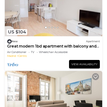
US $104
New
Apartment
Great modern 1bd apartment with balcony and
lift in Gran Via
Air Conditioner
TV
Wheelchair Accessible
Madrid
Centro
VIEW AVAILABILITY