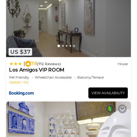
US $37
7.6
|
(712 Reviews)
House
Los Amigos VIP ROOM
Pet Friendly
Wheelchair Accessible
Balcony/Terrace
Madrid
Sol
VIEW AVAILABILITY