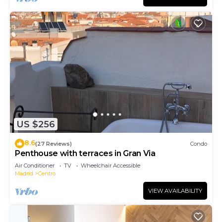
US $256
8.6
(27 Reviews)
Condo
Penthouse with terraces in Gran Via
Air Conditioner
TV
Wheelchair Accessible
Madrid
Centro
VIEW AVAILABILITY