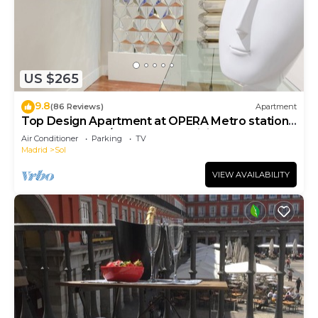
US $265
9.8
(86 Reviews)
Apartment
Top Design Apartment at OPERA Metro station
(Royal Theater)/HIGH SPEED WiFi
Air Conditioner
Parking
TV
Madrid
Sol
VIEW AVAILABILITY