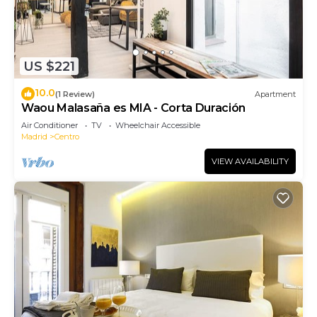
US $221
10.0
(1 Review)
Apartment
Waou Malasaña es MIA - Corta Duración
Air Conditioner
TV
Wheelchair Accessible
Madrid
Centro
VIEW AVAILABILITY