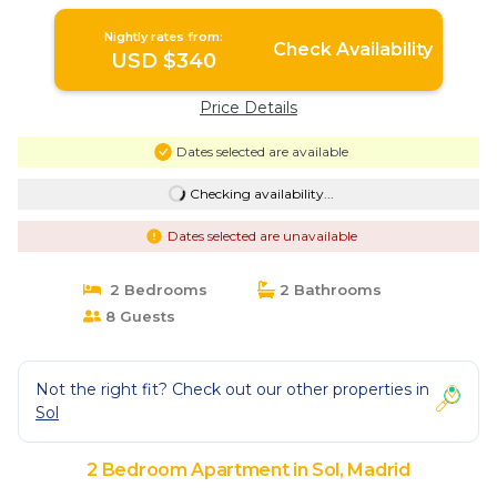
Nightly rates from:
Check Availability
USD $340
Price Details
Dates selected are available
Checking availability...
Dates selected are unavailable
2 Bedrooms
2 Bathrooms
8 Guests
Not the right fit? Check out our other properties in
Sol
2 Bedroom Apartment in Sol, Madrid