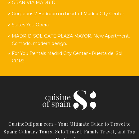
GRAN VIA MADRID
Gorgeous 2 Bedroom in heart of Madrid City Center
Suites You Opera
MADRID-SOL-GATE PLAZA MAYOR, New Apartment,
Comodo, modern design.
For You Rentals Madrid City Center - Puerta del Sol
COR2
CuisineOfSpain.com – Your Ultimate Guide to Travel to
Spain: Culinary Tours, Solo Travel, Family Travel, and Top