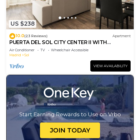
US $238
10.0
(23 Reviews)
Apartment
PUERTA DEL SOL CITY CENTER II WITH
BALCONY
Air Conditioner
TV
Wheelchair Accessible
Madrid
Sol
VIEW AVAILABILITY
Start Earning Rewards to Use on Vrbo
JOIN TODAY