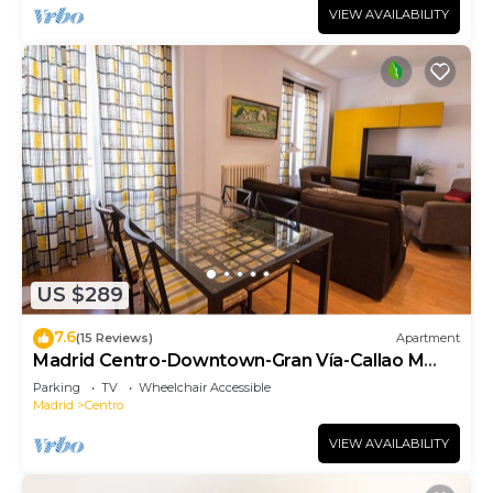
VIEW AVAILABILITY
US $289
7.6
(15 Reviews)
Apartment
Madrid Centro-Downtown-Gran Vía-Callao M
(SON1)
Parking
TV
Wheelchair Accessible
Madrid
Centro
VIEW AVAILABILITY