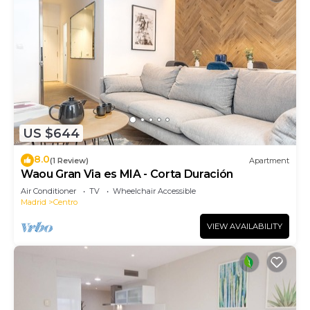
US $644
8.0
(1 Review)
Apartment
Waou Gran Via es MIA - Corta Duración
Air Conditioner
TV
Wheelchair Accessible
Madrid
Centro
VIEW AVAILABILITY