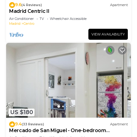
9.6
(4 Reviews)
Apartment
Madrid Centric II
Air Conditioner
TV
Wheelchair Accessible
Madrid
Centro
VIEW AVAILABILITY
US $180
9.4
(33 Reviews)
Apartment
Mercado de San Miguel - One-bedroom
Apartment