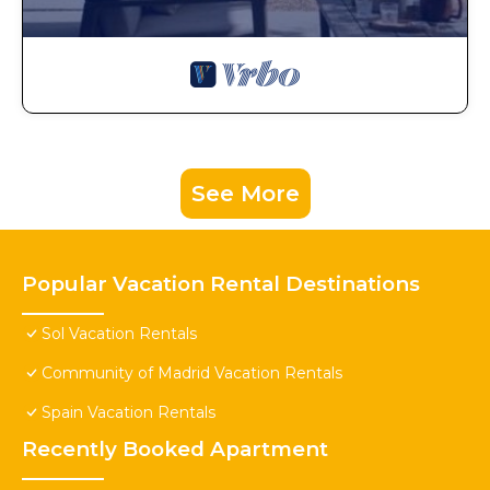
See More
Popular Vacation Rental Destinations
Sol Vacation Rentals
Community of Madrid Vacation Rentals
Spain Vacation Rentals
Recently Booked Apartment