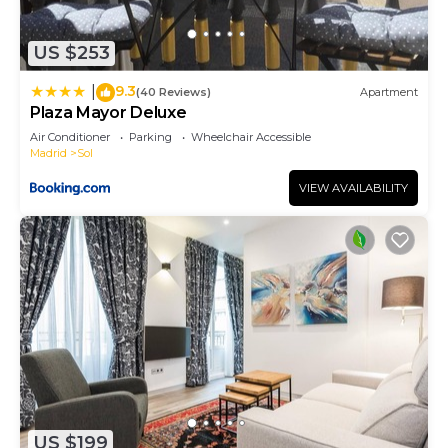
US $253
9.3
|
(40 Reviews)
Apartment
Plaza Mayor Deluxe
Air Conditioner
Parking
Wheelchair Accessible
Madrid
Sol
VIEW AVAILABILITY
US $199