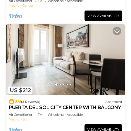
Air Conditioner
TV
Wheelchair Accessible
Madrid
Centro
VIEW AVAILABILITY
US $212
8.8
(3 Reviews)
Apartment
PUERTA DEL SOL CITY CENTER WITH BALCONY
Air Conditioner
TV
Wheelchair Accessible
Madrid
Sol
VIEW AVAILABILITY