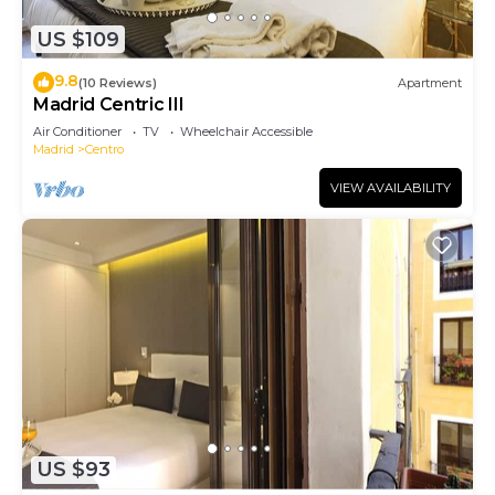
US $109
9.8
(10 Reviews)
Apartment
Madrid Centric III
Air Conditioner
TV
Wheelchair Accessible
Madrid
Centro
VIEW AVAILABILITY
US $93