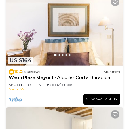
US $164
10.0
(4 Reviews)
Apartment
Waou Plaza Mayor I - Alquiler Corta Duración
Air Conditioner
TV
Balcony/Terrace
Madrid
Sol
VIEW AVAILABILITY