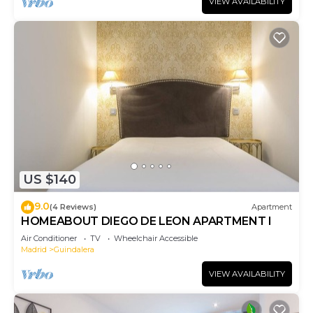
VIEW AVAILABILITY
US $140
9.0
(4 Reviews)
Apartment
HOMEABOUT DIEGO DE LEON APARTMENT I
Air Conditioner
TV
Wheelchair Accessible
Madrid
Guindalera
VIEW AVAILABILITY