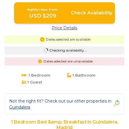
Nightly rates from:
Check Availability
USD $209
Price Details
Dates selected are available
Checking availability...
Dates selected are unavailable
1 Bedroom
1 Bathroom
1 Guest
Not the right fit? Check out our other properties in
Guindalera
1 Bedroom Bed &amp; Breakfast in Guindalera,
Madrid