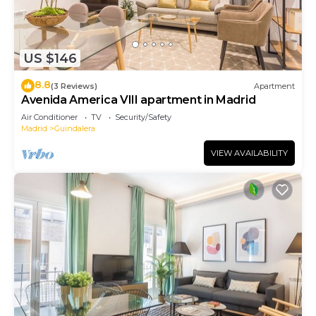
US $146
8.8
(3 Reviews)
Apartment
Avenida America VIII apartment in Madrid
Air Conditioner
TV
Security/Safety
Madrid
Guindalera
VIEW AVAILABILITY