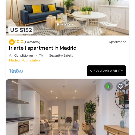
US $152
10.0
(1 Review)
Apartment
Iriarte I apartment in Madrid
Air Conditioner
TV
Security/Safety
Madrid
Guindalera
VIEW AVAILABILITY