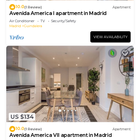
10.0
(1 Review)
Apartment
Avenida America I apartment in Madrid
Air Conditioner
TV
Security/Safety
Madrid
Guindalera
VIEW AVAILABILITY
US $134
10.0
(1 Review)
Apartment
Avenida America VII apartment in Madrid