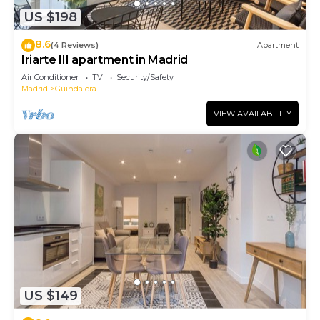
US $198
8.6
(4 Reviews)
Apartment
Iriarte III apartment in Madrid
Air Conditioner
TV
Security/Safety
Madrid
Guindalera
VIEW AVAILABILITY
US $149