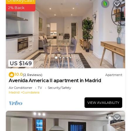
OneKeyCash
2% Back
US $149
10.0
(2 Reviews)
Apartment
Avenida America II apartment in Madrid
Air Conditioner
TV
Security/Safety
Madrid
Guindalera
VIEW AVAILABILITY