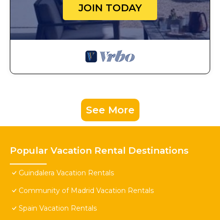
JOIN TODAY
See More
Popular Vacation Rental Destinations
Guindalera Vacation Rentals
Community of Madrid Vacation Rentals
Spain Vacation Rentals