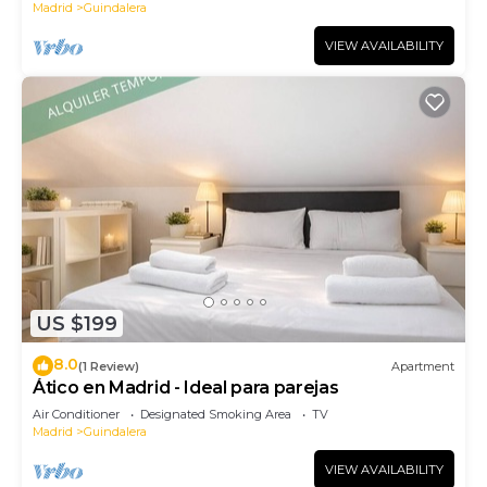
Madrid
Guindalera
VIEW AVAILABILITY
US $199
8.0
(1 Review)
Apartment
Ático en Madrid - Ideal para parejas
Air Conditioner
Designated Smoking Area
TV
Madrid
Guindalera
VIEW AVAILABILITY