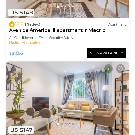
US $148
10.0
(1 Review)
Apartment
Avenida America III apartment in Madrid
Air Conditioner
TV
Security/Safety
Madrid
Guindalera
VIEW AVAILABILITY
US $147