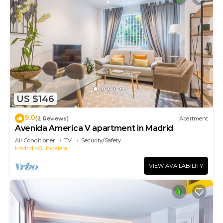
US $146
9.0
(2 Reviews)
Apartment
Avenida America V apartment in Madrid
Air Conditioner
TV
Security/Safety
Madrid
Guindalera
VIEW AVAILABILITY