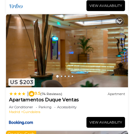
VIEW AVAILABILITY
US $203
9.5
|
(74 Reviews)
Apartment
Apartamentos Duque Ventas
Air Conditioner
Parking
Accessibility
Madrid
Guindalera
VIEW AVAILABILITY