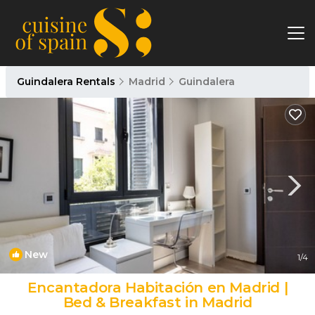
Guindalera Rentals
Madrid
Guindalera
New
1
/4
Encantadora Habitación en Madrid |
Bed & Breakfast in Madrid