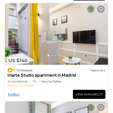
US $140
8.0
(1 Review)
Apartment
Iriarte Studio apartment in Madrid
Air Conditioner
TV
Security/Safety
Madrid
Guindalera
VIEW AVAILABILITY