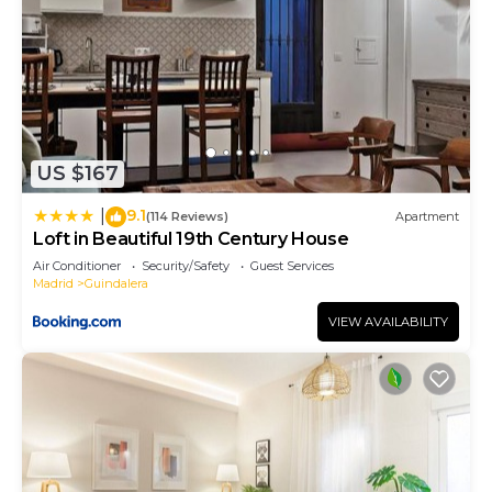
US $167
9.1
|
(114 Reviews)
Apartment
Loft in Beautiful 19th Century House
Air Conditioner
Security/Safety
Guest Services
Madrid
Guindalera
VIEW AVAILABILITY