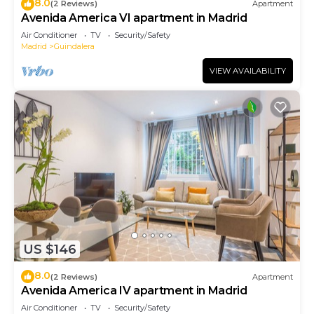
8.0
(2 Reviews)
Apartment
Avenida America VI apartment in Madrid
Air Conditioner
TV
Security/Safety
Madrid
Guindalera
VIEW AVAILABILITY
US $146
8.0
(2 Reviews)
Apartment
Avenida America IV apartment in Madrid
Air Conditioner
TV
Security/Safety