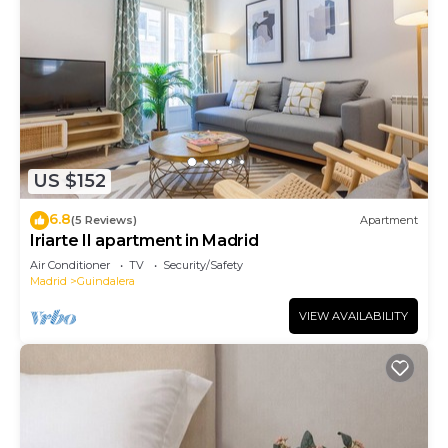
US $152
6.8
(5 Reviews)
Apartment
Iriarte II apartment in Madrid
Air Conditioner
TV
Security/Safety
Madrid
Guindalera
VIEW AVAILABILITY