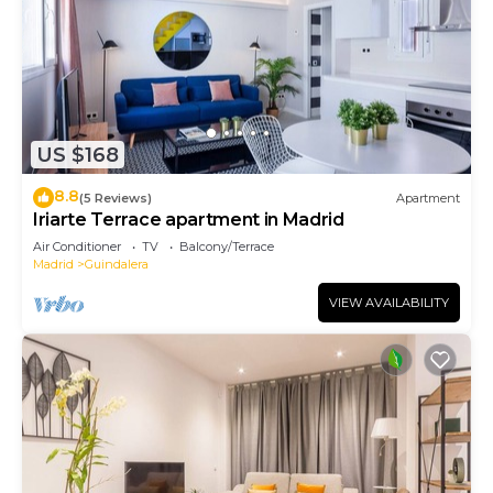
US $168
8.8
(5 Reviews)
Apartment
Iriarte Terrace apartment in Madrid
Air Conditioner
TV
Balcony/Terrace
Madrid
Guindalera
VIEW AVAILABILITY