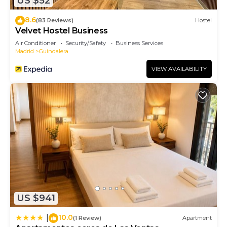
US $52
8.6
(83 Reviews)
Hostel
Velvet Hostel Business
Air Conditioner
Security/Safety
Business Services
Madrid
Guindalera
VIEW AVAILABILITY
US $941
10.0
|
(1 Review)
Apartment