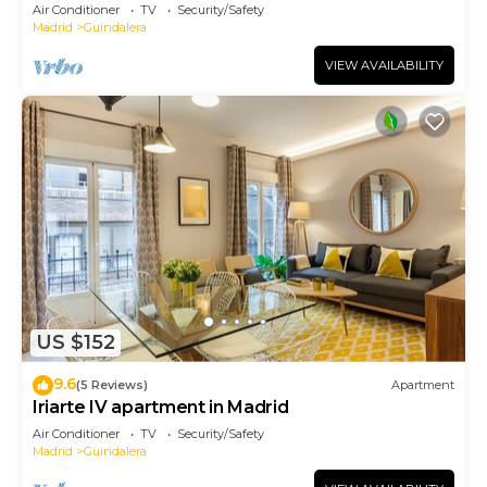
Air Conditioner
TV
Security/Safety
Madrid
Guindalera
VIEW AVAILABILITY
US $152
9.6
(5 Reviews)
Apartment
Iriarte IV apartment in Madrid
Air Conditioner
TV
Security/Safety
Madrid
Guindalera