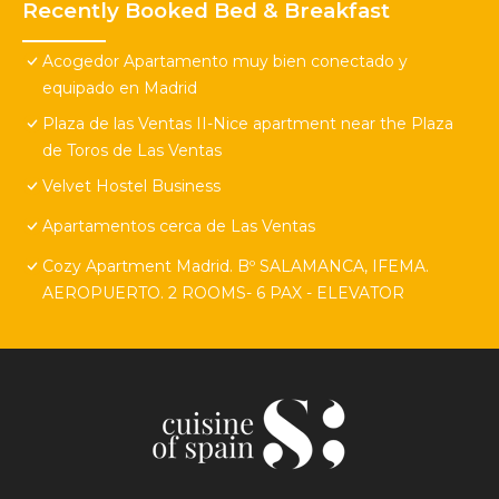
Recently Booked Bed & Breakfast
Acogedor Apartamento muy bien conectado y
equipado en Madrid
Plaza de las Ventas II-Nice apartment near the Plaza
de Toros de Las Ventas
Velvet Hostel Business
Apartamentos cerca de Las Ventas
Cozy Apartment Madrid. Bº SALAMANCA, IFEMA.
AEROPUERTO. 2 ROOMS- 6 PAX - ELEVATOR