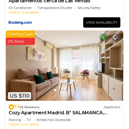
Apartamentos cerca de Las Ventas
Air Conditioner
Transportation/Shuttle
Security/Safety
Madrid
Guindalera
VIEW AVAILABILITY
OneKeyCash
2% Back
US $110
7.4
(6 Reviews)
Apartment
Cozy Apartment Madrid. Bº SALAMANCA,
IFEMA. AEROPUERTO. 2 ROOMS- 6 PAX -
Parking
TV
Wheelchair Accessible
ELEVATOR
Madrid
Guindalera