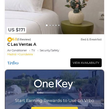
US $171
6.0
(1 Review)
Bed & Breakfast
C Las Ventas A
Air Conditioner
TV
Security/Safety
Madrid
Guindalera
VIEW AVAILABILITY
Start Earning Rewards to Use on Vrbo