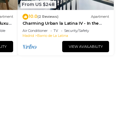
From US $248
10.0
artment
(2 Reviews)
Apartment
luxury
Charming Urban la Latina IV - In the
ies
center of Madrid
ble
Air Conditioner
TV
Security/Safety
Madrid
Barrio de La Latina
LITY
VIEW AVAILABILITY