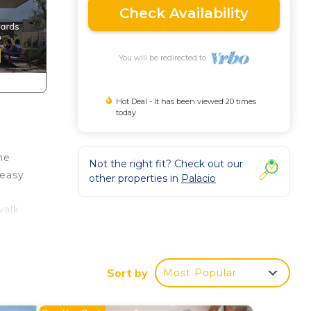
Check Availability
You will be redirected to
Hot Deal - It has been viewed 20 times
today
he
Not the right fit? Check out our
 easy
other properties in
Palacio
walk
ty to
Sort by
Most Popular