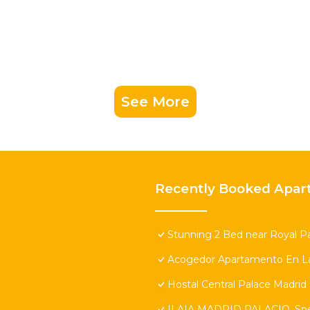
See More
Recently Booked Apar
Stunning 2 Bed near Royal Pa
Acogedor Apartamento En La
Hostal Central Palace Madrid
ILAIA MADRID PALACIO. Speci