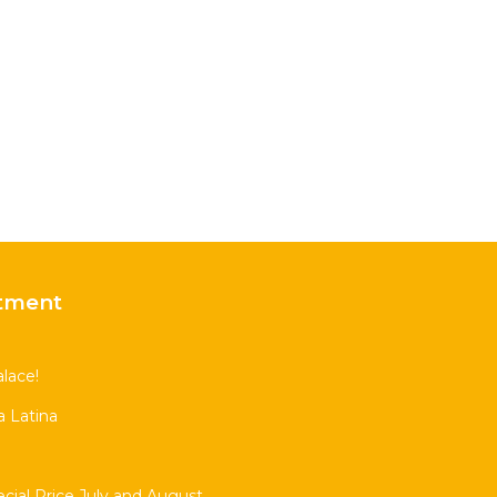
tment
lace!
 Latina
al Price July and August.