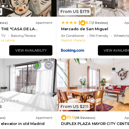
5
From US $179
6.0
|
iews)
Apartment
(1 Review)
Ap
THE "CASA DE LA
Mercado de San Miguel
 THE CENTER OF MADRID:
TV
Balcony/Terrace
Air Conditioner
Pet Friendly
Wheelchai
 La Latina
Madrid
Palacio
VIEW AVAILABILITY
VIEW AVAILABI
6
From US $211
10.0
ws)
Apartment
(18 Reviews)
Ap
 elevator in old Madrid
DUPLEX PLAZA MAYOR CITY CENT