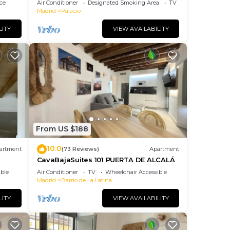
ce
Air Conditioner
Designated Smoking Area
TV
Madrid
Palacio
LITY
VIEW AVAILABILITY
From US $188
10.0
artment
(73 Reviews)
Apartment
CavaBajaSuites 101 PUERTA DE ALCALÁ
ble
Air Conditioner
TV
Wheelchair Accessible
Madrid
Barrio de La Latina
LITY
VIEW AVAILABILITY