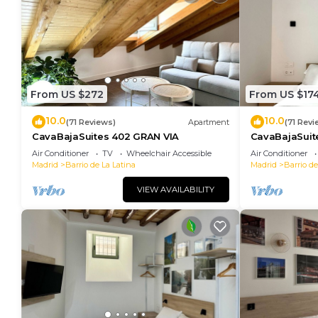
From US $272
From US $17
10.0
10.0
(71 Reviews)
Apartment
(71 Revi
CavaBajaSuites 402 GRAN VIA
CavaBajaSuit
Air Conditioner
TV
Wheelchair Accessible
Air Conditioner
Madrid
Barrio de La Latina
Madrid
Barrio de
VIEW AVAILABILITY