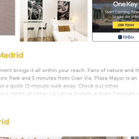
Madrid
ent brings it all within your reach. Fans of nature and t
tiro Park and 5 minutes from Gran Via. Plaza Mayor is an
so a quick 12-minute walk away. Check out other
 a metro at either La Latina Station, a short 3-minute 
 in Palacio. Estudio Precioso en el Centro de la Latina
 among other amenities. This Apartment features Securi
rid
edroom , 1 Bathroom, and max occupancy of 2 people. The