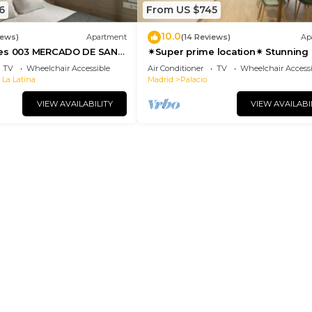
6
From US $745
10.0
iews)
Apartment
(14 Reviews)
Ap
tes 003 MERCADO DE SAN
✴Super prime location✴ Stunning 
suite with elevator- groups🍒famil
TV
Wheelchair Accessible
Air Conditioner
TV
Wheelchair Accessi
 La Latina
Madrid
Palacio
VIEW AVAILABILITY
VIEW AVAILABI