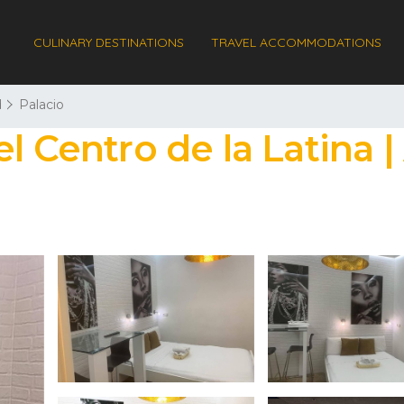
CULINARY DESTINATIONS
TRAVEL ACCOMMODATIONS
d
Palacio
l Centro de la Latina 