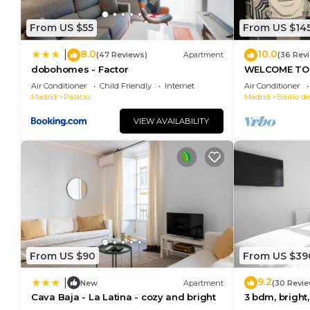
From US $55
From US $14
8.0
10.0
|
(47 Reviews)
Apartment
(36 Rev
dobohomes - Factor
WELCOME TO 
MORERIA", IN
Air Conditioner
Child Friendly
Internet
Air Conditioner
JOY AND ART
Madrid
Palacio
Madrid
Barrio de
VIEW AVAILABILITY
From US $90
From US $39
9.2
|
New
Apartment
(30 Revie
Cava Baja - La Latina - cozy and bright
3 bdm, bright,