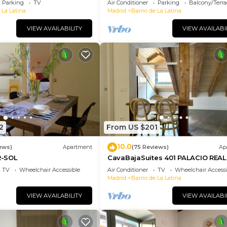
Parking
TV
Air Conditioner
Parking
Balcony/Terra
 La Latina
Madrid
Barrio de La Latina
VIEW AVAILABILITY
VIEW AVAILABI
2
From US $201
10.0
ews)
Apartment
(75 Reviews)
Ap
-SOL
CavaBajaSuites 401 PALACIO REAL
TV
Wheelchair Accessible
Air Conditioner
TV
Wheelchair Accessi
Madrid
Barrio de La Latina
VIEW AVAILABILITY
VIEW AVAILABI