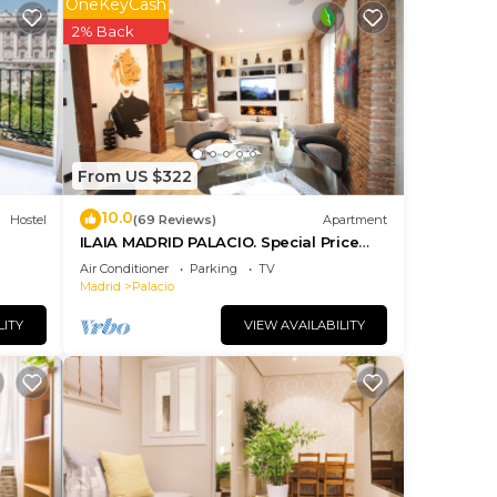
OneKeyCash
ng.
2% Back
nt
ces
eat
elow
From US $322
10.0
Hostel
(69 Reviews)
Apartment
ILAIA MADRID PALACIO. Special Price
July and August.
Air Conditioner
Parking
TV
Madrid
Palacio
LITY
VIEW AVAILABILITY