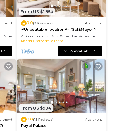
From US $1,654
9.0
artment
(2 Reviews)
Apartment
✴Unbeatable location✴- "Sol&Mayor"-
business&family 👨‍👩‍👧‍👧 Nespresso+
r Accessible
Air Conditioner
TV
Wheelchair Accessible
WIFI
Madrid
Barrio de La Latina
LITY
VIEW AVAILABILITY
From US $904
9.8
artment
(13 Reviews)
Apartment
ER
Royal Palace