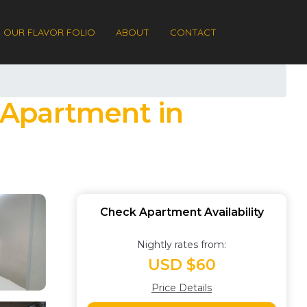
OUR FLAVOR FOLIO
ABOUT
CONTACT
| Apartment in
Check Apartment Availability
Nightly rates from:
USD $60
Price Details