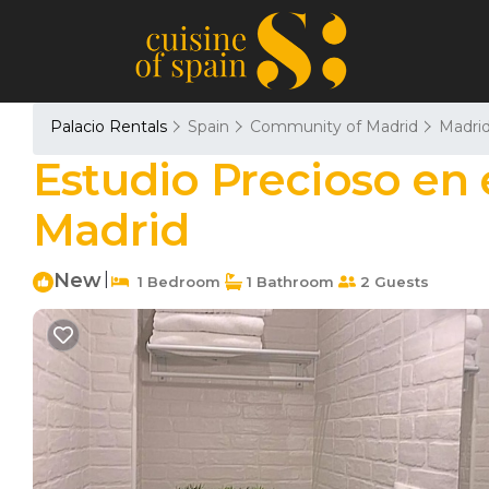
Palacio Rentals
Spain
Community of Madrid
Madri
Estudio Precioso en e
Madrid
New
|
1 Bedroom
1 Bathroom
2 Guests