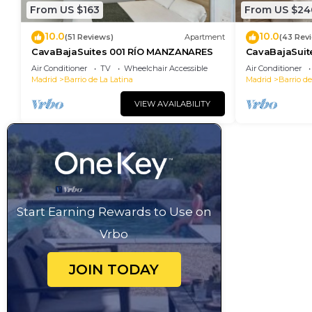
From US $163
From US $24
10.0
10.0
(51 Reviews)
Apartment
(43 Rev
CavaBajaSuites 001 RÍO MANZANARES
CavaBajaSui
MIGUEL
Air Conditioner
TV
Wheelchair Accessible
Air Conditioner
Madrid
Barrio de La Latina
Madrid
Barrio de
VIEW AVAILABILITY
Start Earning Rewards to Use on
Vrbo
JOIN TODAY