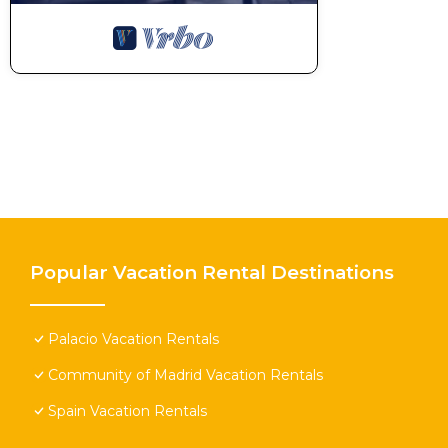
Popular Vacation Rental Destinations
Palacio Vacation Rentals
Community of Madrid Vacation Rentals
Spain Vacation Rentals