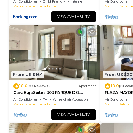
Air Conditioner
Child Friendly
Internet
Air Conditioner
Madrid
Barrio de La Latina
Madrid
Barrio de
VIEW AVAILABILITY
From US $164
From US $20
10.0
10.0
(83 Reviews)
Apartment
(81 Revi
CavaBajaSuites 303 PARQUE DEL
PLAZA MAYOR
RETIRO
Air Conditioner
TV
Wheelchair Accessible
Air Conditioner
Madrid
Barrio de La Latina
Madrid
Palacio
VIEW AVAILABILITY