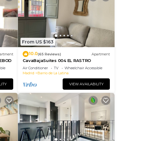
From US $163
10.0
artment
(65 Reviews)
Apartment
DEBOD
CavaBajaSuites 004 EL RASTRO
ble
Air Conditioner
TV
Wheelchair Accessible
Madrid
Barrio de La Latina
LITY
VIEW AVAILABILITY