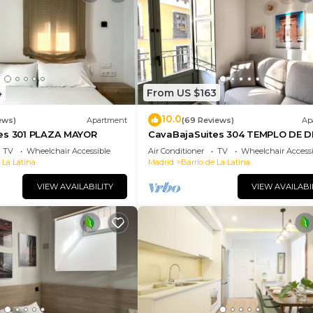
4
From US $163
10.0
ews)
Apartment
(69 Reviews)
Ap
es 301 PLAZA MAYOR
CavaBajaSuites 304 TEMPLO DE 
TV
Wheelchair Accessible
Air Conditioner
TV
Wheelchair Accessi
 La Latina
Madrid
Barrio de La Latina
VIEW AVAILABILITY
VIEW AVAILABI