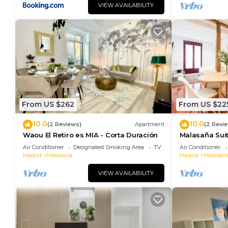
VIEW AVAILABILITY
From US $262
From US $22
10.0
10.0
(2 Reviews)
Apartment
(2 Revi
Waou El Retiro es MIA - Corta Duración
Malasaña Sui
Air Conditioner
Designated Smoking Area
TV
Air Conditioner
Madrid
Malasana
Madrid
Malasan
VIEW AVAILABILITY