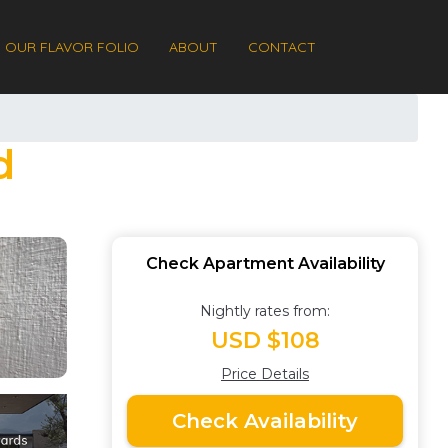
OUR FLAVOR FOLIO
ABOUT
CONTACT
d
Check Apartment Availability
Nightly rates from:
USD $108
Price Details
Check Availability