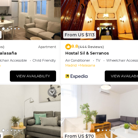
sistently provided great experiences for their guests. 
r friends and some of them are repeat guests. Apartment
sting places to visit. If you want to learn more about th
hings to do nearby, you can check below to learn more.
From US $113
8.8
ws)
Apartment
(444 Reviews)
alasaña
Hostal Sil & Serranos
chair Accessible
Child Friendly
Air Conditioner
TV
Wheelchair Accessi
a
Madrid
Malasana
VIEW AVAILABILITY
VIEW AVAILABI
3
From US $70