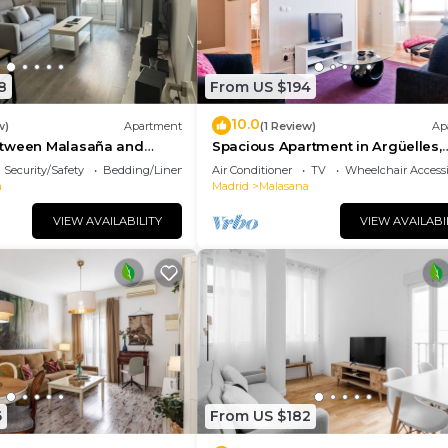
8
From US $194
10.0
w)
Apartment
(1 Review)
Ap
etween Malasaña and
Spacious Apartment in Argüelles,
Madrid
Security/Safety
Bedding/Linens
Air Conditioner
TV
Wheelchair Accessi
a
Madrid
Malasana
VIEW AVAILABILITY
VIEW AVAILABI
6
From US $182