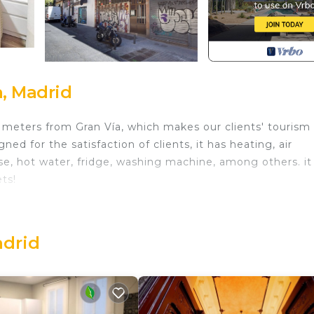
, Madrid
ew meters from Gran Vía, which makes our clients' tourism
ned for the satisfaction of clients, it has heating, air
e, hot water, fridge, washing machine, among others. it 
ts!
uite Madrid 205 provides accommodation, featuring Welln
. This Apartment features Air Conditioner, Wheelchair
mfortable one.
adrid
nd max occupancy of 4 people. The minimum rental for t
 on the season you plan on staying. Previous guests have
d Apartment because of the excellent services rendered 