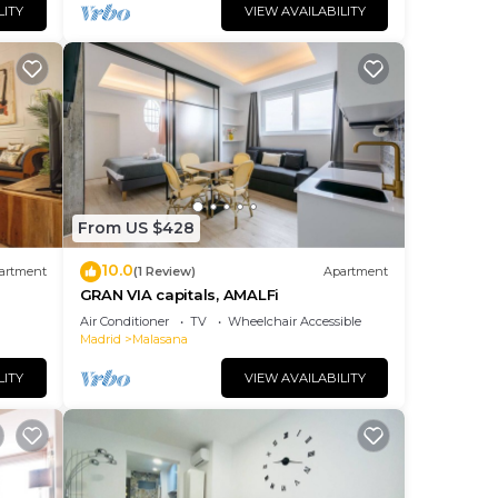
LITY
VIEW AVAILABILITY
From US $428
10.0
artment
(1 Review)
Apartment
GRAN VIA capitals, AMALFi
Air Conditioner
TV
Wheelchair Accessible
Madrid
Malasana
LITY
VIEW AVAILABILITY