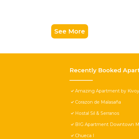
See More
Recently Booked Apar
Amazing Apartment by Kivoya
Corazon de Malasaña
Hostal Sil & Serranos
BIG Apartment Downtown Ma
Chueca I