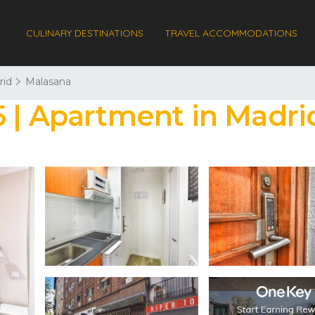
CULINARY DESTINATIONS
TRAVEL ACCOMMODATIONS
rid
Malasana
5 | Apartment in Madri