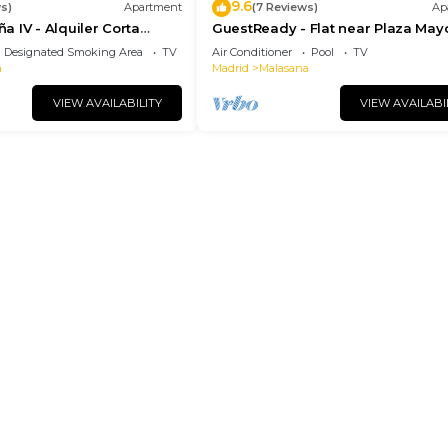
9.6
s)
Apartment
(7 Reviews)
Ap
 IV - Alquiler Corta
GuestReady - Flat near Plaza May
Designated Smoking Area
TV
Air Conditioner
Pool
TV
a
Madrid
Malasana
VIEW AVAILABILITY
VIEW AVAILABI