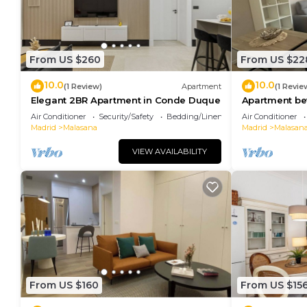
From US $260
From US $22
10.0
10.0
(1 Review)
Apartment
(1 Revie
Elegant 2BR Apartment in Conde Duque
Apartment b
Plaza España
Air Conditioner
Security/Safety
Bedding/Linens
Air Conditioner
Madrid
Malasana
Madrid
Malasan
VIEW AVAILABILITY
From US $160
From US $15