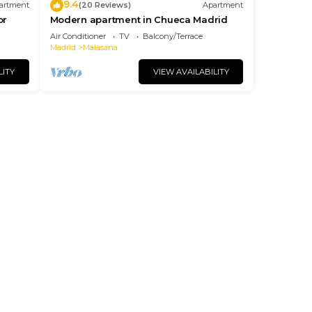
9.4
artment
(20 Reviews)
Apartment
or
Modern apartment in Chueca Madrid
Air Conditioner
TV
Balcony/Terrace
Madrid
Malasana
LITY
VIEW AVAILABILITY