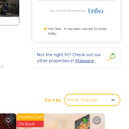
You will be redirected to
Hot Deal - It has been viewed 34 times
today
Not the right fit? Check out our
other properties in
Malasana
is
ess
Sort by
Most Popular
his
OneKeyCash
by
2% Back