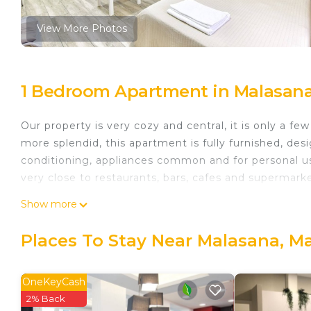
View More Photos
1 Bedroom Apartment in Malasana
Our property is very cozy and central, it is only a f
more splendid, this apartment is fully furnished, desig
conditioning, appliances common and for personal us
very close to restaurants, bars, cafes and supermarke
Eurosuite Madrid 205 is located in Malasana. Euros
Show more
Facilities, Internet, Laundry, among other amenities
Accessible and Accessibility to make your stay a co
Places To Stay Near Malasana, M
Eurosuite Madrid 205 has 1 Bedroom , 1 Bathroom, a
property is 1 nights, but this can change depending
OneKeyCash
given good rated it, and VRBO labeled it a top-rate
2% Back