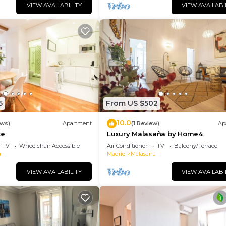
VIEW AVAILABILITY
VIEW AVAILABI
5
From US $502
10.0
ews)
Apartment
(1 Review)
Ap
te
Luxury Malasaña by Home4
TV
Wheelchair Accessible
Air Conditioner
TV
Balcony/Terrace
a
Madrid
Malasana
VIEW AVAILABILITY
VIEW AVAILABI