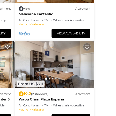
artment
New
Apartment
Malasaña Fantastic
endly
Air Conditioner
TV
Wheelchair Accessible
Madrid
Malasana
LITY
VIEW AVAILABILITY
From US $311
10.0
artment
(2 Reviews)
Apartment
nter 5
Waou Glam Plaza España
ble
Air Conditioner
TV
Wheelchair Accessible
Madrid
Malasana