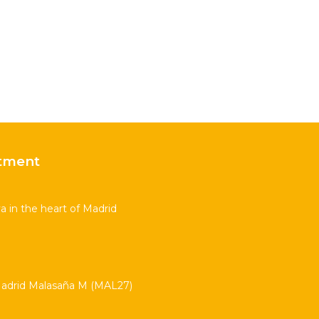
tment
 in the heart of Madrid
drid Malasaña M (MAL27)