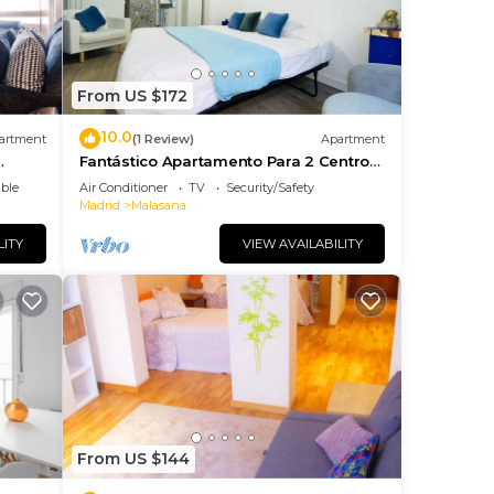
From US $172
10.0
artment
(1 Review)
Apartment
Fantástico Apartamento Para 2 Centro
Capital
ble
Air Conditioner
TV
Security/Safety
Madrid
Malasana
LITY
VIEW AVAILABILITY
From US $144