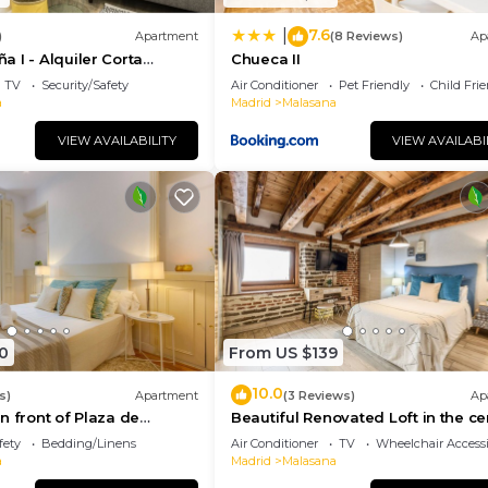
7.6
|
)
Apartment
(8 Reviews)
Ap
 I - Alquiler Corta
Chueca II
TV
Security/Safety
Air Conditioner
Pet Friendly
Child Fri
a
Madrid
Malasana
VIEW AVAILABILITY
VIEW AVAILABI
0
From US $139
10.0
s)
Apartment
(3 Reviews)
Ap
n front of Plaza de
Beautiful Renovated Loft in the ce
fety
Bedding/Linens
Air Conditioner
TV
Wheelchair Accessi
a
Madrid
Malasana