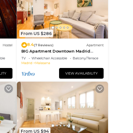
Most
 has
e
From US $286
8.4
Hostel
(7 Reviews)
Apartment
BIG Apartment Downtown Madrid
Malasaña M (MAL27)
ble
TV
Wheelchair Accessible
Balcony/Terrace
Madrid
Malasana
LITY
VIEW AVAILABILITY
From US $94