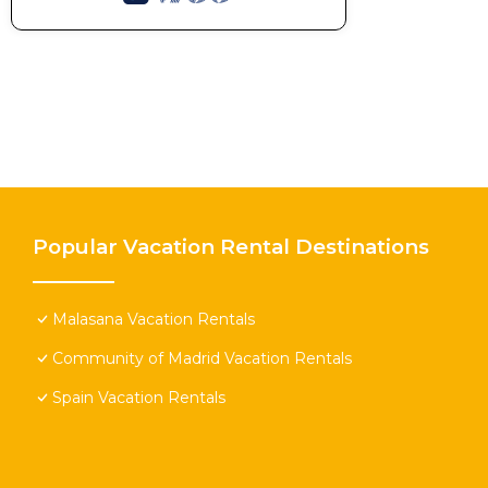
Popular Vacation Rental Destinations
Malasana Vacation Rentals
Community of Madrid Vacation Rentals
Spain Vacation Rentals