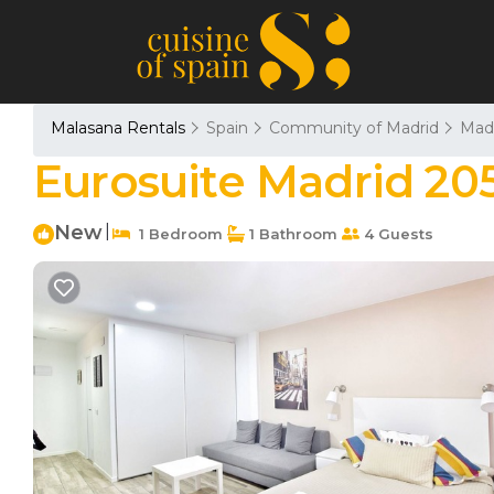
Malasana Rentals
Spain
Community of Madrid
Mad
Eurosuite Madrid 20
New
|
1 Bedroom
1 Bathroom
4 Guests