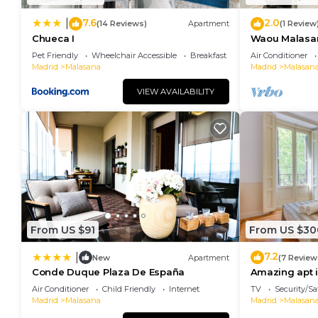
7.6
2.0
|
(14 Reviews)
Apartment
(1 Review
Chueca I
Waou Malasaña
Duración
Pet Friendly
Wheelchair Accessible
Breakfast
Air Conditioner
Madrid
Malasana
Madrid
Malasan
VIEW AVAILABILITY
From US $91
From US $30
7.2
|
New
Apartment
(7 Review
Conde Duque Plaza De España
Amazing apt i
España
Air Conditioner
Child Friendly
Internet
TV
Security/Sa
Madrid
Malasana
Madrid
Malasan