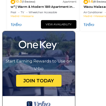
10.0
9.6
(1 Review)
Apartment
(8 Review
w* | Warm & Modern 1BR Apartment in
Waou Malasaña
Chueca
Duración
Pool
TV
Wheelchair Accessible
Air Conditioner
Madrid
Malasana
Madrid
Malasan
VIEW AVAILABILITY
Start Earning Rewards to Use on
Vrbo
JOIN TODAY