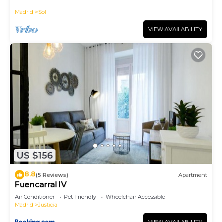
historic district, Plaza Mayor
Madrid
Sol
VIEW AVAILABILITY
US $156
8.8
(5 Reviews)
Apartment
Fuencarral IV
Air Conditioner
Pet Friendly
Wheelchair Accessible
Madrid
Justicia