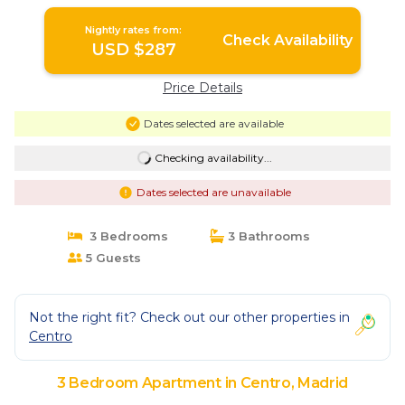
Nightly rates from:
Check Availability
USD $287
Price Details
Dates selected are available
Checking availability...
Dates selected are unavailable
3 Bedrooms
3 Bathrooms
5 Guests
Not the right fit? Check out our other properties in
Centro
3 Bedroom Apartment in Centro, Madrid