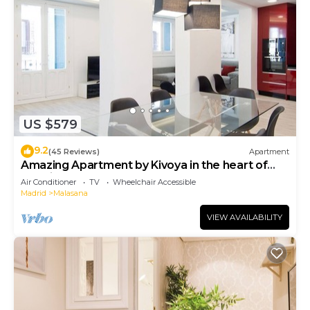
US $579
9.2
(45 Reviews)
Apartment
Amazing Apartment by Kivoya in the heart of
Madrid
Air Conditioner
TV
Wheelchair Accessible
Madrid
Malasana
VIEW AVAILABILITY