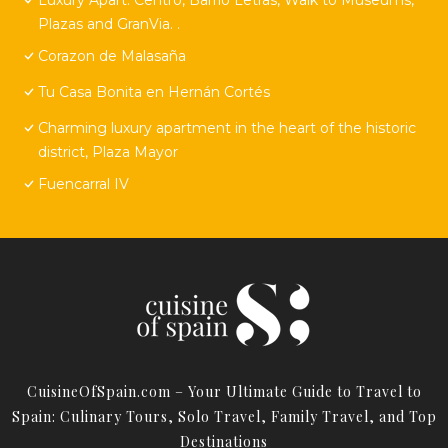
Plazas and GranVia. .
Corazon de Malasaña
Tu Casa Bonita en Hernán Cortés
Charming luxury apartment in the heart of the historic
district, Plaza Mayor
Fuencarral IV
CuisineOfSpain.com – Your Ultimate Guide to Travel to
Spain: Culinary Tours, Solo Travel, Family Travel, and Top
Destinations