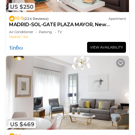
US $250
10.0
(224 Reviews)
Apartment
MADRID-SOL-GATE PLAZA MAYOR, New
Apartment, Comodo, modern design.
Air Conditioner
Parking
TV
Madrid
Sol
VIEW AVAILABILITY
US $469