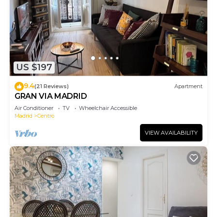
US $197
9.4
(21 Reviews)
Apartment
GRAN VIA MADRID
Air Conditioner
TV
Wheelchair Accessible
Madrid
Centro
VIEW AVAILABILITY