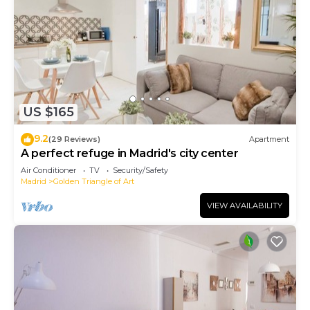
US $165
9.2
(29 Reviews)
Apartment
A perfect refuge in Madrid's city center
Air Conditioner
TV
Security/Safety
Madrid
Golden Triangle of Art
VIEW AVAILABILITY