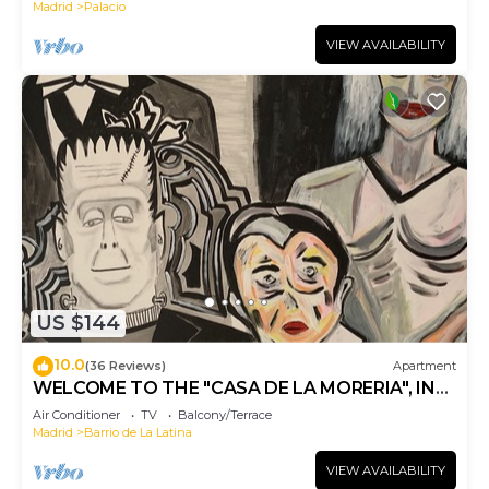
Madrid
Palacio
VIEW AVAILABILITY
US $144
10.0
(36 Reviews)
Apartment
WELCOME TO THE "CASA DE LA MORERIA", IN
THE CENTER OF MADRID: JOY AND ART
Air Conditioner
TV
Balcony/Terrace
Madrid
Barrio de La Latina
VIEW AVAILABILITY