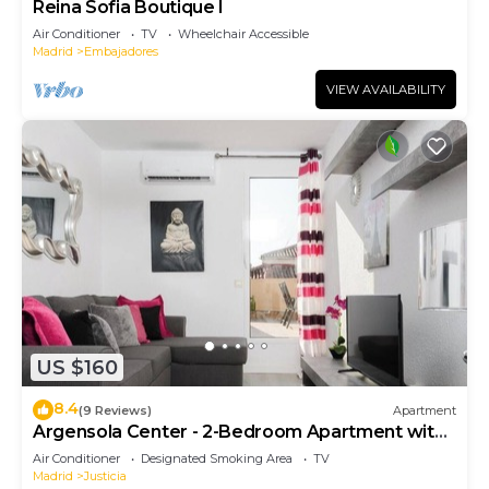
Reina Sofia Boutique I
Air Conditioner
TV
Wheelchair Accessible
Madrid
Embajadores
VIEW AVAILABILITY
US $160
8.4
(9 Reviews)
Apartment
Argensola Center - 2-Bedroom Apartment with
Terrace
Air Conditioner
Designated Smoking Area
TV
Madrid
Justicia