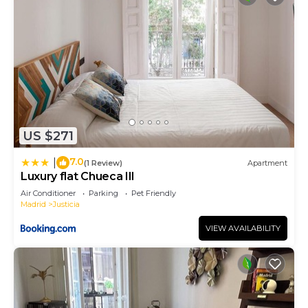
US $271
7.0
|
(1 Review)
Apartment
Luxury flat Chueca III
Air Conditioner
Parking
Pet Friendly
Madrid
Justicia
VIEW AVAILABILITY