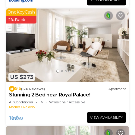
VIEW AVAILABILITY
OneKeyCash
2% Back
US $273
9.6
(126 Reviews)
Apartment
Stunning 2 Bed near Royal Palace!
Air Conditioner
TV
Wheelchair Accessible
Madrid
Palacio
VIEW AVAILABILITY