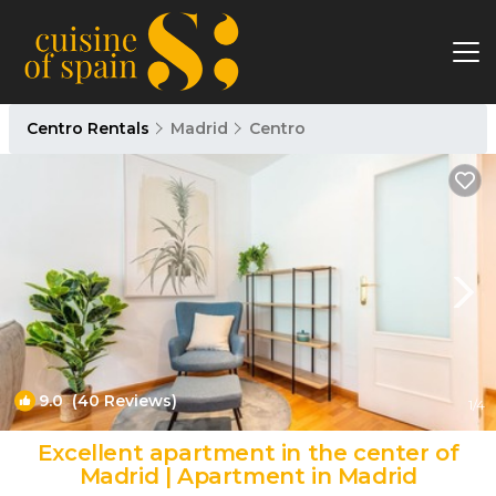
Centro Rentals
Madrid
Centro
9.0
(40 Reviews)
1
/4
Excellent apartment in the center of
Madrid | Apartment in Madrid