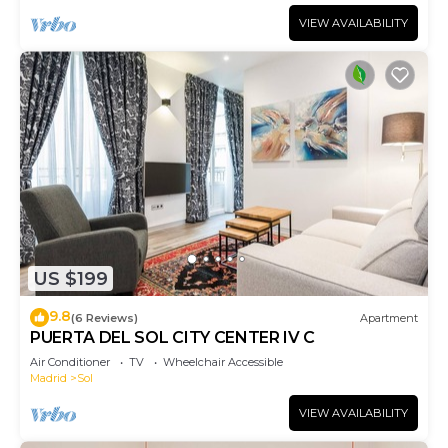
VIEW AVAILABILITY
US $199
9.8
(6 Reviews)
Apartment
PUERTA DEL SOL CITY CENTER IV C
Air Conditioner
TV
Wheelchair Accessible
Madrid
Sol
VIEW AVAILABILITY