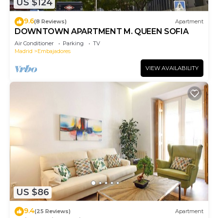
US $124
9.6
(8 Reviews)
Apartment
DOWNTOWN APARTMENT M. QUEEN SOFIA
Air Conditioner
Parking
TV
Madrid
Embajadores
VIEW AVAILABILITY
US $86
9.4
(25 Reviews)
Apartment