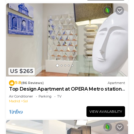
US $265
9.8
(86 Reviews)
Apartment
Top Design Apartment at OPERA Metro station
(Royal Theater)/HIGH SPEED WiFi
Air Conditioner
Parking
TV
Madrid
Sol
VIEW AVAILABILITY