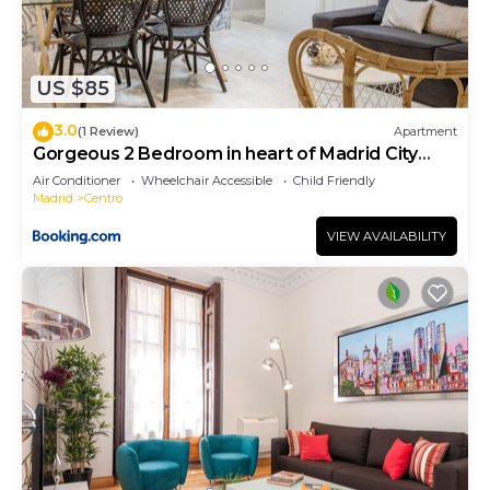
US $85
3.0
(1 Review)
Apartment
Gorgeous 2 Bedroom in heart of Madrid City
Center
Air Conditioner
Wheelchair Accessible
Child Friendly
Madrid
Centro
VIEW AVAILABILITY