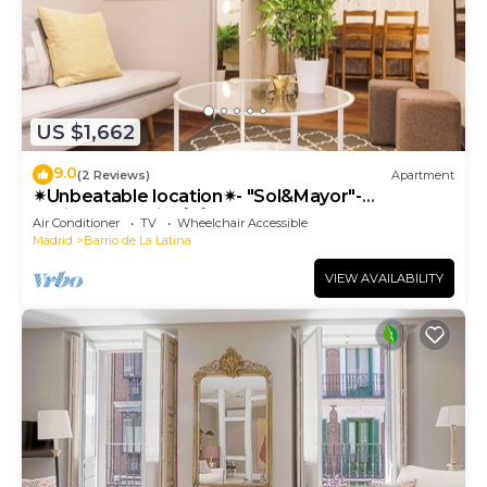
US $1,662
9.0
(2 Reviews)
Apartment
✴Unbeatable location✴- "Sol&Mayor"-
business&family 👨‍👩‍👧‍👧 Nespresso+ WIFI
Air Conditioner
TV
Wheelchair Accessible
Madrid
Barrio de La Latina
VIEW AVAILABILITY