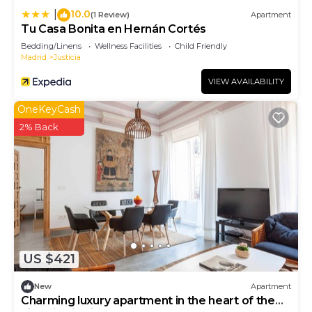
interesting places to visit. If you want to learn
10.0
|
(1 Review)
Apartment
more about the Apartment in Centro, such as
Tu Casa Bonita en Hernán Cortés
places to visit and things to do nearby, you can
Bedding/Linens
Wellness Facilities
Child Friendly
check below to learn more.
Madrid
Justicia
VIEW AVAILABILITY
OneKeyCash
2% Back
US $421
New
Apartment
Charming luxury apartment in the heart of the