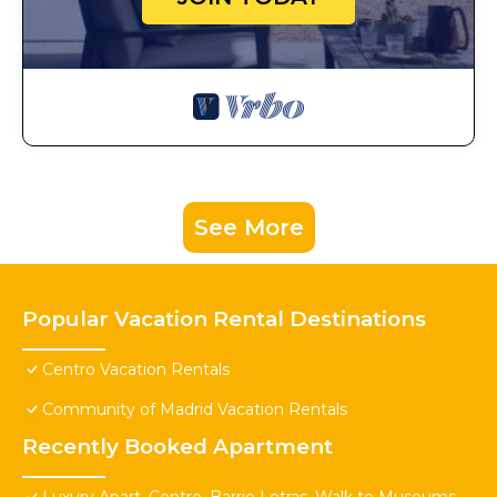
See More
Popular Vacation Rental Destinations
Centro Vacation Rentals
Community of Madrid Vacation Rentals
Recently Booked Apartment
Luxury Apart. Centro, Barrio Letras, Walk to Museums,