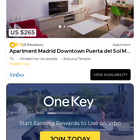
US $265
8.0
(9 Reviews)
Apartment
Apartment Madrid Downtown Puerta del Sol M
(PRE4A)
TV
Wheelchair Accessible
Balcony/Terrace
Madrid
Sol
VIEW AVAILABILITY
Start Earning Rewards to Use on Vrbo
JOIN TODAY