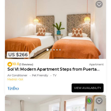
US $266
10.0
(1 Review)
Apartment
Sol VI: Modern Apartment Steps from Puerta
del Sol
Air Conditioner
Pet Friendly
TV
Madrid
Sol
VIEW AVAILABILITY