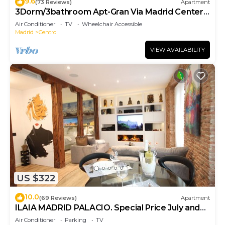
9.6
(73 Reviews)
Apartment
3Dorm/3bathroom Apt-Gran Via Madrid Center-
Terrace
Air Conditioner
TV
Wheelchair Accessible
Madrid
Centro
VIEW AVAILABILITY
US $322
10.0
(69 Reviews)
Apartment
ILAIA MADRID PALACIO. Special Price July and
August.
Air Conditioner
Parking
TV