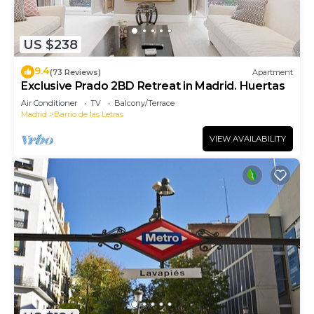
US $238
9.4
(73 Reviews)
Apartment
Exclusive Prado 2BD Retreat in Madrid. Huertas
Air Conditioner
TV
Balcony/Terrace
Madrid
Barrio de las Letras
VIEW AVAILABILITY