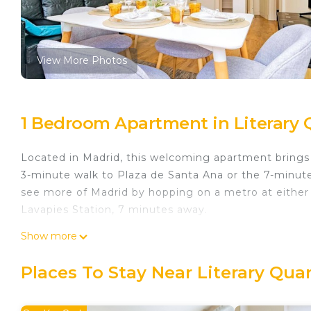
View More Photos
1 Bedroom Apartment in Literary 
Located in Madrid, this welcoming apartment brings it
3-minute walk to Plaza de Santa Ana or the 7-minut
see more of Madrid by hopping on a metro at either 
Lavapies Station, 7 minutes away.
A sofa bed and air conditioning are featured at this
Show more
kitchen is equipped with an oven, a stovetop, and a r
cookware. And because there's access to laundry facil
Places To Stay Near Literary Qua
amenities include bed sheets, an ironing board, and 
Excepcional Apartamento en Calle Atocha is located 