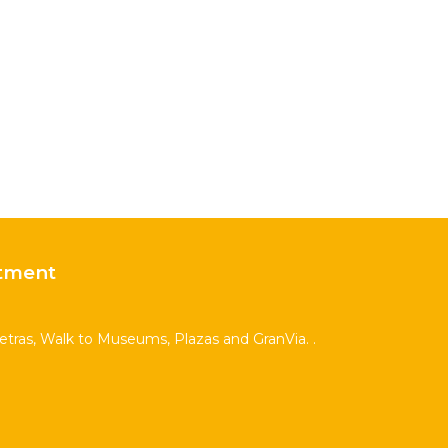
tment
Letras, Walk to Museums, Plazas and GranVia. .