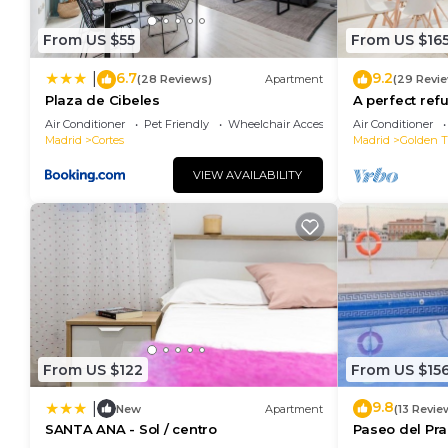
From US $55
From US $16
6.7
9.2
|
(28 Reviews)
Apartment
(29 Revi
Plaza de Cibeles
A perfect refu
Air Conditioner
Pet Friendly
Wheelchair Accessible
Air Conditioner
Madrid
Cortes
Madrid
Golden Tr
VIEW AVAILABILITY
From US $122
From US $15
9.8
|
New
Apartment
(13 Revie
SANTA ANA - Sol / centro
Paseo del Pra
Terrace