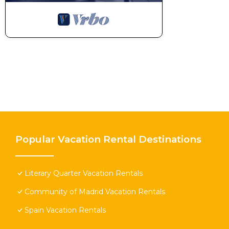
Popular Vacation Rental Destinations
Literary Quarter Vacation Rentals
Community of Madrid Vacation Rentals
Spain Vacation Rentals