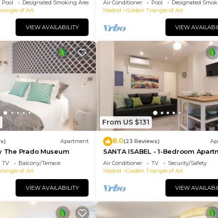
Pool
Designated Smoking Area
Air Conditioner
Pool
Designated Smok
iangle of Art
Madrid
Golden Triangle of Art
VIEW AVAILABILITY
VIEW AVAILABI
From US $131
8.0
ws)
Apartment
(23 Reviews)
Ap
By The Prado Museum
SANTA ISABEL - 1-Bedroom Apart
TV
Balcony/Terrace
Air Conditioner
TV
Security/Safety
iangle of Art
Madrid
Golden Triangle of Art
VIEW AVAILABILITY
VIEW AVAILABI