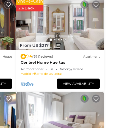
OneKeyCash
s.
2% Back
ng.
nt
ces
From US $217
eat
9.4
House
(74 Reviews)
Apartment
u
Genteel Home Huertas
 you
Air Conditioner
TV
Balcony/Terrace
Madrid
Barrio de las Letras
LITY
VIEW AVAILABILITY