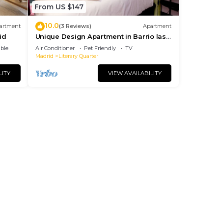
From US $147
10.0
artment
(3 Reviews)
Apartment
id
Unique Design Apartment in Barrio las
Letras
ble
Air Conditioner
Pet Friendly
TV
Madrid
Literary Quarter
LITY
VIEW AVAILABILITY