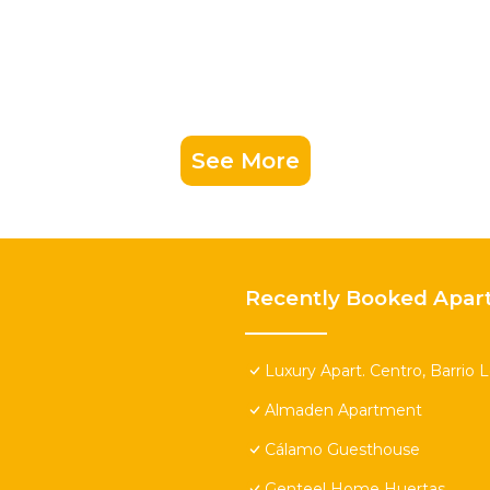
See More
Recently Booked Apar
Luxury Apart. Centro, Barrio 
Almaden Apartment
Cálamo Guesthouse
Genteel Home Huertas