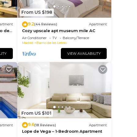
From US $198
9.2
artment
(44 Reviews)
Apartment
io de
Cozy upscale apt museum mile AC
Air Conditioner
TV
Balcony/Terrace
Madrid
Barrio de las Letras
LITY
VIEW AVAILABILITY
From US $101
9.6
artment
(18 Reviews)
Apartment
Lope de Vega – 1-Bedroom Apartment