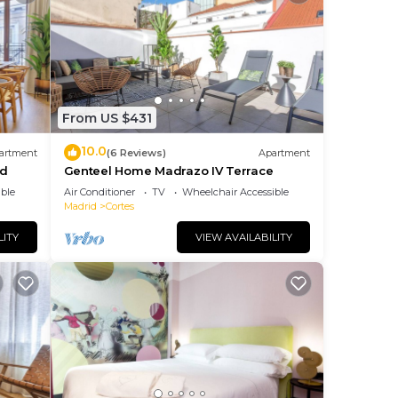
From US $431
10.0
artment
(6 Reviews)
Apartment
id
Genteel Home Madrazo IV Terrace
ble
Air Conditioner
TV
Wheelchair Accessible
Madrid
Cortes
LITY
VIEW AVAILABILITY