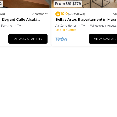
2
From US $179
10.0
ews)
Apartment
(3 Reviews)
Ap
 Elegant Calle Alcalá
Bellas Artes II apartament in Madr
r ALC35
Parking
TV
Air Conditioner
TV
Wheelchair Accessi
Madrid
Cortes
VIEW AVAILABILITY
VIEW AVAILABI