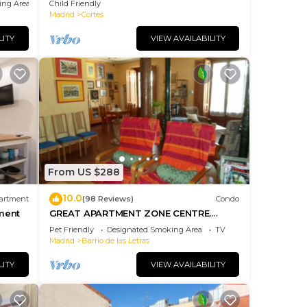
ing Area
Child Friendly
Madrid
Cortes
LITY
VIEW AVAILABILITY
From US $288
10.0
artment
(98 Reviews)
Condo
ment
GREAT APARTMENT ZONE CENTRE.
Equipped
Pet Friendly
Designated Smoking Area
TV
Madrid
Barrio de las Letras
LITY
VIEW AVAILABILITY