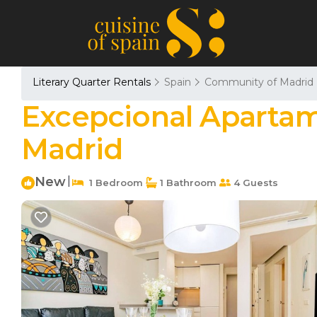
Literary Quarter Rentals
Spain
Community of Madrid
Excepcional Apartam
Madrid
New
|
1 Bedroom
1 Bathroom
4 Guests