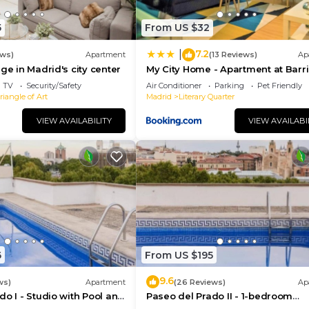
5
From US $32
7.2
|
ews)
Apartment
(13 Reviews)
Ap
ge in Madrid's city center
My City Home - Apartment at Barr
Las Letras
TV
Security/Safety
Air Conditioner
Parking
Pet Friendly
iangle of Art
Madrid
Literary Quarter
VIEW AVAILABILITY
VIEW AVAILABI
6
From US $195
9.6
ws)
Apartment
(26 Reviews)
Ap
do I - Studio with Pool and
Paseo del Prado II - 1-bedroom
apartment with terrace