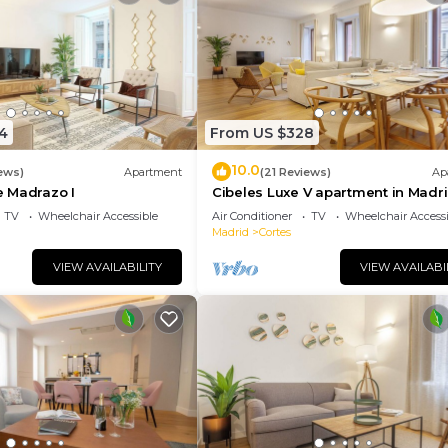
4
From US $328
10.0
ews)
Apartment
(21 Reviews)
Ap
 Madrazo I
Cibeles Luxe V apartment in Madr
TV
Wheelchair Accessible
Air Conditioner
TV
Wheelchair Accessi
Madrid
Cortes
VIEW AVAILABILITY
VIEW AVAILABI