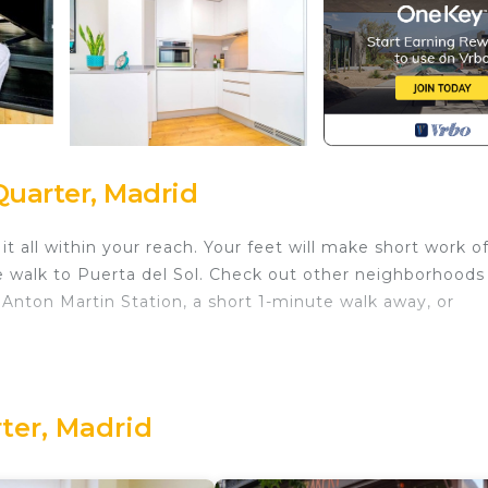
Quarter, Madrid
 all within your reach. Your feet will make short work o
e walk to Puerta del Sol. Check out other neighborhoods
Anton Martin Station, a short 1-minute walk away, or
 1-bedroom, 1-bathroom rental. Enjoy the WiFi and TV. The
efrigerator, as well as a coffee maker, a microwave, and
ities, you can go a bit lighter on your packing. Other
rter, Madrid
heating.
in Literary Quarter. Excepcional Apartamento en Calle