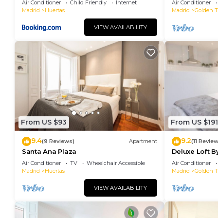
Air Conditioner
Child Friendly
Internet
Air Conditioner
Madrid
Huertas
Madrid
Golden Tr
VIEW AVAILABILITY
From US $93
From US $191
9.4
9.2
(9 Reviews)
Apartment
(11 Revie
Santa Ana Plaza
Deluxe Loft 
Air Conditioner
TV
Wheelchair Accessible
Air Conditioner
Madrid
Huertas
Madrid
Golden Tr
VIEW AVAILABILITY