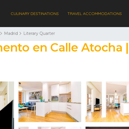
CULINARY DESTINATIONS
TRAVEL ACCOMMODATIONS
Madrid
Literary Quarter
ento en Calle Atocha 