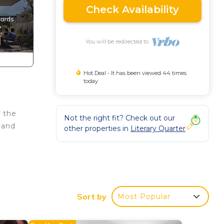
Check Availability
You will be redirected to
Hot Deal - It has been viewed 44 times
today
f the
Not the right fit? Check out our
 and
other properties in
Literary Quarter
Sort by
Most Popular