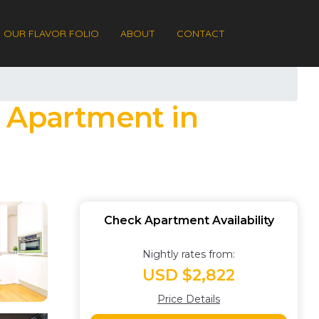
OUR FLAVOR FOLIO
ABOUT
CONTACT
| Apartment in
Check Apartment Availability
Nightly rates from:
USD $2,822
Price Details