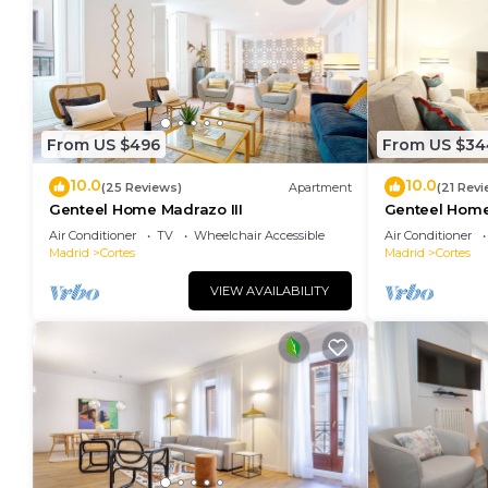
From US $496
From US $34
10.0
10.0
(25 Reviews)
Apartment
(21 Revi
Genteel Home Madrazo III
Genteel Home
Air Conditioner
TV
Wheelchair Accessible
Air Conditioner
Madrid
Cortes
Madrid
Cortes
VIEW AVAILABILITY