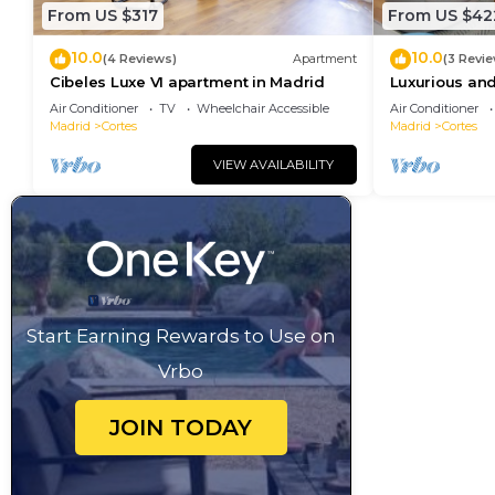
From US $317
From US $42
10.0
10.0
(4 Reviews)
Apartment
(3 Revi
Cibeles Luxe VI apartment in Madrid
Luxurious and
Madrid Cente
Air Conditioner
TV
Wheelchair Accessible
Air Conditioner
Madrid
Cortes
Madrid
Cortes
VIEW AVAILABILITY
Start Earning Rewards to Use on
Vrbo
JOIN TODAY