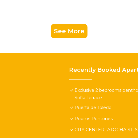
See More
Recently Booked Apar
Exclusive 2 bedrooms penthou
Sofia Terrace
Puerta de Toledo
Rooms Pontones
CITY CENTER- ATOCHA ST. St