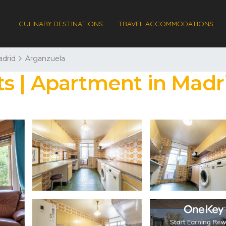
CULINARY DESTINATIONS
TRAVEL ACCOMMODATIONS
drid
Arganzuela
s | Apartment in Madr