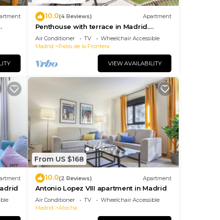
10.0
artment
(4 Reviews)
Apartment
Penthouse with terrace in Madrid.
Delicias II
Air Conditioner
TV
Wheelchair Accessible
Madrid
Palos de la Frontera
LITY
VIEW AVAILABILITY
From US $168
10.0
artment
(2 Reviews)
Apartment
Madrid
Antonio Lopez VIII apartment in Madrid
ble
Air Conditioner
TV
Wheelchair Accessible
Madrid
Atocha