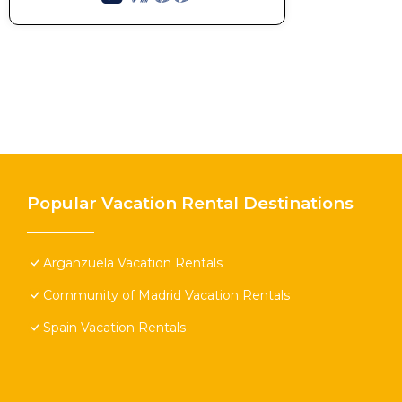
Popular Vacation Rental Destinations
Arganzuela Vacation Rentals
Community of Madrid Vacation Rentals
Spain Vacation Rentals