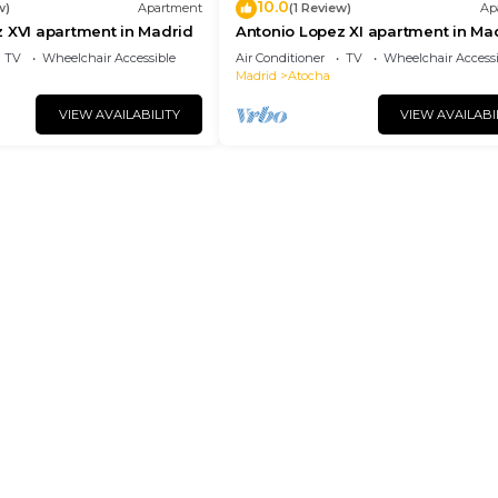
10.0
w)
Apartment
(1 Review)
Ap
 XVI apartment in Madrid
Antonio Lopez XI apartment in Ma
TV
Wheelchair Accessible
Air Conditioner
TV
Wheelchair Accessi
Madrid
Atocha
VIEW AVAILABILITY
VIEW AVAILABI