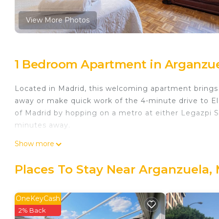
View More Photos
1 Bedroom Apartment in Arganzue
Located in Madrid, this welcoming apartment brings i
away or make quick work of the 4-minute drive to E
of Madrid by hopping on a metro at either Legazpi St
minutes away.
The kitchen is equipped with a stovetop and a refrig
Show more
Connect to the free WiFi, or get cozy in front of th
and toilet paper. Other amenities at this 1-bedroom,
Places To Stay Near Arganzuela,
Executive Apartments is located in Arganzuela. Ex
Security/Safety, Bedding/Linens, Wellness Facilities
OneKeyCash
Security and Bedding to make your stay a comfortab
2% Back