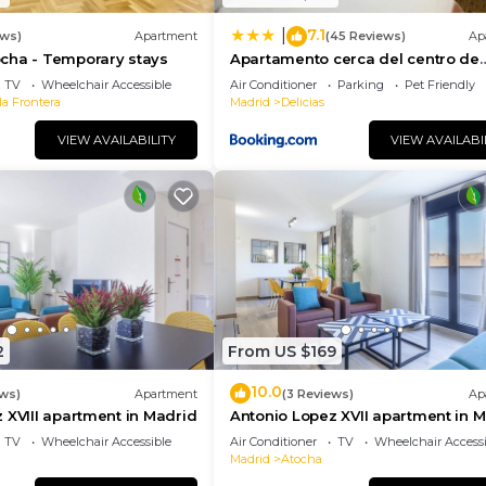
7.1
|
ews)
Apartment
(45 Reviews)
Ap
cha - Temporary stays
Apartamento cerca del centro de
Madrid
TV
Wheelchair Accessible
Air Conditioner
Parking
Pet Friendly
la Frontera
Madrid
Delicias
VIEW AVAILABILITY
VIEW AVAILABI
2
From US $169
10.0
ews)
Apartment
(3 Reviews)
Ap
 XVIII apartment in Madrid
Antonio Lopez XVII apartment in 
TV
Wheelchair Accessible
Air Conditioner
TV
Wheelchair Accessi
Madrid
Atocha