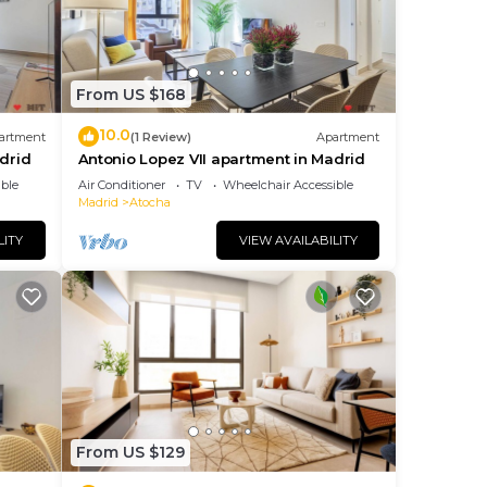
From US $168
10.0
artment
(1 Review)
Apartment
drid
Antonio Lopez VII apartment in Madrid
ble
Air Conditioner
TV
Wheelchair Accessible
Madrid
Atocha
LITY
VIEW AVAILABILITY
From US $129