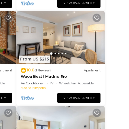
LITY
VIEW AVAILABILITY
From US $213
10.0
artment
(1 Review)
Apartment
Waou Best I Madrid Rio
ble
Air Conditioner
TV
Wheelchair Accessible
Madrid
Imperial
LITY
VIEW AVAILABILITY