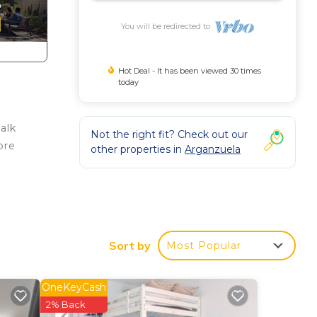
You will be redirected to
Hot Deal - It has been viewed 30 times
today
alk
Not the right fit? Check out our
ore
other properties in
Arganzuela
ware.
ls,
Sort by
Most Popular
OneKeyCash
2% Back