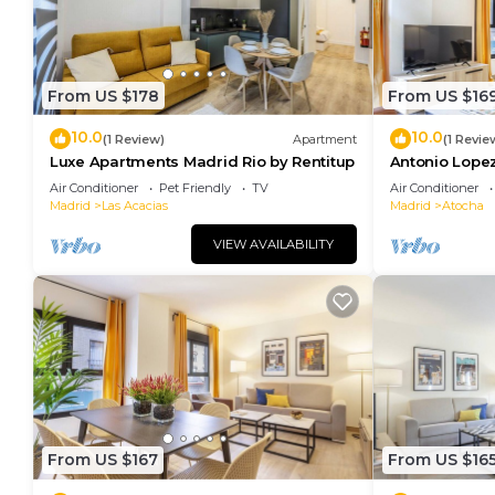
From US $178
From US $16
10.0
10.0
(1 Review)
Apartment
(1 Revie
Luxe Apartments Madrid Rio by Rentitup
Antonio Lopez
Air Conditioner
Pet Friendly
TV
Air Conditioner
Madrid
Las Acacias
Madrid
Atocha
VIEW AVAILABILITY
From US $167
From US $16