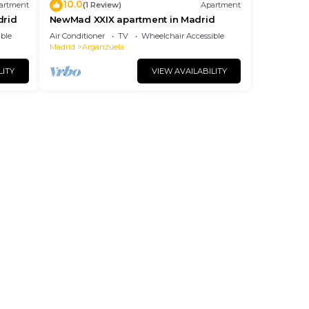
10.0
artment
(1 Review)
Apartment
drid
NewMad XXIX apartment in Madrid
ble
Air Conditioner
TV
Wheelchair Accessible
Madrid
Arganzuela
LITY
VIEW AVAILABILITY