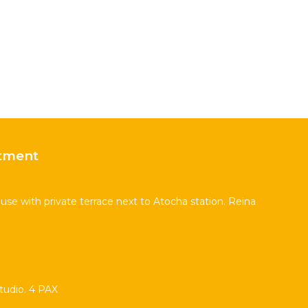
tment
se with private terrace next to Atocha station. Reina
udio. 4 PAX