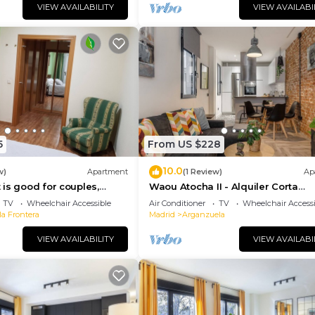
VIEW AVAILABILITY
VIEW AVAILABI
5
From US $228
10.0
w)
Apartment
(1 Review)
Ap
is good for couples,
Waou Atocha II - Alquiler Corta
amilies, business trips.
Duración
TV
Wheelchair Accessible
Air Conditioner
TV
Wheelchair Accessi
la Frontera
Madrid
Arganzuela
VIEW AVAILABILITY
VIEW AVAILABI