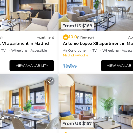
9
From US $168
10.0
w)
Apartment
(1 Review)
Ap
 VI apartment in Madrid
Antonio Lopez XII apartment in Ma
TV
Wheelchair Accessible
Air Conditioner
TV
Wheelchair Accessi
Madrid
Atocha
VIEW AVAILABILITY
VIEW AVAILABI
5
From US $157