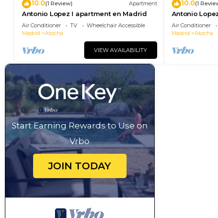
10.0
10.0
(1 Review)
Apartment
(1 Revie
Antonio Lopez I apartment en Madrid
Antonio Lopez
Air Conditioner
TV
Wheelchair Accessible
Air Conditioner
Madrid
Atocha
Madrid
Atocha
VIEW AVAILABILITY
Start Earning Rewards to Use on
Vrbo
JOIN TODAY