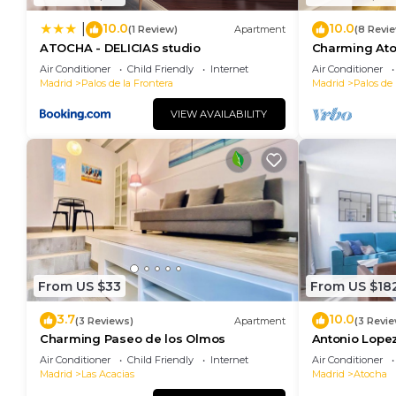
10.0
10.0
|
(1 Review)
Apartment
(8 Revi
ATOCHA - DELICIAS studio
Charming Ato
Air Conditioner
Child Friendly
Internet
Air Conditioner
Madrid
Palos de la Frontera
Madrid
Palos de 
VIEW AVAILABILITY
From US $33
From US $18
3.7
10.0
(3 Reviews)
Apartment
(3 Revi
Charming Paseo de los Olmos
Antonio Lopez
Air Conditioner
Child Friendly
Internet
Air Conditioner
Madrid
Las Acacias
Madrid
Atocha