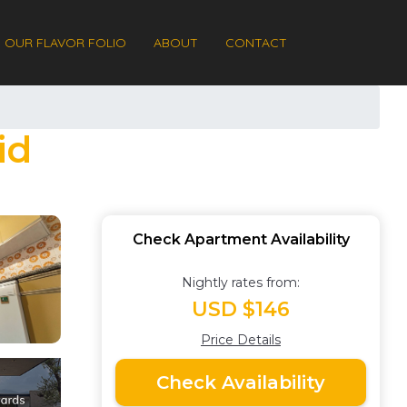
OUR FLAVOR FOLIO
ABOUT
CONTACT
id
Check Apartment Availability
Nightly rates from:
USD $146
Price Details
Check Availability