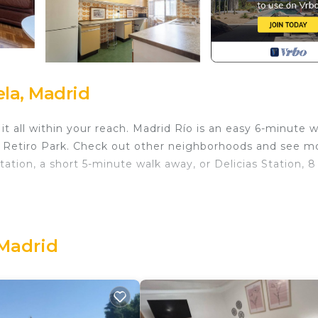
la, Madrid
t all within your reach. Madrid Río is an easy 6-minute w
l Retiro Park. Check out other neighborhoods and see m
ation, a short 5-minute walk away, or Delicias Station, 8
erator, as well as a coffee maker, a microwave, and cook
e Smart TV. Bathroom amenities include a hair dryer, towe
 1-bathroom rental include bed sheets and heating.
 Madrid
ecutive Apartments provides accommodation, featuring
, among other amenities. This Apartment features TV,
le one.