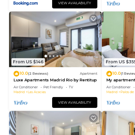
VIEW AVAILABILITY
From US $146
From US $35
10.0
10.0
(2 Reviews)
Apartment
(1 Revie
Luxe Apartments Madrid Rio by Rentitup
My apartment 
adventurers, f
Air Conditioner
Pet Friendly
TV
Air Conditioner
Madrid
Las Acacias
Madrid
Palos de 
VIEW AVAILABILITY