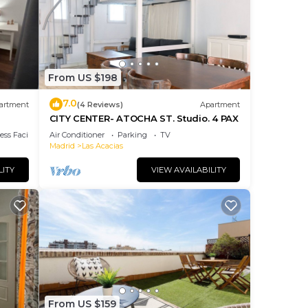
this
by
Most
 has
From US $198
the
7.0
artment
(4 Reviews)
Apartment
.
CITY CENTER- ATOCHA ST. Studio. 4 PAX
ss Facilities
Air Conditioner
Parking
TV
Madrid
Las Acacias
LITY
VIEW AVAILABILITY
From US $159