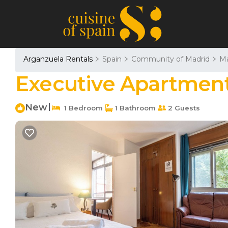
Arganzuela Rentals
Spain
Community of Madrid
Ma
Executive Apartment
New
|
1 Bedroom
1 Bathroom
2 Guests