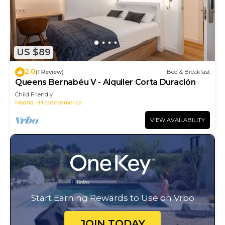
US $89
2.0
(1 Review)
Bed & Breakfast
Queens Bernabéu V - Alquiler Corta Duración
Child Friendly
Madrid
Hispanoamerica
VIEW AVAILABILITY
Start Earning Rewards to Use on Vrbo
JOIN TODAY