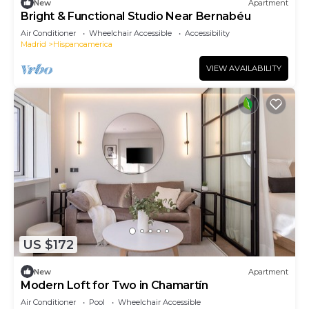
New
Apartment
Bright & Functional Studio Near Bernabéu
Air Conditioner
Wheelchair Accessible
Accessibility
Madrid
Hispanoamerica
VIEW AVAILABILITY
US $172
New
Apartment
Modern Loft for Two in Chamartín
Air Conditioner
Pool
Wheelchair Accessible