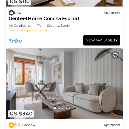
US $110
New
Apartment
Genteel Home Concha Espina II
Air Conditioner
TV
Security/Safety
Madrid
Hispanoamerica
VIEW AVAILABILITY
US $340
6.0
(1 Review)
Apartment