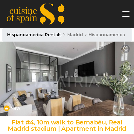
Hispanoamerica Rentals
Madrid
Hispanoamerica
New
1
/4
Flat #4, 10m walk to Bernabéu, Real
Madrid stadium | Apartment in Madrid