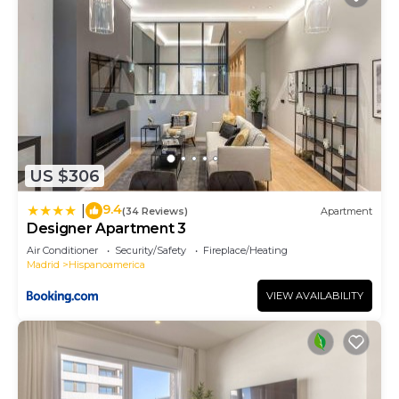
US $306
9.4
|
(34 Reviews)
Apartment
Designer Apartment 3
Air Conditioner
Security/Safety
Fireplace/Heating
Madrid
Hispanoamerica
VIEW AVAILABILITY