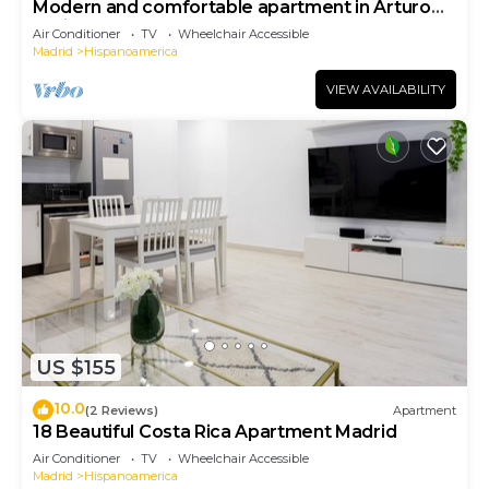
Modern and comfortable apartment in Arturo
Soria
Air Conditioner
TV
Wheelchair Accessible
Madrid
Hispanoamerica
VIEW AVAILABILITY
US $155
10.0
(2 Reviews)
Apartment
18 Beautiful Costa Rica Apartment Madrid
Air Conditioner
TV
Wheelchair Accessible
Madrid
Hispanoamerica