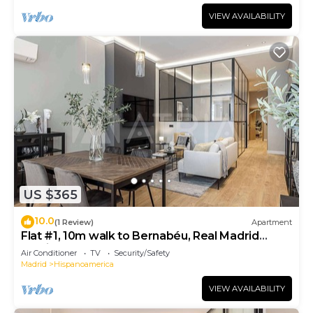
VIEW AVAILABILITY
US $365
10.0
(1 Review)
Apartment
Flat #1, 10m walk to Bernabéu, Real Madrid
stadium
Air Conditioner
TV
Security/Safety
Madrid
Hispanoamerica
VIEW AVAILABILITY