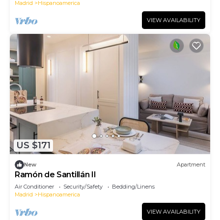
Madrid
Hispanoamerica
VIEW AVAILABILITY
US $171
New
Apartment
Ramón de Santillán II
Air Conditioner
Security/Safety
Bedding/Linens
Madrid
Hispanoamerica
VIEW AVAILABILITY