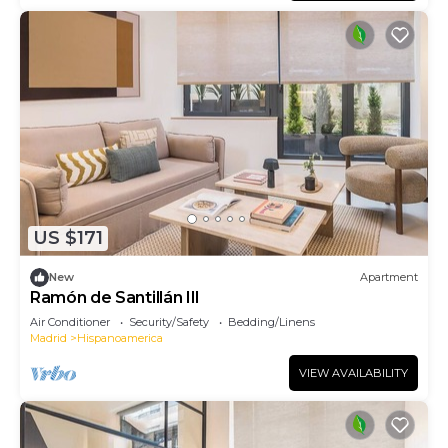
US $171
New
Apartment
Ramón de Santillán III
Air Conditioner
Security/Safety
Bedding/Linens
Madrid
Hispanoamerica
VIEW AVAILABILITY