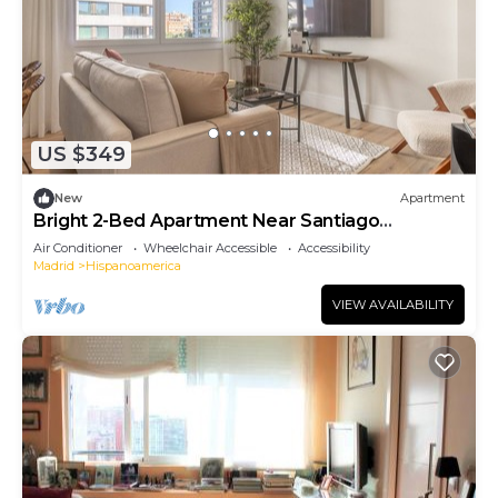
US $349
New
Apartment
Bright 2-Bed Apartment Near Santiago
Bernabéu
Air Conditioner
Wheelchair Accessible
Accessibility
Madrid
Hispanoamerica
VIEW AVAILABILITY