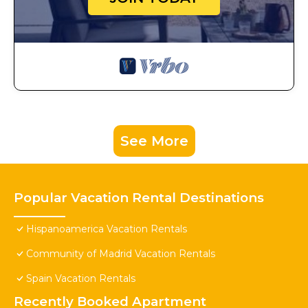
See More
Popular Vacation Rental Destinations
Hispanoamerica Vacation Rentals
Community of Madrid Vacation Rentals
Spain Vacation Rentals
Recently Booked Apartment