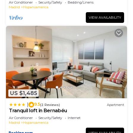
Air Conditioner
Security/Safety
Bedding/Linens
Madrid
Hispanoamerica
VIEW AVAILABILITY
US $1,485
9.5
|
(2 Reviews)
Apartment
Tranquil loft in Bernabéu
Air Conditioner
Security/Safety
Internet
Madrid
Hispanoamerica