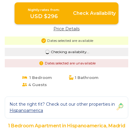
Nightly rates from:
Check Availability
USD $296
Price Details
Dates selected are available
Checking availability...
Dates selected are unavailable
1 Bedroom
1 Bathroom
4 Guests
Not the right fit? Check out our other properties in
Hispanoamerica
1 Bedroom Apartment in Hispanoamerica, Madrid