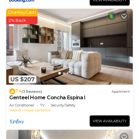
VIEW AVAILABILITY
OneKeyCash
2% Back
US $207
7.4
(3 Reviews)
Apartment
Genteel Home Concha Espina I
Air Conditioner
TV
Security/Safety
Madrid
Hispanoamerica
VIEW AVAILABILITY