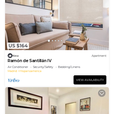
US $164
New
Apartment
Ramón de Santillán IV
Air Conditioner
Security/Safety
Bedding/Linens
Madrid
Hispanoamerica
VIEW AVAILABILITY