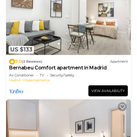
US $133
9.0
(2 Reviews)
Apartment
Bernabeu Comfort apartment in Madrid
Air Conditioner
TV
Security/Safety
Madrid
Hispanoamerica
VIEW AVAILABILITY