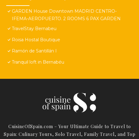
GARDEN House Downtown MADRID CENTRO-
IFEMA-AEROPUERTO. 2 ROOMS 6 PAX GARDEN
TravelStay Bernabeu
Roisa Hostal Boutique
Ramón de Santillán I
Tranquil loft in Bernabéu
CuisineOfSpain.com – Your Ultimate Guide to Travel to
Spain: Culinary Tours, Solo Travel, Family Travel, and Top