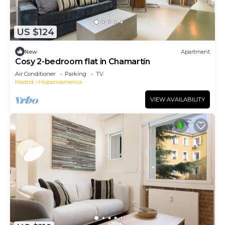
US $124
New
Apartment
Cosy 2-bedroom flat in Chamartín
Air Conditioner
Parking
TV
Madrid
Hispanoamerica
VIEW AVAILABILITY