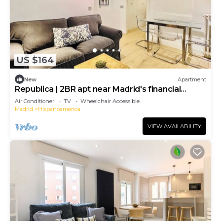
US $164
New
Apartment
Republica | 2BR apt near Madrid's financial
center
Air Conditioner
TV
Wheelchair Accessible
Madrid
Hispanoamerica
VIEW AVAILABILITY