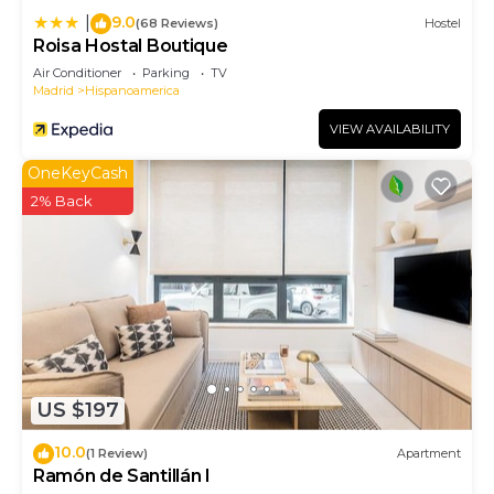
9.0
|
(68 Reviews)
Hostel
Roisa Hostal Boutique
Air Conditioner
Parking
TV
Madrid
Hispanoamerica
VIEW AVAILABILITY
OneKeyCash
2% Back
US $197
10.0
(1 Review)
Apartment
Ramón de Santillán I