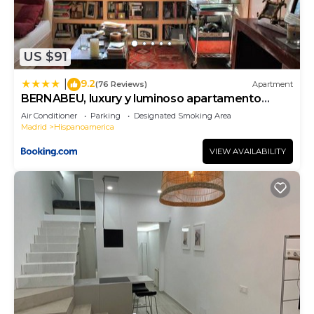
US $91
9.2
|
(76 Reviews)
Apartment
BERNABEU, luxury y luminoso apartamento
entero
Air Conditioner
Parking
Designated Smoking Area
Madrid
Hispanoamerica
VIEW AVAILABILITY