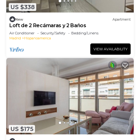
US $338
New
Apartment
Loft de 2 Recámaras y 2 Baños
Air Conditioner
Security/Safety
Bedding/Linens
Madrid
Hispanoamerica
VIEW AVAILABILITY
US $175