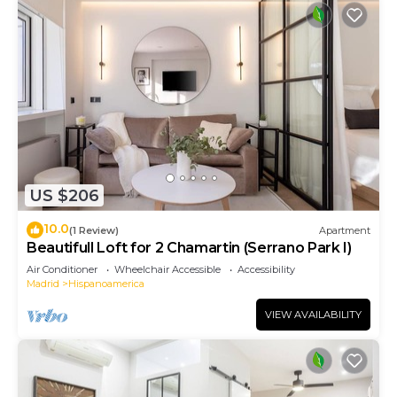
US $206
10.0
(1 Review)
Apartment
Beautifull Loft for 2 Chamartin (Serrano Park I)
Air Conditioner
Wheelchair Accessible
Accessibility
Madrid
Hispanoamerica
VIEW AVAILABILITY