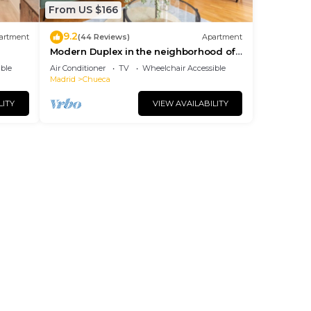
From US $166
9.2
artment
(44 Reviews)
Apartment
Modern Duplex in the neighborhood of
Las Letras
ble
Air Conditioner
TV
Wheelchair Accessible
Madrid
Chueca
LITY
VIEW AVAILABILITY