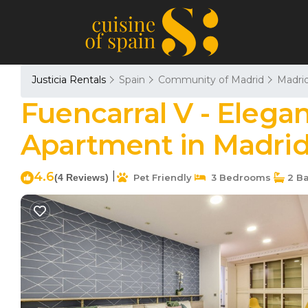
Justicia Rentals
Spain
Community of Madrid
Madri
Fuencarral V - Elega
Apartment in Madri
4.6
|
(4 Reviews)
Pet Friendly
3 Bedrooms
2 B