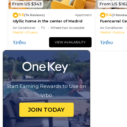
From US $343
From US $16
9.6
9.4
(74 Reviews)
Apartment
(3 Review
Idyllic home in the center of Madrid
Fuencarral Ce
downtown Ma
Air Conditioner
TV
Wheelchair Accessible
Air Conditioner
Madrid
Chueca
Madrid
Justicia
VIEW AVAILABILITY
Start Earning Rewards to Use on
Vrbo
JOIN TODAY