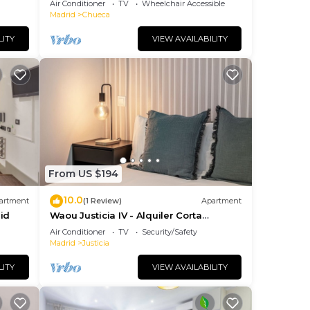
Air Conditioner
TV
Wheelchair Accessible
Madrid
Chueca
LITY
VIEW AVAILABILITY
From US $194
10.0
artment
(1 Review)
Apartment
id
Waou Justicia IV - Alquiler Corta
Duración
Air Conditioner
TV
Security/Safety
Madrid
Justicia
LITY
VIEW AVAILABILITY