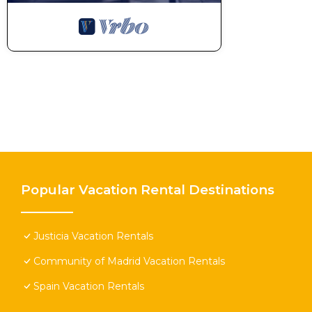
Popular Vacation Rental Destinations
Justicia Vacation Rentals
Community of Madrid Vacation Rentals
Spain Vacation Rentals