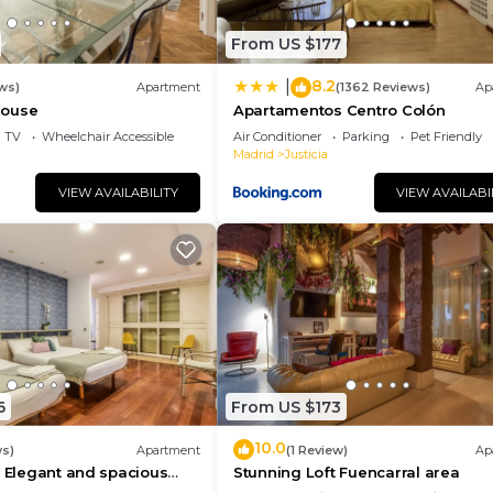
From US $177
8.2
|
ws)
Apartment
(1362 Reviews)
Ap
house
Apartamentos Centro Colón
TV
Wheelchair Accessible
Air Conditioner
Parking
Pet Friendly
Madrid
Justicia
VIEW AVAILABILITY
VIEW AVAILABI
6
From US $173
10.0
ws)
Apartment
(1 Review)
Ap
- Elegant and spacious
Stunning Loft Fuencarral area
 Gran Vía