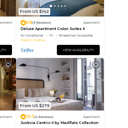
From US $142
6.8
artment
(3 Reviews)
Apartment
Deluxe Apartment Colon Suites II
Air Conditioner
TV
Wheelchair Accessible
Madrid
Justicia
LITY
VIEW AVAILABILITY
From US $279
10.0
artment
(4 Reviews)
Apartment
Justicia Centric II by Madflats Collection