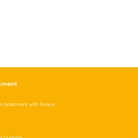
tment
m Apartment with Terrace
ta Duración