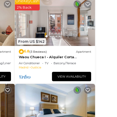
OneKeyCash
2% Back
he
fety,
From US $142
6.8
artment
(3 Reviews)
Apartment
Waou Chueca I - Alquiler Corta
cy of
Duración
g/Linens
Air Conditioner
TV
Balcony/Terrace
u
Madrid
Justicia
se of
LITY
VIEW AVAILABILITY
reat
them
you