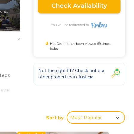
Check Availability
You will be redirected to
Hot Deal - It has been viewed 69 times
today
Not the right fit? Check out our
steps
other properties in
Justicia
level
 for
Sort by
Most Popular