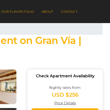
OUR FLAVOR FOLIO
ABOUT
CONTACT
ent on Gran Vía |
Check Apartment Availability
Nightly rates from:
USD $256
Price Details