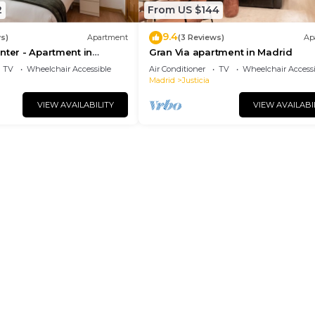
2
From US $144
9.4
s)
Apartment
(3 Reviews)
Ap
nter - Apartment in
Gran Via apartment in Madrid
drid
TV
Wheelchair Accessible
Air Conditioner
TV
Wheelchair Accessi
Madrid
Justicia
VIEW AVAILABILITY
VIEW AVAILABI