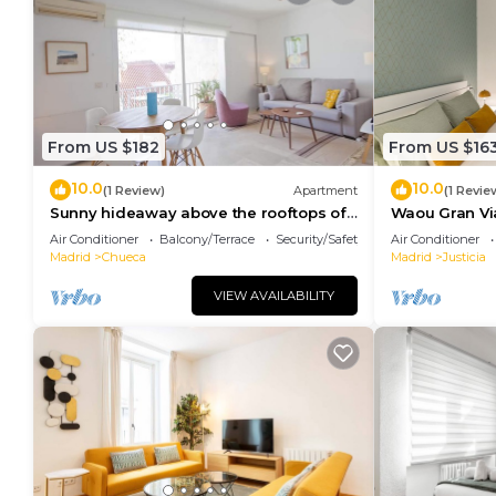
From US $182
From US $16
10.0
10.0
(1 Review)
Apartment
(1 Revie
Sunny hideaway above the rooftops of
Waou Gran Via 
Chueca
Duración
Air Conditioner
Balcony/Terrace
Security/Safety
Air Conditioner
Madrid
Chueca
Madrid
Justicia
VIEW AVAILABILITY