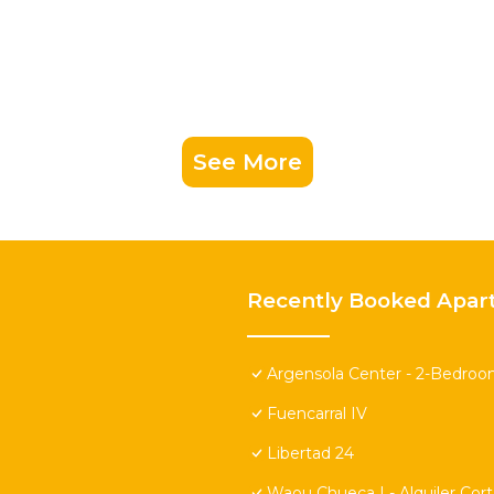
See More
Recently Booked Apar
Argensola Center - 2-Bedroo
Fuencarral IV
Libertad 24
Waou Chueca I - Alquiler Cor