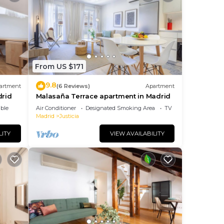
From US $171
9.8
artment
(6 Reviews)
Apartment
drid
Malasaña Terrace apartment in Madrid
ble
Air Conditioner
Designated Smoking Area
TV
Madrid
Justicia
LITY
VIEW AVAILABILITY