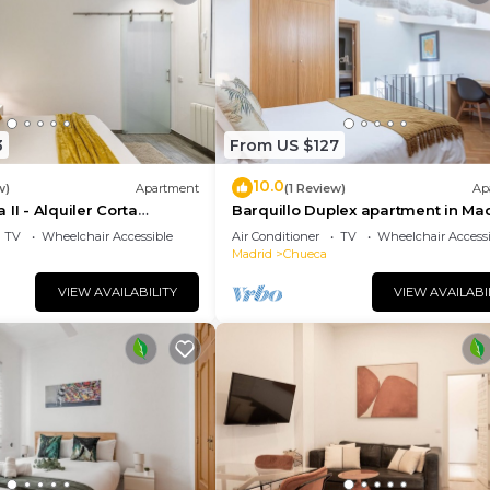
3
From US $127
10.0
w)
Apartment
(1 Review)
Ap
II - Alquiler Corta
Barquillo Duplex apartment in Ma
TV
Wheelchair Accessible
Air Conditioner
TV
Wheelchair Accessi
Madrid
Chueca
VIEW AVAILABILITY
VIEW AVAILABI