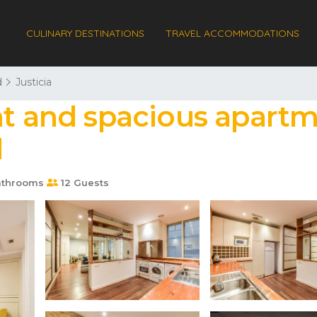
CULINARY DESTINATIONS
TRAVEL ACCOMMODATIONS
d
Justicia
nt and spacious apartm
d
athrooms
12 Guests