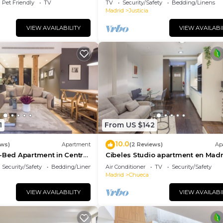
Pet Friendly
TV
TV
Security/Safety
Bedding/Linens
Madrid
Justicia
VIEW AVAILABILITY
VIEW AVAILABI
1
From US $142
10.0
ews)
Apartment
(2 Reviews)
Ap
-Bed Apartment in Central
Cibeles Studio apartment en Madr
Security/Safety
Bedding/Linens
Air Conditioner
TV
Security/Safety
Madrid
Chueca
VIEW AVAILABILITY
VIEW AVAILABI