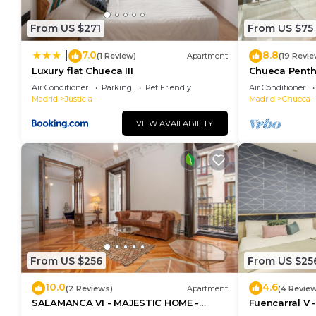
From US $271
From US $75
7.0
8.8
|
(1 Review)
Apartment
(19 Revie
Luxury flat Chueca III
Chueca Pent
Air Conditioner
Parking
Pet Friendly
Air Conditioner
Madrid
Justicia
Madrid
Chueca
VIEW AVAILABILITY
From US $256
From US $25
10.0
4.6
(2 Reviews)
Apartment
(4 Revie
SALAMANCA VI - MAJESTIC HOME -
Fuencarral V 
Eleven host Company
apartment on