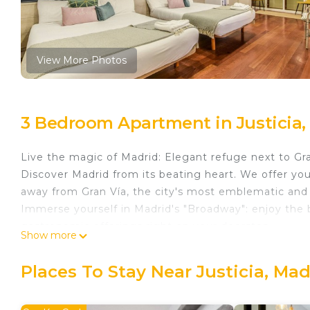
View More Photos
3 Bedroom Apartment in Justicia,
Live the magic of Madrid: Elegant refuge next to Gr
Discover Madrid from its beating heart. We offer yo
away from Gran Vía, the city's most emblematic and
Immerse yourself in Madrid's "Broadway": enjoy the b
gastronomic offerings right on your doorstep.
Show more
This accommodation combines design and comfort:
Flexible capacity: 3 bedrooms (including double and s
Places To Stay Near Justicia, Mad
families or groups.
Premium Equipment: Fully equipped independent ki