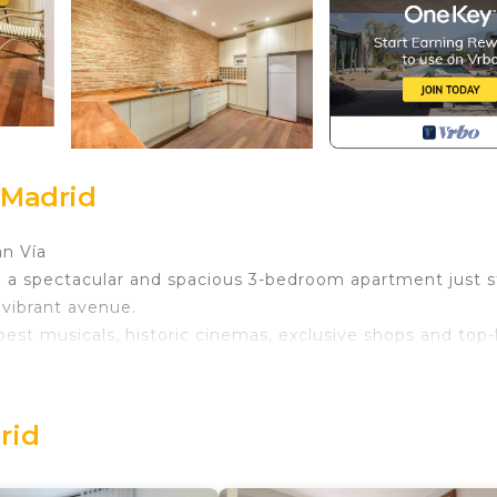
 Madrid
an Vía
u a spectacular and spacious 3-bedroom apartment just 
 vibrant avenue.
est musicals, historic cinemas, exclusive shops and top-
ingle beds) and a bright living room with sofa bed, ideal
rid
tchen, high-speed WiFi, work-from-home area and two