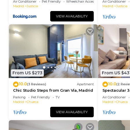
Air Conditioner
Pet Friendly
Wheelchair Accessible
Air Conditioner
Madrid
Justicia
Madrid
Justicia
VIEW AVAILABILITY
From US $273
From US $43
10.0
10.0
(3 Reviews)
Apartment
(2 Revi
Chic Studio Steps from Gran Vía, Madrid
Spectacular 3
Madrid
Parking
Pet Friendly
TV
Air Conditioner
Madrid
Chueca
Madrid
Chueca
VIEW AVAILABILITY