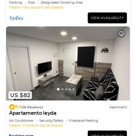
Parking
Pool
Designated Smoking Area
Madrid
San Agustin del Guadalix
VIEW AVAILABILITY
US $82
9.4
(16 Reviews)
Apartment
Apartamento leyda
Air Conditioner
Security/Safety
Fireplace/Heating
Madrid
Fuente el Saz de Jarama