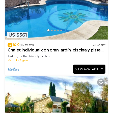
US $361
10.0
(1 Review)
Ski Chalet
Chalet individual con gran jardín, piscina y pista
deportiva
Parking
Pet Friendly
Pool
Madrid
Algete
VIEW AVAILABILITY