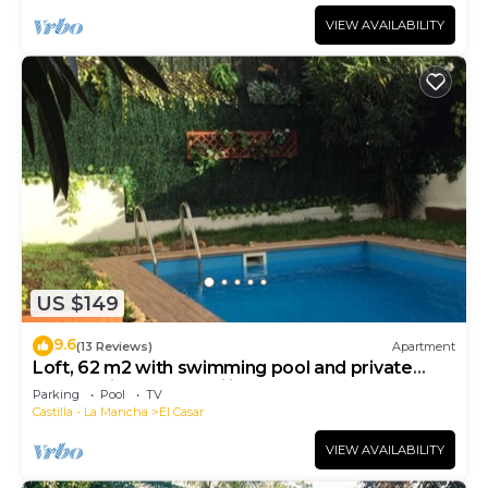
VIEW AVAILABILITY
US $149
9.6
(13 Reviews)
Apartment
Loft, 62 m2 with swimming pool and private
garden - ideal for families - 4 people - 2 beds
Parking
Pool
TV
Castilla - La Mancha
El Casar
VIEW AVAILABILITY