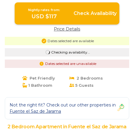
Nightly rates from:
Check Availability
USD $117
Price Details
Dates selected are available
Checking availability...
Dates selected are unavailable
Pet Friendly
2 Bedrooms
1 Bathroom
5 Guests
Not the right fit? Check out our other properties in
Fuente el Saz de Jarama
2 Bedroom Apartment in Fuente el Saz de Jarama