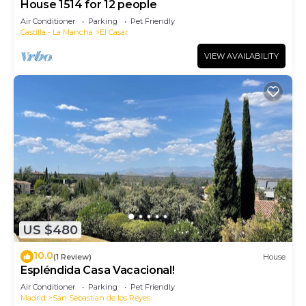
House 1514 for 12 people
Air Conditioner
Parking
Pet Friendly
Castilla - La Mancha
El Casar
VIEW AVAILABILITY
US $480
10.0
(1 Review)
House
Espléndida Casa Vacacional!
Air Conditioner
Parking
Pet Friendly
Madrid
San Sebastian de los Reyes