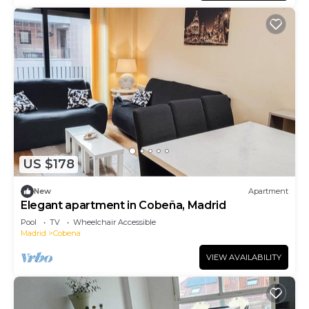
US $178
New
Apartment
Elegant apartment in Cobeña, Madrid
Pool
TV
Wheelchair Accessible
Madrid
Cobena
VIEW AVAILABILITY