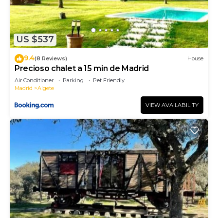
US $537
9.4
(8 Reviews)
House
Precioso chalet a 15 min de Madrid
Air Conditioner
Parking
Pet Friendly
Madrid
Algete
VIEW AVAILABILITY