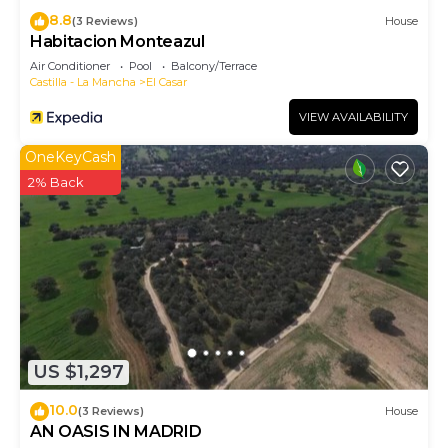
8.8
(3 Reviews)
House
Habitacion Monteazul
Air Conditioner
Pool
Balcony/Terrace
Castilla - La Mancha
El Casar
VIEW AVAILABILITY
OneKeyCash
2% Back
US $1,297
10.0
(3 Reviews)
House
AN OASIS IN MADRID