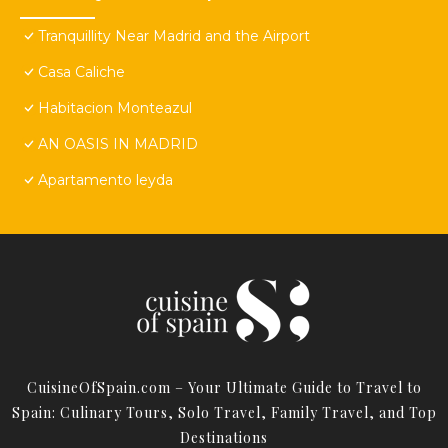
Tranquillity Near Madrid and the Airport
Casa Caliche
Habitacion Monteazul
AN OASIS IN MADRID
Apartamento leyda
CuisineOfSpain.com – Your Ultimate Guide to Travel to
Spain: Culinary Tours, Solo Travel, Family Travel, and Top
Destinations