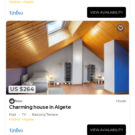
Madrid
Algete
VIEW AVAILABILITY
US $264
New
House
Charming house in Algete
Pool
TV
Balcony/Terrace
Madrid
Algete
VIEW AVAILABILITY