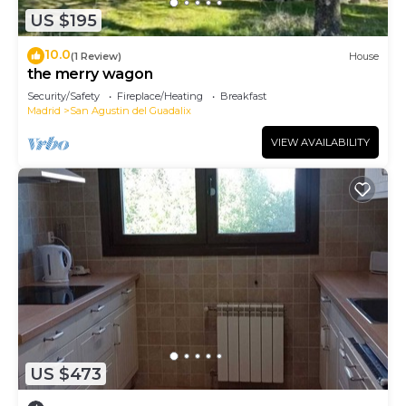
US $195
10.0
(1 Review)
House
the merry wagon
Security/Safety
Fireplace/Heating
Breakfast
Madrid
San Agustin del Guadalix
VIEW AVAILABILITY
US $473