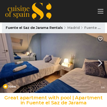
Fuente el Saz de Jarama Rentals
Madrid
Fuente el Saz de Jarama
New
1
/4
Great apartment with pool | Apartment
in Fuente el Saz de Jarama