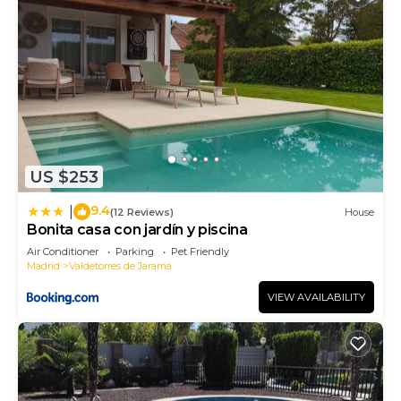
US $253
9.4
|
(12 Reviews)
House
Bonita casa con jardín y piscina
Air Conditioner
Parking
Pet Friendly
Madrid
Valdetorres de Jarama
VIEW AVAILABILITY