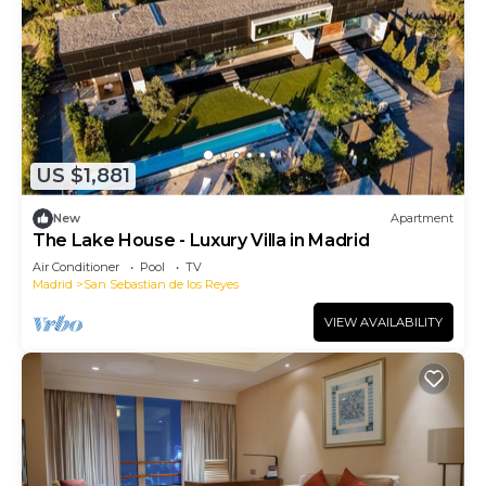
US $1,881
New
Apartment
The Lake House - Luxury Villa in Madrid
Air Conditioner
Pool
TV
Madrid
San Sebastian de los Reyes
VIEW AVAILABILITY