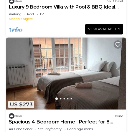
New
Ski Chalet
Luxury 9 Bedroom Villa with Pool & BBQ Ideal
for Large Groups & Corporate Stays
Parking
Pool
TV
Madrid
Algete
VIEW AVAILABILITY
US $273
New
House
Spacious 4-Bedroom Home - Perfect for 8
Guests
Air Conditioner
Security/Safety
Bedding/Linens