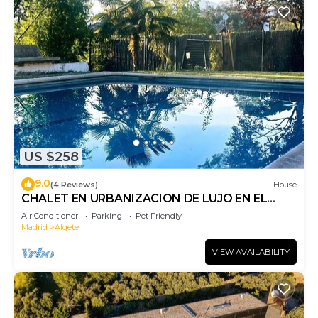
US $258
9.0
(4 Reviews)
House
CHALET EN URBANIZACION DE LUJO EN EL
NORTE DE MADRID EN PARCELA COMPARTIDA.
Air Conditioner
Parking
Pet Friendly
Madrid
Algete
VIEW AVAILABILITY