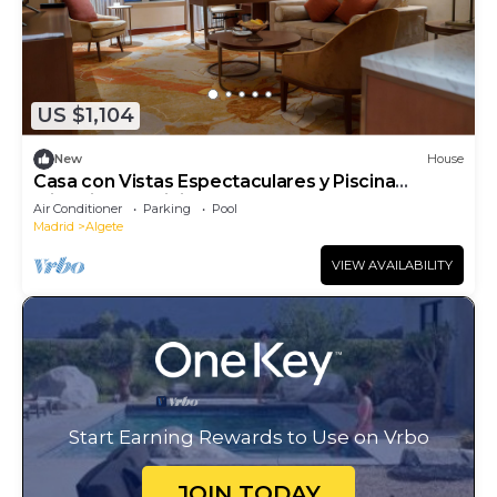
US $1,104
New
House
Casa con Vistas Espectaculares y Piscina
Climatizada Infinity
Air Conditioner
Parking
Pool
Madrid
Algete
VIEW AVAILABILITY
Start Earning Rewards to Use on Vrbo
JOIN TODAY