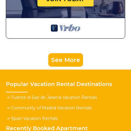
See More
Popular Vacation Rental Destinations
Fuente el Saz de Jarama Vacation Rentals
Community of Madrid Vacation Rentals
Spain Vacation Rentals
Recently Booked Apartment