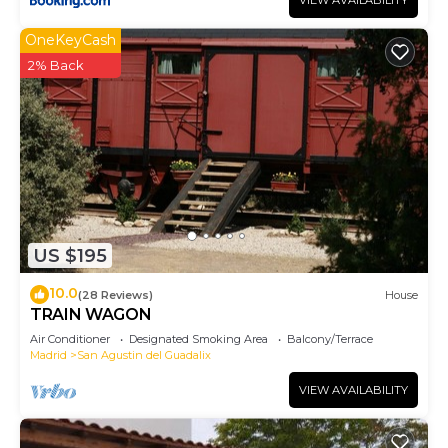
VIEW AVAILABILITY
OneKeyCash
2% Back
US $195
10.0
(28 Reviews)
House
TRAIN WAGON
Air Conditioner
Designated Smoking Area
Balcony/Terrace
Madrid
San Agustin del Guadalix
VIEW AVAILABILITY