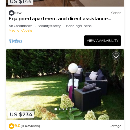
US $144
New
Condo
Equipped apartment and direct assistance
throughout the stay.
Air Conditioner
Security/Safety
Bedding/Linens
Madrid
Algete
VIEW AVAILABILITY
US $234
9.0
(8 Reviews)
Cottage