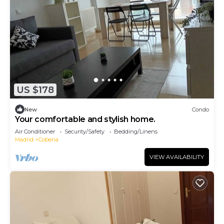
US $178
New
Condo
Your comfortable and stylish home.
Air Conditioner
Security/Safety
Bedding/Linens
Madrid
Cobena
VIEW AVAILABILITY