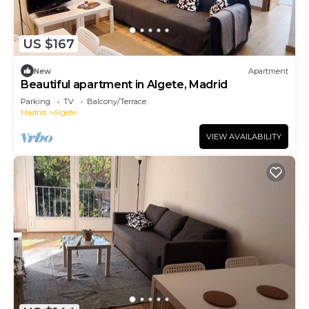
US $167
New
Apartment
Beautiful apartment in Algete, Madrid
Parking
TV
Balcony/Terrace
Madrid
Algete
VIEW AVAILABILITY