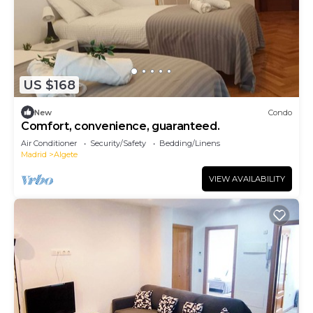
US $168
New
Condo
Comfort, convenience, guaranteed.
Air Conditioner
Security/Safety
Bedding/Linens
Madrid
Algete
VIEW AVAILABILITY