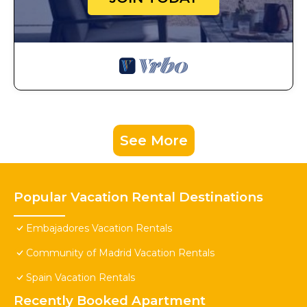
See More
Popular Vacation Rental Destinations
Embajadores Vacation Rentals
Community of Madrid Vacation Rentals
Spain Vacation Rentals
Recently Booked Apartment