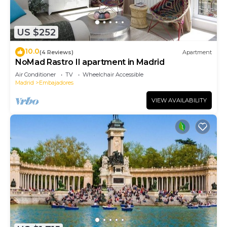
US $252
10.0
(4 Reviews)
Apartment
NoMad Rastro II apartment in Madrid
Air Conditioner
TV
Wheelchair Accessible
Madrid
Embajadores
VIEW AVAILABILITY