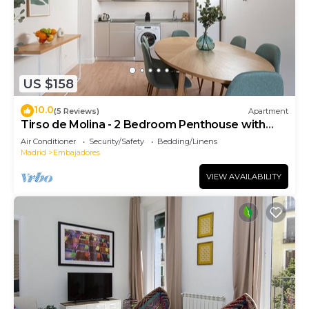
US $158
10.0
(5 Reviews)
Apartment
Tirso de Molina - 2 Bedroom Penthouse with
sofa bed
Air Conditioner
Security/Safety
Bedding/Linens
Madrid
Embajadores
VIEW AVAILABILITY