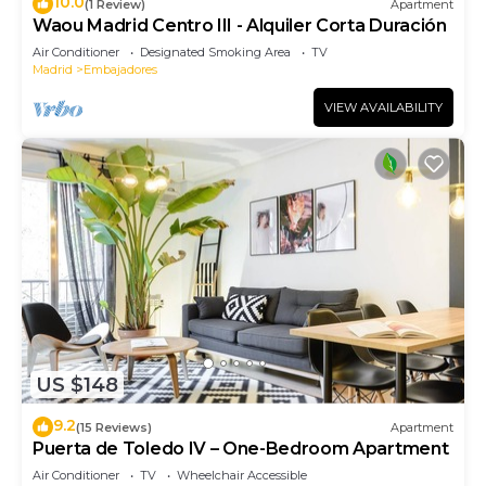
10.0
(1 Review)
Apartment
Waou Madrid Centro III - Alquiler Corta Duración
Air Conditioner
Designated Smoking Area
TV
Madrid
Embajadores
VIEW AVAILABILITY
US $148
9.2
(15 Reviews)
Apartment
Puerta de Toledo IV – One-Bedroom Apartment
Air Conditioner
TV
Wheelchair Accessible