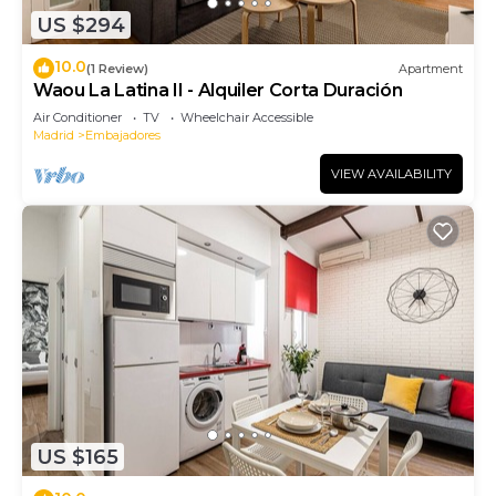
US $294
10.0
(1 Review)
Apartment
Waou La Latina II - Alquiler Corta Duración
Air Conditioner
TV
Wheelchair Accessible
Madrid
Embajadores
VIEW AVAILABILITY
US $165