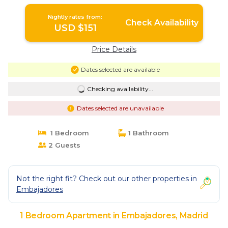
Nightly rates from:
Check Availability
USD $151
Price Details
Dates selected are available
Checking availability...
Dates selected are unavailable
1 Bedroom
1 Bathroom
2 Guests
Not the right fit? Check out our other properties in
Embajadores
1 Bedroom Apartment in Embajadores, Madrid