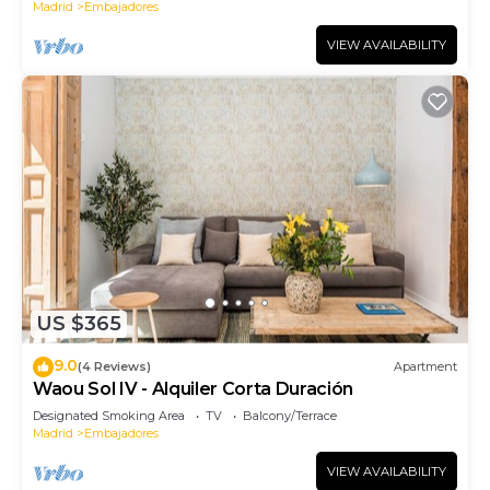
Madrid
Embajadores
VIEW AVAILABILITY
US $365
9.0
(4 Reviews)
Apartment
Waou Sol IV - Alquiler Corta Duración
Designated Smoking Area
TV
Balcony/Terrace
Madrid
Embajadores
VIEW AVAILABILITY