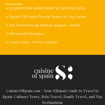
DOWNTOWN APARTMENT M. QUEEN SOFIA
Stylish 3 BR With Private Terrace In City Center
The Central House Madrid Lavapiés - Hostel
Reina Sofia Boutique I
Luxury Suite - Prime Location
CuisineOfSpain.com – Your Ultimate Guide to Travel to
Spain: Culinary Tours, Solo Travel, Family Travel, and Top
Destinations