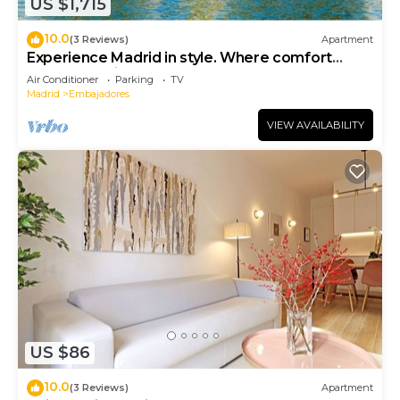
US $1,715
10.0
(3 Reviews)
Apartment
Experience Madrid in style. Where comfort
meets Madrid!
Air Conditioner
Parking
TV
Madrid
Embajadores
VIEW AVAILABILITY
US $86
10.0
(3 Reviews)
Apartment