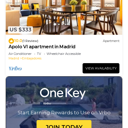
US $333
10.0
(1 Review)
Apartment
Apolo VI apartment in Madrid
Air Conditioner
TV
Wheelchair Accessible
Madrid
Embajadores
VIEW AVAILABILITY
Start Earning Rewards to Use on Vrbo
JOIN TODAY