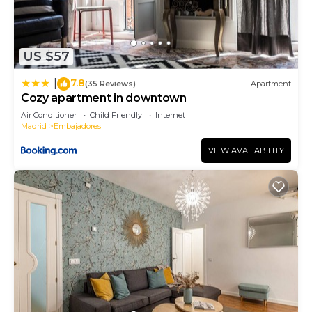
US $57
7.8
|
(35 Reviews)
Apartment
Cozy apartment in downtown
Air Conditioner
Child Friendly
Internet
Madrid
Embajadores
VIEW AVAILABILITY