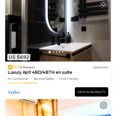
US $692
10.0
(1 Review)
Apartment
Luxury Apt! 4BD/4BTH en suite
Air Conditioner
Security/Safety
Child Friendly
Madrid
Embajadores
VIEW AVAILABILITY