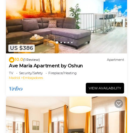
US $386
10.0
(1 Review)
Apartment
Ave Maria Apartment by Oshun
TV
Security/Safety
Fireplace/Heating
Madrid
Embajadores
VIEW AVAILABILITY