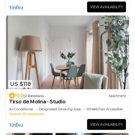
VIEW AVAILABILITY
US $118
10.0
(2 Reviews)
Apartment
Tirso de Molina - Studio
Air Conditioner
Designated Smoking Area
Wheelchair Accessible
Madrid
Embajadores
VIEW AVAILABILITY