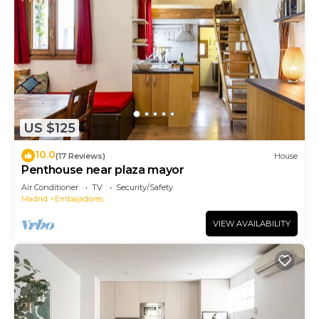
US $125
10.0
(17 Reviews)
House
Penthouse near plaza mayor
Air Conditioner
TV
Security/Safety
Madrid
Embajadores
VIEW AVAILABILITY