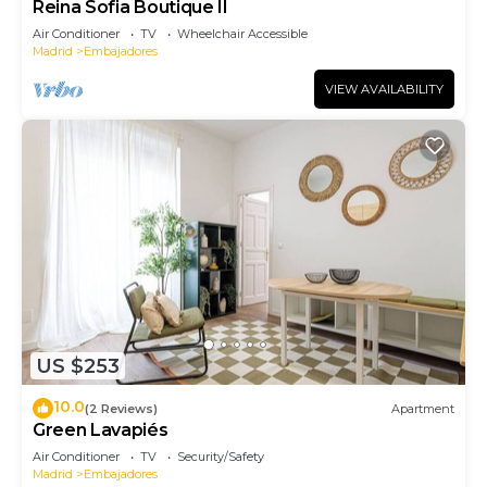
Reina Sofia Boutique II
Air Conditioner
TV
Wheelchair Accessible
Madrid
Embajadores
VIEW AVAILABILITY
US $253
10.0
(2 Reviews)
Apartment
Green Lavapiés
Air Conditioner
TV
Security/Safety
Madrid
Embajadores