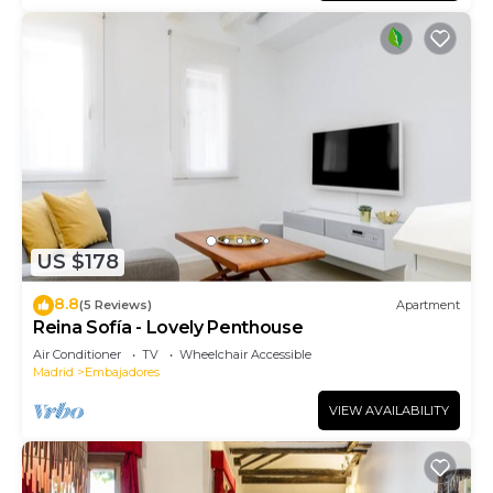
US $178
8.8
(5 Reviews)
Apartment
Reina Sofía - Lovely Penthouse
Air Conditioner
TV
Wheelchair Accessible
Madrid
Embajadores
VIEW AVAILABILITY