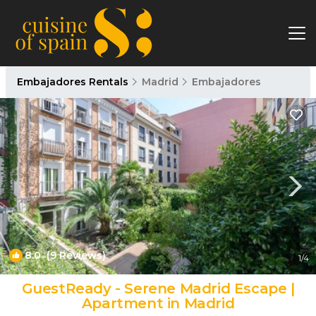
Embajadores Rentals
Madrid
Embajadores
8.0
(9 Reviews)
1
/4
GuestReady - Serene Madrid Escape |
Apartment in Madrid