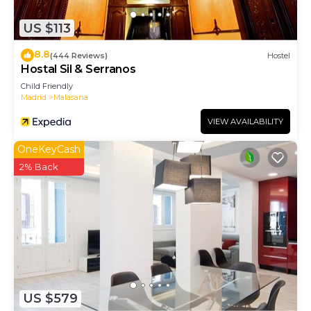
US $113
8.8
(444 Reviews)
Hostel
Hostal Sil & Serranos
Child Friendly
Madrid
Malasana
VIEW AVAILABILITY
OneKeyCash
2% Back
US $579