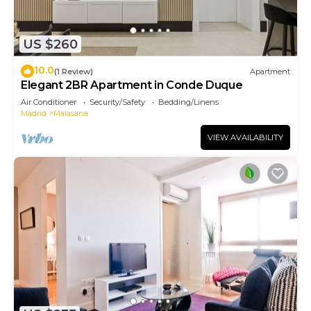
US $260
10.0
(1 Review)
Apartment
Elegant 2BR Apartment in Conde Duque
Air Conditioner
Security/Safety
Bedding/Linens
Madrid
Malasana
VIEW AVAILABILITY