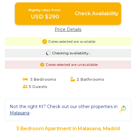
Nightly rates from:
Check Availability
USD $290
Price Details
Dates selected are available
Checking availability...
Dates selected are unavailable
3 Bedrooms
2 Bathrooms
5 Guests
Not the right fit? Check out our other properties in
Malasana
3 Bedroom Apartment in Malasana, Madrid