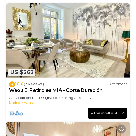
US $262
10.0
(2 Reviews)
Apartment
Waou El Retiro es MIA - Corta Duración
Air Conditioner
Designated Smoking Area
TV
Madrid
Malasana
VIEW AVAILABILITY