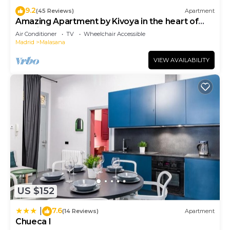
9.2
(45 Reviews)
Apartment
Amazing Apartment by Kivoya in the heart of
Madrid
Air Conditioner
TV
Wheelchair Accessible
Madrid
Malasana
VIEW AVAILABILITY
US $152
7.6
|
(14 Reviews)
Apartment
Chueca I