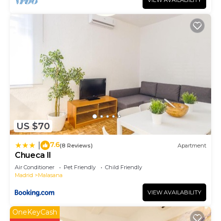
VIEW AVAILABILITY
US $70
7.6
|
(8 Reviews)
Apartment
Chueca II
Air Conditioner
Pet Friendly
Child Friendly
Madrid
Malasana
VIEW AVAILABILITY
OneKeyCash