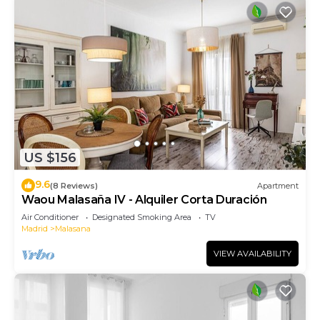
US $156
9.6
(8 Reviews)
Apartment
Waou Malasaña IV - Alquiler Corta Duración
Air Conditioner
Designated Smoking Area
TV
Madrid
Malasana
VIEW AVAILABILITY