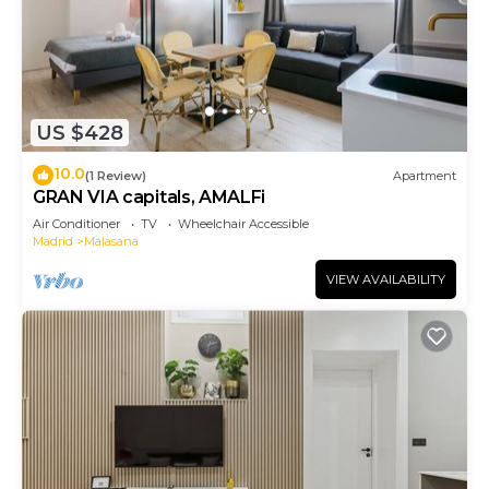
US $428
10.0
(1 Review)
Apartment
GRAN VIA capitals, AMALFi
Air Conditioner
TV
Wheelchair Accessible
Madrid
Malasana
VIEW AVAILABILITY