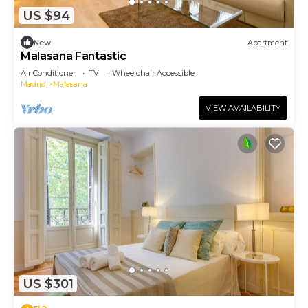
US $94
New
Apartment
Malasaña Fantastic
Air Conditioner
TV
Wheelchair Accessible
Madrid
Malasana
VIEW AVAILABILITY
US $301