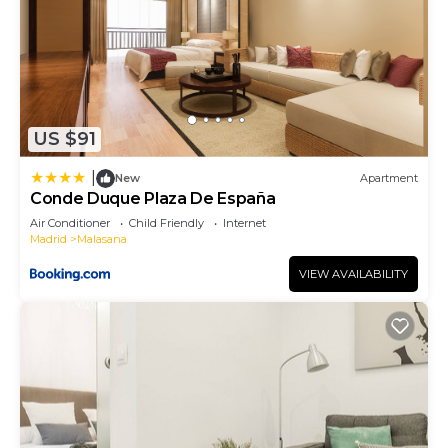
US $91
|
New
Apartment
Conde Duque Plaza De España
Air Conditioner
Child Friendly
Internet
Madrid
Malasana
VIEW AVAILABILITY