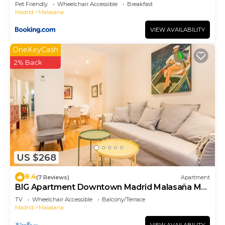
Pet Friendly
Wheelchair Accessible
Breakfast
Madrid
Malasana
VIEW AVAILABILITY
OneKeyCash
2% Back
US $268
8.4
(7 Reviews)
Apartment
BIG Apartment Downtown Madrid Malasaña M
(MAL27)
TV
Wheelchair Accessible
Balcony/Terrace
Madrid
Malasana