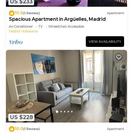
US $233
10.0
(1 Review)
Apartment
Spacious Apartment in Argüelles, Madrid
Air Conditioner
TV
Wheelchair Accessible
Madrid
Malasana
VIEW AVAILABILITY
US $228
10.0
(1 Review)
Apartment