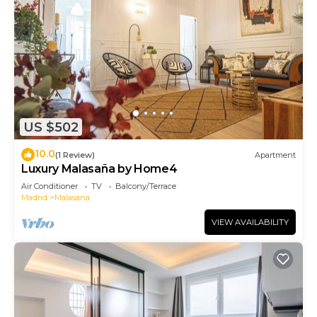
US $502
10.0
(1 Review)
Apartment
Luxury Malasaña by Home4
Air Conditioner
TV
Balcony/Terrace
Madrid
Malasana
VIEW AVAILABILITY