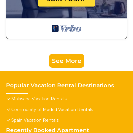
See More
Popular Vacation Rental Destinations
Malasana Vacation Rentals
Community of Madrid Vacation Rentals
Spain Vacation Rentals
Recently Booked Apartment