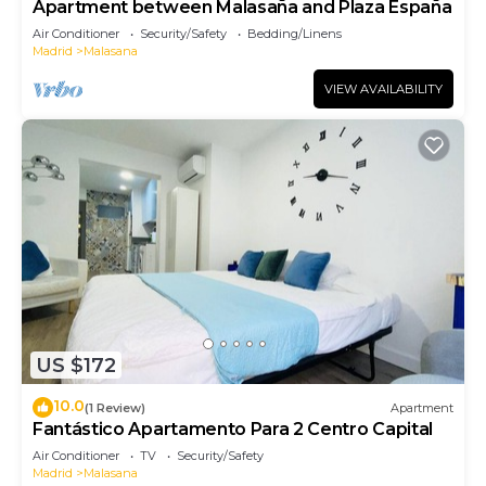
Apartment between Malasaña and Plaza España
Air Conditioner
Security/Safety
Bedding/Linens
Madrid
Malasana
VIEW AVAILABILITY
US $172
10.0
(1 Review)
Apartment
Fantástico Apartamento Para 2 Centro Capital
Air Conditioner
TV
Security/Safety
Madrid
Malasana