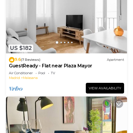
US $182
9.6
(7 Reviews)
Apartment
GuestReady - Flat near Plaza Mayor
Air Conditioner
Pool
TV
Madrid
Malasana
VIEW AVAILABILITY