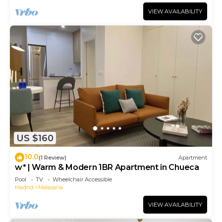
VIEW AVAILABILITY
US $160
10.0
(1 Review)
Apartment
w* | Warm & Modern 1BR Apartment in Chueca
Pool
TV
Wheelchair Accessible
Madrid
Malasana
VIEW AVAILABILITY