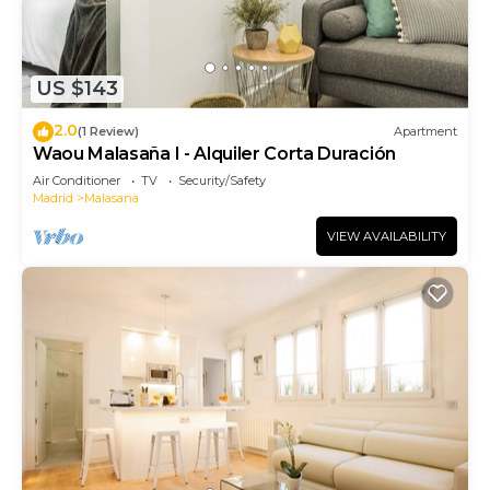
US $143
2.0
(1 Review)
Apartment
Waou Malasaña I - Alquiler Corta Duración
Air Conditioner
TV
Security/Safety
Madrid
Malasana
VIEW AVAILABILITY