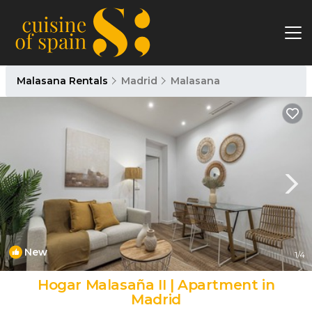
Malasana Rentals
Madrid
Malasana
New
1
/4
Hogar Malasaña II | Apartment in
Madrid