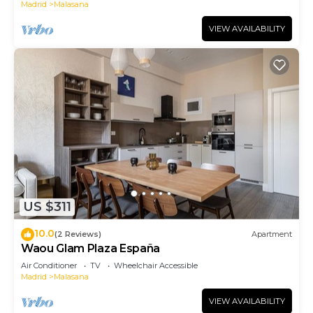
Madrid
Malasana
VIEW AVAILABILITY
US $311
10.0
(2 Reviews)
Apartment
Waou Glam Plaza España
Air Conditioner
TV
Wheelchair Accessible
Madrid
Malasana
VIEW AVAILABILITY