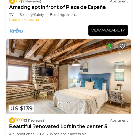
7.2
(7 Reviews)
Apartment
Amazing apt in front of Plaza de España
TV
Security/Safety
Bedding/Linens
Madrid
Malasana
VIEW AVAILABILITY
US $139
10.0
(3 Reviews)
Apartment
Beautiful Renovated Loft in the center 5
Air Conditioner
TV
Wheelchair Accessible