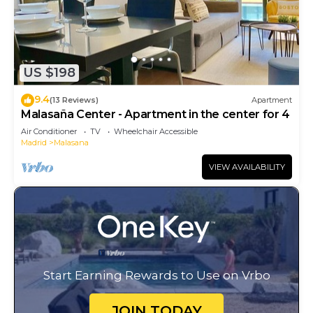
US $198
9.4
(13 Reviews)
Apartment
Malasaña Center - Apartment in the center for 4
Air Conditioner
TV
Wheelchair Accessible
Madrid
Malasana
VIEW AVAILABILITY
Start Earning Rewards to Use on Vrbo
JOIN TODAY