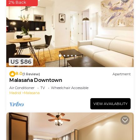
2% Back
US $86
8.0
(1 Review)
Apartment
Malasaña Downtown
Air Conditioner
TV
Wheelchair Accessible
Madrid
Malasana
VIEW AVAILABILITY