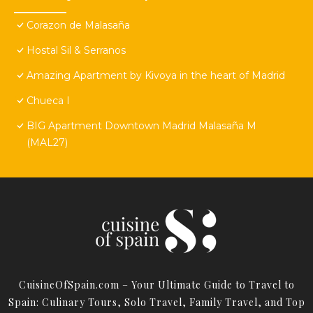
Corazon de Malasaña
Hostal Sil & Serranos
Amazing Apartment by Kivoya in the heart of Madrid
Chueca I
BIG Apartment Downtown Madrid Malasaña M
(MAL27)
CuisineOfSpain.com – Your Ultimate Guide to Travel to
Spain: Culinary Tours, Solo Travel, Family Travel, and Top