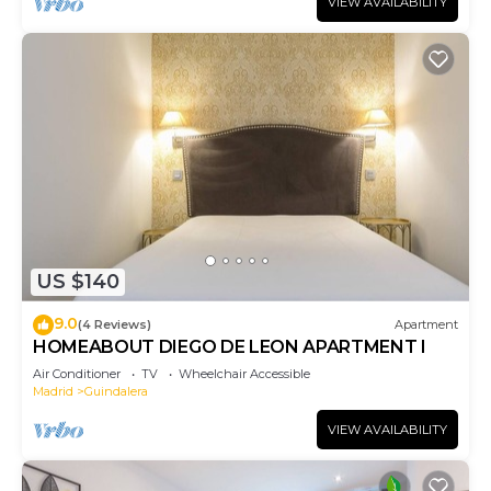
VIEW AVAILABILITY
US $140
9.0
(4 Reviews)
Apartment
HOMEABOUT DIEGO DE LEON APARTMENT I
Air Conditioner
TV
Wheelchair Accessible
Madrid
Guindalera
VIEW AVAILABILITY