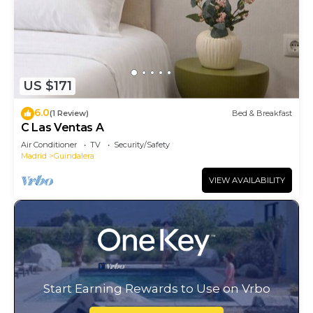
US $171
6.0
(1 Review)
Bed & Breakfast
C Las Ventas A
Air Conditioner
TV
Security/Safety
Madrid
Guindalera
VIEW AVAILABILITY
Start Earning Rewards to Use on Vrbo