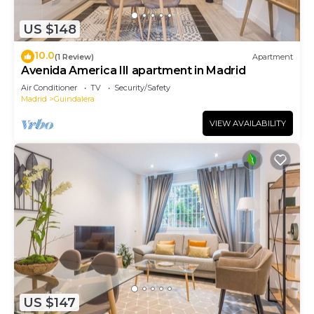
US $148
10.0
(1 Review)
Apartment
Avenida America III apartment in Madrid
Air Conditioner
TV
Security/Safety
Madrid
Guindalera
VIEW AVAILABILITY
US $147