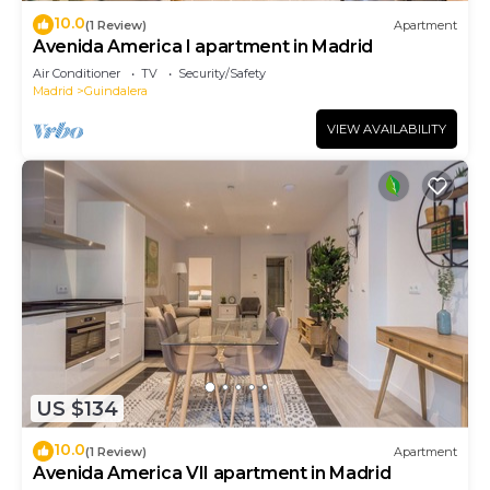
10.0
(1 Review)
Apartment
Avenida America I apartment in Madrid
Air Conditioner
TV
Security/Safety
Madrid
Guindalera
VIEW AVAILABILITY
US $134
10.0
(1 Review)
Apartment
Avenida America VII apartment in Madrid