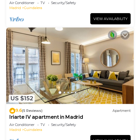
Air Conditioner
TV
Security/Safety
Madrid
Guindalera
VIEW AVAILABILITY
US $152
9.6
(5 Reviews)
Apartment
Iriarte IV apartment in Madrid
Air Conditioner
TV
Security/Safety
Madrid
Guindalera