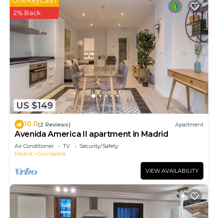
OneKeyCash
2% Back
US $149
10.0
(2 Reviews)
Apartment
Avenida America II apartment in Madrid
Air Conditioner
TV
Security/Safety
Madrid
Guindalera
VIEW AVAILABILITY