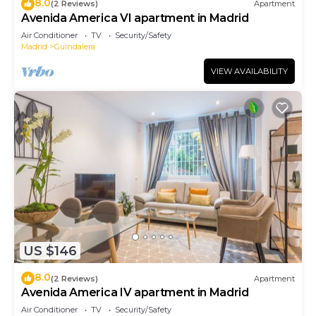
8.0
(2 Reviews)
Apartment
Avenida America VI apartment in Madrid
Air Conditioner
TV
Security/Safety
Madrid
Guindalera
VIEW AVAILABILITY
US $146
8.0
(2 Reviews)
Apartment
Avenida America IV apartment in Madrid
Air Conditioner
TV
Security/Safety