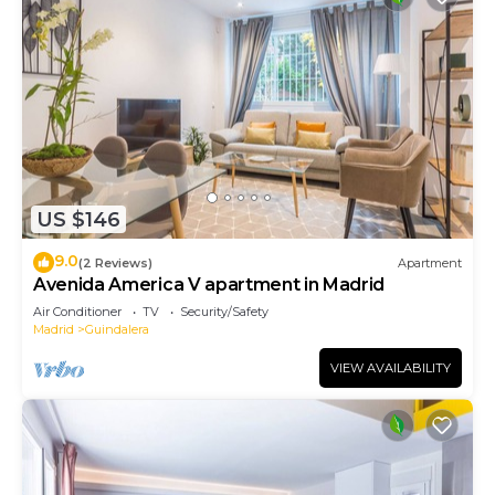
US $146
9.0
(2 Reviews)
Apartment
Avenida America V apartment in Madrid
Air Conditioner
TV
Security/Safety
Madrid
Guindalera
VIEW AVAILABILITY