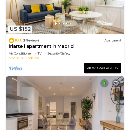
US $152
10.0
(1 Review)
Apartment
Iriarte I apartment in Madrid
Air Conditioner
TV
Security/Safety
Madrid
Guindalera
VIEW AVAILABILITY