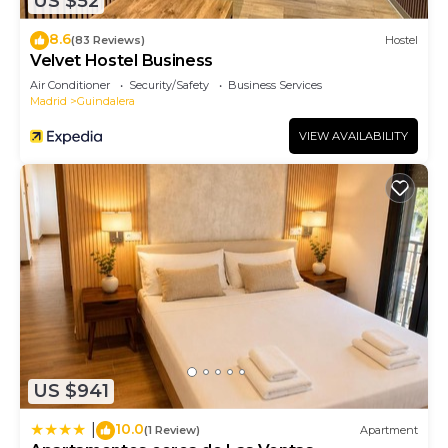
US $52
8.6
(83 Reviews)
Hostel
Velvet Hostel Business
Air Conditioner
Security/Safety
Business Services
Madrid
Guindalera
VIEW AVAILABILITY
US $941
10.0
|
(1 Review)
Apartment