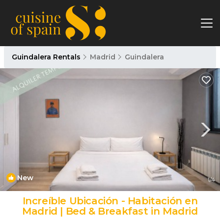
Guindalera Rentals
Madrid
Guindalera
New
1
/4
Increíble Ubicación - Habitación en
Madrid | Bed & Breakfast in Madrid