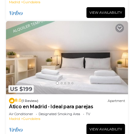
Madrid
Guindalera
VIEW AVAILABILITY
US $199
8.0
(1 Review)
Apartment
Ático en Madrid - Ideal para parejas
Air Conditioner
Designated Smoking Area
TV
Madrid
Guindalera
VIEW AVAILABILITY