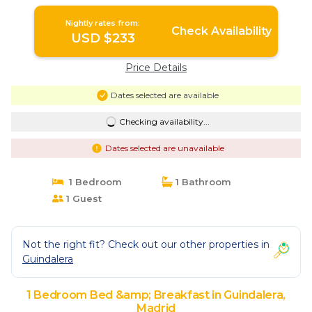
Nightly rates from:
Check Availability
USD $233
Price Details
Dates selected are available
Checking availability...
Dates selected are unavailable
1 Bedroom
1 Bathroom
1 Guest
Not the right fit? Check out our other properties in
Guindalera
1 Bedroom Bed &amp; Breakfast in Guindalera,
Madrid