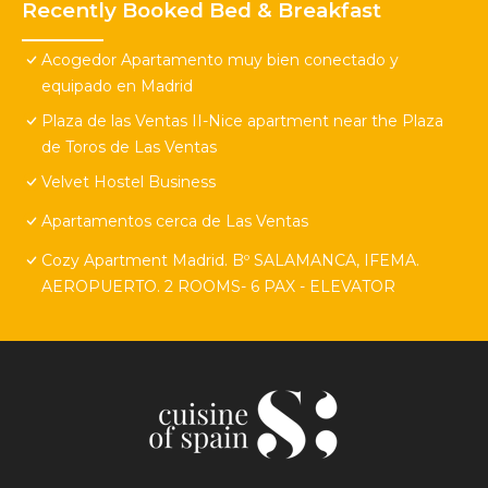
Recently Booked Bed & Breakfast
Acogedor Apartamento muy bien conectado y
equipado en Madrid
Plaza de las Ventas II-Nice apartment near the Plaza
de Toros de Las Ventas
Velvet Hostel Business
Apartamentos cerca de Las Ventas
Cozy Apartment Madrid. Bº SALAMANCA, IFEMA.
AEROPUERTO. 2 ROOMS- 6 PAX - ELEVATOR