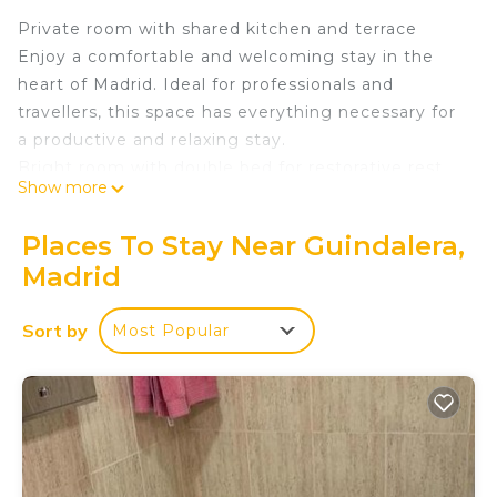
Private room with shared kitchen and terrace
Enjoy a comfortable and welcoming stay in the
heart of Madrid. Ideal for professionals and
travellers, this space has everything necessary for
a productive and relaxing stay.
Bright room with double bed for restorative rest
Show more
Shared bathroom with shower and sink and an
additional toilet.
Places To Stay Near Guindalera,
Fully equipped American kitchen with fridge, oven,
Madrid
microwave and more
High-speed WiFi ideal for teleworking or
Sort by
Most Popular
entertainment
Air conditioning and heating for your comfort in
any season
Common areas enjoy a spacious shared terrace
Central location, perfect for easily discovering
Madrid.