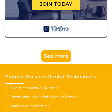
JOIN TODAY
See More
Popular Vacation Rental Destinations
Guindalera Vacation Rentals
Community of Madrid Vacation Rentals
Spain Vacation Rentals