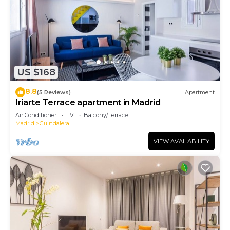
US $168
8.8
(5 Reviews)
Apartment
Iriarte Terrace apartment in Madrid
Air Conditioner
TV
Balcony/Terrace
Madrid
Guindalera
VIEW AVAILABILITY