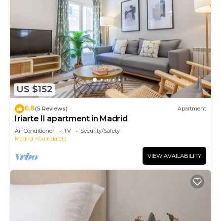
US $152
6.8
(5 Reviews)
Apartment
Iriarte II apartment in Madrid
Air Conditioner
TV
Security/Safety
Madrid
Guindalera
VIEW AVAILABILITY