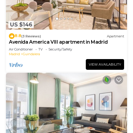
US $146
8.8
(3 Reviews)
Apartment
Avenida America VIII apartment in Madrid
Air Conditioner
TV
Security/Safety
Madrid
Guindalera
VIEW AVAILABILITY