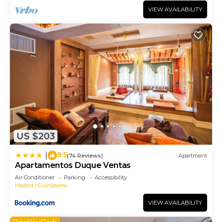
VIEW AVAILABILITY
US $203
9.5
|
(74 Reviews)
Apartment
Apartamentos Duque Ventas
Air Conditioner
Parking
Accessibility
Madrid
Guindalera
VIEW AVAILABILITY