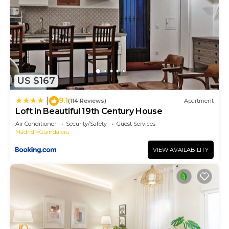
US $167
9.1
|
(114 Reviews)
Apartment
Loft in Beautiful 19th Century House
Air Conditioner
Security/Safety
Guest Services
Madrid
Guindalera
VIEW AVAILABILITY