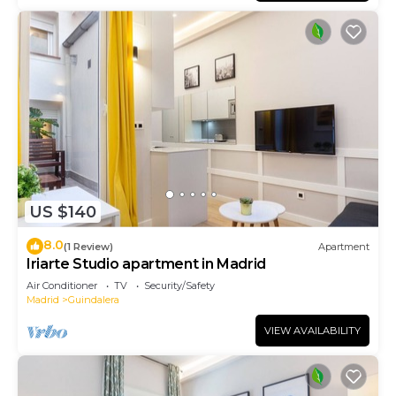
US $140
8.0
(1 Review)
Apartment
Iriarte Studio apartment in Madrid
Air Conditioner
TV
Security/Safety
Madrid
Guindalera
VIEW AVAILABILITY