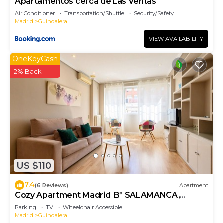
Apartamentos cerca de Las Ventas
Air Conditioner
Transportation/Shuttle
Security/Safety
Madrid
Guindalera
VIEW AVAILABILITY
OneKeyCash
2% Back
US $110
7.4
(6 Reviews)
Apartment
Cozy Apartment Madrid. Bº SALAMANCA,
IFEMA. AEROPUERTO. 2 ROOMS- 6 PAX -
Parking
TV
Wheelchair Accessible
ELEVATOR
Madrid
Guindalera