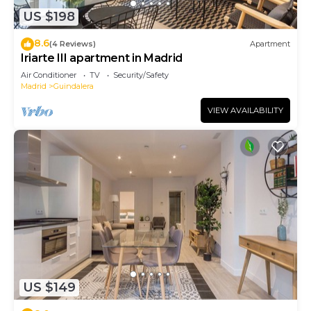
US $198
8.6
(4 Reviews)
Apartment
Iriarte III apartment in Madrid
Air Conditioner
TV
Security/Safety
Madrid
Guindalera
VIEW AVAILABILITY
US $149