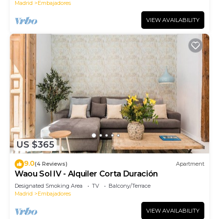
Madrid
Embajadores
VIEW AVAILABILITY
US $365
9.0
(4 Reviews)
Apartment
Waou Sol IV - Alquiler Corta Duración
Designated Smoking Area
TV
Balcony/Terrace
Madrid
Embajadores
VIEW AVAILABILITY