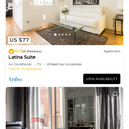
US $77
10.0
(6 Reviews)
Apartment
Latina Suite
Air Conditioner
TV
Wheelchair Accessible
Madrid
Embajadores
VIEW AVAILABILITY