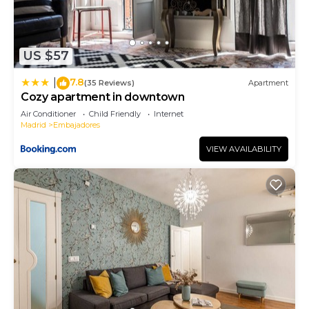
US $57
7.8
|
(35 Reviews)
Apartment
Cozy apartment in downtown
Air Conditioner
Child Friendly
Internet
Madrid
Embajadores
VIEW AVAILABILITY