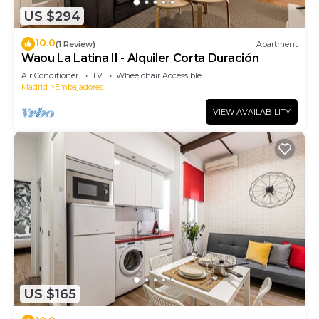
US $294
10.0
(1 Review)
Apartment
Waou La Latina II - Alquiler Corta Duración
Air Conditioner
TV
Wheelchair Accessible
Madrid
Embajadores
VIEW AVAILABILITY
US $165