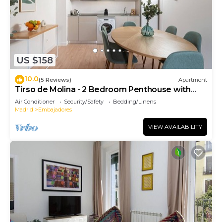
US $158
10.0
(5 Reviews)
Apartment
Tirso de Molina - 2 Bedroom Penthouse with
sofa bed
Air Conditioner
Security/Safety
Bedding/Linens
Madrid
Embajadores
VIEW AVAILABILITY