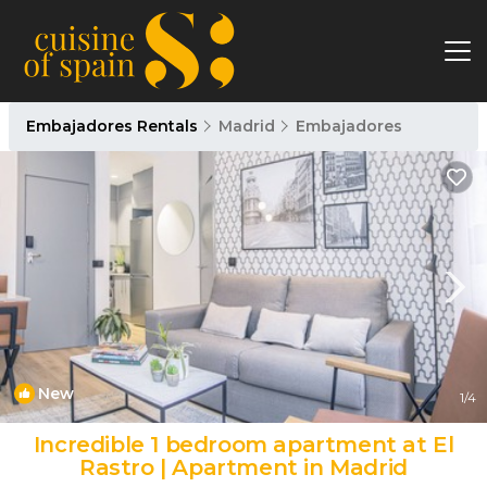
Embajadores Rentals
Madrid
Embajadores
New
1
/4
Incredible 1 bedroom apartment at El
Rastro | Apartment in Madrid