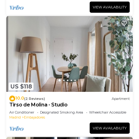
VIEW AVAILABILITY
US $118
10.0
(2 Reviews)
Apartment
Tirso de Molina - Studio
Air Conditioner
Designated Smoking Area
Wheelchair Accessible
Madrid
Embajadores
VIEW AVAILABILITY