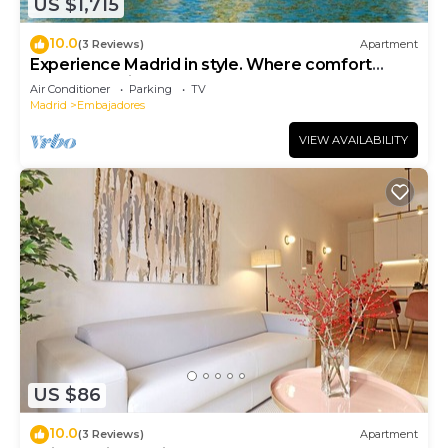
US $1,715
10.0
(3 Reviews)
Apartment
Experience Madrid in style. Where comfort
meets Madrid!
Air Conditioner
Parking
TV
Madrid
Embajadores
VIEW AVAILABILITY
US $86
10.0
(3 Reviews)
Apartment