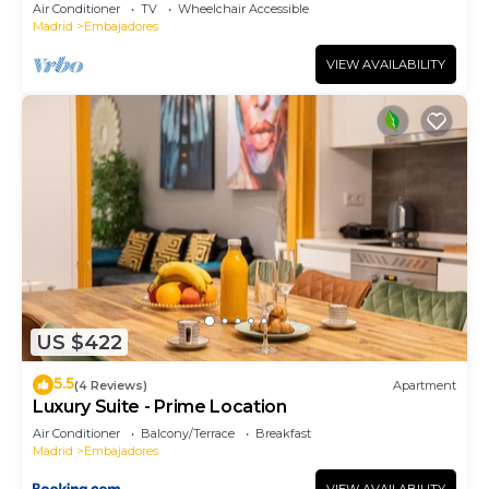
Air Conditioner
TV
Wheelchair Accessible
Madrid
Embajadores
VIEW AVAILABILITY
US $422
5.5
(4 Reviews)
Apartment
Luxury Suite - Prime Location
Air Conditioner
Balcony/Terrace
Breakfast
Madrid
Embajadores