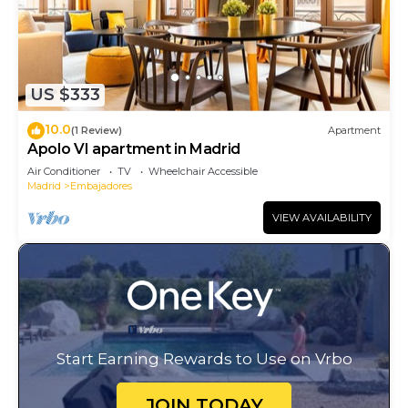
US $333
10.0
(1 Review)
Apartment
Apolo VI apartment in Madrid
Air Conditioner
TV
Wheelchair Accessible
Madrid
Embajadores
VIEW AVAILABILITY
Start Earning Rewards to Use on Vrbo
JOIN TODAY