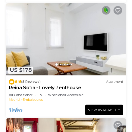
US $178
8.8
(5 Reviews)
Apartment
Reina Sofía - Lovely Penthouse
Air Conditioner
TV
Wheelchair Accessible
Madrid
Embajadores
VIEW AVAILABILITY