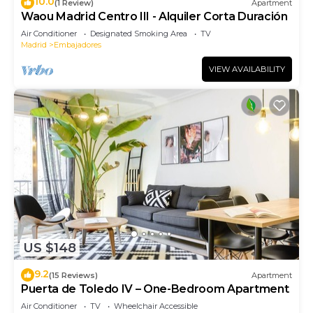
10.0
(1 Review)
Apartment
Waou Madrid Centro III - Alquiler Corta Duración
Air Conditioner
Designated Smoking Area
TV
Madrid
Embajadores
VIEW AVAILABILITY
US $148
9.2
(15 Reviews)
Apartment
Puerta de Toledo IV – One-Bedroom Apartment
Air Conditioner
TV
Wheelchair Accessible