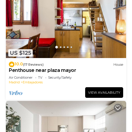
US $125
10.0
(17 Reviews)
House
Penthouse near plaza mayor
Air Conditioner
TV
Security/Safety
Madrid
Embajadores
VIEW AVAILABILITY