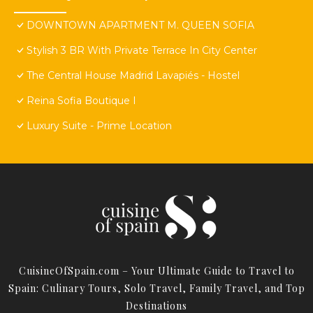
DOWNTOWN APARTMENT M. QUEEN SOFIA
Stylish 3 BR With Private Terrace In City Center
The Central House Madrid Lavapiés - Hostel
Reina Sofia Boutique I
Luxury Suite - Prime Location
CuisineOfSpain.com – Your Ultimate Guide to Travel to
Spain: Culinary Tours, Solo Travel, Family Travel, and Top
Destinations