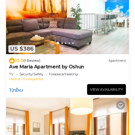
US $386
10.0
(1 Review)
Apartment
Ave Maria Apartment by Oshun
TV
Security/Safety
Fireplace/Heating
Madrid
Embajadores
VIEW AVAILABILITY