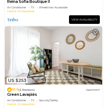
Reina Sofia Boutique II
Air Conditioner
TV
Wheelchair Accessible
Madrid
Embajadores
VIEW AVAILABILITY
US $253
10.0
(2 Reviews)
Apartment
Green Lavapiés
Air Conditioner
TV
Security/Safety
Madrid
Embajadores