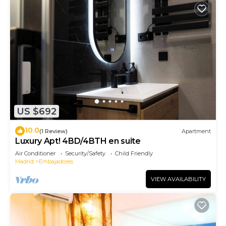
US $692
10.0
(1 Review)
Apartment
Luxury Apt! 4BD/4BTH en suite
Air Conditioner
Security/Safety
Child Friendly
Madrid
Embajadores
VIEW AVAILABILITY