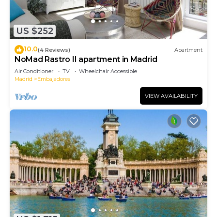
US $252
10.0
(4 Reviews)
Apartment
NoMad Rastro II apartment in Madrid
Air Conditioner
TV
Wheelchair Accessible
Madrid
Embajadores
VIEW AVAILABILITY