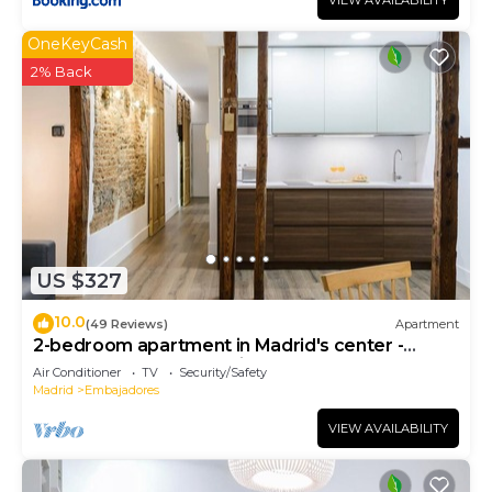
VIEW AVAILABILITY
OneKeyCash
2% Back
US $327
10.0
(49 Reviews)
Apartment
2-bedroom apartment in Madrid's center -
Temporary Accomodation
Air Conditioner
TV
Security/Safety
Madrid
Embajadores
VIEW AVAILABILITY