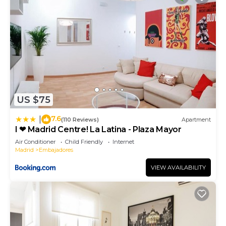
US $75
7.6
|
(110 Reviews)
Apartment
I ❤ Madrid Centre! La Latina - Plaza Mayor
Air Conditioner
Child Friendly
Internet
Madrid
Embajadores
VIEW AVAILABILITY