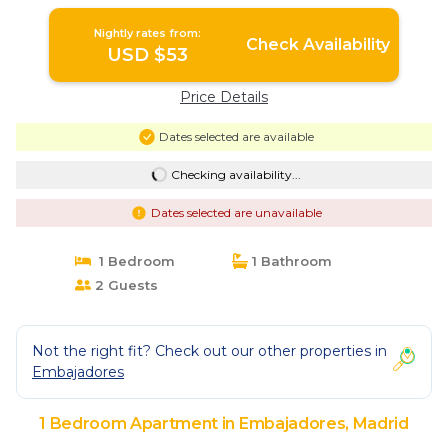
Nightly rates from:
Check Availability
USD $53
Price Details
Dates selected are available
Checking availability...
Dates selected are unavailable
1 Bedroom
1 Bathroom
2 Guests
Not the right fit? Check out our other properties in
Embajadores
1 Bedroom Apartment in Embajadores, Madrid