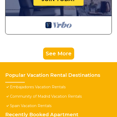
See More
Popular Vacation Rental Destinations
Embajadores Vacation Rentals
Community of Madrid Vacation Rentals
Spain Vacation Rentals
Recently Booked Apartment