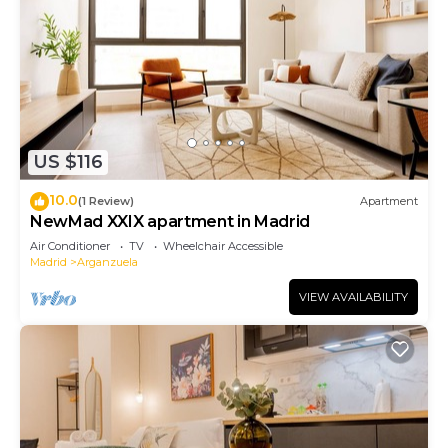
US $116
10.0
(1 Review)
Apartment
NewMad XXIX apartment in Madrid
Air Conditioner
TV
Wheelchair Accessible
Madrid
Arganzuela
VIEW AVAILABILITY