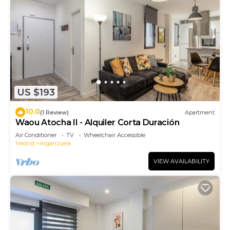
US $193
10.0
(1 Review)
Apartment
Waou Atocha II - Alquiler Corta Duración
Air Conditioner
TV
Wheelchair Accessible
Madrid
Arganzuela
VIEW AVAILABILITY