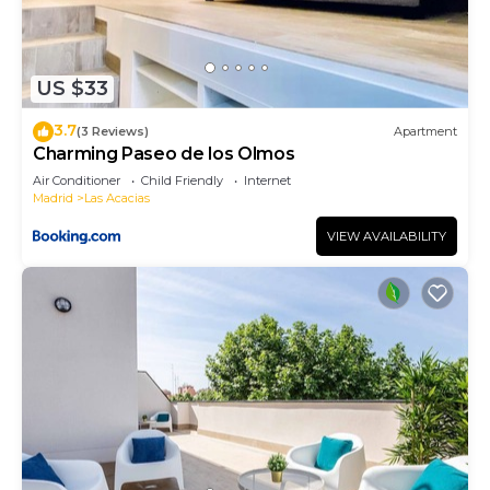
US $33
3.7
(3 Reviews)
Apartment
Charming Paseo de los Olmos
Air Conditioner
Child Friendly
Internet
Madrid
Las Acacias
VIEW AVAILABILITY