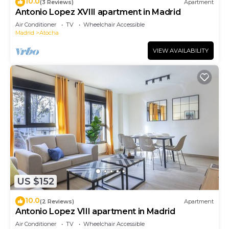
10.0
(3 Reviews)
Apartment
Antonio Lopez XVIII apartment in Madrid
Air Conditioner
TV
Wheelchair Accessible
Madrid
Atocha
VIEW AVAILABILITY
US $152
10.0
(2 Reviews)
Apartment
Antonio Lopez VIII apartment in Madrid
Air Conditioner
TV
Wheelchair Accessible