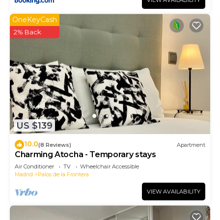
VIEW AVAILABILITY
OneKeyCash
2% Back
US $139
10.0
(8 Reviews)
Apartment
Charming Atocha - Temporary stays
Air Conditioner
TV
Wheelchair Accessible
Madrid
Palos de la Frontera
VIEW AVAILABILITY