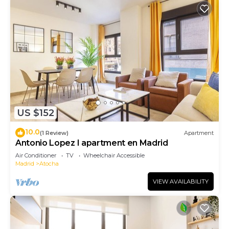
US $152
10.0
(1 Review)
Apartment
Antonio Lopez I apartment en Madrid
Air Conditioner
TV
Wheelchair Accessible
Madrid
Atocha
VIEW AVAILABILITY