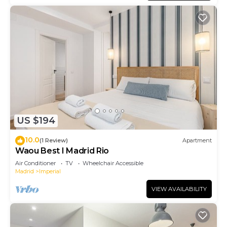
US $194
10.0
(1 Review)
Apartment
Waou Best I Madrid Rio
Air Conditioner
TV
Wheelchair Accessible
Madrid
Imperial
VIEW AVAILABILITY