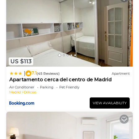
US $113
7.1
|
(45 Reviews)
Apartment
Apartamento cerca del centro de Madrid
Air Conditioner
Parking
Pet Friendly
Madrid
Delicias
VIEW AVAILABILITY