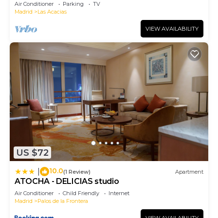
Air Conditioner
Parking
TV
Madrid
Las Acacias
VIEW AVAILABILITY
US $72
10.0
|
(1 Review)
Apartment
ATOCHA - DELICIAS studio
Air Conditioner
Child Friendly
Internet
Madrid
Palos de la Frontera