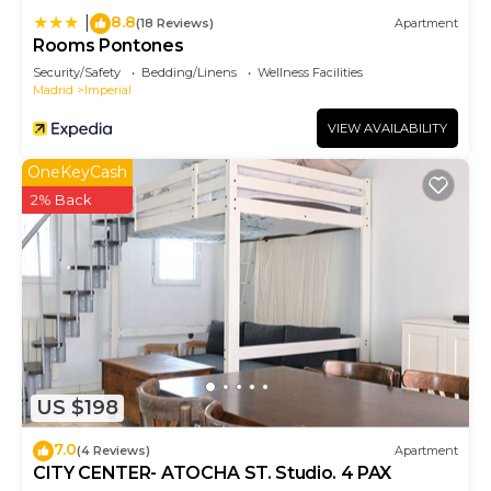
8.8
|
(18 Reviews)
Apartment
Rooms Pontones
Security/Safety
Bedding/Linens
Wellness Facilities
Madrid
Imperial
VIEW AVAILABILITY
OneKeyCash
2% Back
US $198
7.0
(4 Reviews)
Apartment
CITY CENTER- ATOCHA ST. Studio. 4 PAX