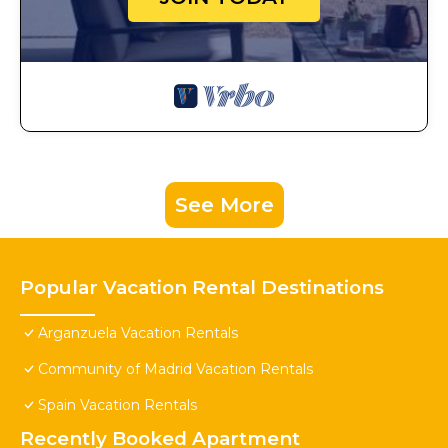
See More
Popular Vacation Rental Destinations
Arganzuela Vacation Rentals
Community of Madrid Vacation Rentals
Spain Vacation Rentals
Recently Booked Apartment