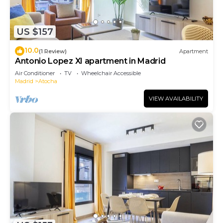
US $157
10.0
(1 Review)
Apartment
Antonio Lopez XI apartment in Madrid
Air Conditioner
TV
Wheelchair Accessible
Madrid
Atocha
VIEW AVAILABILITY