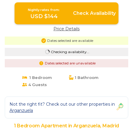
Nightly rates from:
Check Availability
USD $144
Price Details
Dates selected are available
Checking availability...
Dates selected are unavailable
1 Bedroom
1 Bathroom
4 Guests
Not the right fit? Check out our other properties in
Arganzuela
1 Bedroom Apartment in Arganzuela, Madrid