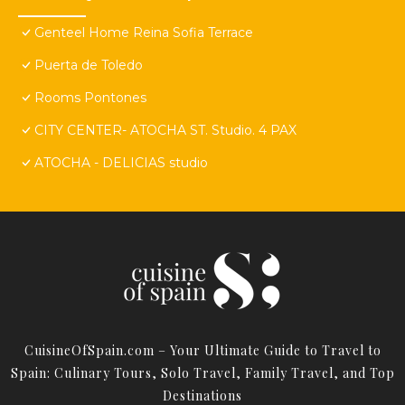
Genteel Home Reina Sofia Terrace
Puerta de Toledo
Rooms Pontones
CITY CENTER- ATOCHA ST. Studio. 4 PAX
ATOCHA - DELICIAS studio
CuisineOfSpain.com – Your Ultimate Guide to Travel to
Spain: Culinary Tours, Solo Travel, Family Travel, and Top
Destinations