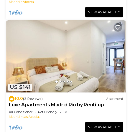
Madrid
Atocha
VIEW AVAILABILITY
US $141
10.0
(2 Reviews)
Apartment
Luxe Apartments Madrid Rio by Rentitup
Air Conditioner
Pet Friendly
TV
Madrid
Las Acacias
VIEW AVAILABILITY