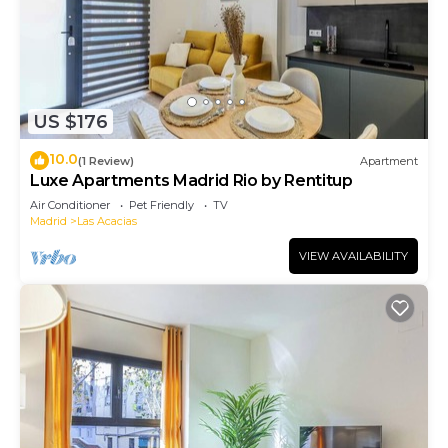
US $176
10.0
(1 Review)
Apartment
Luxe Apartments Madrid Rio by Rentitup
Air Conditioner
Pet Friendly
TV
Madrid
Las Acacias
VIEW AVAILABILITY