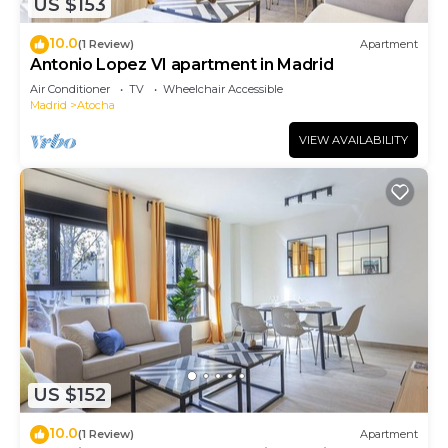
US $153
10.0
(1 Review)
Apartment
Antonio Lopez VI apartment in Madrid
Air Conditioner
TV
Wheelchair Accessible
Madrid
Atocha
VIEW AVAILABILITY
US $152
10.0
(1 Review)
Apartment