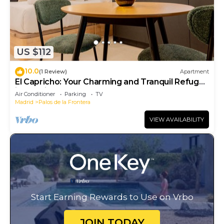
US $112
10.0
(1 Review)
Apartment
El Capricho: Your Charming and Tranquil Refuge
in Madrid
Air Conditioner
Parking
TV
Madrid
Palos de la Frontera
VIEW AVAILABILITY
Start Earning Rewards to Use on Vrbo
JOIN TODAY