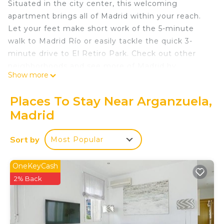
Situated in the city center, this welcoming
apartment brings all of Madrid within your reach.
Let your feet make short work of the 5-minute
walk to Madrid Río or easily tackle the quick 3-
minute drive to El Retiro Park. Check out other
neighborhoods and see more of Madrid by
Show more
hopping on a metro at either Delicias Station, a
short 8-minute walk away, or Legazpi Station, 11
Places To Stay Near Arganzuela,
minutes away.
Madrid
A dining area, a sofa bed, and air conditioning are
featured at this 1-bedroom, 1-bathroom rental.
Sort by
Most Popular
Connect to the WiFi, or get cozy in front of the TV.
Bathroom amenities include a hair dryer and
OneKeyCash
towels. Prepare a home-cooked meal in the
2% Back
kitchen, complete with an oven, a refrigerator, and
a dishwasher, as well as a coffee maker, cookware,
and a toaster. And because there's a washer and
dryer, you can go a bit lighter on your packing.