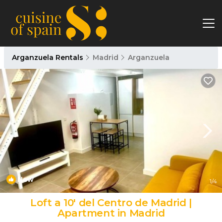
Arganzuela Rentals
Madrid
Arganzuela
New
1
/4
Loft a 10' del Centro de Madrid |
Apartment in Madrid