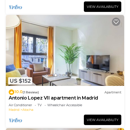
VIEW AVAILABILITY
US $152
10.0
(1 Review)
Apartment
Antonio Lopez VII apartment in Madrid
Air Conditioner
TV
Wheelchair Accessible
Madrid
Atocha
VIEW AVAILABILITY