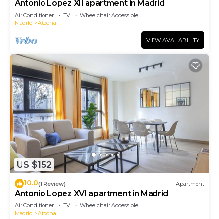
Antonio Lopez XII apartment in Madrid
Air Conditioner
TV
Wheelchair Accessible
Madrid
Atocha
VIEW AVAILABILITY
US $152
10.0
(1 Review)
Apartment
Antonio Lopez XVI apartment in Madrid
Air Conditioner
TV
Wheelchair Accessible
Madrid
Atocha