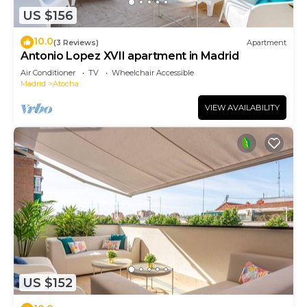
US $156
10.0
(3 Reviews)
Apartment
Antonio Lopez XVII apartment in Madrid
Air Conditioner
TV
Wheelchair Accessible
Madrid
Atocha
VIEW AVAILABILITY
US $152