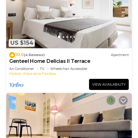
US $154
10.0
(4 Reviews)
Apartment
Genteel Home Delicias II Terrace
Air Conditioner
TV
Wheelchair Accessible
Madrid
Palos de la Frontera
VIEW AVAILABILITY