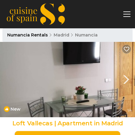
Numancia Rentals
Madrid
Numancia
New
1
/4
Loft Vallecas | Apartment in Madrid