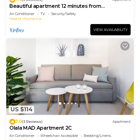
Beautiful apartment 12 minutes from
downtown!
Air Conditioner
TV
Security/Safety
Madrid
Numancia
VIEW AVAILABILITY
US $114
5.0
(3 Reviews)
Apartment
Olala MAD Apartment 2C
Air Conditioner
Wheelchair Accessible
Bedding/Linens