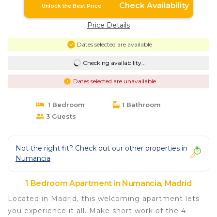
Check Availability
Unlock the Best Price
Price Details
Dates selected are available
Checking availability...
Dates selected are unavailable
1 Bedroom
1 Bathroom
3 Guests
Not the right fit? Check out our other properties in
Numancia
1 Bedroom Apartment in Numancia, Madrid
Located in Madrid, this welcoming apartment lets
you experience it all. Make short work of the 4-