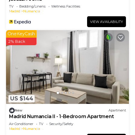
TV
Bedding/Linens
Wellness Facilities
Madrid
Numancia
VIEW AVAILABILITY
OneKeyCash
2% Back
US $144
New
Apartment
Madrid Numancia II - 1-Bedroom Apartment
Air Conditioner
TV
Security/Safety
Madrid
Numancia