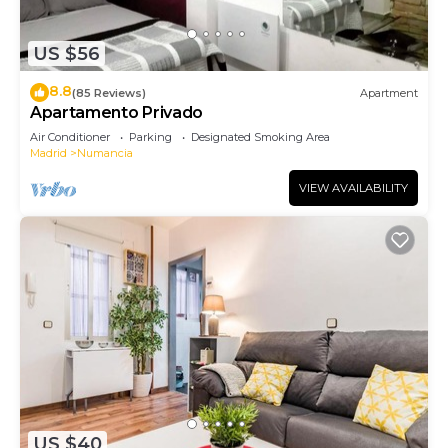
Security/Safety, Bedding/Linens, among other
amenities. This Apartment features Air
US $56
Conditioner, TV and Security to make your stay a
comfortable one.
8.8
(85 Reviews)
Apartment
Apartamento Privado
Loft Vallecas has 1 Bedroom , 1 Bathroom, and max
Air Conditioner
Parking
Designated Smoking Area
occupancy of 3 people. The minimum rental for
Madrid
Numancia
this property is 1 nights, but this can change
VIEW AVAILABILITY
depending on the season you plan on staying.
Previous guests have given good rated it, and
VRBO labeled it a top-rated Apartment because of
the excellent services rendered by the owner or
manager of this Apartment, and has consistently
provided great experiences for their guests. Most
families or guests that use it recommend it to
their friends and some of them are repeat guests.
Apartment has a friendly neighborhood, and the
Numancia has interesting places to visit. If you
US $40
want to learn more about the Apartment in