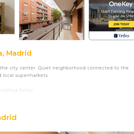
a, Madrid
o the city center. Quiet neighborhood connected to the
d local supermarkets.
isiting family.
located in a nearby building.
adrid
 amusement park.