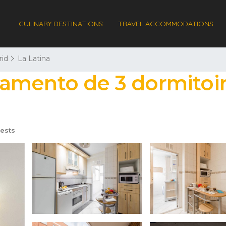
CULINARY DESTINATIONS
TRAVEL ACCOMMODATIONS
id
La Latina
amento de 3 dormitoir
ests