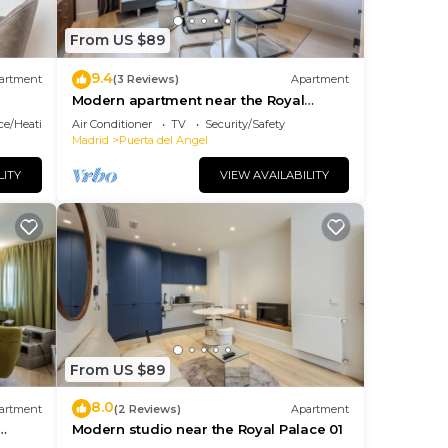
From US $89
9.4
artment
(3 Reviews)
Apartment
Modern apartment near the Royal
Palace 11
ace/Heating
Air Conditioner
TV
Security/Safety
Madrid
Puerta del Angel
LITY
VIEW AVAILABILITY
From US $89
8.0
artment
(2 Reviews)
Apartment
Modern studio near the Royal Palace 01