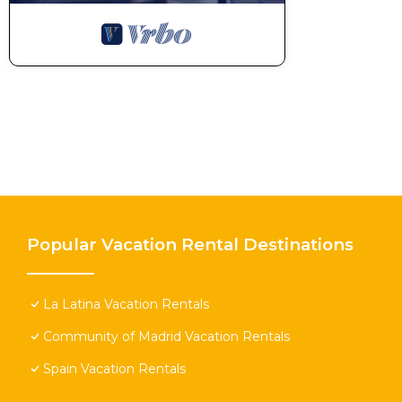
Popular Vacation Rental Destinations
La Latina Vacation Rentals
Community of Madrid Vacation Rentals
Spain Vacation Rentals