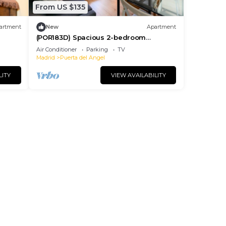
From US $135
artment
New
Apartment
(POR183D) Spacious 2-bedroom
apartment in La Latina
Air Conditioner
Parking
TV
Madrid
Puerta del Angel
LITY
VIEW AVAILABILITY