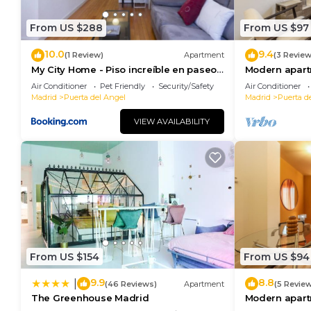
From US $288
From US $97
10.0
9.4
(1 Review)
Apartment
(3 Review
My City Home - Piso increíble en paseo
Modern apart
de extremadura
Palace 11
Air Conditioner
Pet Friendly
Security/Safety
Air Conditioner
Madrid
Puerta del Angel
Madrid
Puerta d
VIEW AVAILABILITY
From US $154
From US $94
9.9
8.8
|
(46 Reviews)
Apartment
(5 Revie
The Greenhouse Madrid
Modern apart
Palace 06