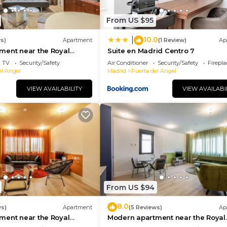
From US $95
10.0
|
s)
Apartment
(1 Review)
Ap
ment near the Royal
Suite en Madrid Centro 7
TV
Security/Safety
Air Conditioner
Security/Safety
Firepl
el Angel
Madrid
Puerta del Angel
VIEW AVAILABILITY
VIEW AVAILABI
From US $94
8.0
ws)
Apartment
(5 Reviews)
Ap
ment near the Royal
Modern apartment near the Royal
Palace 07