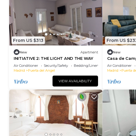
From US $313
From US $23
New
Apartment
New
INITIATIVE 2: THE LIGHT AND THE WAY
Casa de Cam
apartment
Air Conditioner
Security/Safety
Bedding/Linens
Air Conditioner
Madrid
Puerta del Angel
Madrid
Puerta d
VIEW AVAILABILITY