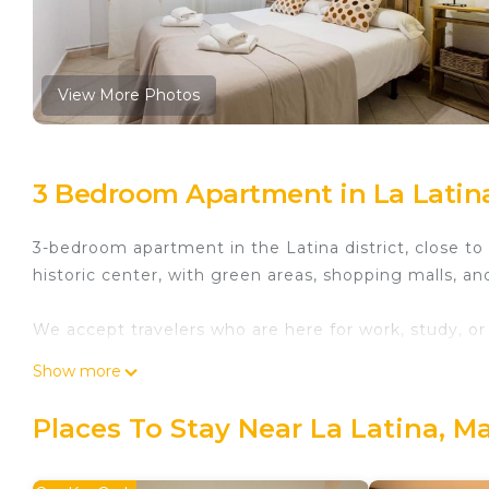
View More Photos
3 Bedroom Apartment in La Latin
3-bedroom apartment in the Latina district, close t
historic center, with green areas, shopping malls, an
We accept travelers who are here for work, study, or v
Show more
We have parking spaces available. The parking lot is 
Places To Stay Near La Latina, M
1.5 km from Madrid Central. Gallur athletics tracks,