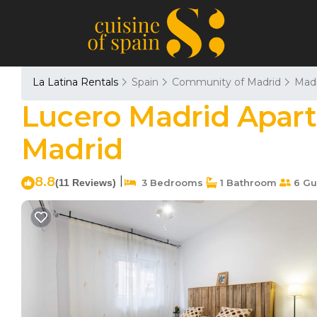
La Latina Rentals
Spain
Community of Madrid
Madr
Lucero Madrid Apart
Madrid
8.8
|
(11 Reviews)
3 Bedrooms
1 Bathroom
6 Gu