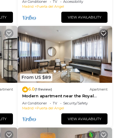
Air Conditioner
TV
Accessibility
Madrid
Puerta del Angel
LITY
VIEW AVAILABILITY
From US $89
6.0
artment
(1 Review)
Apartment
Modern apartment near the Royal
Palace 08
Air Conditioner
TV
Security/Safety
Madrid
Puerta del Angel
LITY
VIEW AVAILABILITY