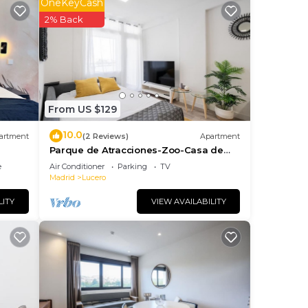
 line
OneKeyCash
s
2% Back
ties.
From US $129
 The
10.0
ng.
artment
(2 Reviews)
Apartment
Parque de Atracciones-Zoo-Casa de
nt
Campo
e
Air Conditioner
Parking
TV
ces
Madrid
Lucero
eat
LITY
VIEW AVAILABILITY
 to