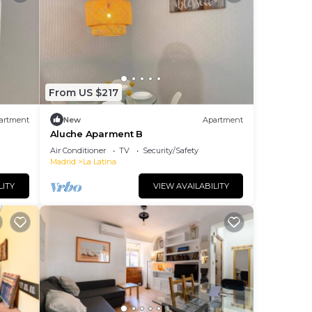
From US $217
artment
New
Apartment
Aluche Aparment B
Air Conditioner
TV
Security/Safety
Madrid
La Latina
LITY
VIEW AVAILABILITY