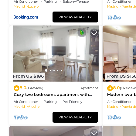
Air Conditioner
Parking
Balcony/Terrace
Air Conditioner
Madrid
Lucero
Madrid
Puerta d
VIEW AVAILABILITY
From US $186
From US $15
8.0
8.0
(1 Review)
Apartment
(1 Review
Cozy two bedrooms apartment with
Modern two-
terrace
the Royal Pal
Air Conditioner
Parking
Pet Friendly
Air Conditioner
Madrid
Aluche
Madrid
Puerta d
VIEW AVAILABILITY