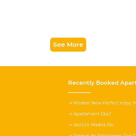
See More
Recently Booked Apar
Modern New Perfect enjoy M
Apartament Cba7
dozzZe Madrid Río
Parque de Atracciones-Zoo-