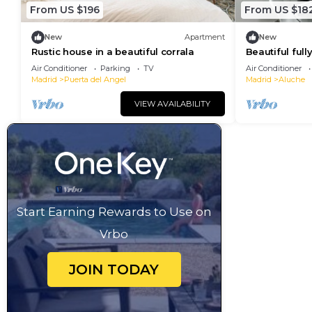
From US $196
From US $18
New
Apartment
New
Rustic house in a beautiful corrala
Beautiful ful
refurbished s
Air Conditioner
Parking
TV
Air Conditioner
center of Mad
Madrid
Puerta del Angel
Madrid
Aluche
VIEW AVAILABILITY
Start Earning Rewards to Use on
Vrbo
JOIN TODAY