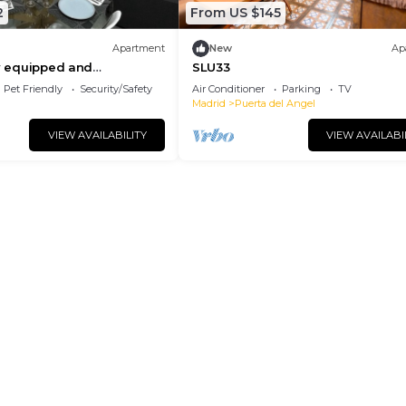
2
From US $145
Apartment
New
Ap
ly equipped and
SLU33
tudio apartment in the
Pet Friendly
Security/Safety
Air Conditioner
Parking
TV
rid
Madrid
Puerta del Angel
VIEW AVAILABILITY
VIEW AVAILABI