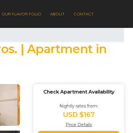
OUR FLAVOR FOLIO
ABOUT
CONTACT
os. | Apartment in
Check Apartment Availability
Nightly rates from:
USD $167
Price Details