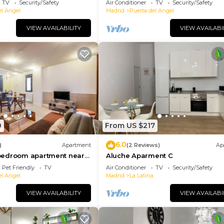
TV
Security/Safety
Air Conditioner
TV
Security/Safety
el Angel
Madrid
Puerta del Angel
VIEW AVAILABILITY
VIEW AVAILABI
0
From US $217
6.0
)
Apartment
(2 Reviews)
Ap
bedroom apartment near
Aluche Aparment C
ace 02
Pet Friendly
TV
Air Conditioner
TV
Security/Safety
el Angel
Madrid
La Latina
VIEW AVAILABILITY
VIEW AVAILABI