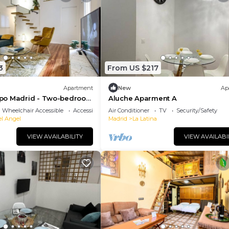
3
From US $217
Apartment
New
Ap
po Madrid - Two-bedroom
Aluche Aparment A
Wheelchair Accessible
Accessibility
Air Conditioner
TV
Security/Safety
el Angel
Madrid
La Latina
VIEW AVAILABILITY
VIEW AVAILABI