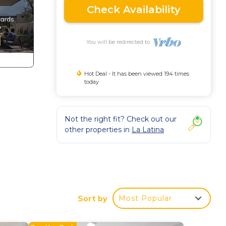
Check Availability
You will be redirected to
Hot Deal - It has been viewed 194 times
today
Not the right fit? Check out our
other properties in
La Latina
Sort by
Most Popular