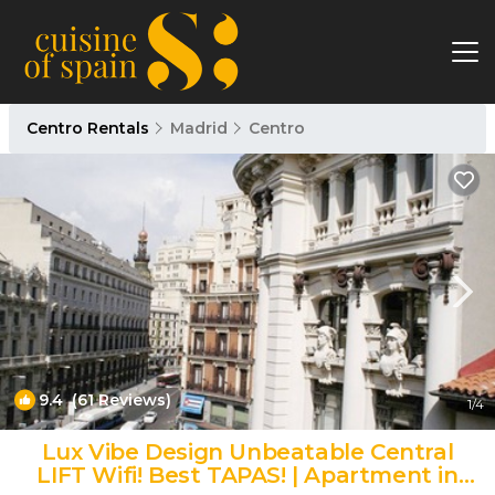
Centro Rentals
Madrid
Centro
9.4
(61 Reviews)
1
/4
Lux Vibe Design Unbeatable Central
LIFT Wifi! Best TAPAS! | Apartment in