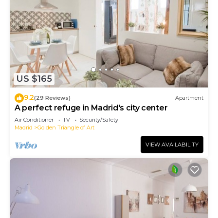
US $165
9.2
(29 Reviews)
Apartment
A perfect refuge in Madrid's city center
Air Conditioner
TV
Security/Safety
Madrid
Golden Triangle of Art
VIEW AVAILABILITY