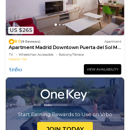
US $265
8.0
(9 Reviews)
Apartment
Apartment Madrid Downtown Puerta del Sol M
(PRE4A)
TV
Wheelchair Accessible
Balcony/Terrace
Madrid
Sol
VIEW AVAILABILITY
Start Earning Rewards to Use on Vrbo
JOIN TODAY