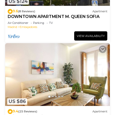
US $124
9.6
(8 Reviews)
Apartment
DOWNTOWN APARTMENT M. QUEEN SOFIA
Air Conditioner
Parking
TV
Madrid
Embajadores
VIEW AVAILABILITY
US $86
9.4
(25 Reviews)
Apartment