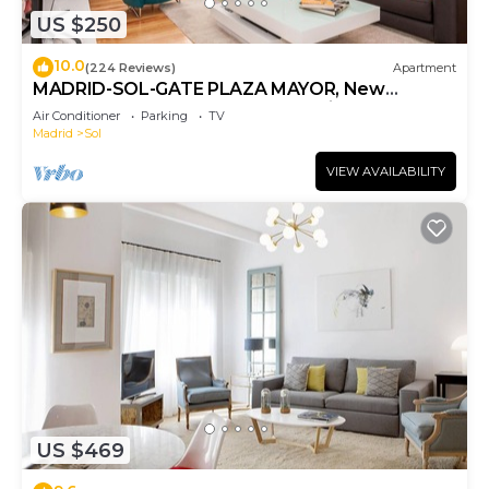
US $250
10.0
(224 Reviews)
Apartment
MADRID-SOL-GATE PLAZA MAYOR, New
Apartment, Comodo, modern design.
Air Conditioner
Parking
TV
Madrid
Sol
VIEW AVAILABILITY
US $469