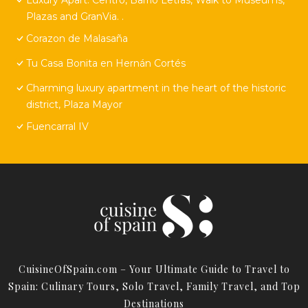
Plazas and GranVia. .
Corazon de Malasaña
Tu Casa Bonita en Hernán Cortés
Charming luxury apartment in the heart of the historic
district, Plaza Mayor
Fuencarral IV
CuisineOfSpain.com – Your Ultimate Guide to Travel to
Spain: Culinary Tours, Solo Travel, Family Travel, and Top
Destinations