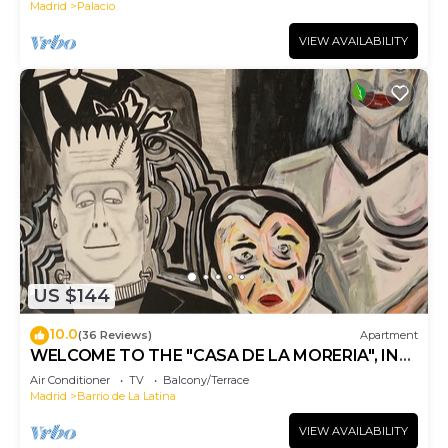
Madrid
Palacio
VIEW AVAILABILITY
US $144
10.0
(36 Reviews)
Apartment
WELCOME TO THE "CASA DE LA MORERIA", IN
THE CENTER OF MADRID: JOY AND ART
Air Conditioner
TV
Balcony/Terrace
Madrid
Barrio de La Latina
VIEW AVAILABILITY