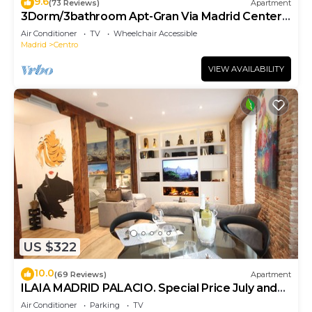
9.6
(73 Reviews)
Apartment
3Dorm/3bathroom Apt-Gran Via Madrid Center-
Terrace
Air Conditioner
TV
Wheelchair Accessible
Madrid
Centro
VIEW AVAILABILITY
US $322
10.0
(69 Reviews)
Apartment
ILAIA MADRID PALACIO. Special Price July and
August.
Air Conditioner
Parking
TV