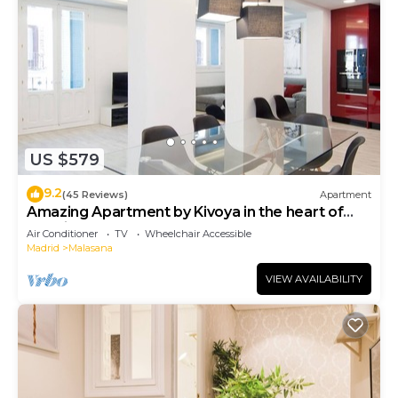
US $579
9.2
(45 Reviews)
Apartment
Amazing Apartment by Kivoya in the heart of
Madrid
Air Conditioner
TV
Wheelchair Accessible
Madrid
Malasana
VIEW AVAILABILITY