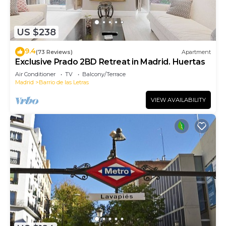
US $238
9.4
(73 Reviews)
Apartment
Exclusive Prado 2BD Retreat in Madrid. Huertas
Air Conditioner
TV
Balcony/Terrace
Madrid
Barrio de las Letras
VIEW AVAILABILITY