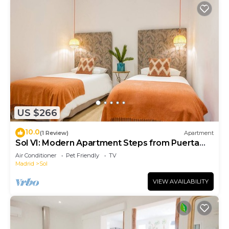
US $266
10.0
(1 Review)
Apartment
Sol VI: Modern Apartment Steps from Puerta
del Sol
Air Conditioner
Pet Friendly
TV
Madrid
Sol
VIEW AVAILABILITY