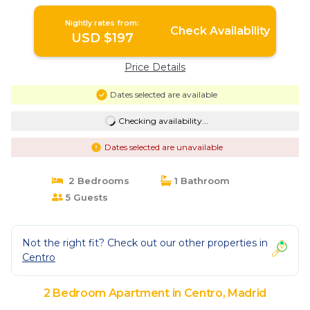
Madrid
Nightly rates from:
Check Availability
USD $197
Price Details
Dates selected are available
Checking availability...
Dates selected are unavailable
2 Bedrooms
1 Bathroom
5 Guests
Not the right fit? Check out our other properties in
Centro
2 Bedroom Apartment in Centro, Madrid