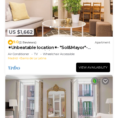
US $1,662
9.0
(2 Reviews)
Apartment
✴Unbeatable location✴- "Sol&Mayor"-
business&family 👨‍👩‍👧‍👧 Nespresso+ WIFI
Air Conditioner
TV
Wheelchair Accessible
Madrid
Barrio de La Latina
VIEW AVAILABILITY