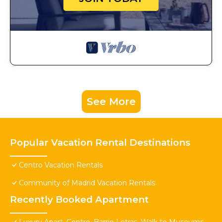
See More
Popular Vacation Rental Destinations
Centro Vacation Rentals
Community of Madrid Vacation Rentals
Recently Booked Apartment
Luxury Apart. Centro, Barrio Letras, Walk to Museums,