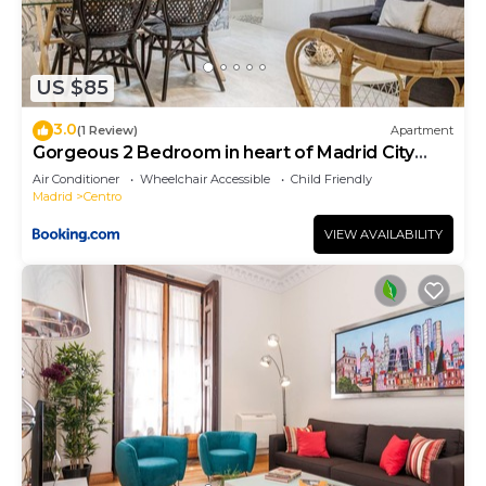
US $85
3.0
(1 Review)
Apartment
Gorgeous 2 Bedroom in heart of Madrid City
Center
Air Conditioner
Wheelchair Accessible
Child Friendly
Madrid
Centro
VIEW AVAILABILITY