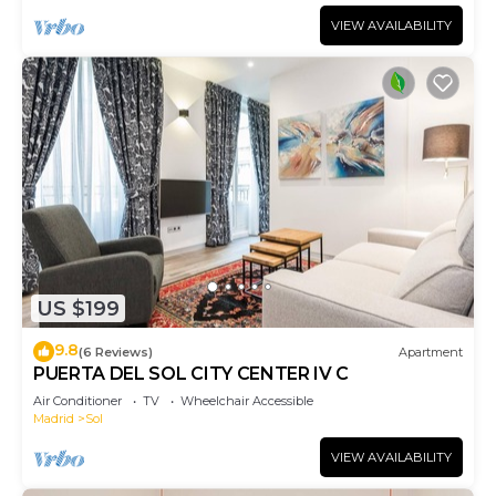
VIEW AVAILABILITY
US $199
9.8
(6 Reviews)
Apartment
PUERTA DEL SOL CITY CENTER IV C
Air Conditioner
TV
Wheelchair Accessible
Madrid
Sol
VIEW AVAILABILITY