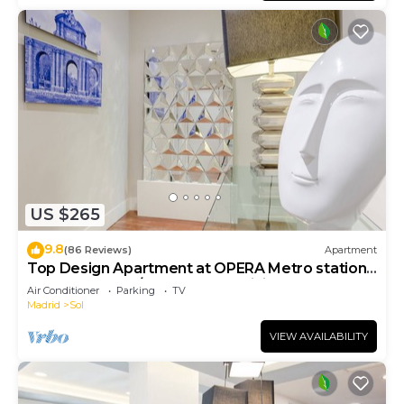
US $265
9.8
(86 Reviews)
Apartment
Top Design Apartment at OPERA Metro station
(Royal Theater)/HIGH SPEED WiFi
Air Conditioner
Parking
TV
Madrid
Sol
VIEW AVAILABILITY