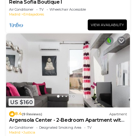
Reina Sofia Boutique I
Air Conditioner
TV
Wheelchair Accessible
Madrid
Embajadores
VIEW AVAILABILITY
US $160
8.4
(9 Reviews)
Apartment
Argensola Center - 2-Bedroom Apartment with
Terrace
Air Conditioner
Designated Smoking Area
TV
Madrid
Justicia