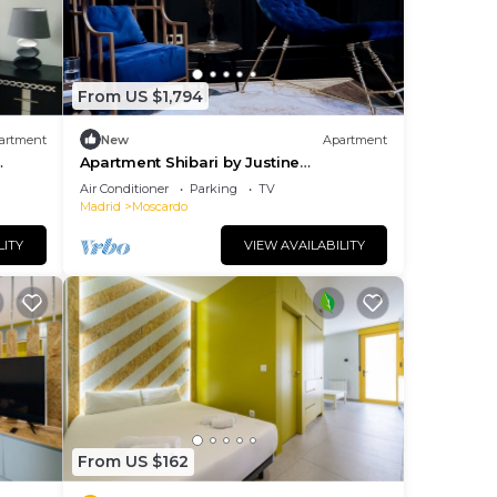
From US $1,794
artment
New
Apartment
Apartment Shibari by Justine
Apartments
Air Conditioner
Parking
TV
Madrid
Moscardo
LITY
VIEW AVAILABILITY
From US $162