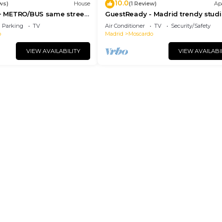
10.0
ws)
House
(1 Review)
Ap
 + METRO/BUS same street
GuestReady - Madrid trendy studi
rom downtown
Parking
TV
Air Conditioner
TV
Security/Safety
o
Madrid
Moscardo
VIEW AVAILABILITY
VIEW AVAILABI