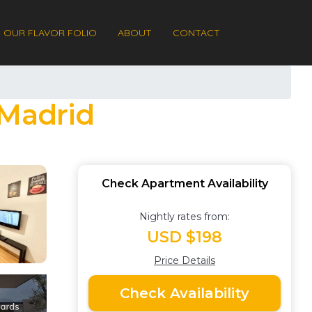
OUR FLAVOR FOLIO
ABOUT
CONTACT
 Madrid
Check Apartment Availability
Nightly rates from:
USD $198
Price Details
Check Availability