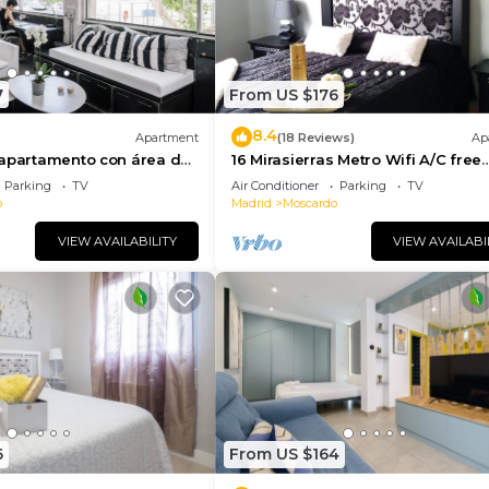
7
From US $176
8.4
Apartment
(18 Reviews)
Ap
 apartamento con área de
16 Mirasierras Metro Wifi A/C free
era
parking on street
Parking
TV
Air Conditioner
Parking
TV
o
Madrid
Moscardo
VIEW AVAILABILITY
VIEW AVAILABI
6
From US $164