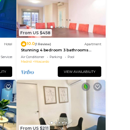
tal
sts
ered
.
From US $458
n
10.0
Hotel
(1 Review)
Apartment
w to
Stunning 4 bedroom 3 bathrooms
apartment with 2 parking spaces Open
 Services
Air Conditioner
Parking
Pool
Madrid
Moscardo
LITY
VIEW AVAILABILITY
From US $211