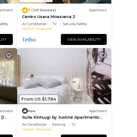
5.0
artment
(10 Reviews)
Apartment
Centro Usera Mirasierra 2
Safety
Air Conditioner
TV
Security/Safety
Madrid
Moscardo
LITY
VIEW AVAILABILITY
From US $1,784
artment
New
Apartment
(1
Suite Kintsugi by Justine Apartments:
Sensual Elegante y Pecaminoso
Air Conditioner
Parking
TV
Madrid
Moscardo