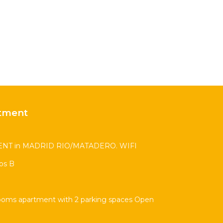
tment
T in MADRID RIO/MATADERO. WIFI
os B
ooms apartment with 2 parking spaces Open