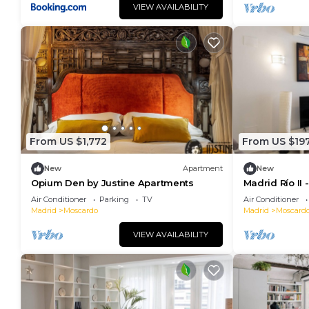
VIEW AVAILABILITY
From US $1,772
From US $19
New
Apartment
New
Opium Den by Justine Apartments
Madrid Río II
Air Conditioner
Parking
TV
Air Conditioner
Madrid
Moscardo
Madrid
Moscard
VIEW AVAILABILITY