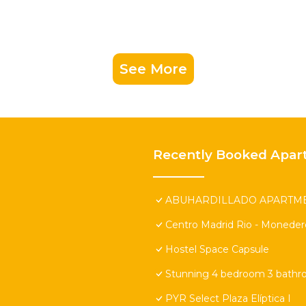
See More
Recently Booked Apar
ABUHARDILLADO APARTMEN
Centro Madrid Rio - Moneder
Hostel Space Capsule
Stunning 4 bedroom 3 bathr
PYR Select Plaza Elíptica I