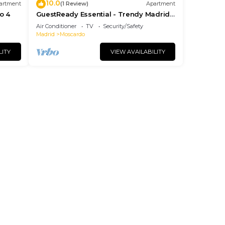
10.0
artment
(1 Review)
Apartment
o 4
GuestReady Essential - Trendy Madrid
Studio 1
Air Conditioner
TV
Security/Safety
Madrid
Moscardo
LITY
VIEW AVAILABILITY