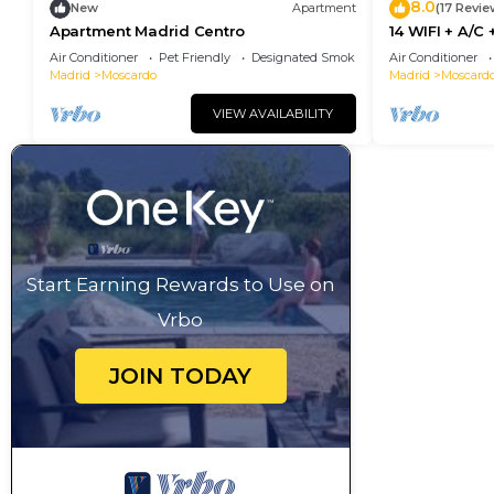
8.0
New
Apartment
(17 Revie
Apartment Madrid Centro
14 WIFI + A/C
10 minutes f
Air Conditioner
Pet Friendly
Designated Smoking Area
Air Conditioner
Madrid
Moscardo
Madrid
Moscard
VIEW AVAILABILITY
Start Earning Rewards to Use on
Vrbo
JOIN TODAY