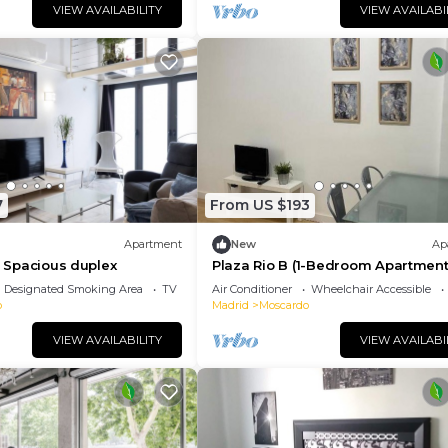
VIEW AVAILABILITY
VIEW AVAILABI
7
From US $193
Apartment
New
Ap
 - Spacious duplex
Plaza Rio B (1-Bedroom Apartment
Designated Smoking Area
TV
Air Conditioner
Wheelchair Accessible
o
Madrid
Moscardo
VIEW AVAILABILITY
VIEW AVAILABI