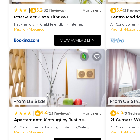
5.2
5.4
|
(32 Reviews)
Apartment
(3 Review
PYR Select Plaza Elíptica I
Centro Madri
Pet Friendly
Child Friendly
Internet
Air Conditioner
Madrid
Moscardo
Madrid
Moscard
VIEW AVAILABILITY
From US $128
From US $14
9.4
4.0
|
(25 Reviews)
Apartment
(3 Revie
Apartamento Kintsugi by Justine
21 Gumers Wif
Apartments Apartamento turístico en
parking for f
Air Conditioner
Parking
Security/Safety
Air Conditioner
Madrid Río
Madrid
Moscardo
Madrid
Moscard