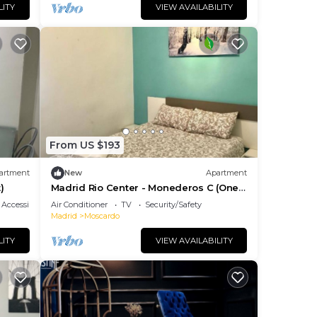
LITY
VIEW AVAILABILITY
From US $193
artment
New
Apartment
)
Madrid Rio Center - Monederos C (One-
Bedroom Apartment)
Accessibility
Air Conditioner
TV
Security/Safety
Madrid
Moscardo
LITY
VIEW AVAILABILITY