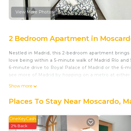
View More Photos
2 Bedroom Apartment in Moscard
Nestled in Madrid, this 2-bedroom apartment brings it
love being within a 5-minute walk of Madrid Río and 
6-minute drive to Royal Palace of Madrid or the 6-m
see more of Madrid by hopping on a metro at either 
Station, 9 minutes away.
Show more
While you're here, you can enjoy all the comforts of
laundry facilities and towels. Other amenities include
Places To Stay Near Moscardo, M
Madrid Rio Antonio López 1 is located in Moscardo.
featuring Bedding/Linens, Wellness Facilities, Fire
OneKeyCash
features TV, Security and Bedding to make your sta
2% Back