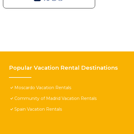
Popular Vacation Rental Destinations
Moscardo Vacation Rentals
Community of Madrid Vacation Rentals
Spain Vacation Rentals