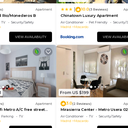
10.0
|
s)
Apartment
(3 Reviews)
Ap
d Rio/Monederos B
Chinatown Luxury Apartment
TV
Security/Safety
Air Conditioner
Pet Friendly
Security/
o
Madrid
Moscardo
VIEW AVAILABILITY
VIEW AVAILABI
3
From US $199
3.0
ws)
Apartment
(2 Reviews)
Ap
i Metro A/C free street
Mirasierra Center - Metro Usera 02 
amilies friends & couples
bedroom apartment)
Parking
TV
Air Conditioner
TV
Security/Safety
o
Madrid
Moscardo