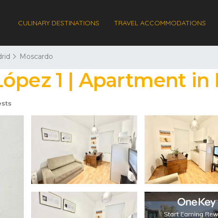
CULINARY DESTINATIONS
TRAVEL ACCOMMODATIONS
rid
Moscardo
ópez 1 | Apartment in
sts