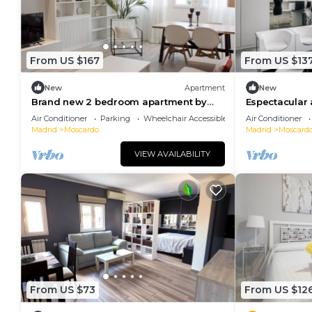
From US $167
From US $13
New
Apartment
New
Brand new 2 bedroom apartment by
Espectacular
RIO 2 and Matadero
trabajo en Us
Air Conditioner
Parking
Wheelchair Accessible
Air Conditioner
Madrid
Moscardo
Madrid
Moscard
VIEW AVAILABILITY
From US $73
From US $12