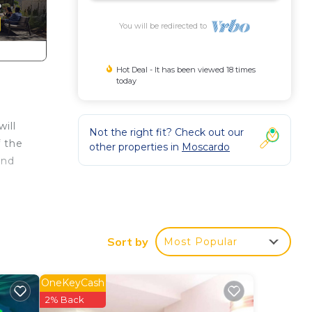
You will be redirected to
Hot Deal - It has been viewed 18 times
today
ill
Not the right fit? Check out our
f the
other properties in
Moscardo
and
Sort by
Most Popular
OneKeyCash
2% Back