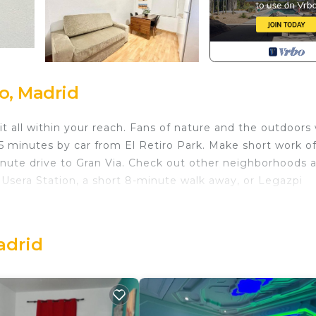
o, Madrid
 all within your reach. Fans of nature and the outdoors w
5 minutes by car from El Retiro Park. Make short work o
inute drive to Gran Via. Check out other neighborhoods 
Usera Station, a short 8-minute walk away, or Legazpi
 home and more, including a TV and heating, as well as
 a hair dryer.
adrid
 Madrid Rio Antonio López 1 provides accommodation,
place/Heating, among other amenities. This Apartment
y a comfortable one.