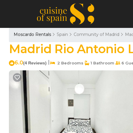
Moscardo Rentals
Spain
Community of Madrid
Mad
Madrid Rio Antonio L
6.0
|
(4 Reviews)
2 Bedrooms
1 Bathroom
6 Gue