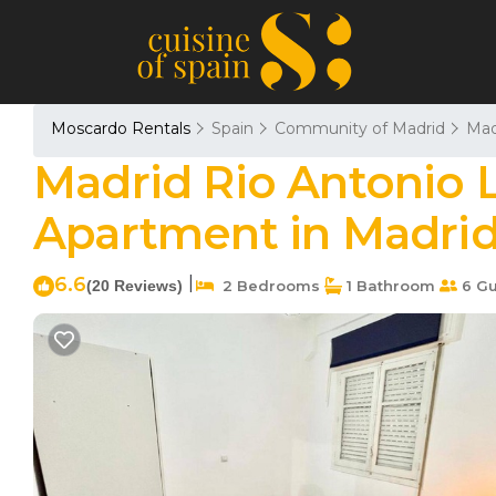
Moscardo Rentals
Spain
Community of Madrid
Mad
Madrid Rio Antonio 
Apartment in Madri
6.6
|
(20 Reviews)
2 Bedrooms
1 Bathroom
6 Gu