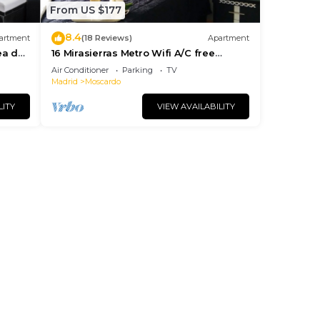
From US $177
8.4
artment
(18 Reviews)
Apartment
ea de
16 Mirasierras Metro Wifi A/C free
parking on street
Air Conditioner
Parking
TV
Madrid
Moscardo
LITY
VIEW AVAILABILITY