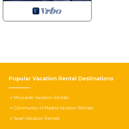
Popular Vacation Rental Destinations
Moscardo Vacation Rentals
Community of Madrid Vacation Rentals
Spain Vacation Rentals