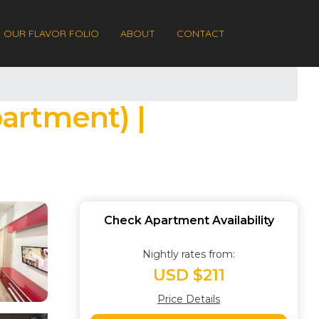
OUR FLAVOR FOLIO
ABOUT
CONTACT
artment) |
Check Apartment Availability
Nightly rates from:
USD $211
Price Details