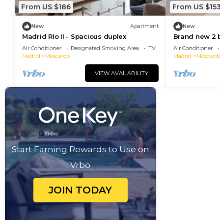
From US $186
From US $15
New
Apartment
New
Madrid Río II - Spacious duplex
Brand new 2 
RIO 2 and Ma
Air Conditioner
Designated Smoking Area
TV
Air Conditioner
Madrid
Moscardo
Madrid
Moscard
VIEW AVAILABILITY
Start Earning Rewards to Use on
Vrbo
JOIN TODAY