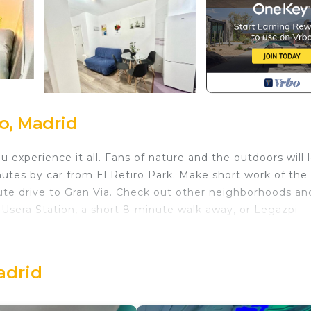
o, Madrid
 experience it all. Fans of nature and the outdoors will 
utes by car from El Retiro Park. Make short work of the 
ute drive to Gran Via. Check out other neighborhoods an
Usera Station, a short 8-minute walk away, or Legazpi
 home and more, including a TV and heating, as well as
 a hair dryer.
adrid
s located in Moscardo. Madrid Rio Antonio López A (2-
ing Bedding/Linens, Kitchen, Wheelchair Accessible,