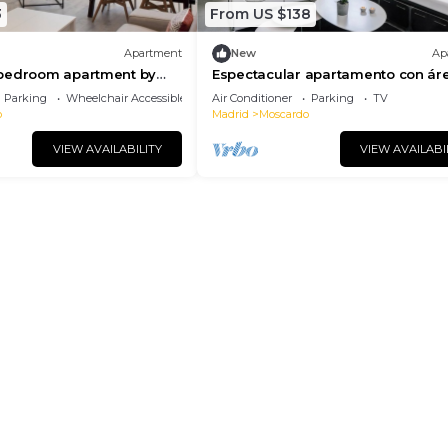
3
From US $138
Apartment
New
Ap
bedroom apartment by
Espectacular apartamento con ár
tadero
trabajo en Usera
Parking
Wheelchair Accessible
Air Conditioner
Parking
TV
o
Madrid
Moscardo
VIEW AVAILABILITY
VIEW AVAILABI