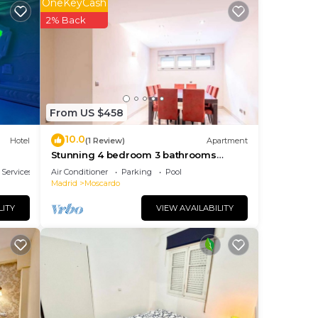
OneKeyCash
ay a
2% Back
lan
 the
From US $458
them
10.0
Hotel
(1 Review)
Apartment
f
Stunning 4 bedroom 3 bathrooms
ou
apartment with 2 parking spaces Open
 Services
Air Conditioner
Parking
Pool
Madrid
Moscardo
LITY
VIEW AVAILABILITY