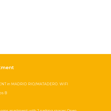
tment
T in MADRID RIO/MATADERO. WIFI
os B
ooms apartment with 2 parking spaces Open