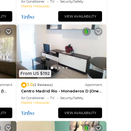
Air Conditioner
TV
Security/Safety
Madrid
Moscardo
LITY
VIEW AVAILABILITY
From US $192
3.0
artment
(2 Reviews)
Apartment
(1
Centro Madrid Rio - Monederos D (One
bedroom apartment)
Air Conditioner
TV
Security/Safety
Madrid
Moscardo
LITY
VIEW AVAILABILITY