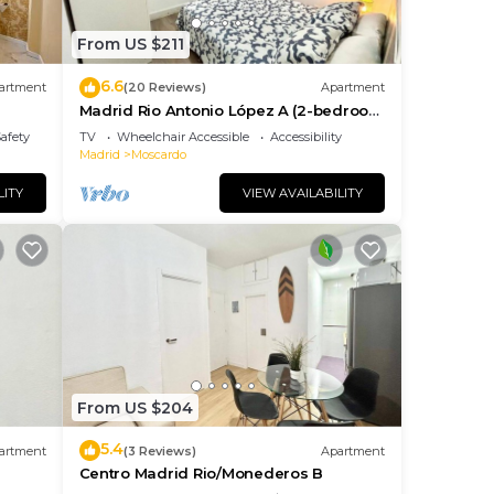
From US $211
6.6
artment
(20 Reviews)
Apartment
Madrid Rio Antonio López A (2-bedroom
apartment)
Safety
TV
Wheelchair Accessible
Accessibility
Madrid
Moscardo
LITY
VIEW AVAILABILITY
From US $204
5.4
artment
(3 Reviews)
Apartment
Centro Madrid Rio/Monederos B