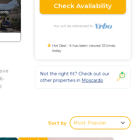
Check Availability
You will be redirected to
Hot Deal - It has been viewed 33 times
today
love
Not the right fit? Check out our
6-
other properties in
Moscardo
d
Sort by
Most Popular