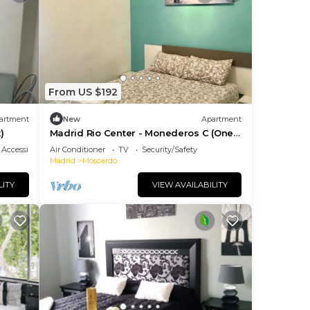
From US $192
artment
New
Apartment
)
Madrid Rio Center - Monederos C (One-
Bedroom Apartment)
Accessibility
Air Conditioner
TV
Security/Safety
Madrid
Moscardo
LITY
VIEW AVAILABILITY