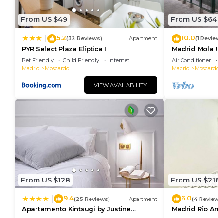
From US $49
From US $64
5.2
10.0
|
(32 Reviews)
Apartment
(1 Revie
PYR Select Plaza Elíptica I
Madrid Mola !
Pet Friendly
Child Friendly
Internet
Air Conditioner
Madrid
Moscardo
Madrid
Moscard
VIEW AVAILABILITY
From US $128
From US $21
9.4
6.0
|
(25 Reviews)
Apartment
(4 Revie
Apartamento Kintsugi by Justine
Madrid Río A
Apartments Apartamento turístico en
apartment)