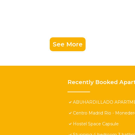
See More
Recently Booked Apar
ABUHARDILLADO APARTMEN
Centro Madrid Rio - Moneder
Hostel Space Capsule
Stunning 4 bedroom 3 bathr