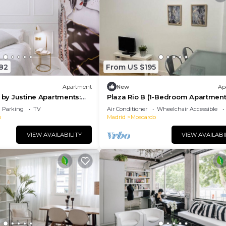
82
From US $195
Apartment
New
Ap
i by Justine Apartments:
Plaza Rio B (1-Bedroom Apartment
ante y Pecaminoso
Parking
TV
Air Conditioner
Wheelchair Accessible
o
Madrid
Moscardo
VIEW AVAILABILITY
VIEW AVAILABI