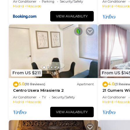
Air Conditioner
Parking
Security/Safety
Air Conditioner
Madrid Río
Madrid
Moscardo
Madrid
Moscard
VIEW AVAILABILITY
From US $211
From US $14
5.0
4.0
(10 Reviews)
Apartment
(3 Revie
Centro Usera Mirasierra 2
21 Gumers Wif
parking for f
Air Conditioner
TV
Security/Safety
Air Conditioner
Madrid
Moscardo
Madrid
Moscard
VIEW AVAILABILITY