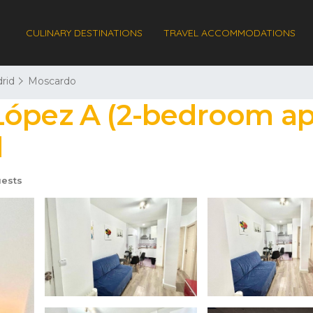
CULINARY DESTINATIONS
TRAVEL ACCOMMODATIONS
rid
Moscardo
López A (2-bedroom ap
d
ests