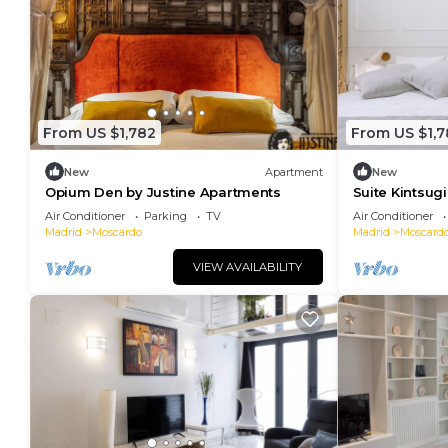
From US $1,782
From US $1,7
New
Apartment
New
Opium Den by Justine Apartments
Suite Kintsug
Sensual Eleg
Air Conditioner
Parking
TV
Air Conditioner
Madrid
Moscardo
Madrid
Moscard
VIEW AVAILABILITY