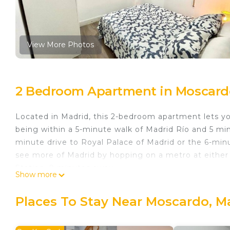
View More Photos
2 Bedroom Apartment in Moscard
Located in Madrid, this 2-bedroom apartment lets you
being within a 5-minute walk of Madrid Río and 5 min
minute drive to Royal Palace of Madrid or the 6-min
see more of Madrid by hopping on a metro at either 
Station, 9 minutes away.
Show more
While you're here, you can enjoy all the comforts of
laundry facilities and towels. Other amenities include
Places To Stay Near Moscardo, M
Madrid Rio Antonio López A (2-bedroom apartment) i
bedroom apartment) provides accommodation, featur