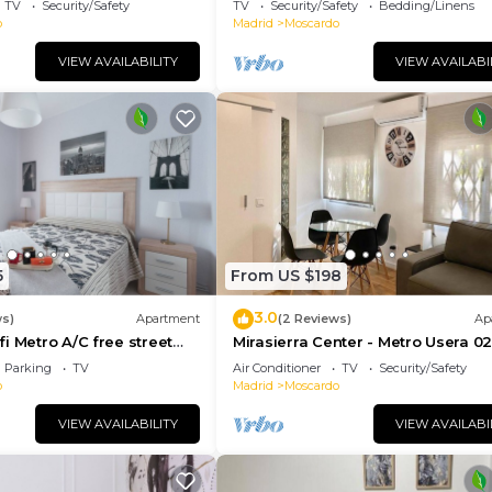
TV
Security/Safety
TV
Security/Safety
Bedding/Linens
o
Madrid
Moscardo
VIEW AVAILABILITY
VIEW AVAILABI
5
From US $198
3.0
ws)
Apartment
(2 Reviews)
Ap
i Metro A/C free street
Mirasierra Center - Metro Usera 02 
amilies friends & couples
bedroom apartment)
Parking
TV
Air Conditioner
TV
Security/Safety
o
Madrid
Moscardo
VIEW AVAILABILITY
VIEW AVAILABI