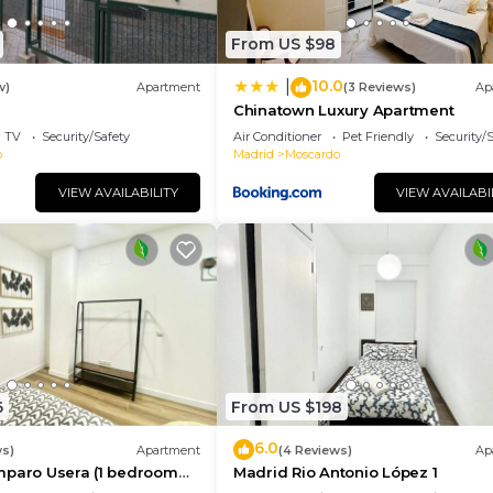
From US $98
10.0
|
w)
Apartment
(3 Reviews)
Ap
Chinatown Luxury Apartment
TV
Security/Safety
Air Conditioner
Pet Friendly
Security/
o
Madrid
Moscardo
VIEW AVAILABILITY
VIEW AVAILABI
6
From US $198
6.0
ws)
Apartment
(4 Reviews)
Ap
mparo Usera (1 bedroom
Madrid Rio Antonio López 1